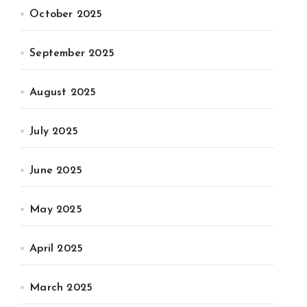
October 2025
September 2025
August 2025
July 2025
June 2025
May 2025
April 2025
March 2025