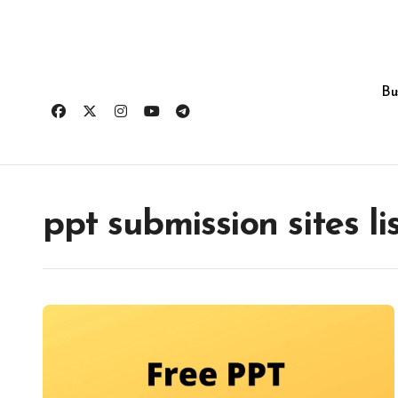
Skip
to
content
Bu
ppt submission sites li