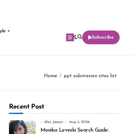
yle
Subscribe
Home
ppt submission sites list
Recent Post
Alex James
Aug 4, 2026
Monika Leveski Search Guide: