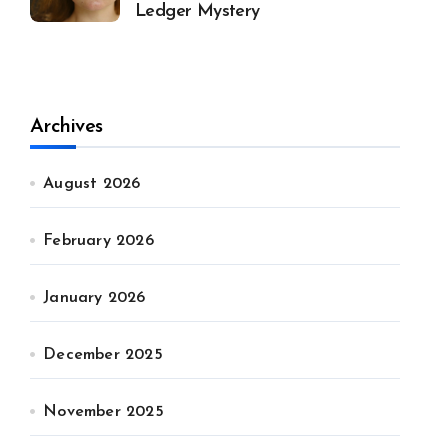
Ledger Mystery
Archives
August 2026
February 2026
January 2026
December 2025
November 2025