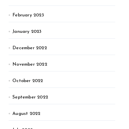
February 2023
January 2023
December 2022
November 2022
October 2022
September 2022
August 2022