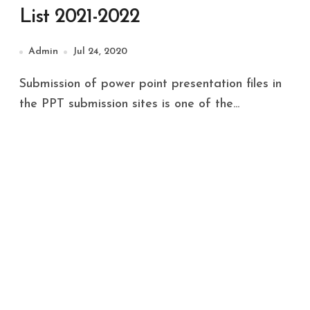
List 2021-2022
Admin
Jul 24, 2020
Submission of power point presentation files in
the PPT submission sites is one of the...