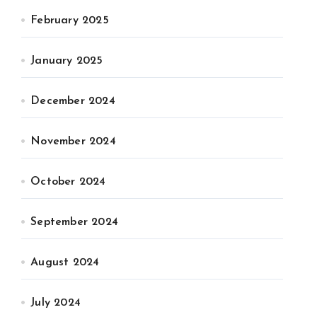
February 2025
January 2025
December 2024
November 2024
October 2024
September 2024
August 2024
July 2024