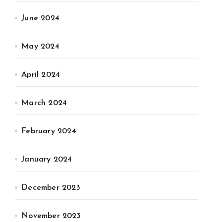
June 2024
May 2024
April 2024
March 2024
February 2024
January 2024
December 2023
November 2023