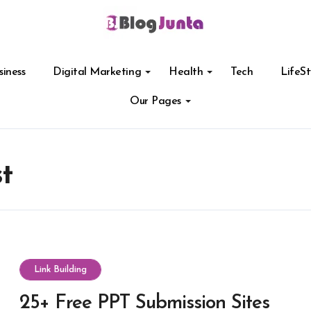
siness
Digital Marketing
Health
Tech
LifeSt
Our Pages
st
Link Building
25+ Free PPT Submission Sites