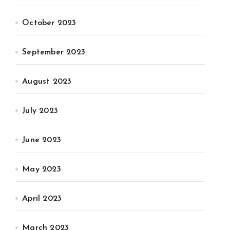
October 2023
September 2023
August 2023
July 2023
June 2023
May 2023
April 2023
March 2023