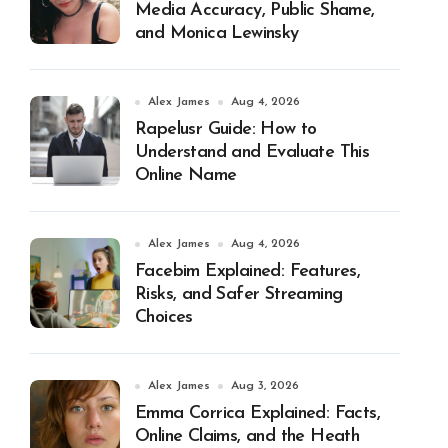
Media Accuracy, Public Shame,
and Monica Lewinsky
Alex James
Aug 4, 2026
Rapelusr Guide: How to
Understand and Evaluate This
Online Name
Alex James
Aug 4, 2026
Facebim Explained: Features,
Risks, and Safer Streaming
Choices
Alex James
Aug 3, 2026
Emma Corrica Explained: Facts,
Online Claims, and the Heath