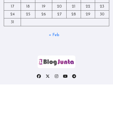
17
18
19
20
21
22
23
24
25
26
27
28
29
30
31
« Feb
Copyright © All rights reserved
|
Blogtag
by
Themeansar
.