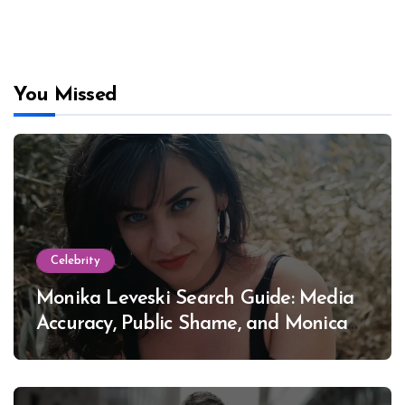
You Missed
Celebrity
Monika Leveski Search Guide: Media
Accuracy, Public Shame, and Monica
Lewinsky