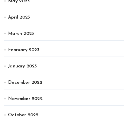
May 2023
April 2023
March 2023
February 2023
January 2023
December 2022
November 2022
October 2022