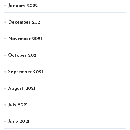
January 2022
December 2021
November 2021
October 2021
September 2021
August 2021
July 2021
June 2021