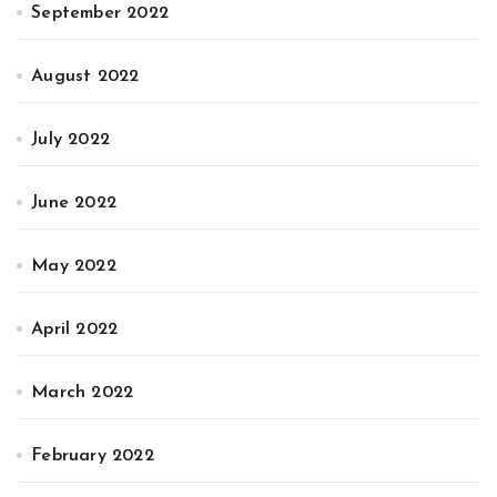
September 2022
August 2022
July 2022
June 2022
May 2022
April 2022
March 2022
February 2022