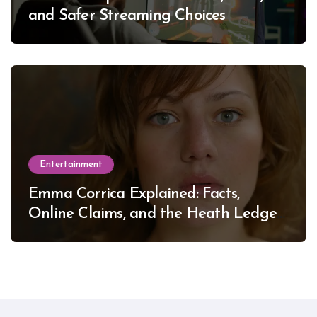
and Safer Streaming Choices
Entertainment
Emma Corrica Explained: Facts,
Online Claims, and the Heath Ledger
Mystery