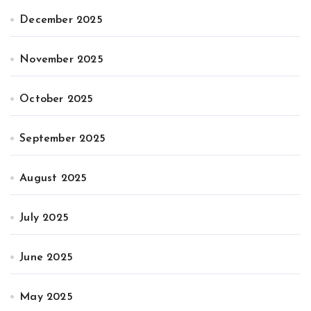
December 2025
November 2025
October 2025
September 2025
August 2025
July 2025
June 2025
May 2025