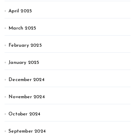
April 2025
March 2025
February 2025
January 2025
December 2024
November 2024
October 2024
September 2024