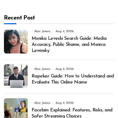
Recent Post
Alex James
Aug 4, 2026
Monika Leveski Search Guide: Media
Accuracy, Public Shame, and Monica
Lewinsky
Alex James
Aug 4, 2026
Rapelusr Guide: How to Understand and
Evaluate This Online Name
Alex James
Aug 4, 2026
Facebim Explained: Features, Risks, and
Safer Streaming Choices