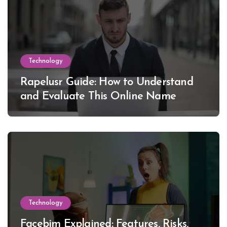
Technology
Rapelusr Guide: How to Understand
and Evaluate This Online Name
Technology
Facebim Explained: Features, Risks,