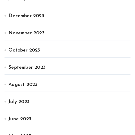
December 2023
November 2023
October 2023
September 2023
August 2023
July 2023
June 2023