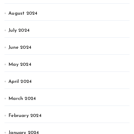
August 2024
July 2024
June 2024
May 2024
April 2024
March 2024
February 2024
January 2024