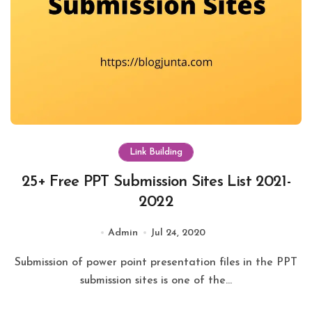
Link Building
25+ Free PPT Submission Sites List 2021-
2022
Admin
Jul 24, 2020
Submission of power point presentation files in the PPT
submission sites is one of the...