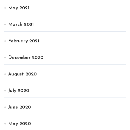
May 2021
March 2021
February 2021
December 2020
August 2020
July 2020
June 2020
May 2020