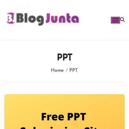
Skip
to
content
PPT
Home
PPT