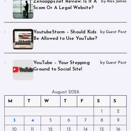
Zenoapps.net Review: Is It A
by Alex James
Scam Or A Legal Website?
YoutubeStorm – Should Kids
by Guest Post
Be Allowed to Use YouTube?
YouTube – Your Stepping
by Guest Post
Ground to Social Site!
August 2026
M
T
W
T
F
S
S
1
2
3
4
5
6
7
8
9
10
11
12
13
14
15
16