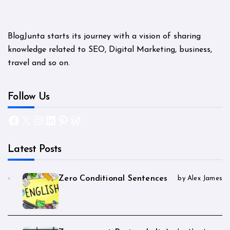
BlogJunta starts its journey with a vision of sharing
knowledge related to SEO, Digital Marketing, business,
travel and so on.
Follow Us
Facebook
X
Instagram
LinkedIn
Pinterest
WordPress
Latest Posts
Zero Conditional Sentences
by Alex James