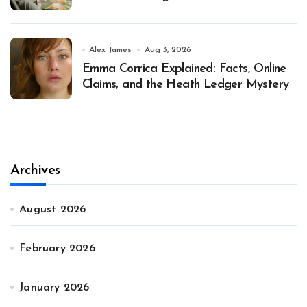
Alex James
Aug 3, 2026
Emma Corrica Explained: Facts, Online
Claims, and the Heath Ledger Mystery
Archives
August 2026
February 2026
January 2026