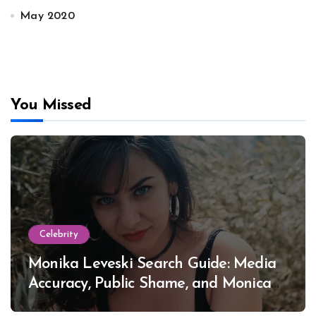
May 2020
You Missed
Celebrity
Monika Leveski Search Guide: Media
Accuracy, Public Shame, and Monica
Lewinsky