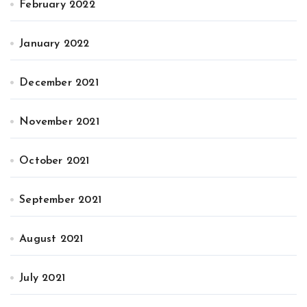
February 2022
January 2022
December 2021
November 2021
October 2021
September 2021
August 2021
July 2021