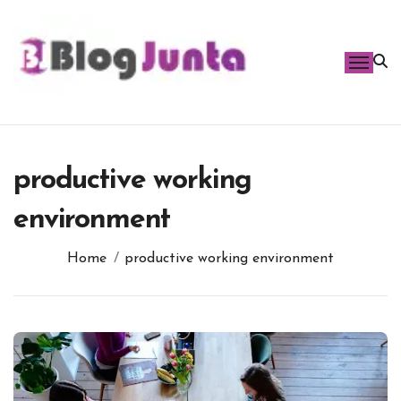
Skip
to
content
productive working
environment
Home
productive working environment