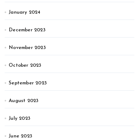
January 2024
December 2023
November 2023
October 2023
September 2023
August 2023
July 2023
June 2023