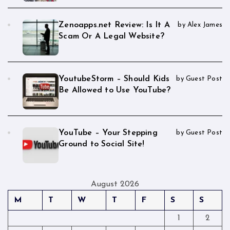
Zenoapps.net Review: Is It A
by Alex James
Scam Or A Legal Website?
YoutubeStorm – Should Kids
by Guest Post
Be Allowed to Use YouTube?
YouTube – Your Stepping
by Guest Post
Ground to Social Site!
August 2026
M
T
W
T
F
S
S
1
2