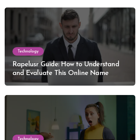
Technology
Rapelusr Guide: How to Understand
and Evaluate This Online Name
Technology