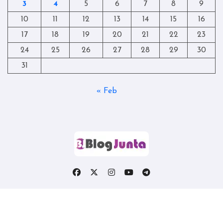
3
4
5
6
7
8
9
10
11
12
13
14
15
16
17
18
19
20
21
22
23
24
25
26
27
28
29
30
31
« Feb
Copyright © All rights reserved
|
Blogtag
by