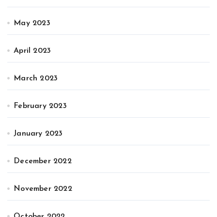
May 2023
April 2023
March 2023
February 2023
January 2023
December 2022
November 2022
October 2022