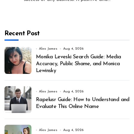
Recent Post
Alex James
Aug 4, 2026
Monika Leveski Search Guide: Media
Accuracy, Public Shame, and Monica
Lewinsky
Alex James
Aug 4, 2026
Rapelusr Guide: How to Understand and
Evaluate This Online Name
Alex James
Aug 4, 2026