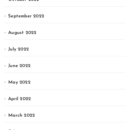
September 2022
August 2022
July 2022
June 2022
May 2022
April 2022
March 2022