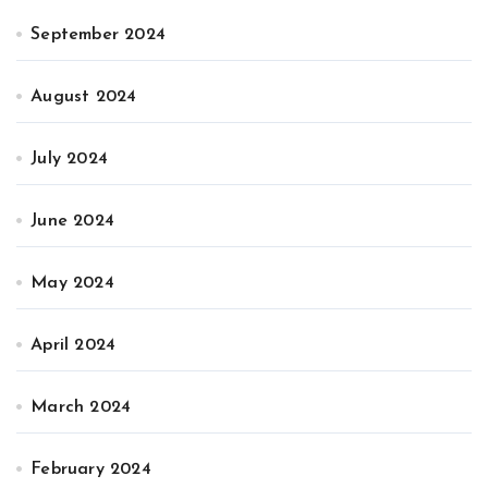
September 2024
August 2024
July 2024
June 2024
May 2024
April 2024
March 2024
February 2024