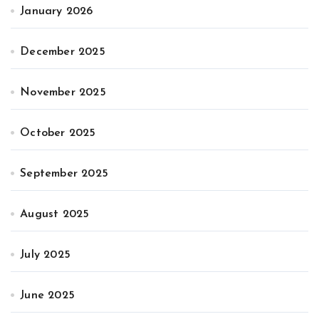
January 2026
December 2025
November 2025
October 2025
September 2025
August 2025
July 2025
June 2025