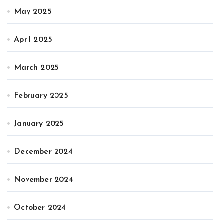
May 2025
April 2025
March 2025
February 2025
January 2025
December 2024
November 2024
October 2024