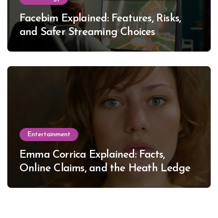
Facebim Explained: Features, Risks,
and Safer Streaming Choices
Entertainment
Emma Corrica Explained: Facts,
Online Claims, and the Heath Ledger
Mystery