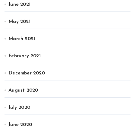
June 2021
May 2021
March 2021
February 2021
December 2020
August 2020
July 2020
June 2020