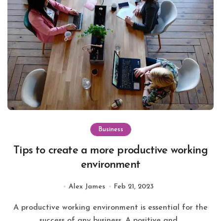
Business
Tips to create a more productive working
environment
Alex James
Feb 21, 2023
A productive working environment is essential for the
success of any business. A positive and...