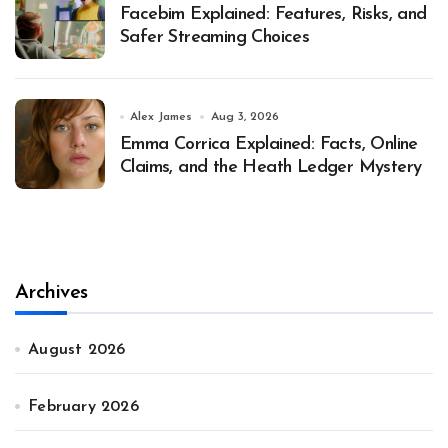
Facebim Explained: Features, Risks, and
Safer Streaming Choices
Alex James
Aug 3, 2026
Emma Corrica Explained: Facts, Online
Claims, and the Heath Ledger Mystery
Archives
August 2026
February 2026