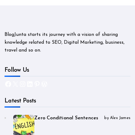
BlogJunta starts its journey with a vision of sharing
knowledge related to SEO, Digital Marketing, business,
travel and so on.
Follow Us
Facebook
X
Instagram
LinkedIn
Pinterest
WordPress
Latest Posts
Zero Conditional Sentences
by Alex James