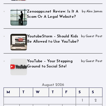
Zenoapps.net Review: Is It A
by Alex James
Scam Or A Legal Website?
YoutubeStorm – Should Kids
by Guest Post
Be Allowed to Use YouTube?
YouTube – Your Stepping
by Guest Post
Ground to Social Site!
August 2026
M
T
W
T
F
S
S
1
2