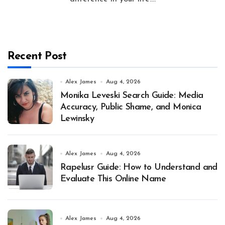
Recent Post
Alex James
Aug 4, 2026
Monika Leveski Search Guide: Media
Accuracy, Public Shame, and Monica
Lewinsky
Alex James
Aug 4, 2026
Rapelusr Guide: How to Understand and
Evaluate This Online Name
Alex James
Aug 4, 2026