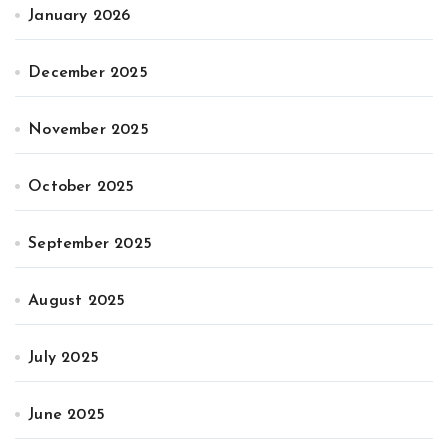
January 2026
December 2025
November 2025
October 2025
September 2025
August 2025
July 2025
June 2025