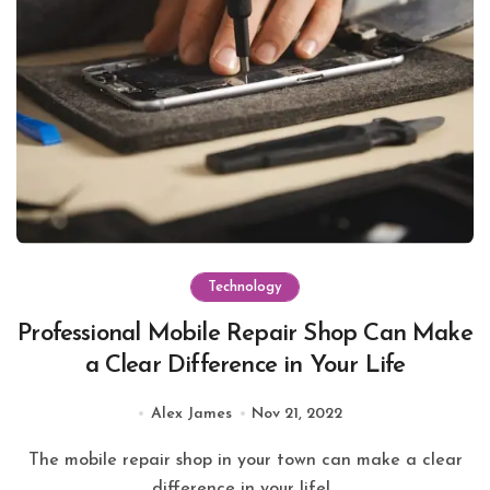
Technology
Professional Mobile Repair Shop Can Make
a Clear Difference in Your Life
Alex James
Nov 21, 2022
The mobile repair shop in your town can make a clear
difference in your life!...