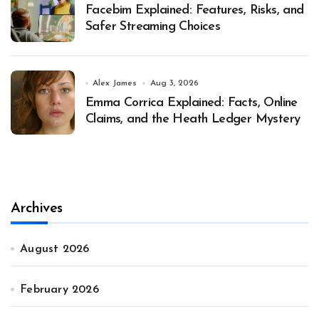
Facebim Explained: Features, Risks, and
Safer Streaming Choices
Alex James
Aug 3, 2026
Emma Corrica Explained: Facts, Online
Claims, and the Heath Ledger Mystery
Archives
August 2026
February 2026