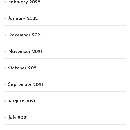
February 2022
January 2022
December 2021
November 2021
October 2021
September 2021
August 2021
July 2021