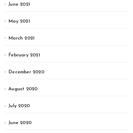
June 2021
May 2021
March 2021
February 2021
December 2020
August 2020
July 2020
June 2020