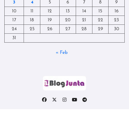
3
4
5
6
7
8
9
10
11
12
13
14
15
16
17
18
19
20
21
22
23
24
25
26
27
28
29
30
31
« Feb
Copyright © All rights reserved
|
Blogtag
by