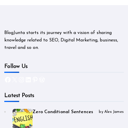
BlogJunta starts its journey with a vision of sharing
knowledge related to SEO, Digital Marketing, business,
travel and so on.
Follow Us
Facebook
X
Instagram
LinkedIn
Pinterest
WordPress
Latest Posts
Zero Conditional Sentences
by Alex James