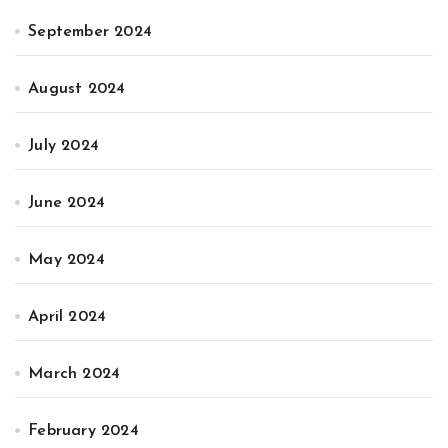
September 2024
August 2024
July 2024
June 2024
May 2024
April 2024
March 2024
February 2024