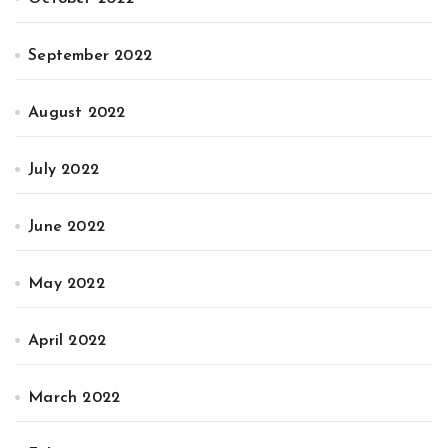
September 2022
August 2022
July 2022
June 2022
May 2022
April 2022
March 2022