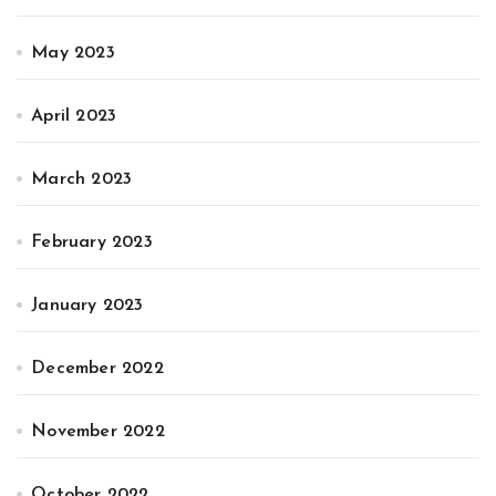
May 2023
April 2023
March 2023
February 2023
January 2023
December 2022
November 2022
October 2022