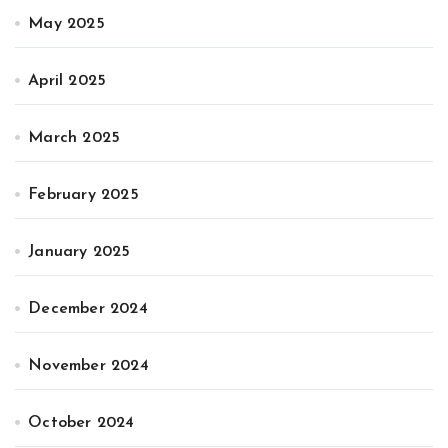
May 2025
April 2025
March 2025
February 2025
January 2025
December 2024
November 2024
October 2024