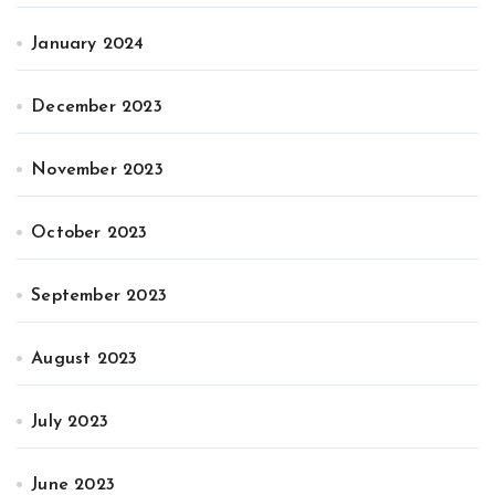
January 2024
December 2023
November 2023
October 2023
September 2023
August 2023
July 2023
June 2023