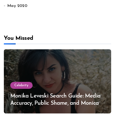
May 2020
You Missed
Celebrity
Monika Leveski Search Guide: Media
Accuracy, Public Shame, and Monica
Lewinsky