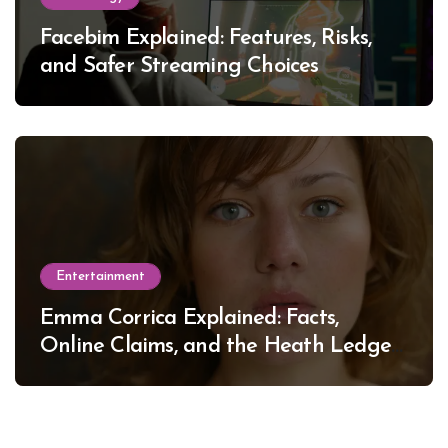
Facebim Explained: Features, Risks,
and Safer Streaming Choices
Entertainment
Emma Corrica Explained: Facts,
Online Claims, and the Heath Ledger
Mystery