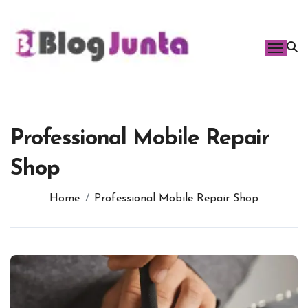
Skip
to
content
Professional Mobile Repair
Shop
Home
Professional Mobile Repair Shop