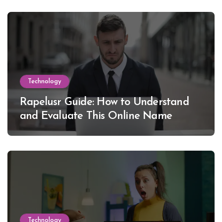
Technology
Rapelusr Guide: How to Understand
and Evaluate This Online Name
Technology