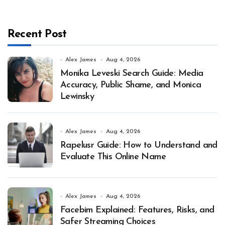
Recent Post
Alex James
Aug 4, 2026
Monika Leveski Search Guide: Media
Accuracy, Public Shame, and Monica
Lewinsky
Alex James
Aug 4, 2026
Rapelusr Guide: How to Understand and
Evaluate This Online Name
Alex James
Aug 4, 2026
Facebim Explained: Features, Risks, and
Safer Streaming Choices