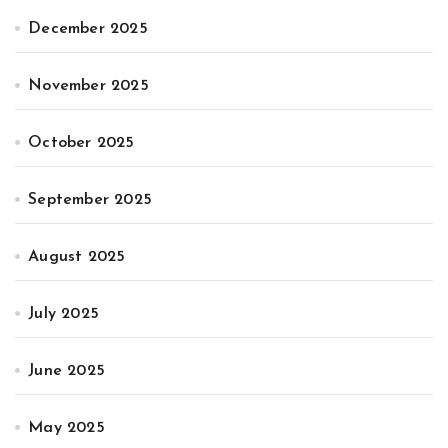
December 2025
November 2025
October 2025
September 2025
August 2025
July 2025
June 2025
May 2025