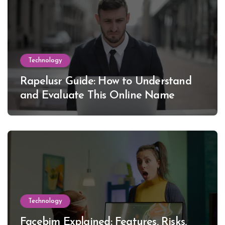
Technology
Rapelusr Guide: How to Understand
and Evaluate This Online Name
Technology
Facebim Explained: Features, Risks,