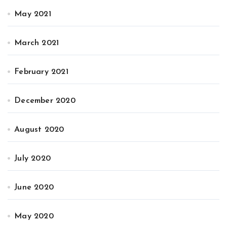
May 2021
March 2021
February 2021
December 2020
August 2020
July 2020
June 2020
May 2020