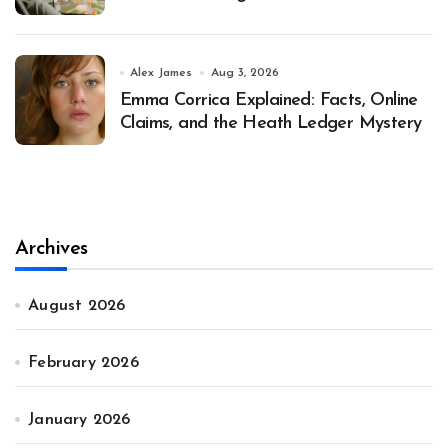
Alex James
Aug 3, 2026
Emma Corrica Explained: Facts, Online
Claims, and the Heath Ledger Mystery
Archives
August 2026
February 2026
January 2026