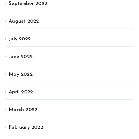
September 2022
August 2022
July 2022
June 2022
May 2022
April 2022
March 2022
February 2022