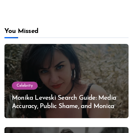
You Missed
Celebrity
Monika Leveski Search Guide: Media
Accuracy, Public Shame, and Monica
Lewinsky