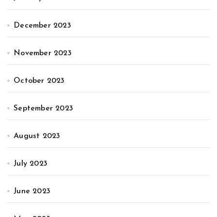
December 2023
November 2023
October 2023
September 2023
August 2023
July 2023
June 2023