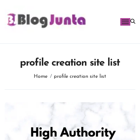
Skip
to
content
profile creation site list
Home
profile creation site list