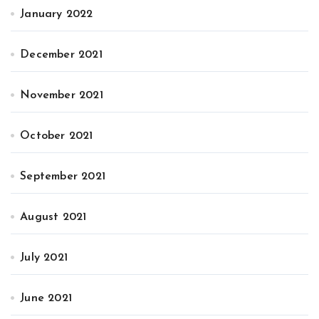
January 2022
December 2021
November 2021
October 2021
September 2021
August 2021
July 2021
June 2021