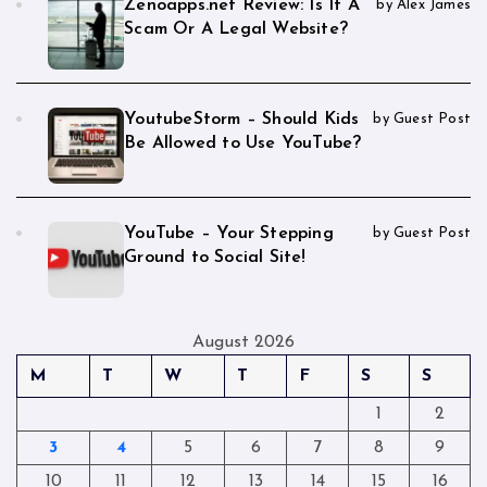
Zenoapps.net Review: Is It A
by Alex James
Scam Or A Legal Website?
YoutubeStorm – Should Kids
by Guest Post
Be Allowed to Use YouTube?
YouTube – Your Stepping
by Guest Post
Ground to Social Site!
August 2026
M
T
W
T
F
S
S
1
2
3
4
5
6
7
8
9
10
11
12
13
14
15
16