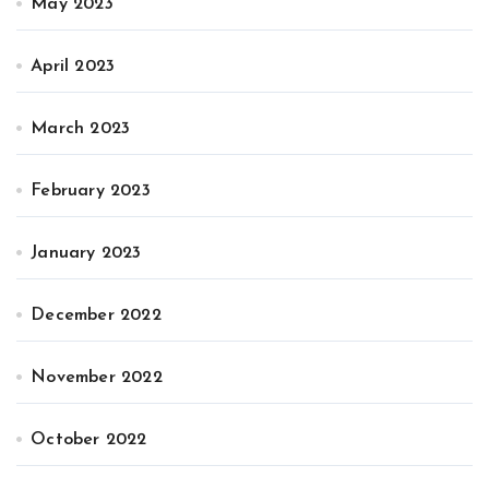
May 2023
April 2023
March 2023
February 2023
January 2023
December 2022
November 2022
October 2022