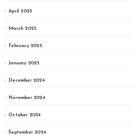
April 2025
March 2025
February 2025
January 2025
December 2024
November 2024
October 2024
September 2024