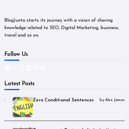
BlogJunta starts its journey with a vision of sharing
knowledge related to SEO, Digital Marketing, business,
travel and so on.
Follow Us
Facebook
X
Instagram
LinkedIn
Pinterest
WordPress
Latest Posts
Zero Conditional Sentences
by Alex James