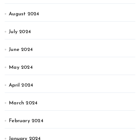
August 2024
July 2024
June 2024
May 2024
April 2024
March 2024
February 2024
January 2024