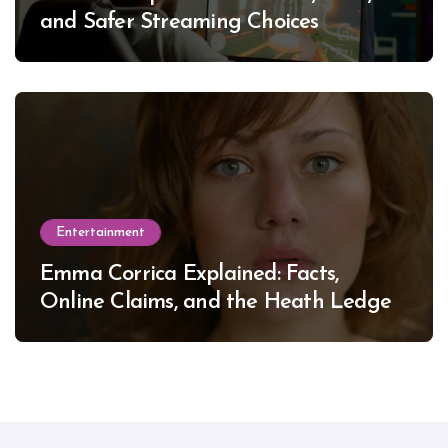
and Safer Streaming Choices
Entertainment
Emma Corrica Explained: Facts,
Online Claims, and the Heath Ledger
Mystery