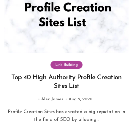
Link Building
Top 40 High Authority Profile Creation
Sites List
Alex James
Aug 2, 2020
Profile Creation Sites has created a big reputation in
the field of SEO by allowing...