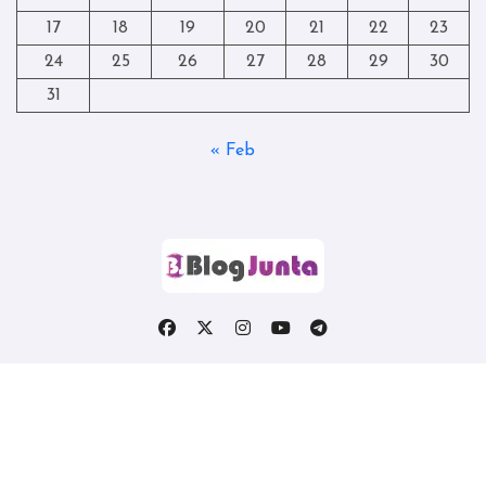
17
18
19
20
21
22
23
24
25
26
27
28
29
30
31
« Feb
Copyright © All rights reserved
|
Blogtag
by
Themeansar
.