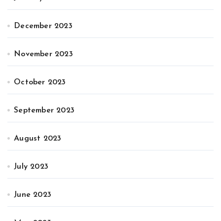
December 2023
November 2023
October 2023
September 2023
August 2023
July 2023
June 2023