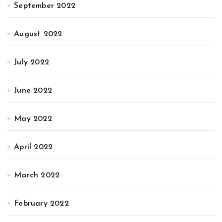
September 2022
August 2022
July 2022
June 2022
May 2022
April 2022
March 2022
February 2022