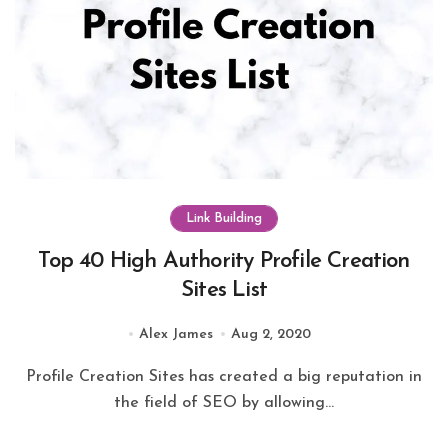
Link Building
Top 40 High Authority Profile Creation
Sites List
Alex James
Aug 2, 2020
Profile Creation Sites has created a big reputation in
the field of SEO by allowing...