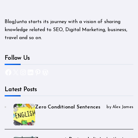
BlogJunta starts its journey with a vision of sharing
knowledge related to SEO, Digital Marketing, business,
travel and so on.
Follow Us
Facebook
X
Instagram
LinkedIn
Pinterest
WordPress
Latest Posts
Zero Conditional Sentences
by Alex James