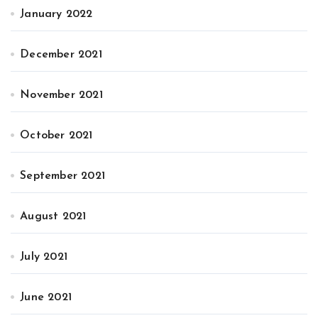
January 2022
December 2021
November 2021
October 2021
September 2021
August 2021
July 2021
June 2021