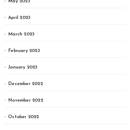
May 2023
April 2023
March 2023
February 2023
January 2023
December 2022
November 2022
October 2022