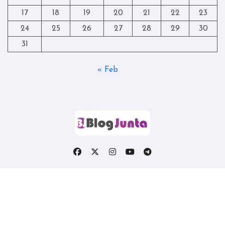
17
18
19
20
21
22
23
24
25
26
27
28
29
30
31
« Feb
Copyright © All rights reserved
|
Blogtag
by
Themeansar
.