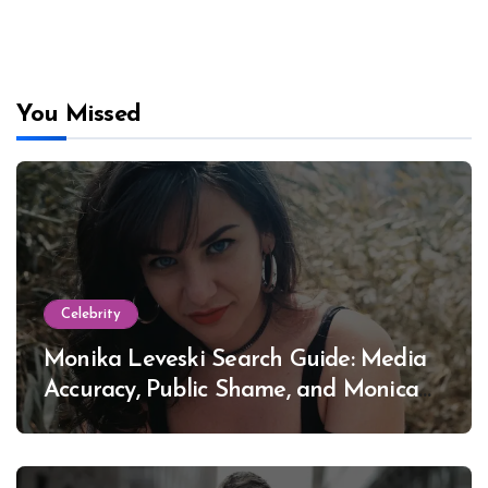
You Missed
Celebrity
Monika Leveski Search Guide: Media
Accuracy, Public Shame, and Monica
Lewinsky