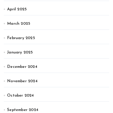
April 2025
March 2025
February 2025
January 2025
December 2024
November 2024
October 2024
September 2024