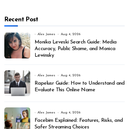
Recent Post
Alex James
Aug 4, 2026
Monika Leveski Search Guide: Media
Accuracy, Public Shame, and Monica
Lewinsky
Alex James
Aug 4, 2026
Rapelusr Guide: How to Understand and
Evaluate This Online Name
Alex James
Aug 4, 2026
Facebim Explained: Features, Risks, and
Safer Streaming Choices