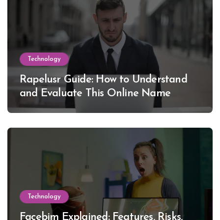
Technology
Rapelusr Guide: How to Understand
and Evaluate This Online Name
Technology
Facebim Explained: Features, Risks,