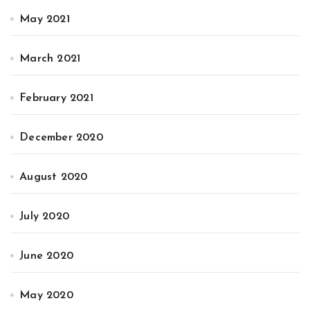
May 2021
March 2021
February 2021
December 2020
August 2020
July 2020
June 2020
May 2020