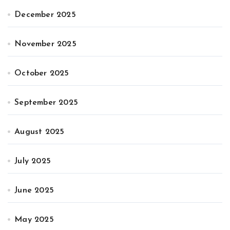
December 2025
November 2025
October 2025
September 2025
August 2025
July 2025
June 2025
May 2025