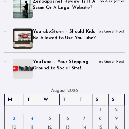
Zenoapps.net Review: Is It A
by Alex James
Scam Or A Legal Website?
YoutubeStorm – Should Kids
by Guest Post
Be Allowed to Use YouTube?
YouTube – Your Stepping
by Guest Post
Ground to Social Site!
August 2026
M
T
W
T
F
S
S
1
2
3
4
5
6
7
8
9
10
11
12
13
14
15
16