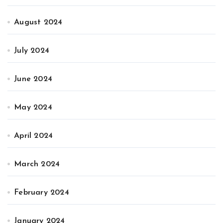
August 2024
July 2024
June 2024
May 2024
April 2024
March 2024
February 2024
January 2024