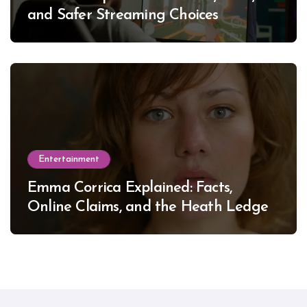
and Safer Streaming Choices
Entertainment
Emma Corrica Explained: Facts,
Online Claims, and the Heath Ledger
Mystery