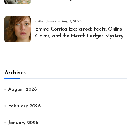
Alex James
Aug 3, 2026
Emma Corrica Explained: Facts, Online
Claims, and the Heath Ledger Mystery
Archives
August 2026
February 2026
January 2026