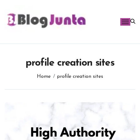
Skip
to
content
profile creation sites
Home
profile creation sites