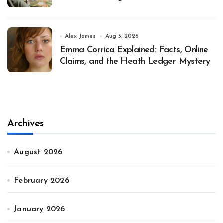
Alex James
Aug 3, 2026
Emma Corrica Explained: Facts, Online
Claims, and the Heath Ledger Mystery
Archives
August 2026
February 2026
January 2026