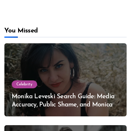
You Missed
Celebrity
Monika Leveski Search Guide: Media
Accuracy, Public Shame, and Monica
Lewinsky