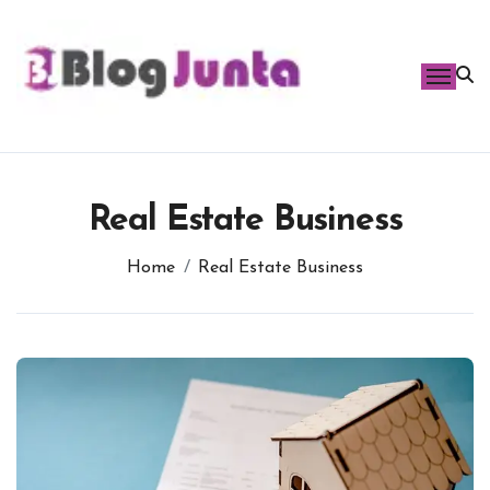
Skip
to
content
Real Estate Business
Home
Real Estate Business