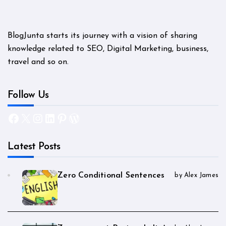
BlogJunta starts its journey with a vision of sharing
knowledge related to SEO, Digital Marketing, business,
travel and so on.
Follow Us
Facebook
X
Instagram
LinkedIn
Pinterest
WordPress
Latest Posts
Zero Conditional Sentences
by Alex James