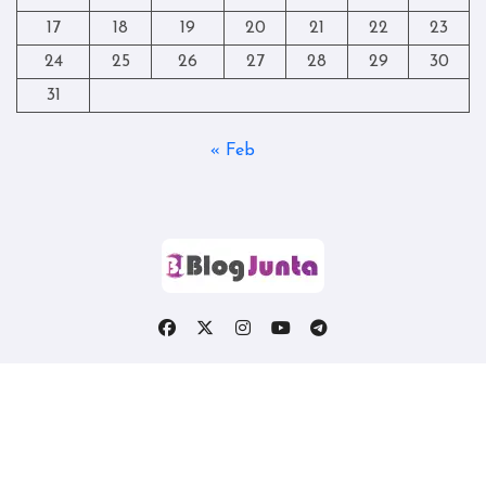
17
18
19
20
21
22
23
24
25
26
27
28
29
30
31
« Feb
Copyright © All rights reserved
|
Blogtag
by
Themeansar
.