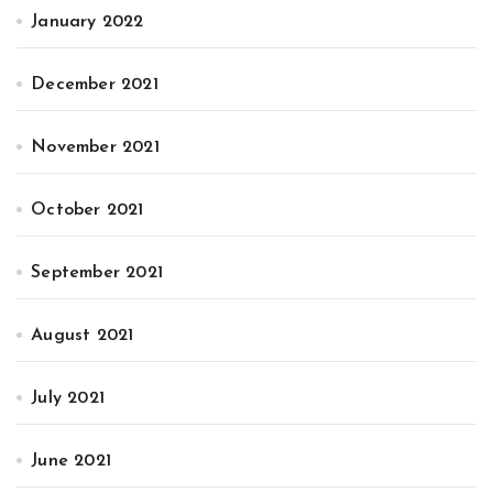
January 2022
December 2021
November 2021
October 2021
September 2021
August 2021
July 2021
June 2021