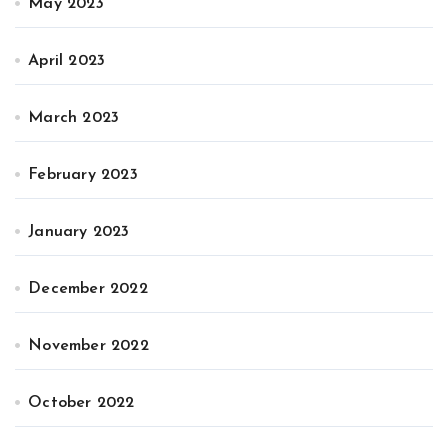
May 2023
April 2023
March 2023
February 2023
January 2023
December 2022
November 2022
October 2022