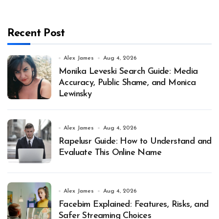
Recent Post
Alex James
Aug 4, 2026
Monika Leveski Search Guide: Media
Accuracy, Public Shame, and Monica
Lewinsky
Alex James
Aug 4, 2026
Rapelusr Guide: How to Understand and
Evaluate This Online Name
Alex James
Aug 4, 2026
Facebim Explained: Features, Risks, and
Safer Streaming Choices