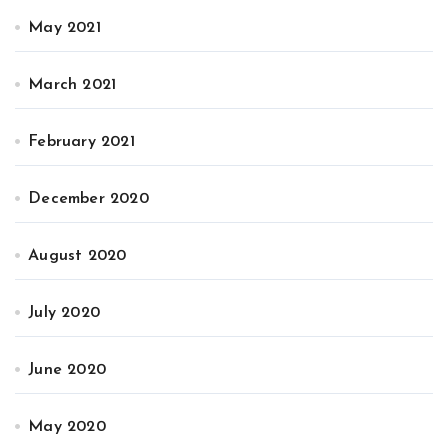
May 2021
March 2021
February 2021
December 2020
August 2020
July 2020
June 2020
May 2020