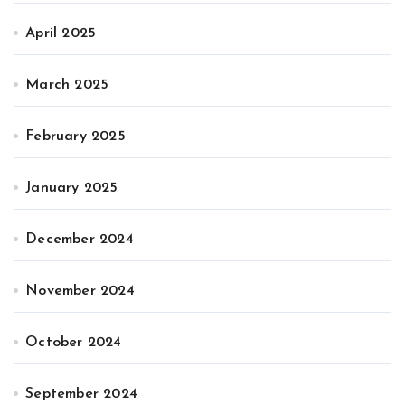
April 2025
March 2025
February 2025
January 2025
December 2024
November 2024
October 2024
September 2024