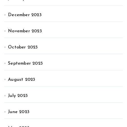
December 2023
November 2023
October 2023
September 2023
August 2023
July 2023
June 2023