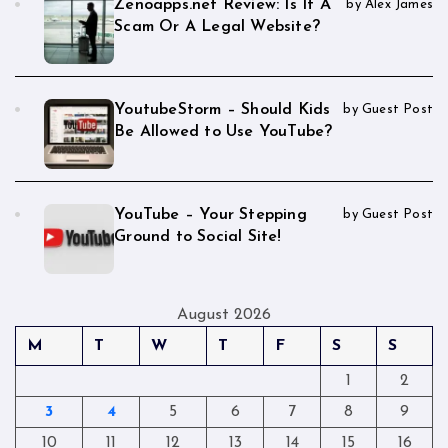
Zenoapps.net Review: Is It A
by Alex James
Scam Or A Legal Website?
YoutubeStorm – Should Kids
by Guest Post
Be Allowed to Use YouTube?
YouTube – Your Stepping
by Guest Post
Ground to Social Site!
August 2026
M
T
W
T
F
S
S
1
2
3
4
5
6
7
8
9
10
11
12
13
14
15
16