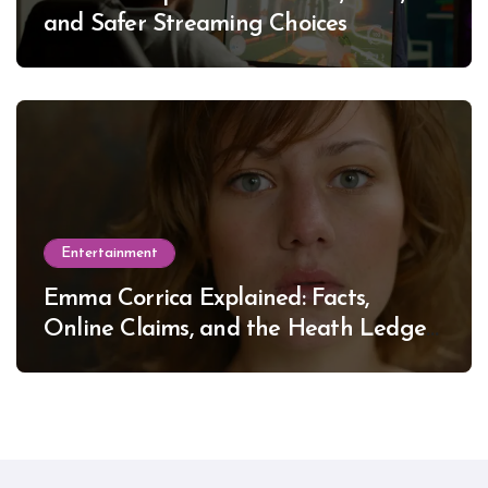
and Safer Streaming Choices
Entertainment
Emma Corrica Explained: Facts,
Online Claims, and the Heath Ledger
Mystery