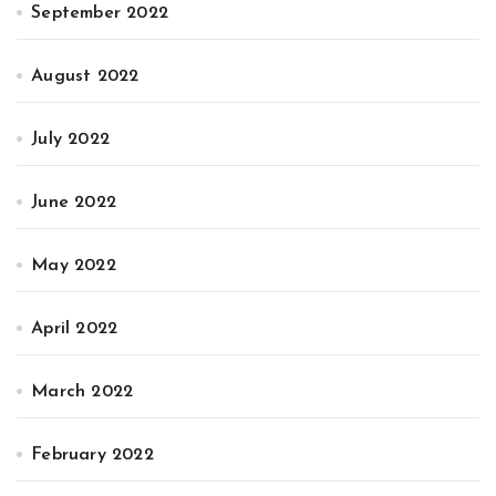
September 2022
August 2022
July 2022
June 2022
May 2022
April 2022
March 2022
February 2022