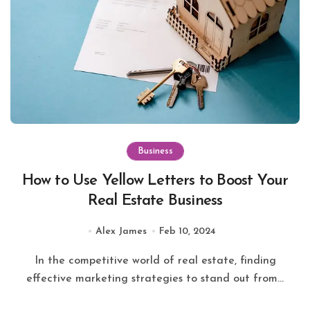
Business
How to Use Yellow Letters to Boost Your
Real Estate Business
Alex James
Feb 10, 2024
In the competitive world of real estate, finding
effective marketing strategies to stand out from...