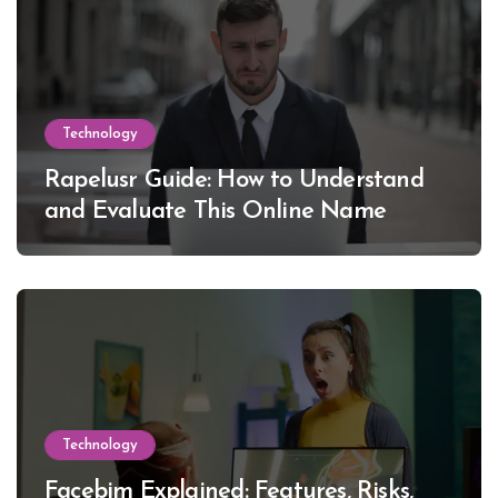
Technology
Rapelusr Guide: How to Understand
and Evaluate This Online Name
Technology
Facebim Explained: Features, Risks,