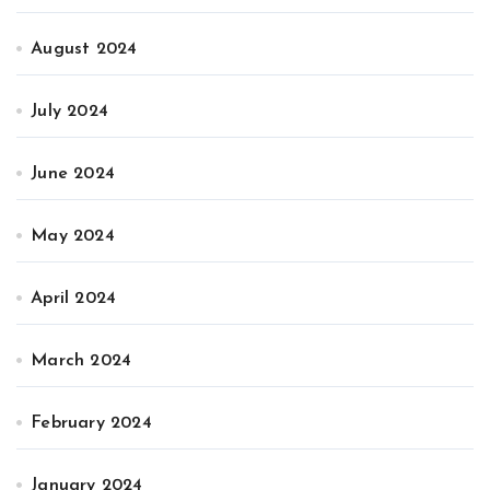
August 2024
July 2024
June 2024
May 2024
April 2024
March 2024
February 2024
January 2024