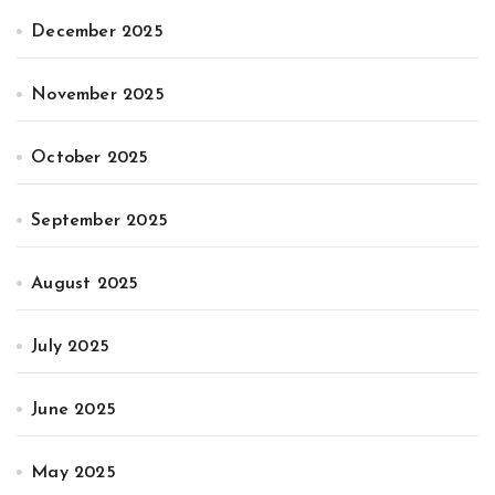
December 2025
November 2025
October 2025
September 2025
August 2025
July 2025
June 2025
May 2025