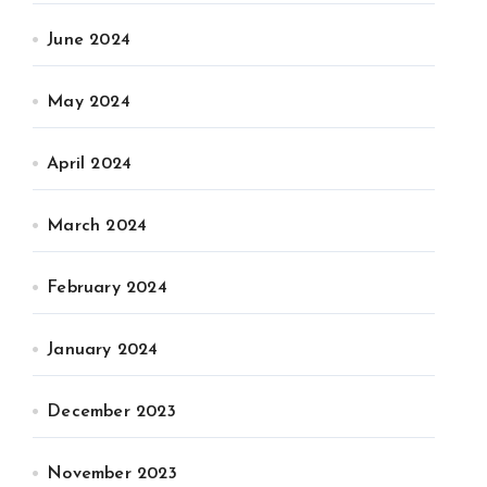
June 2024
May 2024
April 2024
March 2024
February 2024
January 2024
December 2023
November 2023