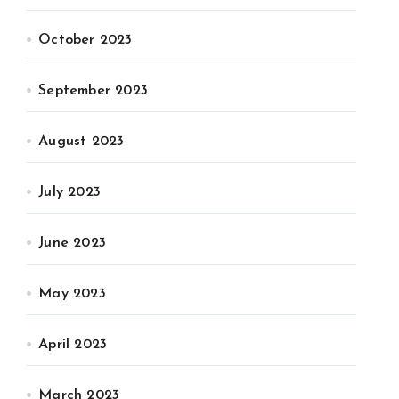
October 2023
September 2023
August 2023
July 2023
June 2023
May 2023
April 2023
March 2023