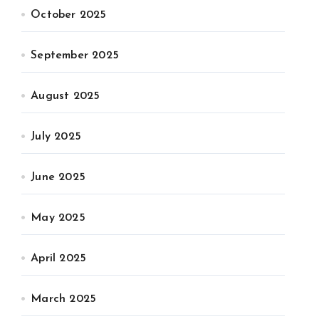
October 2025
September 2025
August 2025
July 2025
June 2025
May 2025
April 2025
March 2025