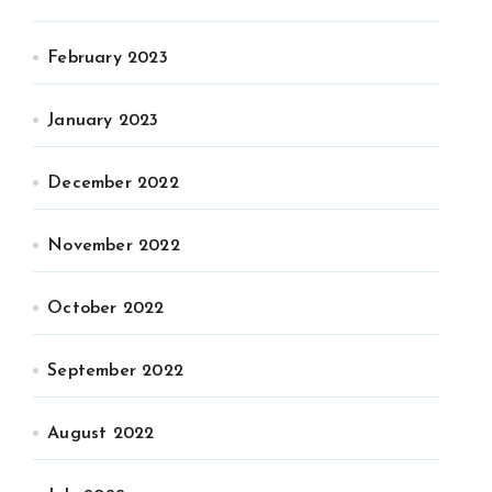
February 2023
January 2023
December 2022
November 2022
October 2022
September 2022
August 2022