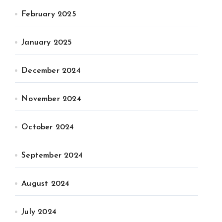
February 2025
January 2025
December 2024
November 2024
October 2024
September 2024
August 2024
July 2024