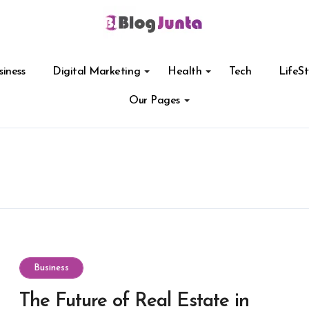
siness
Digital Marketing
Health
Tech
LifeSt
Our Pages
Business
The Future of Real Estate in