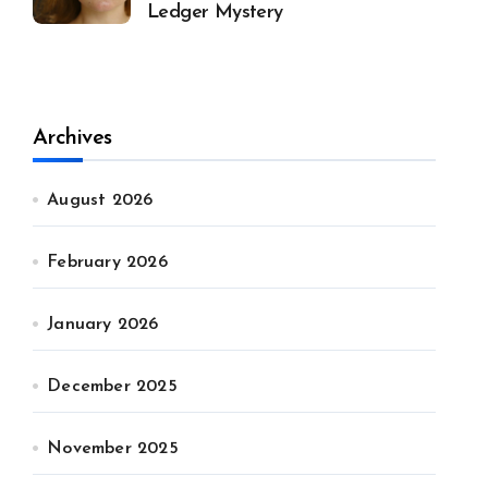
Ledger Mystery
Archives
August 2026
February 2026
January 2026
December 2025
November 2025