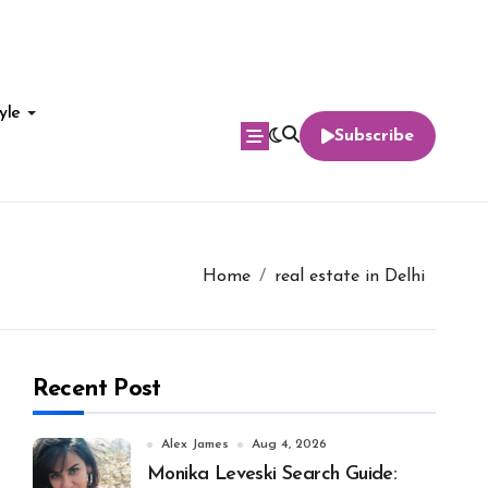
yle
Subscribe
Home
real estate in Delhi
Recent Post
Alex James
Aug 4, 2026
Monika Leveski Search Guide: