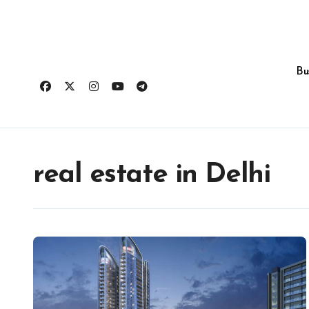
Skip
to
content
Bu
real estate in Delhi