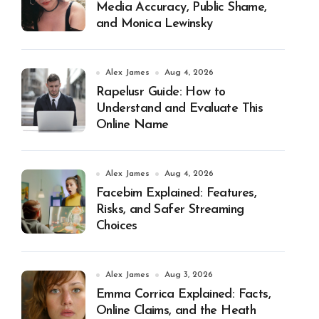
Media Accuracy, Public Shame,
and Monica Lewinsky
Alex James
Aug 4, 2026
Rapelusr Guide: How to
Understand and Evaluate This
Online Name
Alex James
Aug 4, 2026
Facebim Explained: Features,
Risks, and Safer Streaming
Choices
Alex James
Aug 3, 2026
Emma Corrica Explained: Facts,
Online Claims, and the Heath