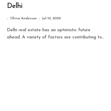
Delhi
Olivia Anderson
Jul 10, 2022
Delhi real estate has an optimistic future
ahead. A variety of factors are contributing to...