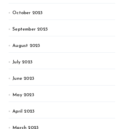
October 2023
September 2023
August 2023
July 2023
June 2023
May 2023
April 2023
March 2023