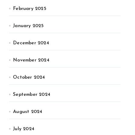
February 2025
January 2025
December 2024
November 2024
October 2024
September 2024
August 2024
July 2024