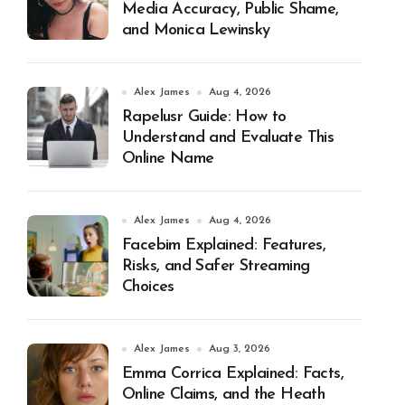
Media Accuracy, Public Shame,
and Monica Lewinsky
Alex James
Aug 4, 2026
Rapelusr Guide: How to
Understand and Evaluate This
Online Name
Alex James
Aug 4, 2026
Facebim Explained: Features,
Risks, and Safer Streaming
Choices
Alex James
Aug 3, 2026
Emma Corrica Explained: Facts,
Online Claims, and the Heath