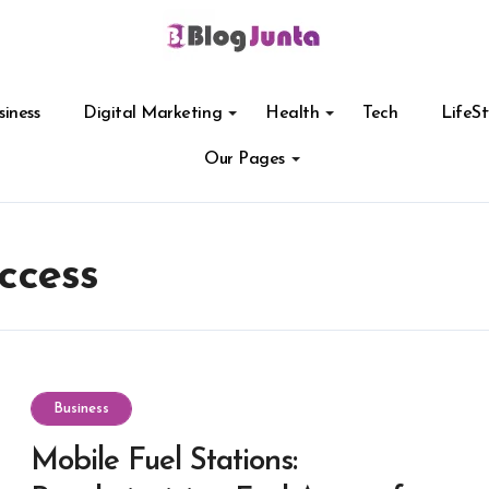
siness
Digital Marketing
Health
Tech
LifeSt
Our Pages
ccess
Business
Mobile Fuel Stations: