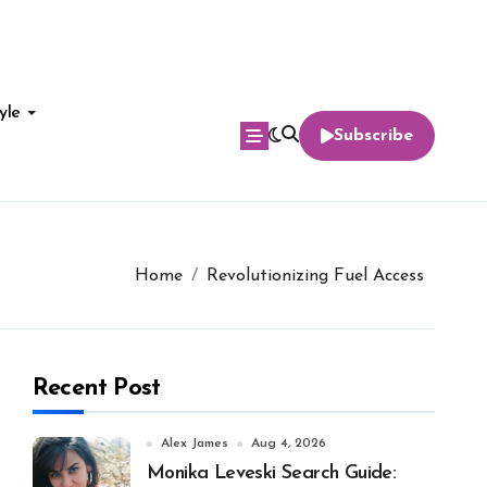
yle
Subscribe
Home
Revolutionizing Fuel Access
Recent Post
Alex James
Aug 4, 2026
Monika Leveski Search Guide: