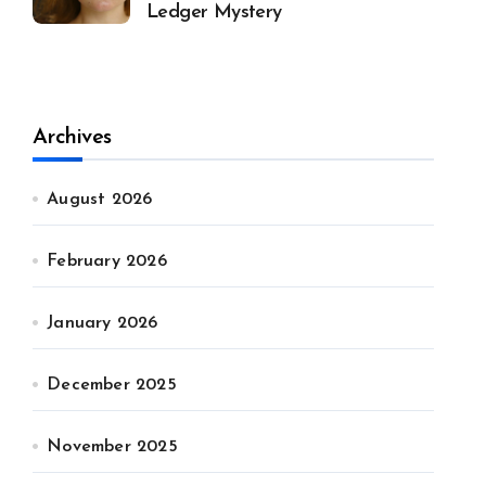
Ledger Mystery
Archives
August 2026
February 2026
January 2026
December 2025
November 2025