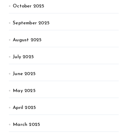
October 2025
September 2025
August 2025
July 2025
June 2025
May 2025
April 2025
March 2025