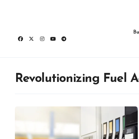
Skip
to
content
Bu
Revolutionizing Fuel A