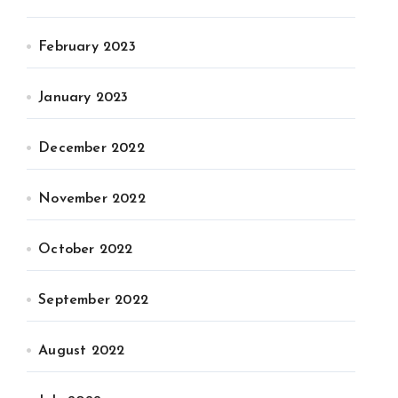
February 2023
January 2023
December 2022
November 2022
October 2022
September 2022
August 2022