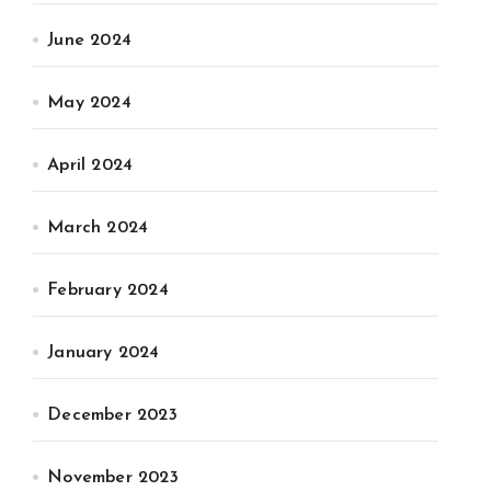
June 2024
May 2024
April 2024
March 2024
February 2024
January 2024
December 2023
November 2023