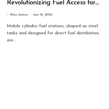
Revolutionizing Fuel Access for
Diverse Applications
Alex James
Jan 16, 2024
Mobile cylindric fuel stations, shaped as steel
tanks and designed for direct fuel distribution,
are...