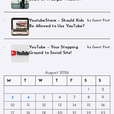
YoutubeStorm – Should Kids
by Guest Post
Be Allowed to Use YouTube?
YouTube – Your Stepping
by Guest Post
Ground to Social Site!
August 2026
M
T
W
T
F
S
S
1
2
3
4
5
6
7
8
9
10
11
12
13
14
15
16
17
18
19
20
21
22
23