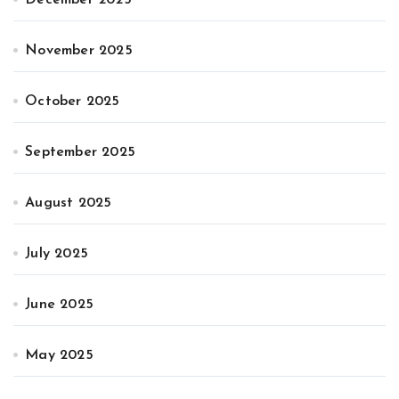
November 2025
October 2025
September 2025
August 2025
July 2025
June 2025
May 2025