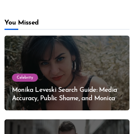
You Missed
Celebrity
Monika Leveski Search Guide: Media
Accuracy, Public Shame, and Monica
Lewinsky