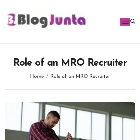
Skip
to
content
Role of an MRO Recruiter
Home
Role of an MRO Recruiter