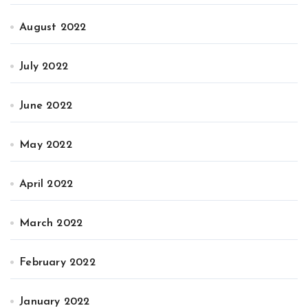
August 2022
July 2022
June 2022
May 2022
April 2022
March 2022
February 2022
January 2022