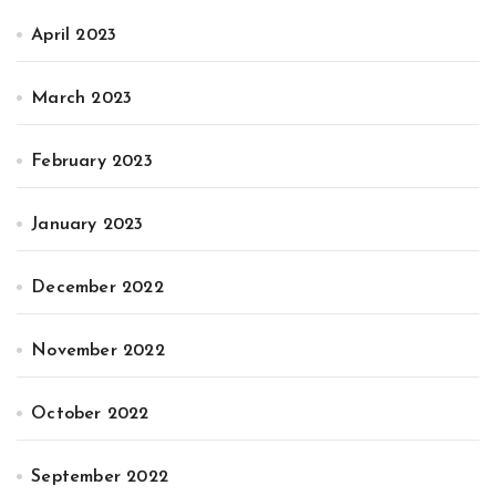
April 2023
March 2023
February 2023
January 2023
December 2022
November 2022
October 2022
September 2022