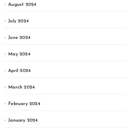
August 2024
July 2024
June 2024
May 2024
April 2024
March 2024
February 2024
January 2024