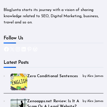
BlogJunta starts its journey with a vision of sharing
knowledge related to SEO, Digital Marketing, business,
travel and so on.
Follow Us
Facebook
X
Instagram
LinkedIn
Pinterest
WordPress
Latest Posts
Zero Conditional Sentences
by Alex James
Zenoapps.net Review: Is It A
by Alex James
Scam Or A Legal Website?