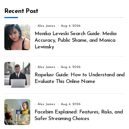
Recent Post
Alex James
Aug 4, 2026
Monika Leveski Search Guide: Media
Accuracy, Public Shame, and Monica
Lewinsky
Alex James
Aug 4, 2026
Rapelusr Guide: How to Understand and
Evaluate This Online Name
Alex James
Aug 4, 2026
Facebim Explained: Features, Risks, and
Safer Streaming Choices