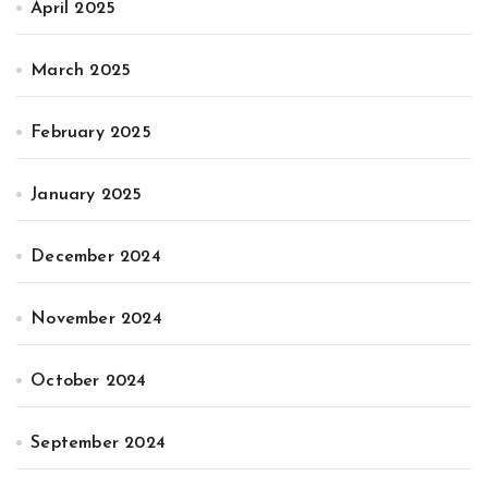
April 2025
March 2025
February 2025
January 2025
December 2024
November 2024
October 2024
September 2024