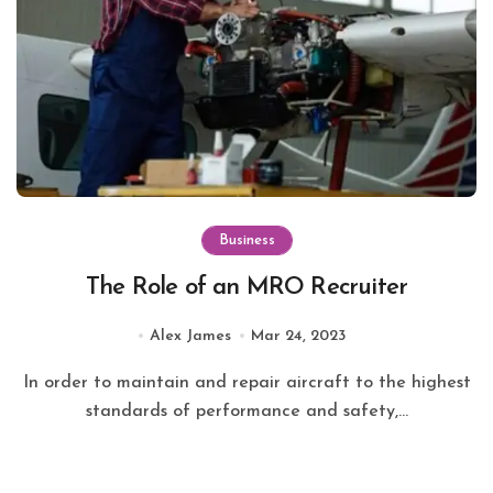
Business
The Role of an MRO Recruiter
Alex James
Mar 24, 2023
In order to maintain and repair aircraft to the highest
standards of performance and safety,...