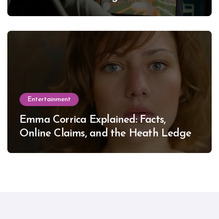
Entertainment
Emma Corrica Explained: Facts,
Online Claims, and the Heath Ledger
Mystery