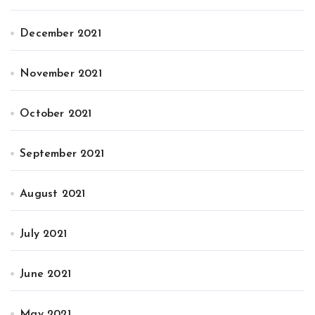
December 2021
November 2021
October 2021
September 2021
August 2021
July 2021
June 2021
May 2021