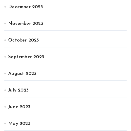
December 2023
November 2023
October 2023
September 2023
August 2023
July 2023
June 2023
May 2023