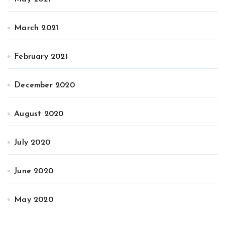
March 2021
February 2021
December 2020
August 2020
July 2020
June 2020
May 2020