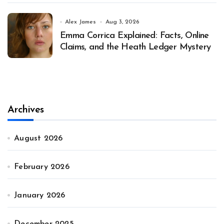
Alex James
Aug 3, 2026
Emma Corrica Explained: Facts, Online
Claims, and the Heath Ledger Mystery
Archives
August 2026
February 2026
January 2026
December 2025