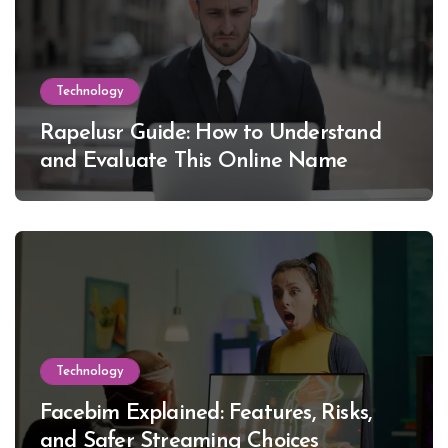
Technology
Rapelusr Guide: How to Understand
and Evaluate This Online Name
Technology
Facebim Explained: Features, Risks,
and Safer Streaming Choices