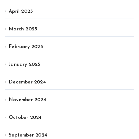
April 2025
March 2025
February 2025
January 2025
December 2024
November 2024
October 2024
September 2024