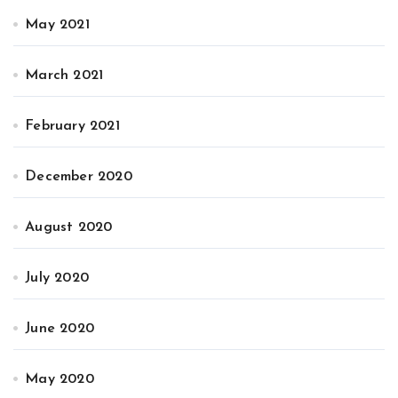
May 2021
March 2021
February 2021
December 2020
August 2020
July 2020
June 2020
May 2020