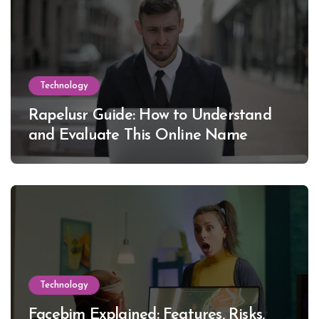
Technology
Rapelusr Guide: How to Understand
and Evaluate This Online Name
Technology
Facebim Explained: Features, Risks,