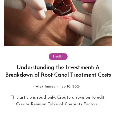
Health
Understanding the Investment: A
Breakdown of Root Canal Treatment Costs
Alex James
Feb 10, 2024
This article is read-only. Create a revision to edit.
Create Revision Table of Contents Factors...