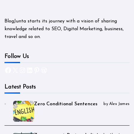
BlogJunta starts its journey with a vision of sharing
knowledge related to SEO, Digital Marketing, business,
travel and so on.
Follow Us
Facebook
X
Instagram
LinkedIn
Pinterest
WordPress
Latest Posts
Zero Conditional Sentences
by Alex James