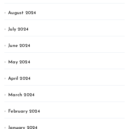
August 2024
July 2024
June 2024
May 2024
April 2024
March 2024
February 2024
January 2024