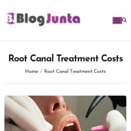
Skip
to
content
Root Canal Treatment Costs
Home
Root Canal Treatment Costs