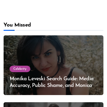
You Missed
Celebrity
Monika Leveski Search Guide: Media
Accuracy, Public Shame, and Monica
Lewinsky