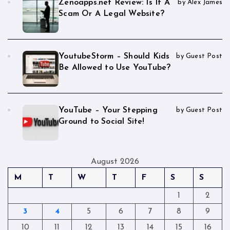
Zenoapps.net Review: Is It A
by Alex James
Scam Or A Legal Website?
YoutubeStorm – Should Kids
by Guest Post
Be Allowed to Use YouTube?
YouTube – Your Stepping
by Guest Post
Ground to Social Site!
August 2026
M
T
W
T
F
S
S
1
2
3
4
5
6
7
8
9
10
11
12
13
14
15
16