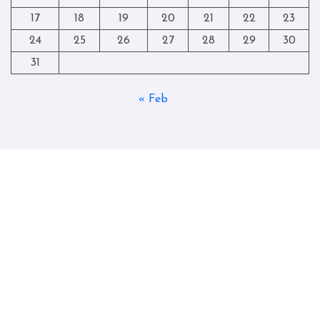
17
18
19
20
21
22
23
24
25
26
27
28
29
30
31
« Feb
Copyright © All rights reserved
|
Blogtag
by
Themeansar
.