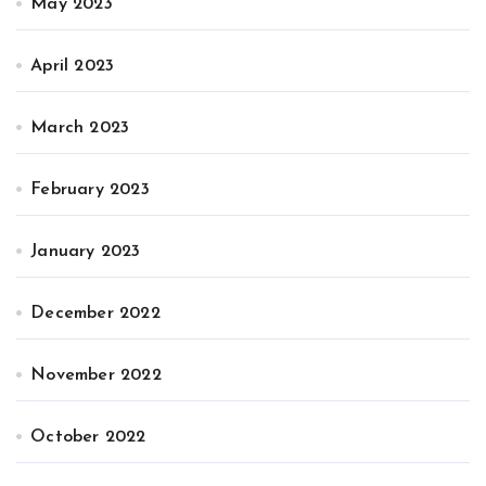
May 2023
April 2023
March 2023
February 2023
January 2023
December 2022
November 2022
October 2022