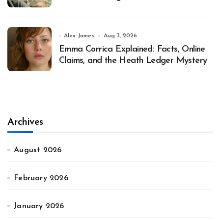
Alex James
Aug 3, 2026
Emma Corrica Explained: Facts, Online
Claims, and the Heath Ledger Mystery
Archives
August 2026
February 2026
January 2026