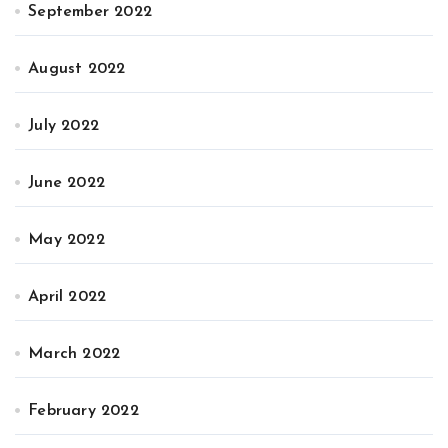
September 2022
August 2022
July 2022
June 2022
May 2022
April 2022
March 2022
February 2022