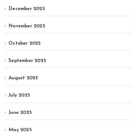
December 2025
November 2025
October 2025
September 2025
August 2025
July 2025
June 2025
May 2025