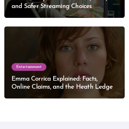
and Safer Streaming Choices
Entertainment
Emma Corrica Explained: Facts,
Online Claims, and the Heath Ledger
Mystery