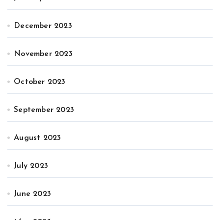
December 2023
November 2023
October 2023
September 2023
August 2023
July 2023
June 2023