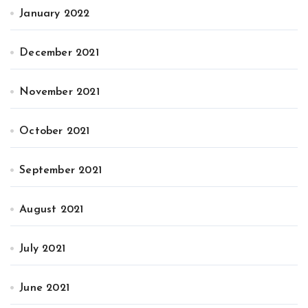
January 2022
December 2021
November 2021
October 2021
September 2021
August 2021
July 2021
June 2021