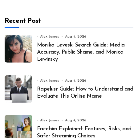
Recent Post
Alex James
Aug 4, 2026
Monika Leveski Search Guide: Media
Accuracy, Public Shame, and Monica
Lewinsky
Alex James
Aug 4, 2026
Rapelusr Guide: How to Understand and
Evaluate This Online Name
Alex James
Aug 4, 2026
Facebim Explained: Features, Risks, and
Safer Streaming Choices