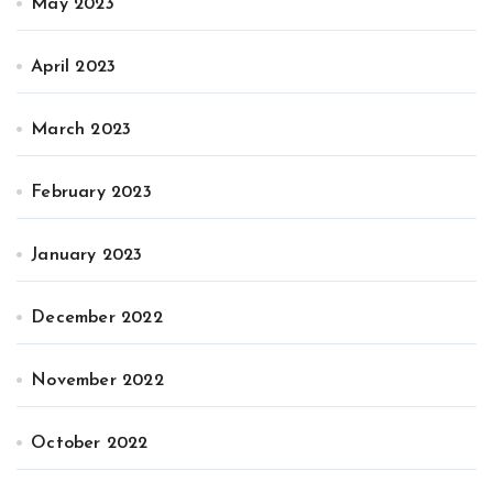
May 2023
April 2023
March 2023
February 2023
January 2023
December 2022
November 2022
October 2022