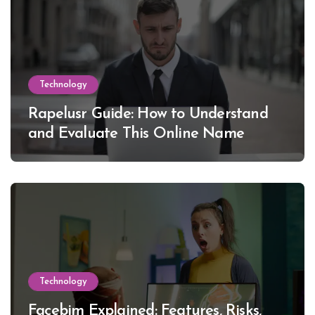
Technology
Rapelusr Guide: How to Understand
and Evaluate This Online Name
Technology
Facebim Explained: Features, Risks,