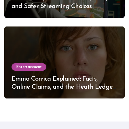
and Safer Streaming Choices
Entertainment
Emma Corrica Explained: Facts,
Online Claims, and the Heath Ledger
Mystery