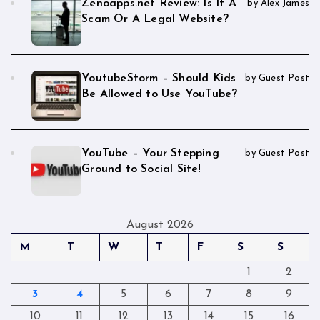
Zenoapps.net Review: Is It A
by Alex James
Scam Or A Legal Website?
YoutubeStorm – Should Kids
by Guest Post
Be Allowed to Use YouTube?
YouTube – Your Stepping
by Guest Post
Ground to Social Site!
August 2026
M
T
W
T
F
S
S
1
2
3
4
5
6
7
8
9
10
11
12
13
14
15
16