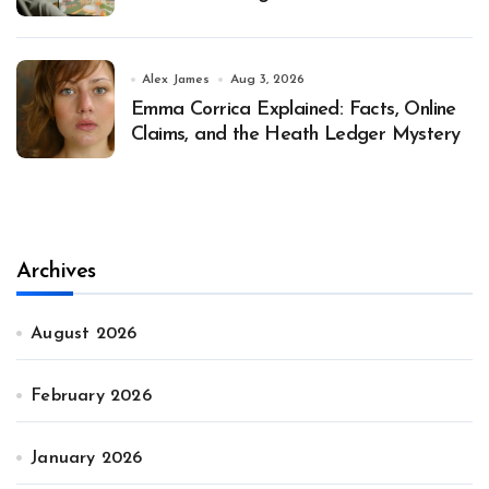
Alex James
Aug 3, 2026
Emma Corrica Explained: Facts, Online
Claims, and the Heath Ledger Mystery
Archives
August 2026
February 2026
January 2026