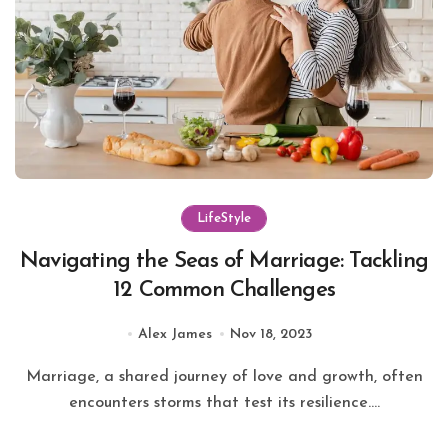
LifeStyle
Navigating the Seas of Marriage: Tackling
12 Common Challenges
Alex James
Nov 18, 2023
Marriage, a shared journey of love and growth, often
encounters storms that test its resilience....