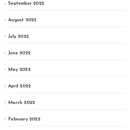
September 2022
August 2022
July 2022
June 2022
May 2022
April 2022
March 2022
February 2022