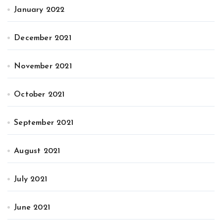
January 2022
December 2021
November 2021
October 2021
September 2021
August 2021
July 2021
June 2021