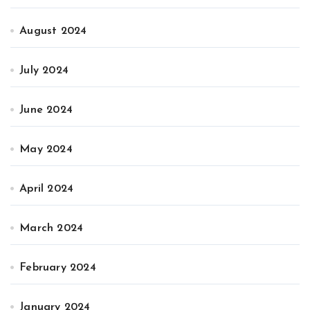
August 2024
July 2024
June 2024
May 2024
April 2024
March 2024
February 2024
January 2024