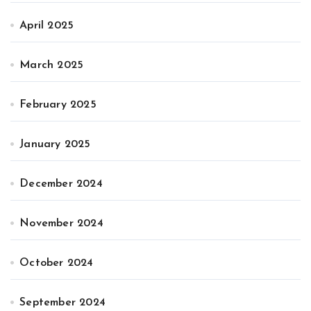
April 2025
March 2025
February 2025
January 2025
December 2024
November 2024
October 2024
September 2024