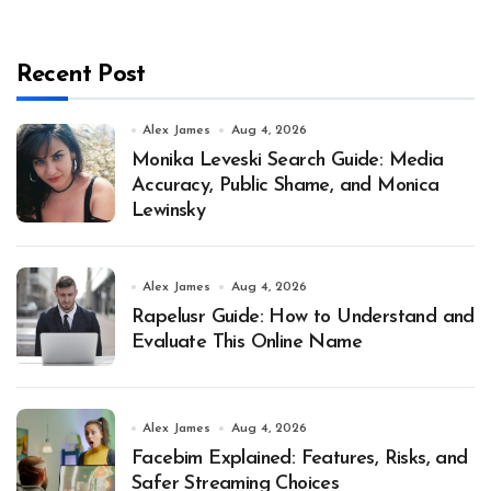
Recent Post
Alex James
Aug 4, 2026
Monika Leveski Search Guide: Media
Accuracy, Public Shame, and Monica
Lewinsky
Alex James
Aug 4, 2026
Rapelusr Guide: How to Understand and
Evaluate This Online Name
Alex James
Aug 4, 2026
Facebim Explained: Features, Risks, and
Safer Streaming Choices