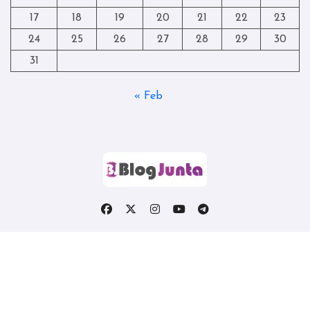
17
18
19
20
21
22
23
24
25
26
27
28
29
30
31
« Feb
Copyright © All rights reserved
|
Blogtag
by
Themeansar
.