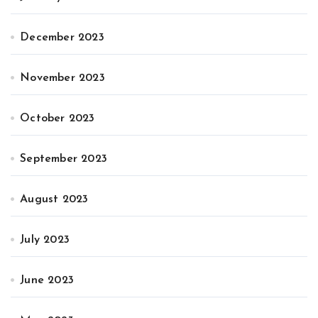
December 2023
November 2023
October 2023
September 2023
August 2023
July 2023
June 2023