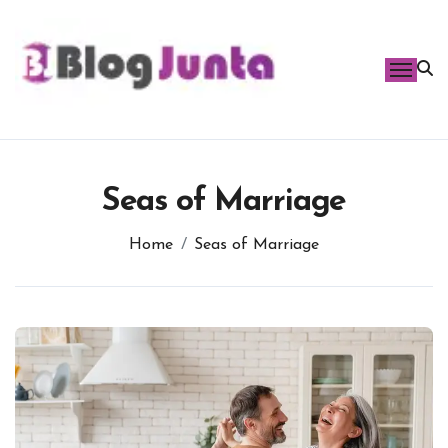
Skip
to
content
Seas of Marriage
Home
Seas of Marriage