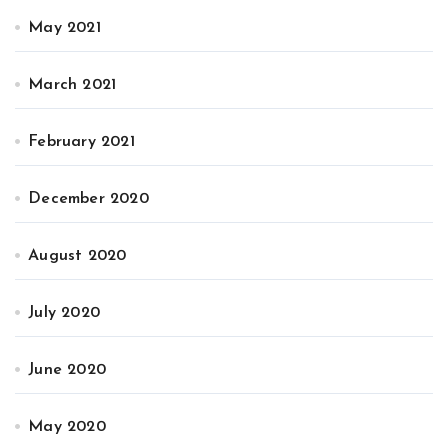
May 2021
March 2021
February 2021
December 2020
August 2020
July 2020
June 2020
May 2020