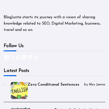
BlogJunta starts its journey with a vision of sharing
knowledge related to SEO, Digital Marketing, business,
travel and so on.
Follow Us
Facebook
X
Instagram
LinkedIn
Pinterest
WordPress
Latest Posts
Zero Conditional Sentences
by Alex James