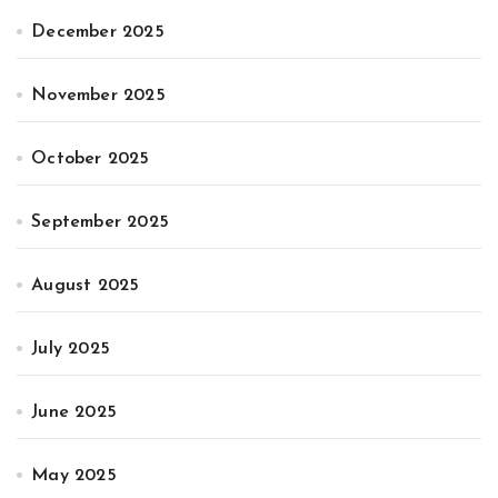
December 2025
November 2025
October 2025
September 2025
August 2025
July 2025
June 2025
May 2025