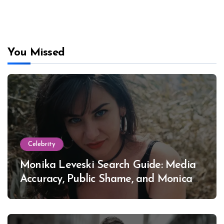
You Missed
Celebrity
Monika Leveski Search Guide: Media
Accuracy, Public Shame, and Monica
Lewinsky