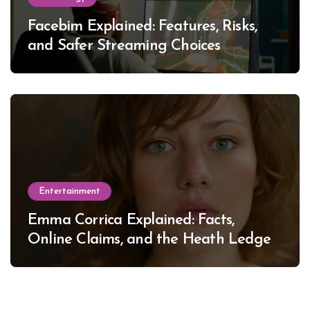
Facebim Explained: Features, Risks,
and Safer Streaming Choices
Entertainment
Emma Corrica Explained: Facts,
Online Claims, and the Heath Ledger
Mystery