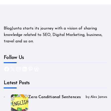
BlogJunta starts its journey with a vision of sharing
knowledge related to SEO, Digital Marketing, business,
travel and so on.
Follow Us
Facebook
X
Instagram
LinkedIn
Pinterest
WordPress
Latest Posts
Zero Conditional Sentences
by Alex James