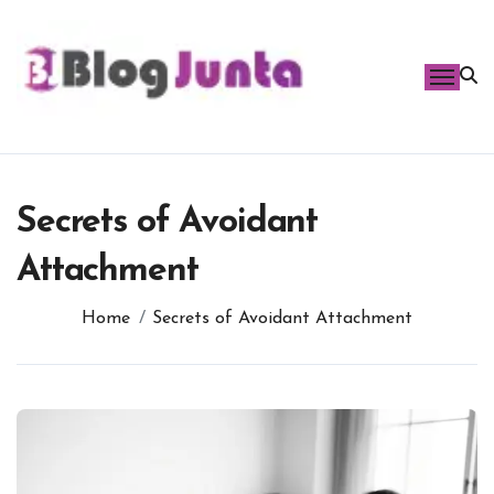
Skip
to
content
Secrets of Avoidant
Attachment
Home
Secrets of Avoidant Attachment