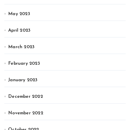
May 2023
April 2023
March 2023
February 2023
January 2023
December 2022
November 2022
October 2022