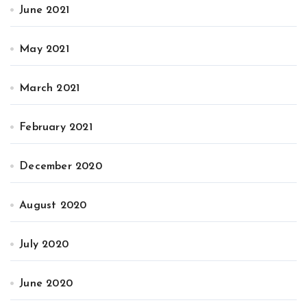
June 2021
May 2021
March 2021
February 2021
December 2020
August 2020
July 2020
June 2020