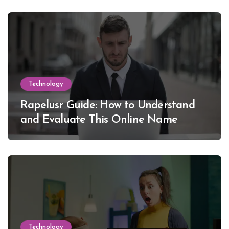
Technology
Rapelusr Guide: How to Understand
and Evaluate This Online Name
Technology