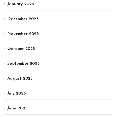
January 2026
December 2025
November 2025
October 2025
September 2025
August 2025
July 2025
June 2025