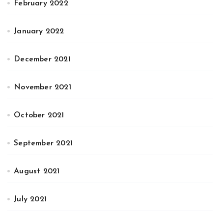
February 2022
January 2022
December 2021
November 2021
October 2021
September 2021
August 2021
July 2021