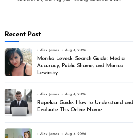
Recent Post
Alex James
Aug 4, 2026
Monika Leveski Search Guide: Media
Accuracy, Public Shame, and Monica
Lewinsky
Alex James
Aug 4, 2026
Rapelusr Guide: How to Understand and
Evaluate This Online Name
Alex James
Aug 4, 2026