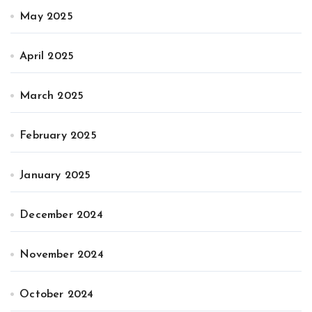
May 2025
April 2025
March 2025
February 2025
January 2025
December 2024
November 2024
October 2024