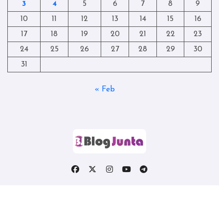
3
4
5
6
7
8
9
10
11
12
13
14
15
16
17
18
19
20
21
22
23
24
25
26
27
28
29
30
31
« Feb
Copyright © All rights reserved
|
Blogtag
by