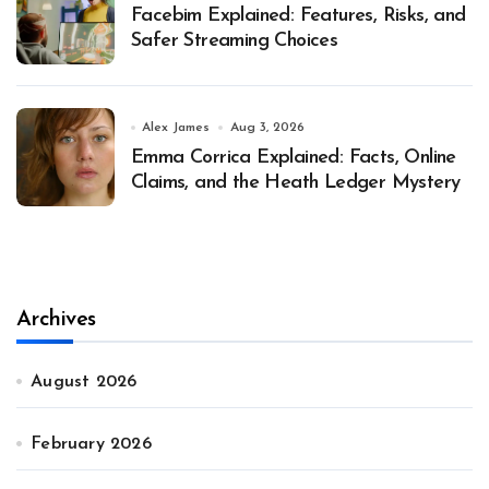
Facebim Explained: Features, Risks, and
Safer Streaming Choices
Alex James
Aug 3, 2026
Emma Corrica Explained: Facts, Online
Claims, and the Heath Ledger Mystery
Archives
August 2026
February 2026