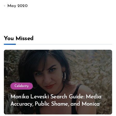
May 2020
You Missed
Celebrity
Monika Leveski Search Guide: Media
Accuracy, Public Shame, and Monica
Lewinsky