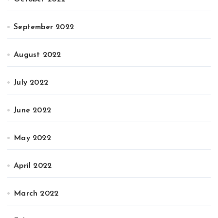
September 2022
August 2022
July 2022
June 2022
May 2022
April 2022
March 2022