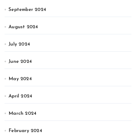
September 2024
August 2024
July 2024
June 2024
May 2024
April 2024
March 2024
February 2024