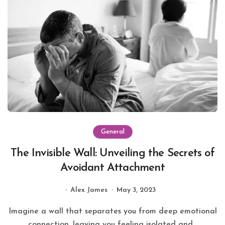
General
The Invisible Wall: Unveiling the Secrets of
Avoidant Attachment
Alex James
May 3, 2023
Imagine a wall that separates you from deep emotional
connection, leaving you feeling isolated and...