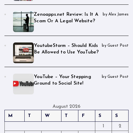
Zenoapps.net Review: Is It A
by Alex James
Scam Or A Legal Website?
YoutubeStorm – Should Kids
by Guest Post
Be Allowed to Use YouTube?
YouTube – Your Stepping
by Guest Post
Ground to Social Site!
August 2026
M
T
W
T
F
S
S
1
2