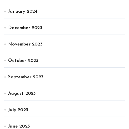
January 2024
December 2023
November 2023
October 2023
September 2023
August 2023
July 2023
June 2023