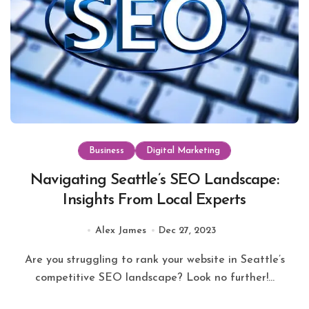
Business
Digital Marketing
Navigating Seattle’s SEO Landscape:
Insights From Local Experts
Alex James
Dec 27, 2023
Are you struggling to rank your website in Seattle’s
competitive SEO landscape? Look no further!...