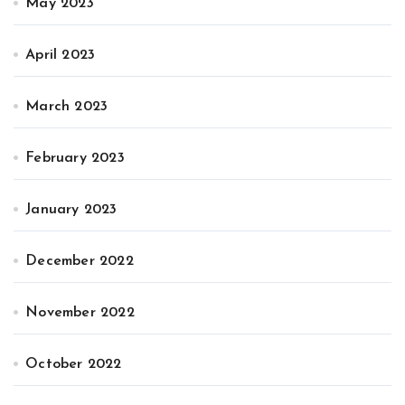
May 2023
April 2023
March 2023
February 2023
January 2023
December 2022
November 2022
October 2022