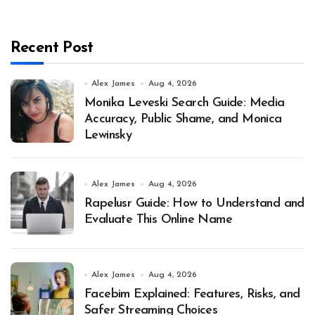
Recent Post
Alex James
Aug 4, 2026
Monika Leveski Search Guide: Media
Accuracy, Public Shame, and Monica
Lewinsky
Alex James
Aug 4, 2026
Rapelusr Guide: How to Understand and
Evaluate This Online Name
Alex James
Aug 4, 2026
Facebim Explained: Features, Risks, and
Safer Streaming Choices