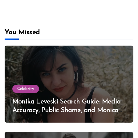
You Missed
Celebrity
Monika Leveski Search Guide: Media
Accuracy, Public Shame, and Monica
Lewinsky