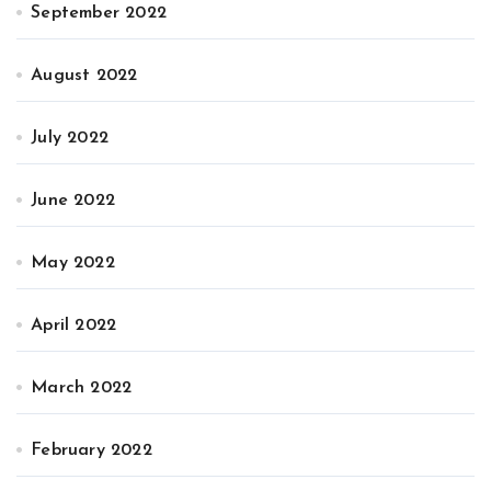
September 2022
August 2022
July 2022
June 2022
May 2022
April 2022
March 2022
February 2022