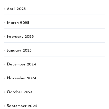
April 2025
March 2025
February 2025
January 2025
December 2024
November 2024
October 2024
September 2024