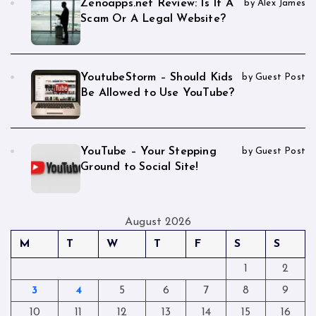
Zenoapps.net Review: Is It A
by Alex James
Scam Or A Legal Website?
YoutubeStorm – Should Kids
by Guest Post
Be Allowed to Use YouTube?
YouTube – Your Stepping
by Guest Post
Ground to Social Site!
August 2026
M
T
W
T
F
S
S
1
2
3
4
5
6
7
8
9
10
11
12
13
14
15
16