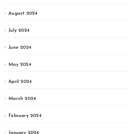
August 2024
July 2024
June 2024
May 2024
April 2024
March 2024
February 2024
January 2024