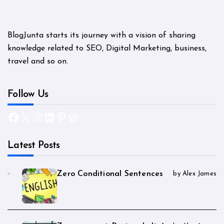
BlogJunta starts its journey with a vision of sharing
knowledge related to SEO, Digital Marketing, business,
travel and so on.
Follow Us
Facebook
X
Instagram
LinkedIn
Pinterest
WordPress
Latest Posts
Zero Conditional Sentences
by Alex James