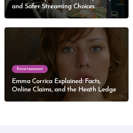
and Safer Streaming Choices
Entertainment
Emma Corrica Explained: Facts,
Online Claims, and the Heath Ledger
Mystery