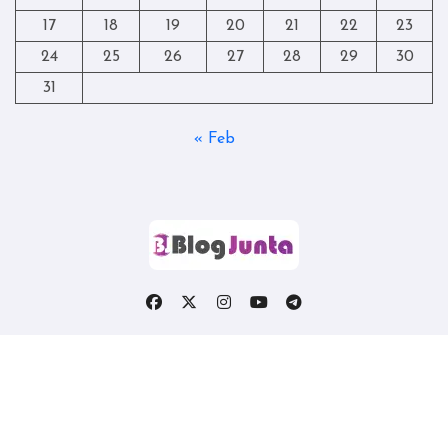
17
18
19
20
21
22
23
24
25
26
27
28
29
30
31
« Feb
Copyright © All rights reserved
|
Blogtag
by
Themeansar
.