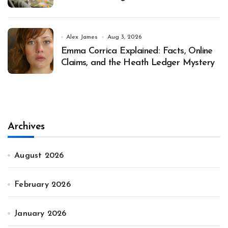
Alex James
Aug 3, 2026
Emma Corrica Explained: Facts, Online
Claims, and the Heath Ledger Mystery
Archives
August 2026
February 2026
January 2026