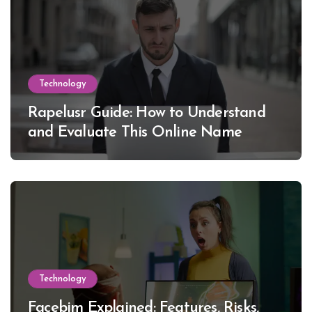
Technology
Rapelusr Guide: How to Understand
and Evaluate This Online Name
Technology
Facebim Explained: Features, Risks,