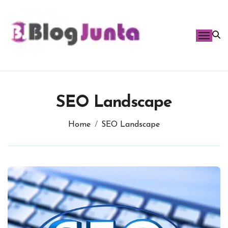
Skip
to
content
SEO Landscape
Home
SEO Landscape