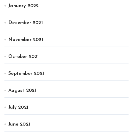
January 2022
December 2021
November 2021
October 2021
September 2021
August 2021
July 2021
June 2021