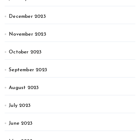
December 2023
November 2023
October 2023
September 2023
August 2023
July 2023
June 2023