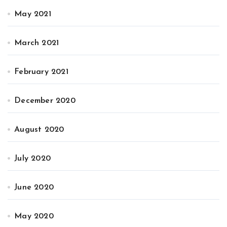
May 2021
March 2021
February 2021
December 2020
August 2020
July 2020
June 2020
May 2020