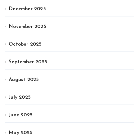
December 2025
November 2025
October 2025
September 2025
August 2025
July 2025
June 2025
May 2025