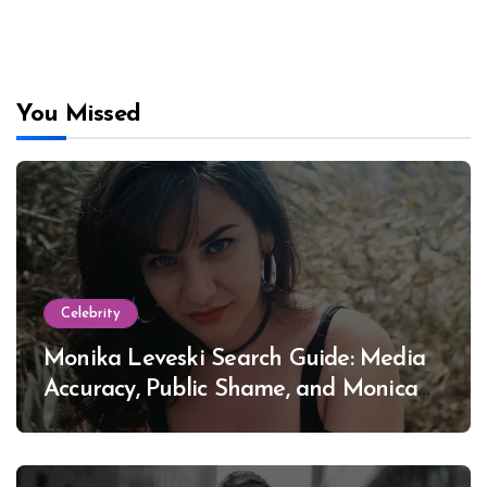
You Missed
Celebrity
Monika Leveski Search Guide: Media
Accuracy, Public Shame, and Monica
Lewinsky