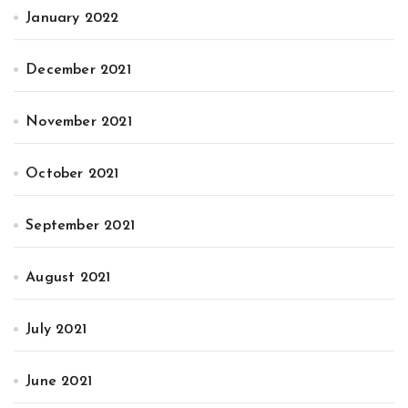
January 2022
December 2021
November 2021
October 2021
September 2021
August 2021
July 2021
June 2021