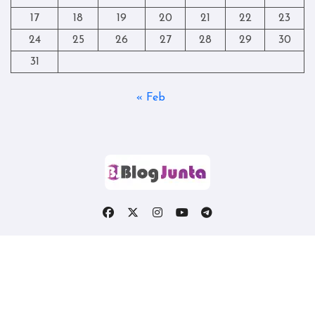
17
18
19
20
21
22
23
24
25
26
27
28
29
30
31
« Feb
Copyright © All rights reserved
|
Blogtag
by
Themeansar
.