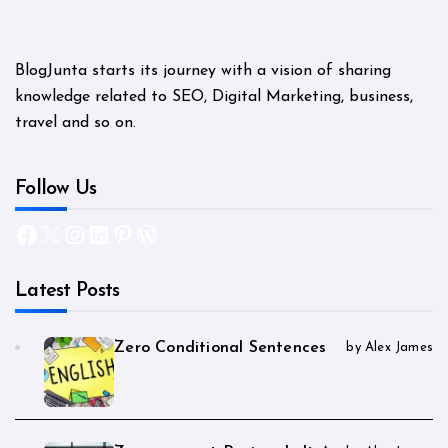
BlogJunta starts its journey with a vision of sharing
knowledge related to SEO, Digital Marketing, business,
travel and so on.
Follow Us
Facebook
X
Instagram
LinkedIn
Pinterest
WordPress
Latest Posts
Zero Conditional Sentences
by Alex James