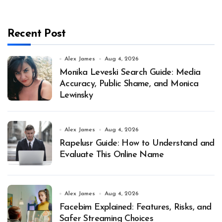
Recent Post
Alex James
Aug 4, 2026
Monika Leveski Search Guide: Media
Accuracy, Public Shame, and Monica
Lewinsky
Alex James
Aug 4, 2026
Rapelusr Guide: How to Understand and
Evaluate This Online Name
Alex James
Aug 4, 2026
Facebim Explained: Features, Risks, and
Safer Streaming Choices