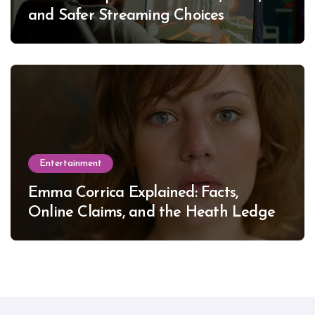
and Safer Streaming Choices
Entertainment
Emma Corrica Explained: Facts,
Online Claims, and the Heath Ledger
Mystery