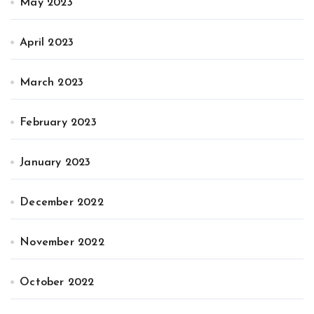
May 2023
April 2023
March 2023
February 2023
January 2023
December 2022
November 2022
October 2022