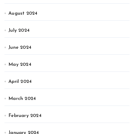
August 2024
July 2024
June 2024
May 2024
April 2024
March 2024
February 2024
January 2024