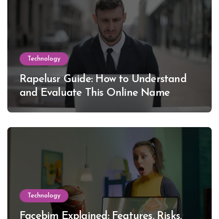
Technology
Rapelusr Guide: How to Understand
and Evaluate This Online Name
Technology
Facebim Explained: Features, Risks,