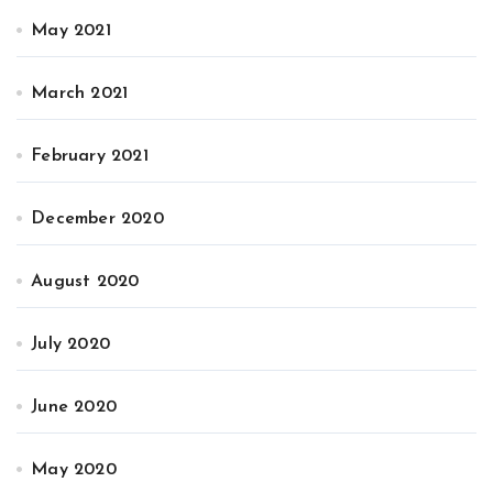
May 2021
March 2021
February 2021
December 2020
August 2020
July 2020
June 2020
May 2020