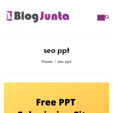
Skip
to
content
seo ppt
Home
seo ppt