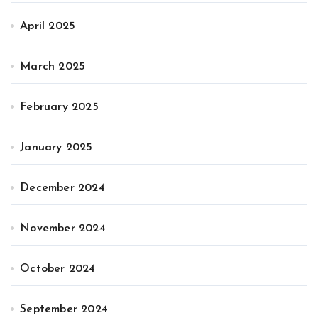
April 2025
March 2025
February 2025
January 2025
December 2024
November 2024
October 2024
September 2024