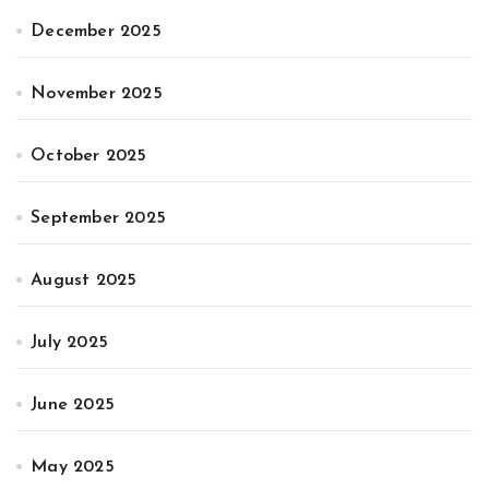
December 2025
November 2025
October 2025
September 2025
August 2025
July 2025
June 2025
May 2025