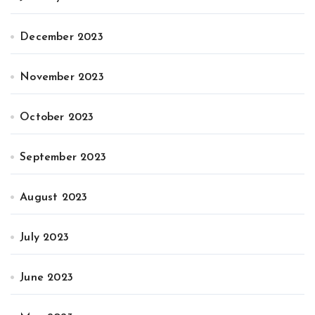
December 2023
November 2023
October 2023
September 2023
August 2023
July 2023
June 2023