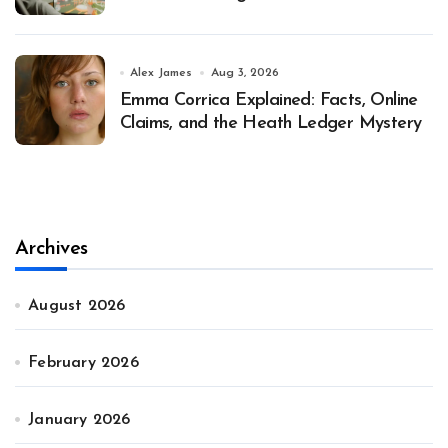
Alex James
Aug 3, 2026
Emma Corrica Explained: Facts, Online
Claims, and the Heath Ledger Mystery
Archives
August 2026
February 2026
January 2026