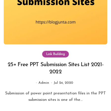
Link Building
25+ Free PPT Submission Sites List 2021-
2022
Admin
Jul 24, 2020
Submission of power point presentation files in the PPT
submission sites is one of the...