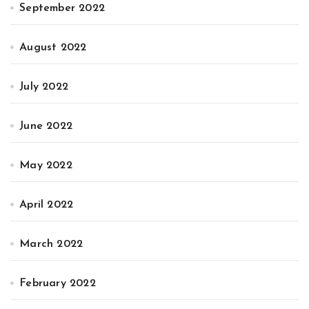
September 2022
August 2022
July 2022
June 2022
May 2022
April 2022
March 2022
February 2022