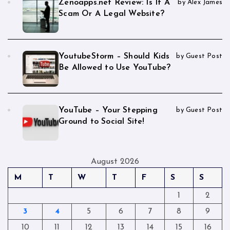
Zenoapps.net Review: Is It A
by Alex James
Scam Or A Legal Website?
YoutubeStorm – Should Kids
by Guest Post
Be Allowed to Use YouTube?
YouTube – Your Stepping
by Guest Post
Ground to Social Site!
August 2026
M
T
W
T
F
S
S
1
2
3
4
5
6
7
8
9
10
11
12
13
14
15
16