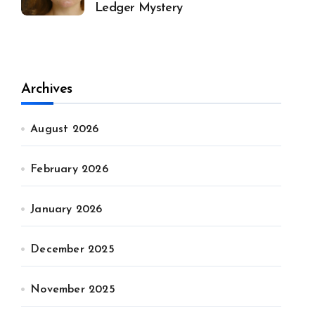
Ledger Mystery
Archives
August 2026
February 2026
January 2026
December 2025
November 2025