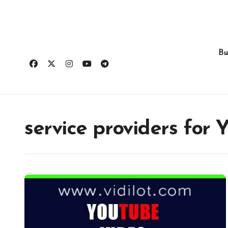
Skip
to
content
Bu
service providers for