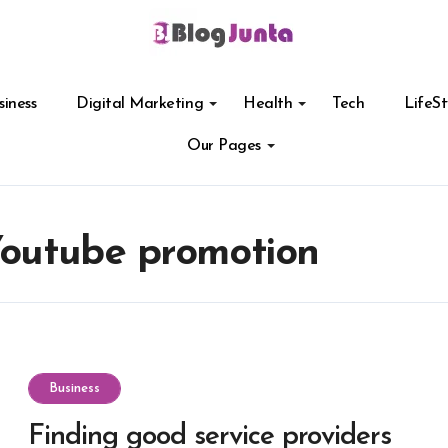
siness
Digital Marketing
Health
Tech
LifeSt
Our Pages
 Youtube promotion
Business
Finding good service providers