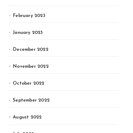
February 2023
January 2023
December 2022
November 2022
October 2022
September 2022
August 2022