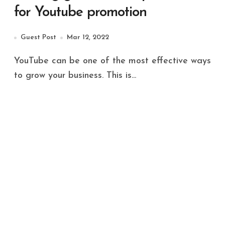
for Youtube promotion
Guest Post
Mar 12, 2022
YouTube can be one of the most effective ways
to grow your business. This is...