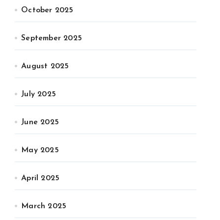
October 2025
September 2025
August 2025
July 2025
June 2025
May 2025
April 2025
March 2025