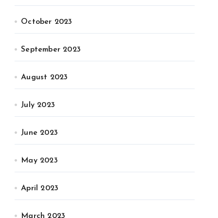
October 2023
September 2023
August 2023
July 2023
June 2023
May 2023
April 2023
March 2023