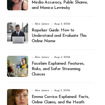
Media Accuracy, Public Shame,
and Monica Lewinsky
Alex James
Aug 4, 2026
Rapelusr Guide: How to
Understand and Evaluate This
Online Name
Alex James
Aug 4, 2026
Facebim Explained: Features,
Risks, and Safer Streaming
Choices
Alex James
Aug 3, 2026
Emma Corrica Explained: Facts,
Online Claims, and the Heath