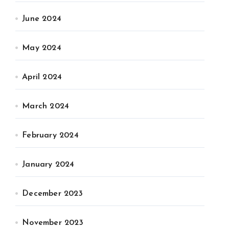
June 2024
May 2024
April 2024
March 2024
February 2024
January 2024
December 2023
November 2023