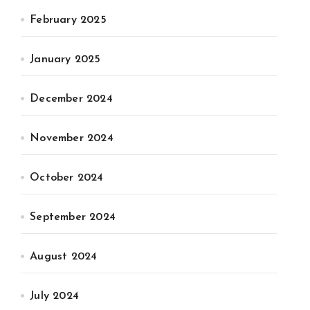
February 2025
January 2025
December 2024
November 2024
October 2024
September 2024
August 2024
July 2024