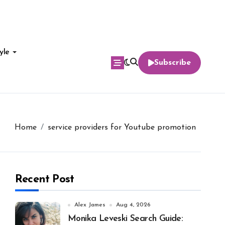
yle
Subscribe
Home
service providers for Youtube promotion
Recent Post
Alex James
Aug 4, 2026
Monika Leveski Search Guide: