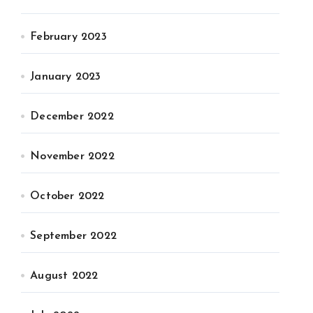
February 2023
January 2023
December 2022
November 2022
October 2022
September 2022
August 2022