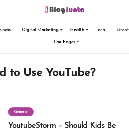
siness
Digital Marketing
Health
Tech
LifeSt
Our Pages
ed to Use YouTube?
General
YoutubeStorm – Should Kids Be