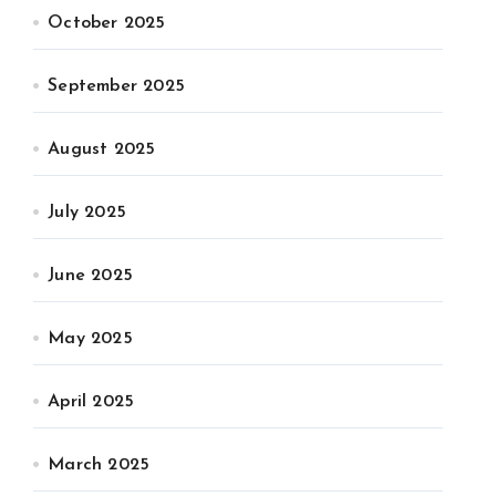
October 2025
September 2025
August 2025
July 2025
June 2025
May 2025
April 2025
March 2025