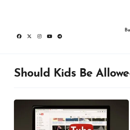
Skip
to
content
Bu
Should Kids Be Allow