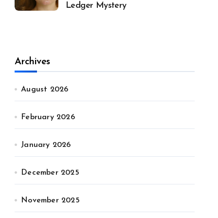
Ledger Mystery
Archives
August 2026
February 2026
January 2026
December 2025
November 2025