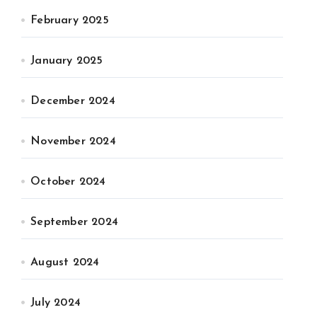
February 2025
January 2025
December 2024
November 2024
October 2024
September 2024
August 2024
July 2024