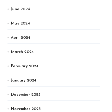
June 2024
May 2024
April 2024
March 2024
February 2024
January 2024
December 2023
November 2023