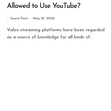
Allowed to Use YouTube?
Guest Post
May 27, 2022
Video streaming platforms have been regarded
as a source of knowledge for all kinds of...