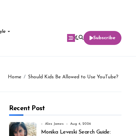
yle
Subscribe
Home
Should Kids Be Allowed to Use YouTube?
Recent Post
Alex James
Aug 4, 2026
Monika Leveski Search Guide: