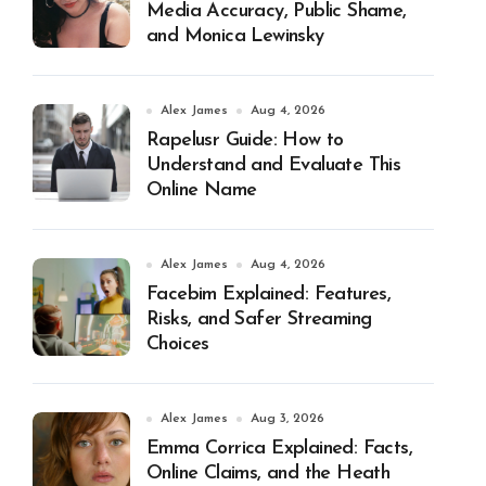
Media Accuracy, Public Shame,
and Monica Lewinsky
Alex James
Aug 4, 2026
Rapelusr Guide: How to
Understand and Evaluate This
Online Name
Alex James
Aug 4, 2026
Facebim Explained: Features,
Risks, and Safer Streaming
Choices
Alex James
Aug 3, 2026
Emma Corrica Explained: Facts,
Online Claims, and the Heath