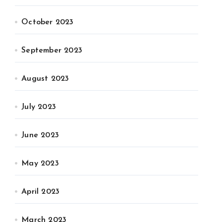
October 2023
September 2023
August 2023
July 2023
June 2023
May 2023
April 2023
March 2023