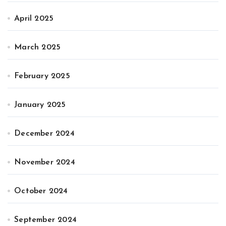
April 2025
March 2025
February 2025
January 2025
December 2024
November 2024
October 2024
September 2024