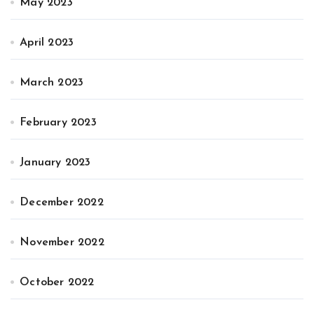
May 2023
April 2023
March 2023
February 2023
January 2023
December 2022
November 2022
October 2022