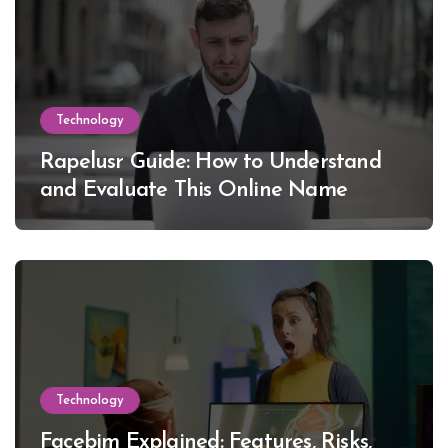
Technology
Rapelusr Guide: How to Understand
and Evaluate This Online Name
Technology
Facebim Explained: Features, Risks,