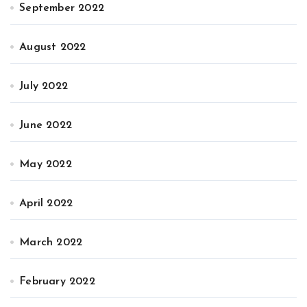
September 2022
August 2022
July 2022
June 2022
May 2022
April 2022
March 2022
February 2022