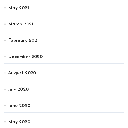
May 2021
March 2021
February 2021
December 2020
August 2020
July 2020
June 2020
May 2020