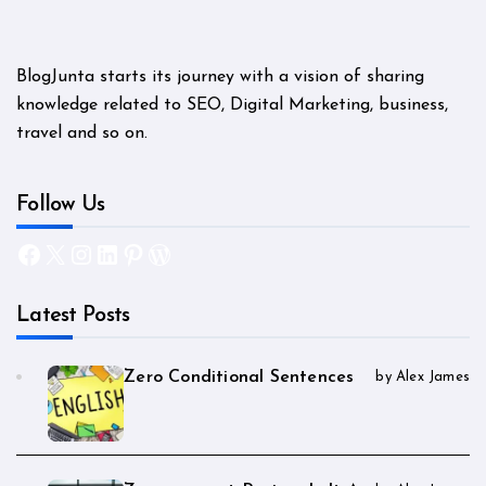
BlogJunta starts its journey with a vision of sharing
knowledge related to SEO, Digital Marketing, business,
travel and so on.
Follow Us
Facebook
X
Instagram
LinkedIn
Pinterest
WordPress
Latest Posts
Zero Conditional Sentences
by Alex James