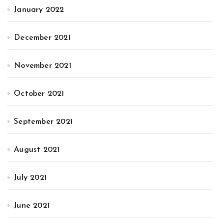
January 2022
December 2021
November 2021
October 2021
September 2021
August 2021
July 2021
June 2021