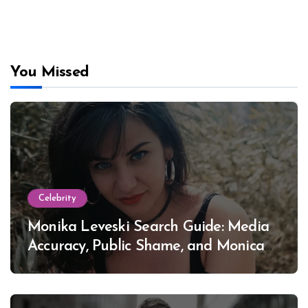
You Missed
Celebrity
Monika Leveski Search Guide: Media
Accuracy, Public Shame, and Monica
Lewinsky