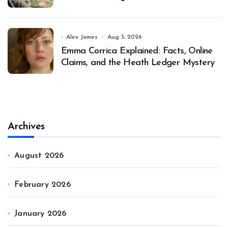
Alex James
Aug 3, 2026
Emma Corrica Explained: Facts, Online
Claims, and the Heath Ledger Mystery
Archives
August 2026
February 2026
January 2026