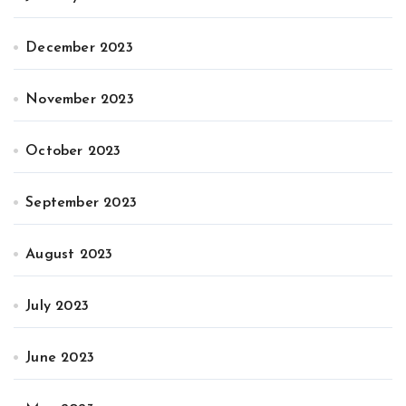
December 2023
November 2023
October 2023
September 2023
August 2023
July 2023
June 2023