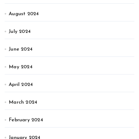
August 2024
July 2024
June 2024
May 2024
April 2024
March 2024
February 2024
January 2024