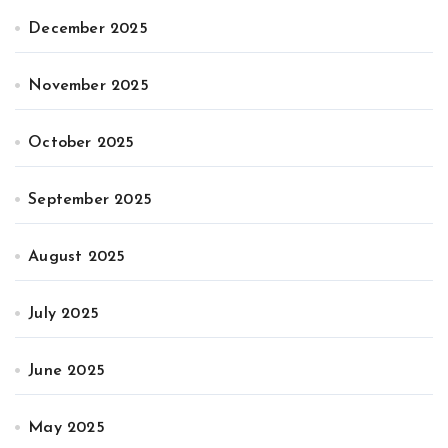
December 2025
November 2025
October 2025
September 2025
August 2025
July 2025
June 2025
May 2025