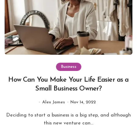
Business
How Can You Make Your Life Easier as a
Small Business Owner?
Alex James
Nov 14, 2022
Deciding to start a business is a big step, and although
this new venture can...