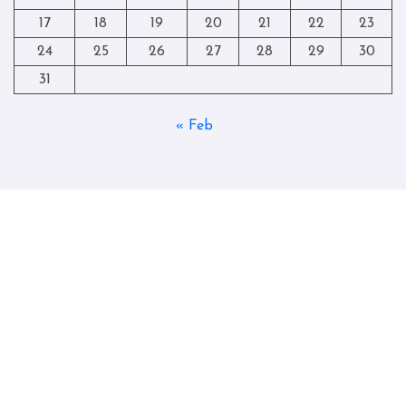
17
18
19
20
21
22
23
24
25
26
27
28
29
30
31
« Feb
Copyright © All rights reserved
|
Blogtag
by
Themeansar
.