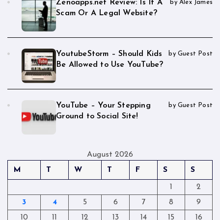
Zenoapps.net Review: Is It A
by Alex James
Scam Or A Legal Website?
YoutubeStorm – Should Kids
by Guest Post
Be Allowed to Use YouTube?
YouTube – Your Stepping
by Guest Post
Ground to Social Site!
August 2026
M
T
W
T
F
S
S
1
2
3
4
5
6
7
8
9
10
11
12
13
14
15
16