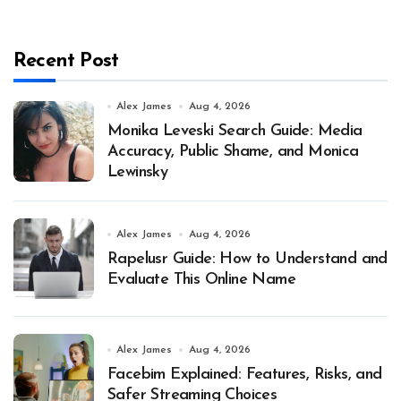
Recent Post
Alex James
Aug 4, 2026
Monika Leveski Search Guide: Media
Accuracy, Public Shame, and Monica
Lewinsky
Alex James
Aug 4, 2026
Rapelusr Guide: How to Understand and
Evaluate This Online Name
Alex James
Aug 4, 2026
Facebim Explained: Features, Risks, and
Safer Streaming Choices