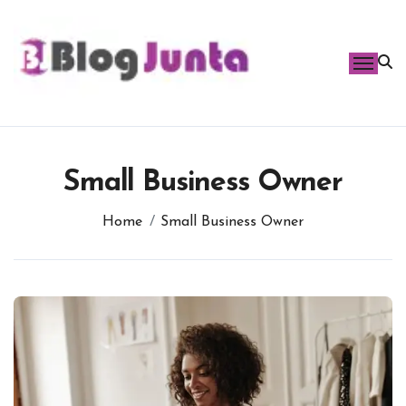
Skip
to
content
Small Business Owner
Home
Small Business Owner