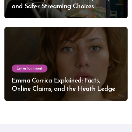
and Safer Streaming Choices
Entertainment
Emma Corrica Explained: Facts,
Online Claims, and the Heath Ledger
Mystery