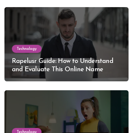
Technology
Rapelusr Guide: How to Understand
and Evaluate This Online Name
Technology