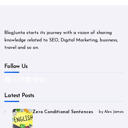
BlogJunta starts its journey with a vision of sharing
knowledge related to SEO, Digital Marketing, business,
travel and so on.
Follow Us
Facebook
X
Instagram
LinkedIn
Pinterest
WordPress
Latest Posts
Zero Conditional Sentences
by Alex James