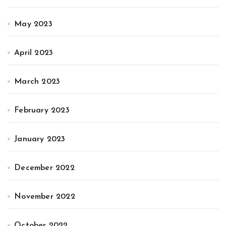
May 2023
April 2023
March 2023
February 2023
January 2023
December 2022
November 2022
October 2022