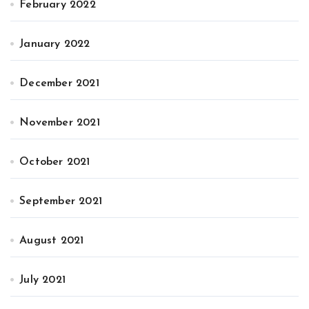
February 2022
January 2022
December 2021
November 2021
October 2021
September 2021
August 2021
July 2021