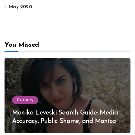
May 2020
You Missed
Celebrity
Monika Leveski Search Guide: Media
Accuracy, Public Shame, and Monica
Lewinsky