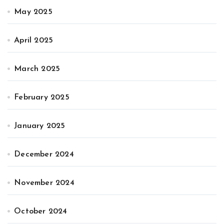
May 2025
April 2025
March 2025
February 2025
January 2025
December 2024
November 2024
October 2024