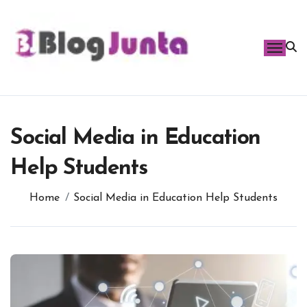
Skip
to
content
Social Media in Education
Help Students
Home
Social Media in Education Help Students