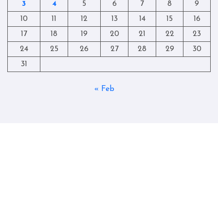
3
4
5
6
7
8
9
10
11
12
13
14
15
16
17
18
19
20
21
22
23
24
25
26
27
28
29
30
31
« Feb
Copyright © All rights reserved
|
Blogtag
by