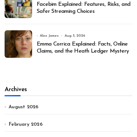
Facebim Explained: Features, Risks, and
Safer Streaming Choices
Alex James
Aug 3, 2026
Emma Corrica Explained: Facts, Online
Claims, and the Heath Ledger Mystery
Archives
August 2026
February 2026