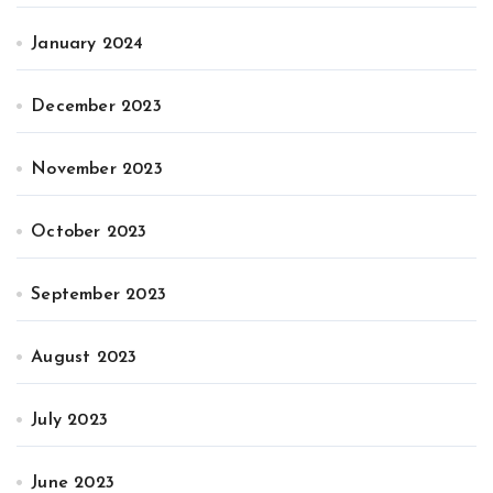
January 2024
December 2023
November 2023
October 2023
September 2023
August 2023
July 2023
June 2023