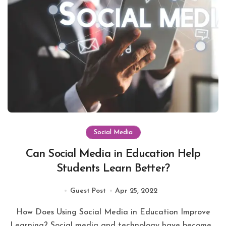
Social Media
Can Social Media in Education Help
Students Learn Better?
Guest Post
Apr 25, 2022
How Does Using Social Media in Education Improve
Learning? Social media and technology have become...