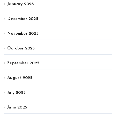
January 2026
December 2025
November 2025
October 2025
September 2025
August 2025
July 2025
June 2025