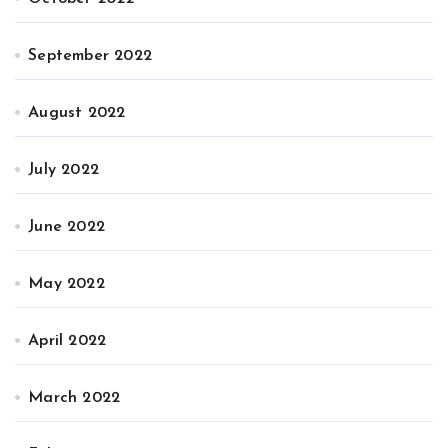
September 2022
August 2022
July 2022
June 2022
May 2022
April 2022
March 2022