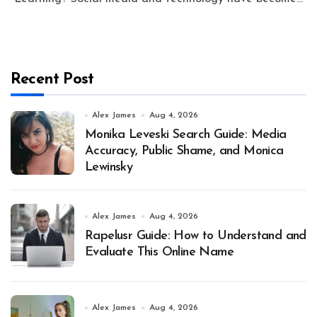
Recent Post
Alex James
Aug 4, 2026
Monika Leveski Search Guide: Media
Accuracy, Public Shame, and Monica
Lewinsky
Alex James
Aug 4, 2026
Rapelusr Guide: How to Understand and
Evaluate This Online Name
Alex James
Aug 4, 2026