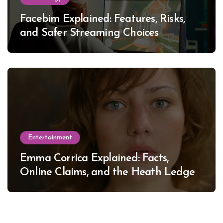
Facebim Explained: Features, Risks,
and Safer Streaming Choices
Entertainment
Emma Corrica Explained: Facts,
Online Claims, and the Heath Ledger
Mystery