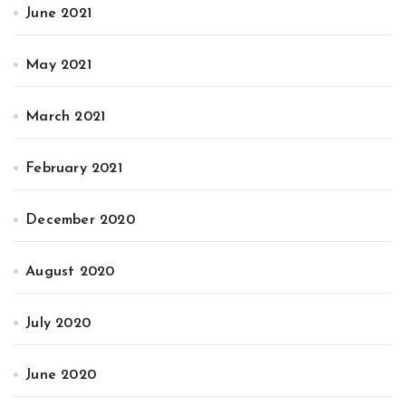
June 2021
May 2021
March 2021
February 2021
December 2020
August 2020
July 2020
June 2020