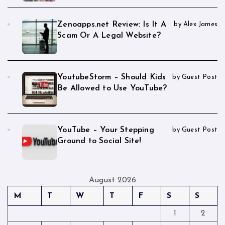
Zenoapps.net Review: Is It A
by Alex James
Scam Or A Legal Website?
YoutubeStorm – Should Kids
by Guest Post
Be Allowed to Use YouTube?
YouTube – Your Stepping
by Guest Post
Ground to Social Site!
August 2026
M
T
W
T
F
S
S
1
2