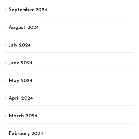
September 2024
August 2024
July 2024
June 2024
May 2024
April 2024
March 2024
February 2024