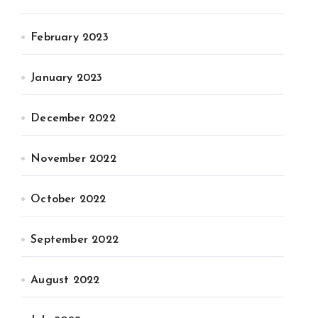
February 2023
January 2023
December 2022
November 2022
October 2022
September 2022
August 2022