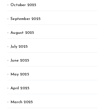
October 2025
September 2025
August 2025
July 2025
June 2025
May 2025
April 2025
March 2025