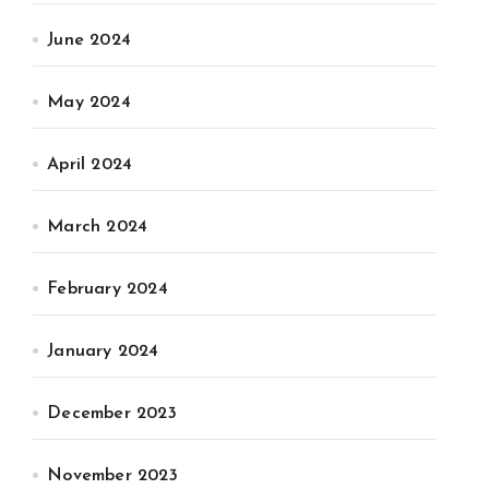
June 2024
May 2024
April 2024
March 2024
February 2024
January 2024
December 2023
November 2023