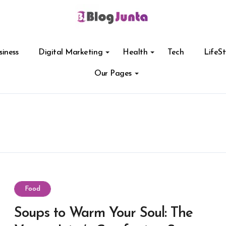
siness
Digital Marketing
Health
Tech
LifeSt
Our Pages
Food
Soups to Warm Your Soul: The