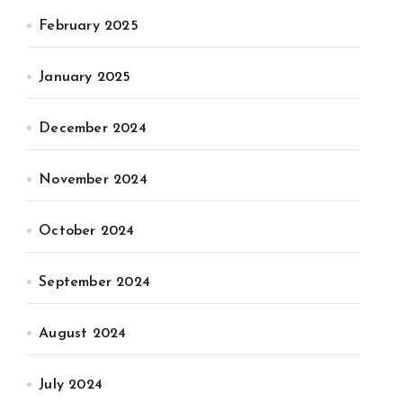
February 2025
January 2025
December 2024
November 2024
October 2024
September 2024
August 2024
July 2024