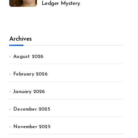
Ledger Mystery
Archives
August 2026
February 2026
January 2026
December 2025
November 2025