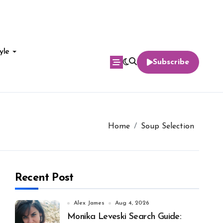
yle
Subscribe
Home
Soup Selection
Recent Post
Alex James
Aug 4, 2026
Monika Leveski Search Guide: