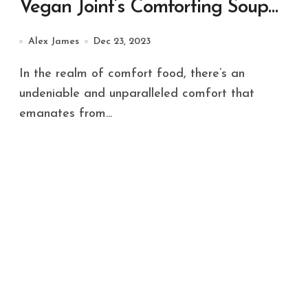
Vegan Joint’s Comforting Soup
Selection
Alex James
Dec 23, 2023
In the realm of comfort food, there’s an
undeniable and unparalleled comfort that
emanates from...