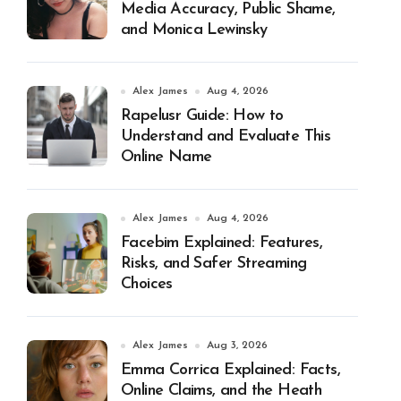
Media Accuracy, Public Shame,
and Monica Lewinsky
Alex James
Aug 4, 2026
Rapelusr Guide: How to
Understand and Evaluate This
Online Name
Alex James
Aug 4, 2026
Facebim Explained: Features,
Risks, and Safer Streaming
Choices
Alex James
Aug 3, 2026
Emma Corrica Explained: Facts,
Online Claims, and the Heath