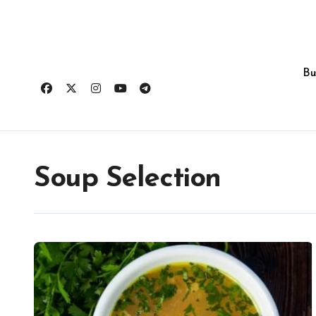
Skip
to
content
Bu
Soup Selection