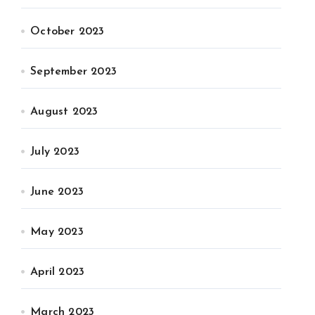
October 2023
September 2023
August 2023
July 2023
June 2023
May 2023
April 2023
March 2023