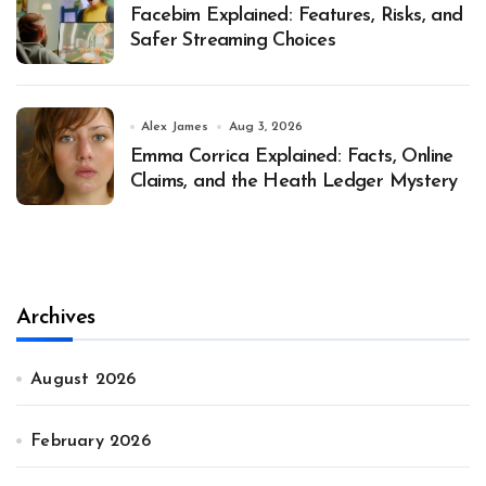
Facebim Explained: Features, Risks, and
Safer Streaming Choices
Alex James
Aug 3, 2026
Emma Corrica Explained: Facts, Online
Claims, and the Heath Ledger Mystery
Archives
August 2026
February 2026