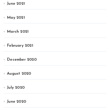
June 2021
May 2021
March 2021
February 2021
December 2020
August 2020
July 2020
June 2020