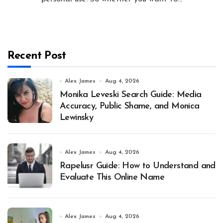
Recent Post
Alex James
Aug 4, 2026
Monika Leveski Search Guide: Media
Accuracy, Public Shame, and Monica
Lewinsky
Alex James
Aug 4, 2026
Rapelusr Guide: How to Understand and
Evaluate This Online Name
Alex James
Aug 4, 2026