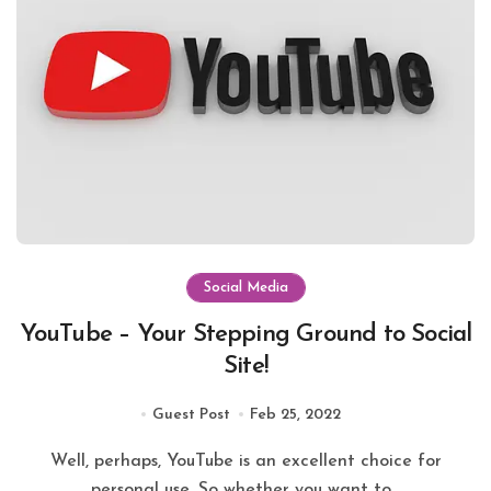
Social Media
YouTube – Your Stepping Ground to Social
Site!
Guest Post
Feb 25, 2022
Well, perhaps, YouTube is an excellent choice for
personal use. So whether you want to...