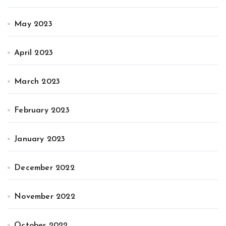
May 2023
April 2023
March 2023
February 2023
January 2023
December 2022
November 2022
October 2022