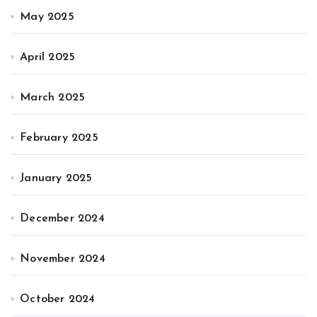
May 2025
April 2025
March 2025
February 2025
January 2025
December 2024
November 2024
October 2024