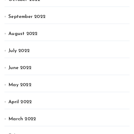
September 2022
August 2022
July 2022
June 2022
May 2022
April 2022
March 2022