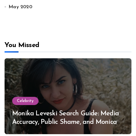
May 2020
You Missed
Celebrity
Monika Leveski Search Guide: Media
Accuracy, Public Shame, and Monica
Lewinsky