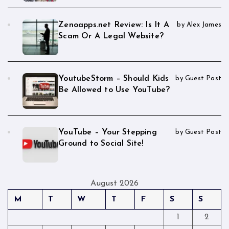
Zenoapps.net Review: Is It A
by Alex James
Scam Or A Legal Website?
YoutubeStorm – Should Kids
by Guest Post
Be Allowed to Use YouTube?
YouTube – Your Stepping
by Guest Post
Ground to Social Site!
August 2026
M
T
W
T
F
S
S
1
2