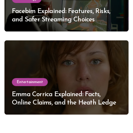
Facebim Explained: Features, Risks,
and Safer Streaming Choices
Entertainment
Emma Corrica Explained: Facts,
Online Claims, and the Heath Ledger
Mystery