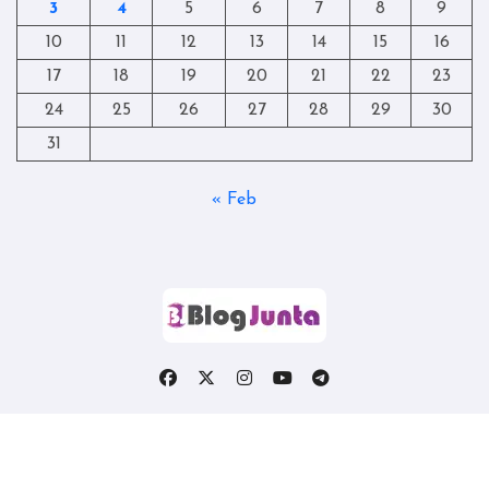
3
4
5
6
7
8
9
10
11
12
13
14
15
16
17
18
19
20
21
22
23
24
25
26
27
28
29
30
31
« Feb
Copyright © All rights reserved
|
Blogtag
by