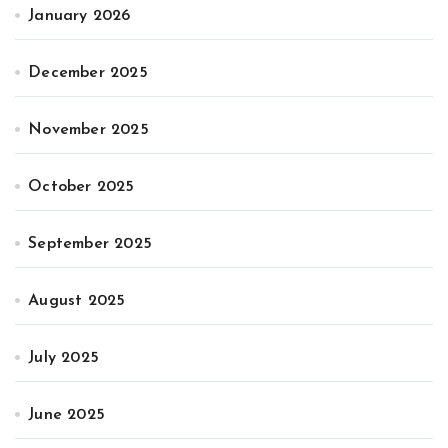
January 2026
December 2025
November 2025
October 2025
September 2025
August 2025
July 2025
June 2025