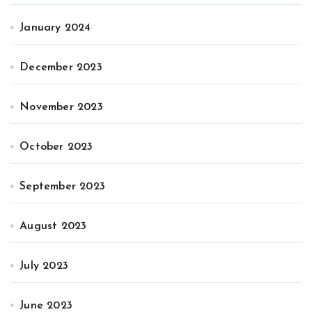
January 2024
December 2023
November 2023
October 2023
September 2023
August 2023
July 2023
June 2023