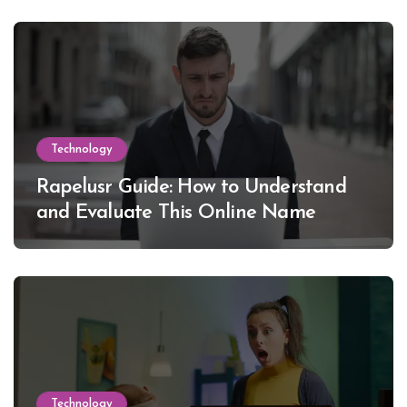
Technology
Rapelusr Guide: How to Understand
and Evaluate This Online Name
Technology