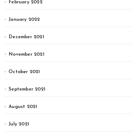
February 2022
January 2022
December 2021
November 2021
October 2021
September 2021
August 2021
July 2021