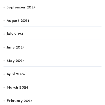
September 2024
August 2024
July 2024
June 2024
May 2024
April 2024
March 2024
February 2024