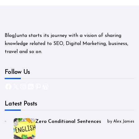
BlogJunta starts its journey with a vision of sharing
knowledge related to SEO, Digital Marketing, business,
travel and so on.
Follow Us
Facebook
X
Instagram
LinkedIn
Pinterest
WordPress
Latest Posts
Zero Conditional Sentences
by Alex James