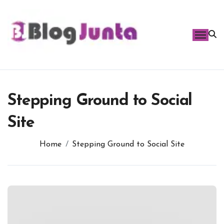
Skip
to
content
Stepping Ground to Social
Site
Home
Stepping Ground to Social Site