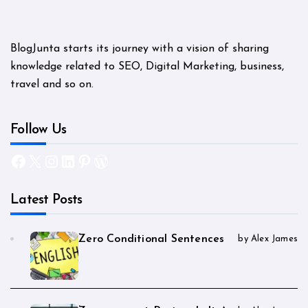
BlogJunta starts its journey with a vision of sharing
knowledge related to SEO, Digital Marketing, business,
travel and so on.
Follow Us
Facebook
X
Instagram
LinkedIn
Pinterest
WordPress
Latest Posts
Zero Conditional Sentences
by Alex James