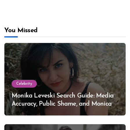
You Missed
Celebrity
Monika Leveski Search Guide: Media
Accuracy, Public Shame, and Monica
Lewinsky