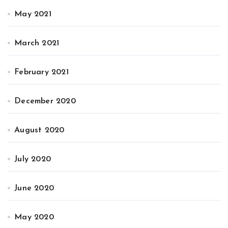
May 2021
March 2021
February 2021
December 2020
August 2020
July 2020
June 2020
May 2020