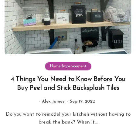
Home Improvement
4 Things You Need to Know Before You
Buy Peel and Stick Backsplash Tiles
Alex James
Sep 19, 2022
Do you want to remodel your kitchen without having to
break the bank? When it...