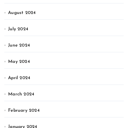
August 2024
July 2024
June 2024
May 2024
April 2024
March 2024
February 2024
January 2024