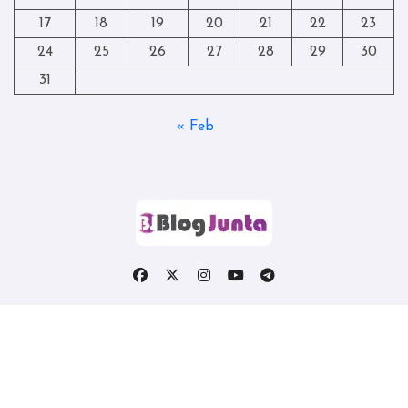
17
18
19
20
21
22
23
24
25
26
27
28
29
30
31
« Feb
Copyright © All rights reserved
|
Blogtag
by
Themeansar
.