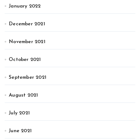
January 2022
December 2021
November 2021
October 2021
September 2021
August 2021
July 2021
June 2021