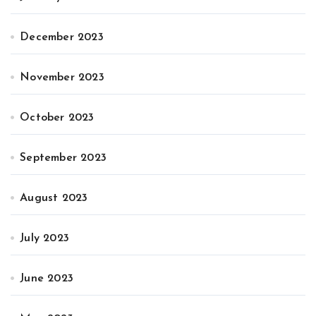
December 2023
November 2023
October 2023
September 2023
August 2023
July 2023
June 2023