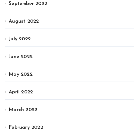
September 2022
August 2022
July 2022
June 2022
May 2022
April 2022
March 2022
February 2022