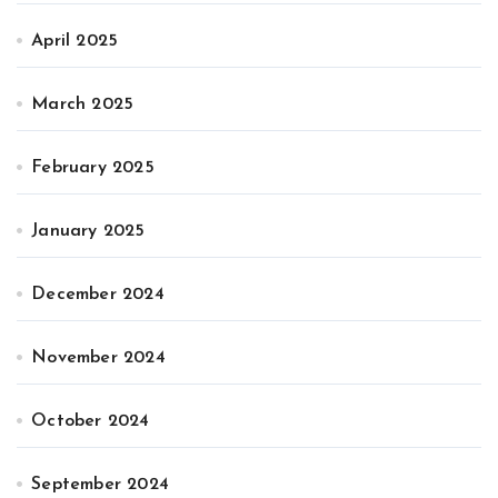
April 2025
March 2025
February 2025
January 2025
December 2024
November 2024
October 2024
September 2024