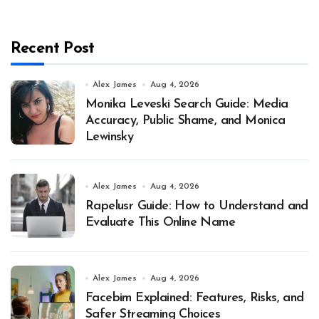
Recent Post
Alex James
Aug 4, 2026
Monika Leveski Search Guide: Media
Accuracy, Public Shame, and Monica
Lewinsky
Alex James
Aug 4, 2026
Rapelusr Guide: How to Understand and
Evaluate This Online Name
Alex James
Aug 4, 2026
Facebim Explained: Features, Risks, and
Safer Streaming Choices