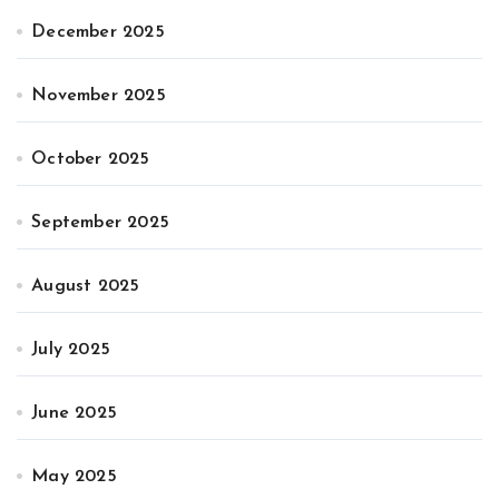
December 2025
November 2025
October 2025
September 2025
August 2025
July 2025
June 2025
May 2025