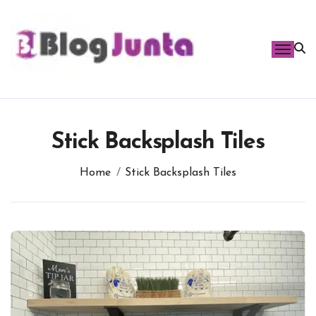
Skip
to
content
Stick Backsplash Tiles
Home
Stick Backsplash Tiles