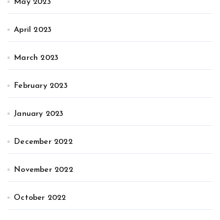
May 2023
April 2023
March 2023
February 2023
January 2023
December 2022
November 2022
October 2022