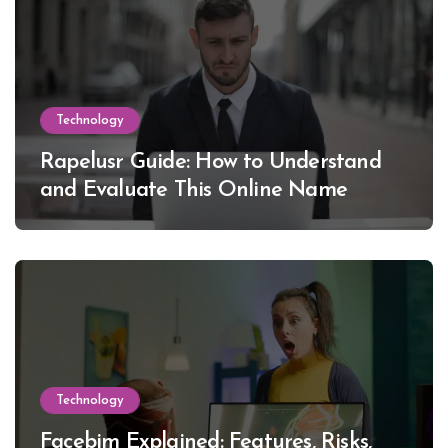
Technology
Rapelusr Guide: How to Understand
and Evaluate This Online Name
Technology
Facebim Explained: Features, Risks,