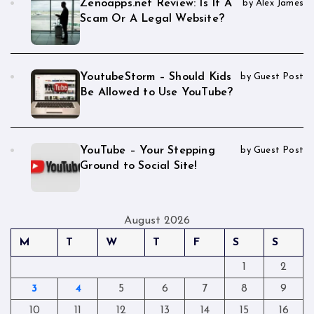
Zenoapps.net Review: Is It A
by Alex James
Scam Or A Legal Website?
YoutubeStorm – Should Kids
by Guest Post
Be Allowed to Use YouTube?
YouTube – Your Stepping
by Guest Post
Ground to Social Site!
August 2026
M
T
W
T
F
S
S
1
2
3
4
5
6
7
8
9
10
11
12
13
14
15
16