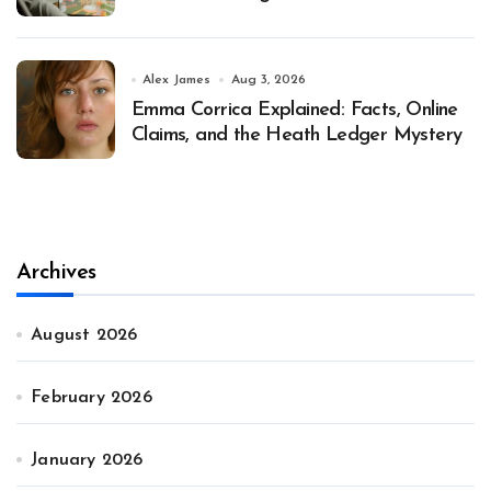
Alex James
Aug 3, 2026
Emma Corrica Explained: Facts, Online
Claims, and the Heath Ledger Mystery
Archives
August 2026
February 2026
January 2026