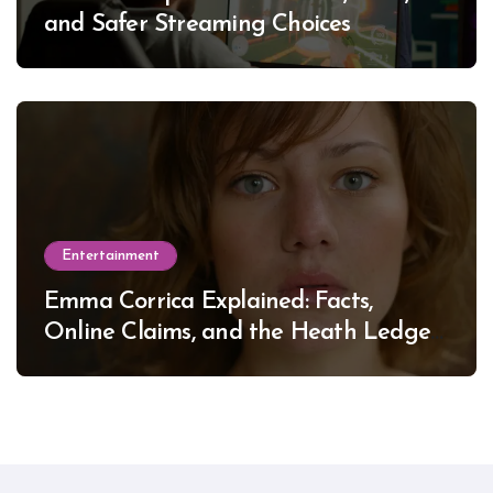
and Safer Streaming Choices
Entertainment
Emma Corrica Explained: Facts,
Online Claims, and the Heath Ledger
Mystery