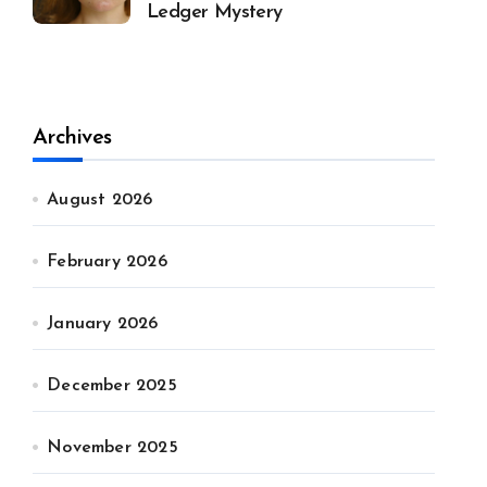
Ledger Mystery
Archives
August 2026
February 2026
January 2026
December 2025
November 2025