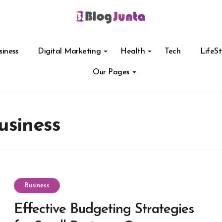
siness
Digital Marketing
Health
Tech
LifeSt
Our Pages
usiness
Business
Effective Budgeting Strategies