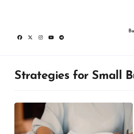
Skip
to
content
Bu
Strategies for Small B