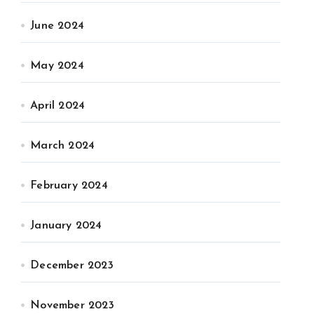
June 2024
May 2024
April 2024
March 2024
February 2024
January 2024
December 2023
November 2023