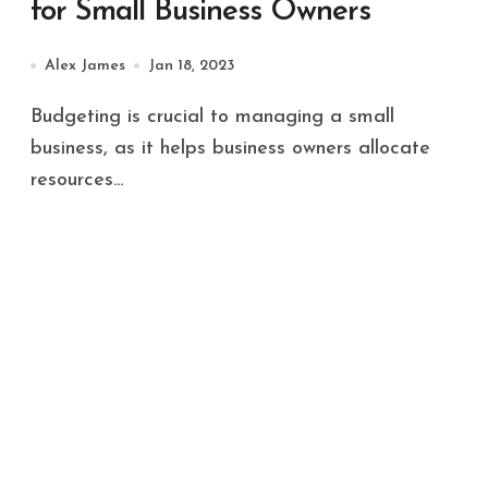
for Small Business Owners
Alex James
Jan 18, 2023
Budgeting is crucial to managing a small
business, as it helps business owners allocate
resources...