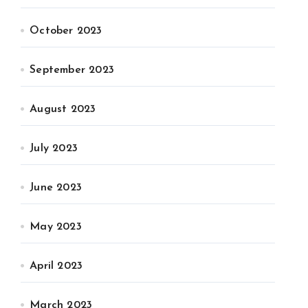
October 2023
September 2023
August 2023
July 2023
June 2023
May 2023
April 2023
March 2023