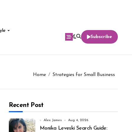
yle
Subscribe
Home
Strategies for Small Business
Recent Post
Alex James
Aug 4, 2026
Monika Leveski Search Guide: