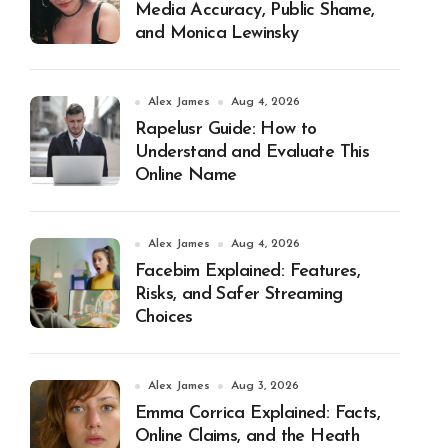
Media Accuracy, Public Shame,
and Monica Lewinsky
Alex James
Aug 4, 2026
Rapelusr Guide: How to
Understand and Evaluate This
Online Name
Alex James
Aug 4, 2026
Facebim Explained: Features,
Risks, and Safer Streaming
Choices
Alex James
Aug 3, 2026
Emma Corrica Explained: Facts,
Online Claims, and the Heath