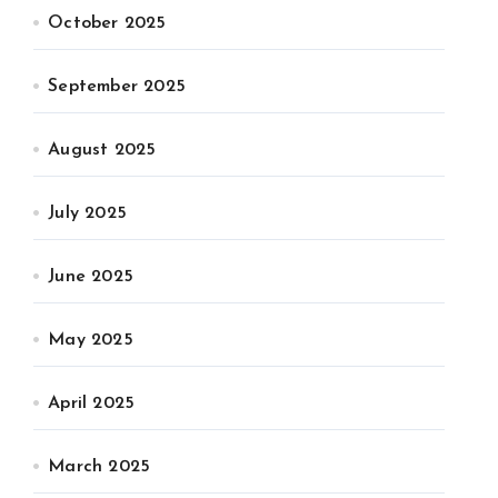
October 2025
September 2025
August 2025
July 2025
June 2025
May 2025
April 2025
March 2025