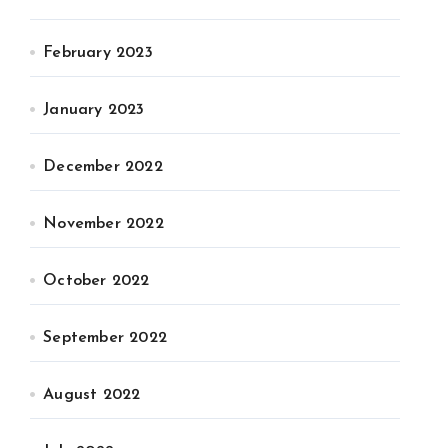
February 2023
January 2023
December 2022
November 2022
October 2022
September 2022
August 2022