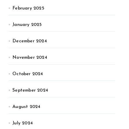
February 2025
January 2025
December 2024
November 2024
October 2024
September 2024
August 2024
July 2024