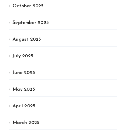
October 2025
September 2025
August 2025
July 2025
June 2025
May 2025
April 2025
March 2025