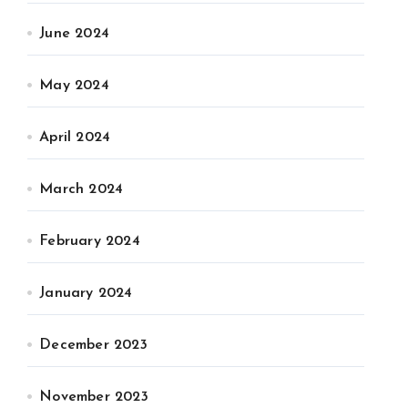
June 2024
May 2024
April 2024
March 2024
February 2024
January 2024
December 2023
November 2023