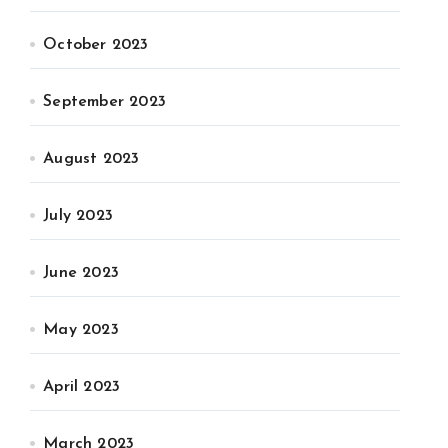
October 2023
September 2023
August 2023
July 2023
June 2023
May 2023
April 2023
March 2023