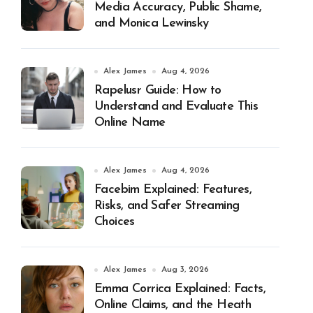
Media Accuracy, Public Shame,
and Monica Lewinsky
Alex James
Aug 4, 2026
Rapelusr Guide: How to
Understand and Evaluate This
Online Name
Alex James
Aug 4, 2026
Facebim Explained: Features,
Risks, and Safer Streaming
Choices
Alex James
Aug 3, 2026
Emma Corrica Explained: Facts,
Online Claims, and the Heath