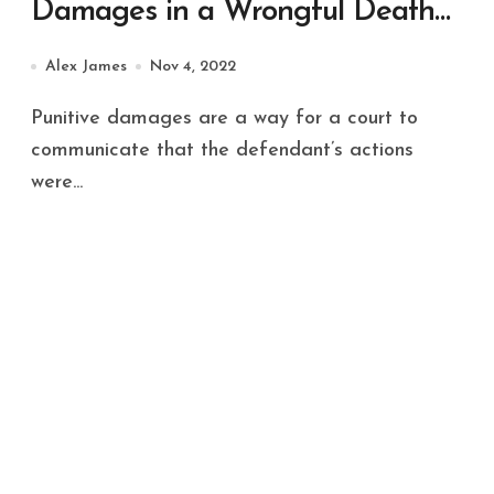
Damages in a Wrongful Death
Case
Alex James
Nov 4, 2022
Punitive damages are a way for a court to
communicate that the defendant’s actions
were...