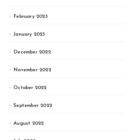
February 2023
January 2023
December 2022
November 2022
October 2022
September 2022
August 2022