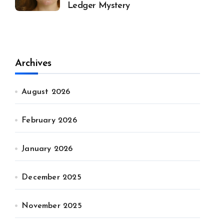
Ledger Mystery
Archives
August 2026
February 2026
January 2026
December 2025
November 2025