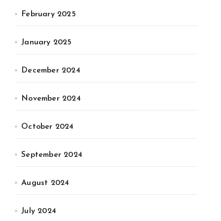
February 2025
January 2025
December 2024
November 2024
October 2024
September 2024
August 2024
July 2024