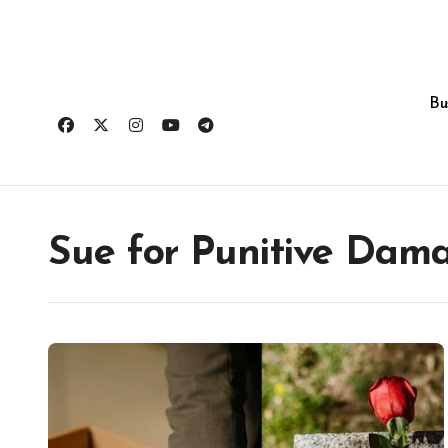
Skip
to
content
Bu
Sue for Punitive Dam