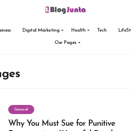
siness
Digital Marketing
Health
Tech
LifeSt
Our Pages
ages
General
Why You Must Sue for Punitive