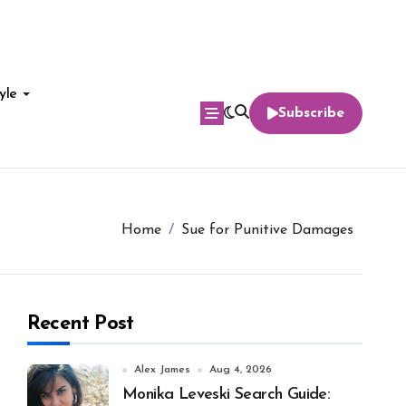
yle
Subscribe
Home
Sue for Punitive Damages
Recent Post
Alex James
Aug 4, 2026
Monika Leveski Search Guide: