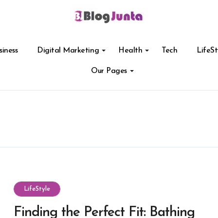
siness
Digital Marketing
Health
Tech
LifeSt
Our Pages
LifeStyle
Finding the Perfect Fit: Bathing