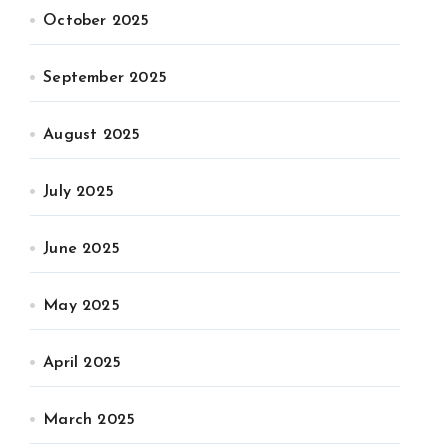
October 2025
September 2025
August 2025
July 2025
June 2025
May 2025
April 2025
March 2025