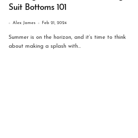
Suit Bottoms 101
Alex James
Feb 21, 2024
Summer is on the horizon, and it’s time to think
about making a splash with...