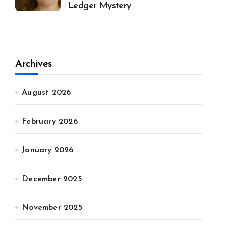
Ledger Mystery
Archives
August 2026
February 2026
January 2026
December 2025
November 2025