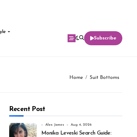
yle
Subscribe
Home
Suit Bottoms
Recent Post
Alex James
Aug 4, 2026
Monika Leveski Search Guide: