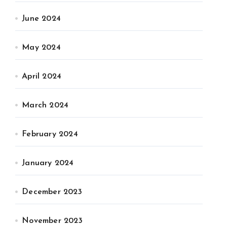
June 2024
May 2024
April 2024
March 2024
February 2024
January 2024
December 2023
November 2023