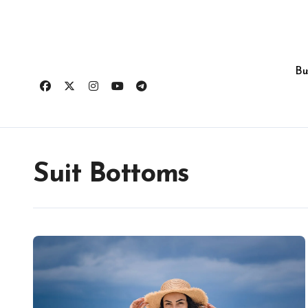
Skip
to
content
Bu
Suit Bottoms