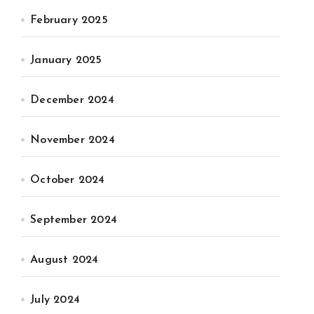
February 2025
January 2025
December 2024
November 2024
October 2024
September 2024
August 2024
July 2024