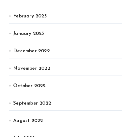
February 2023
January 2023
December 2022
November 2022
October 2022
September 2022
August 2022