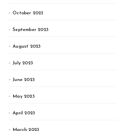
October 2023
September 2023
August 2023
July 2023
June 2023
May 2023
April 2023
March 2023