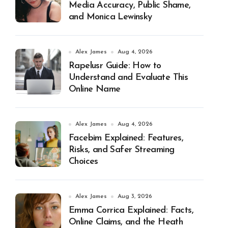
Media Accuracy, Public Shame,
and Monica Lewinsky
Alex James
Aug 4, 2026
Rapelusr Guide: How to
Understand and Evaluate This
Online Name
Alex James
Aug 4, 2026
Facebim Explained: Features,
Risks, and Safer Streaming
Choices
Alex James
Aug 3, 2026
Emma Corrica Explained: Facts,
Online Claims, and the Heath