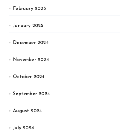
February 2025
January 2025
December 2024
November 2024
October 2024
September 2024
August 2024
July 2024