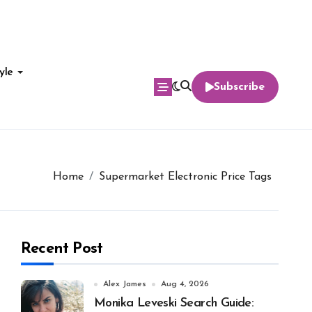
yle
Subscribe
Home
Supermarket Electronic Price Tags
Recent Post
Alex James
Aug 4, 2026
Monika Leveski Search Guide: