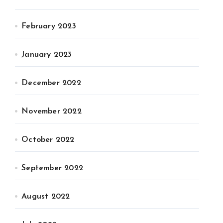
February 2023
January 2023
December 2022
November 2022
October 2022
September 2022
August 2022