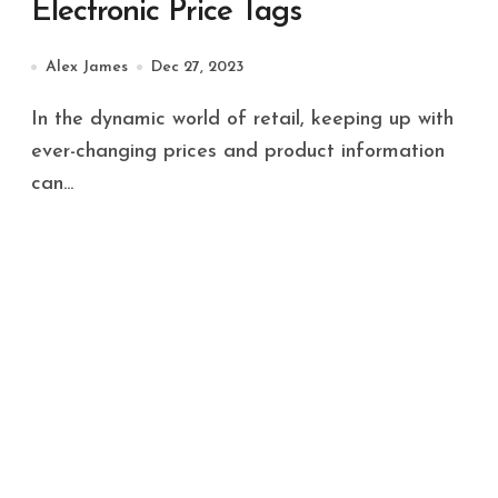
Electronic Price Tags
Alex James
Dec 27, 2023
In the dynamic world of retail, keeping up with
ever-changing prices and product information
can...