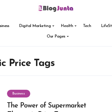
siness
Digital Marketing
Health
Tech
LifeSt
Our Pages
c Price Tags
Business
The Power of Supermarket