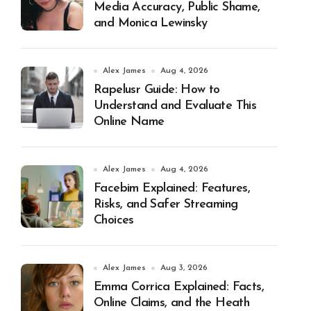
Media Accuracy, Public Shame,
and Monica Lewinsky
Alex James
Aug 4, 2026
Rapelusr Guide: How to
Understand and Evaluate This
Online Name
Alex James
Aug 4, 2026
Facebim Explained: Features,
Risks, and Safer Streaming
Choices
Alex James
Aug 3, 2026
Emma Corrica Explained: Facts,
Online Claims, and the Heath