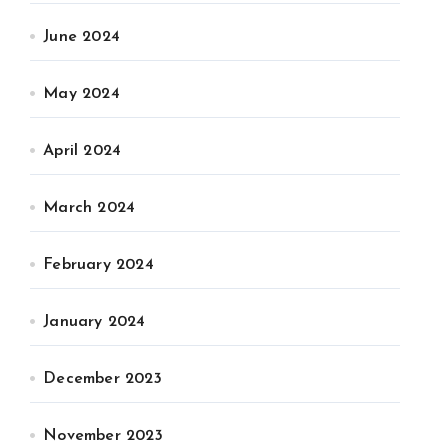
June 2024
May 2024
April 2024
March 2024
February 2024
January 2024
December 2023
November 2023