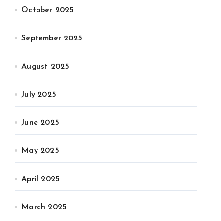
October 2025
September 2025
August 2025
July 2025
June 2025
May 2025
April 2025
March 2025