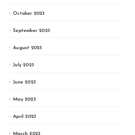
October 2023
September 2023
August 2023
July 2023
June 2023
May 2023
April 2023
March 2023