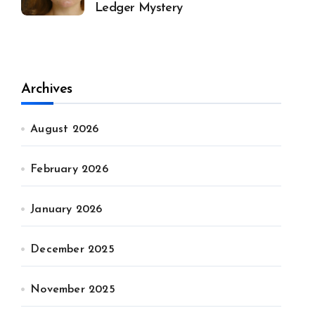
Ledger Mystery
Archives
August 2026
February 2026
January 2026
December 2025
November 2025