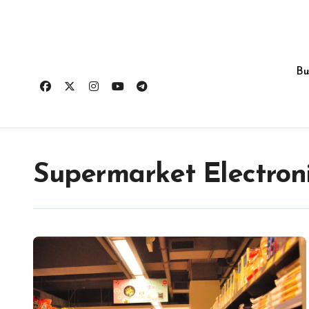
Skip
to
content
Bu
Supermarket Electroni