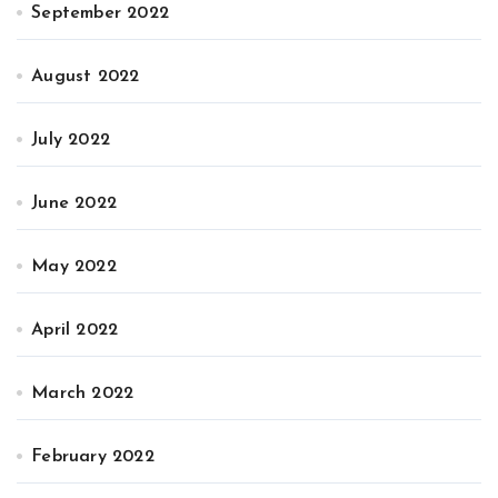
September 2022
August 2022
July 2022
June 2022
May 2022
April 2022
March 2022
February 2022