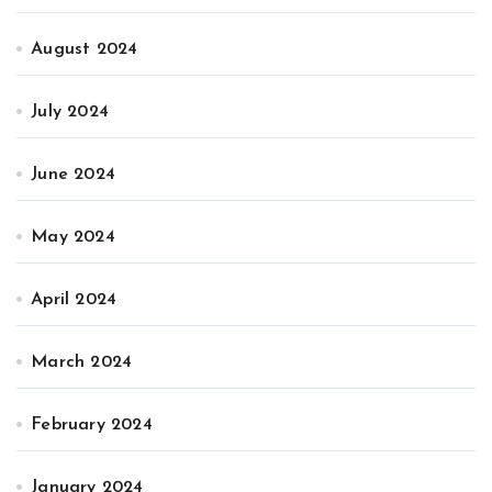
August 2024
July 2024
June 2024
May 2024
April 2024
March 2024
February 2024
January 2024