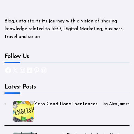
BlogJunta starts its journey with a vision of sharing
knowledge related to SEO, Digital Marketing, business,
travel and so on.
Follow Us
Facebook
X
Instagram
LinkedIn
Pinterest
WordPress
Latest Posts
Zero Conditional Sentences
by Alex James