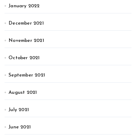
January 2022
December 2021
November 2021
October 2021
September 2021
August 2021
July 2021
June 2021