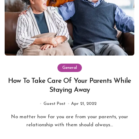
General
How To Take Care Of Your Parents While
Staying Away
Guest Post
Apr 21, 2022
No matter how far you are from your parents, your
relationship with them should always...