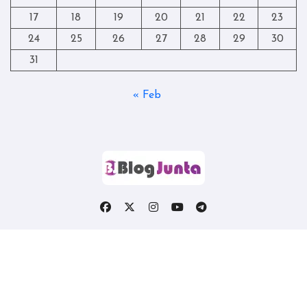
17
18
19
20
21
22
23
24
25
26
27
28
29
30
31
« Feb
Copyright © All rights reserved
|
Blogtag
by
Themeansar
.