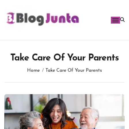
Skip
to
content
Take Care Of Your Parents
Home
Take Care Of Your Parents