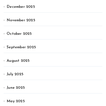
December 2025
November 2025
October 2025
September 2025
August 2025
July 2025
June 2025
May 2025