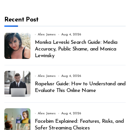
Recent Post
Alex James
Aug 4, 2026
Monika Leveski Search Guide: Media
Accuracy, Public Shame, and Monica
Lewinsky
Alex James
Aug 4, 2026
Rapelusr Guide: How to Understand and
Evaluate This Online Name
Alex James
Aug 4, 2026
Facebim Explained: Features, Risks, and
Safer Streaming Choices