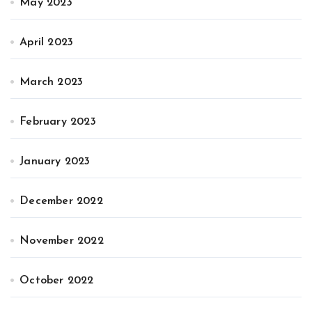
May 2023
April 2023
March 2023
February 2023
January 2023
December 2022
November 2022
October 2022