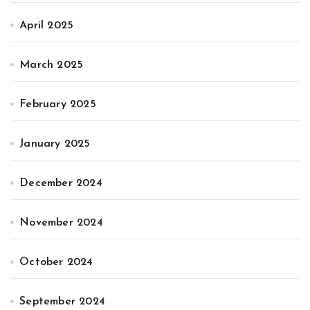
April 2025
March 2025
February 2025
January 2025
December 2024
November 2024
October 2024
September 2024