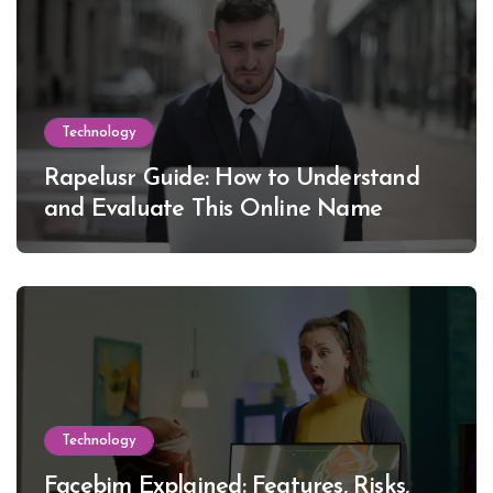
Technology
Rapelusr Guide: How to Understand
and Evaluate This Online Name
Technology
Facebim Explained: Features, Risks,