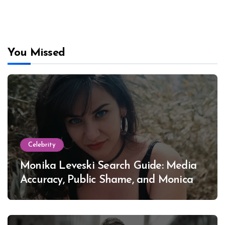
You Missed
Celebrity
Monika Leveski Search Guide: Media
Accuracy, Public Shame, and Monica
Lewinsky