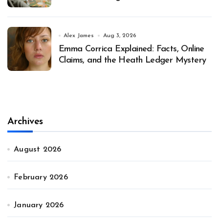
Alex James
Aug 3, 2026
Emma Corrica Explained: Facts, Online
Claims, and the Heath Ledger Mystery
Archives
August 2026
February 2026
January 2026