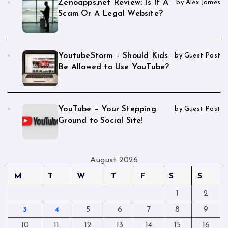
Zenoapps.net Review: Is It A
by Alex James
Scam Or A Legal Website?
YoutubeStorm – Should Kids
by Guest Post
Be Allowed to Use YouTube?
YouTube – Your Stepping
by Guest Post
Ground to Social Site!
August 2026
M
T
W
T
F
S
S
1
2
3
4
5
6
7
8
9
10
11
12
13
14
15
16