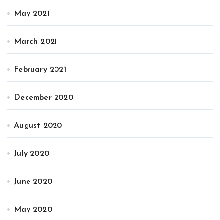
May 2021
March 2021
February 2021
December 2020
August 2020
July 2020
June 2020
May 2020