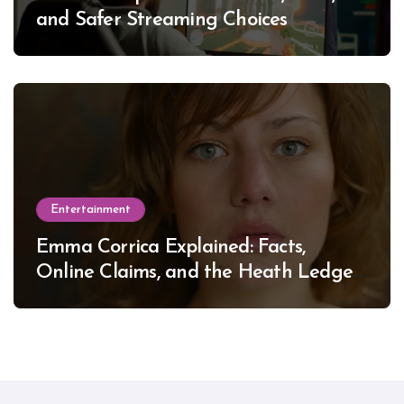
and Safer Streaming Choices
Entertainment
Emma Corrica Explained: Facts,
Online Claims, and the Heath Ledger
Mystery