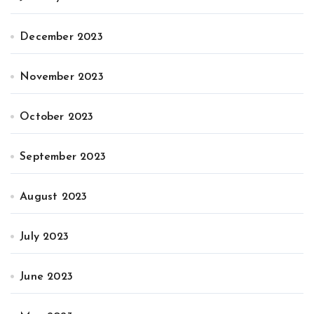
December 2023
November 2023
October 2023
September 2023
August 2023
July 2023
June 2023