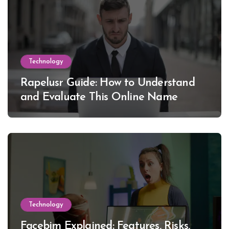
Technology
Rapelusr Guide: How to Understand
and Evaluate This Online Name
Technology
Facebim Explained: Features, Risks,