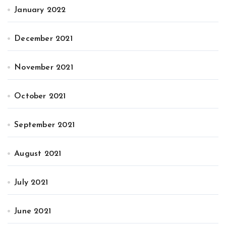
January 2022
December 2021
November 2021
October 2021
September 2021
August 2021
July 2021
June 2021