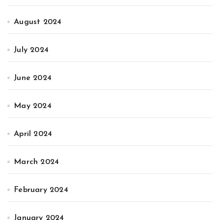
August 2024
July 2024
June 2024
May 2024
April 2024
March 2024
February 2024
January 2024