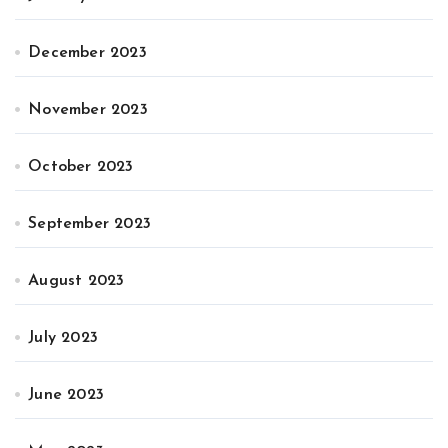
December 2023
November 2023
October 2023
September 2023
August 2023
July 2023
June 2023