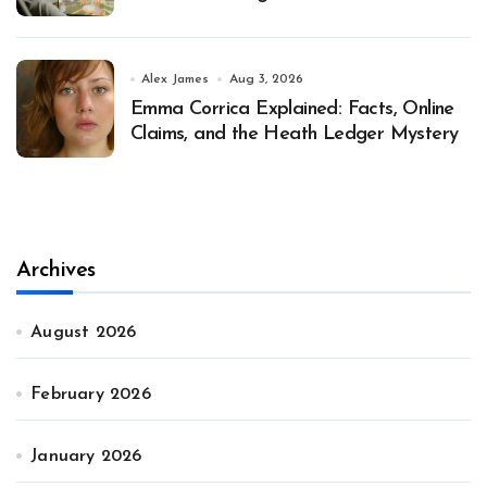
Alex James
Aug 3, 2026
Emma Corrica Explained: Facts, Online
Claims, and the Heath Ledger Mystery
Archives
August 2026
February 2026
January 2026