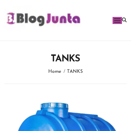
Skip
to
content
TANKS
Home
TANKS