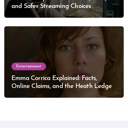
and Safer Streaming Choices
Entertainment
Emma Corrica Explained: Facts,
Online Claims, and the Heath Ledger
Mystery