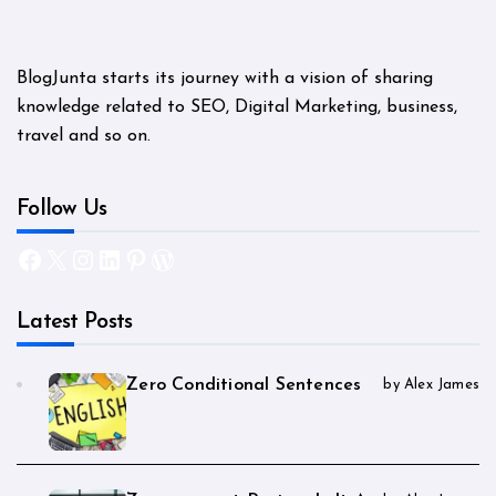
BlogJunta starts its journey with a vision of sharing
knowledge related to SEO, Digital Marketing, business,
travel and so on.
Follow Us
Facebook
X
Instagram
LinkedIn
Pinterest
WordPress
Latest Posts
Zero Conditional Sentences
by Alex James