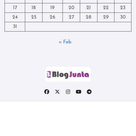
17
18
19
20
21
22
23
24
25
26
27
28
29
30
31
« Feb
Copyright © All rights reserved
|
Blogtag
by
Themeansar
.