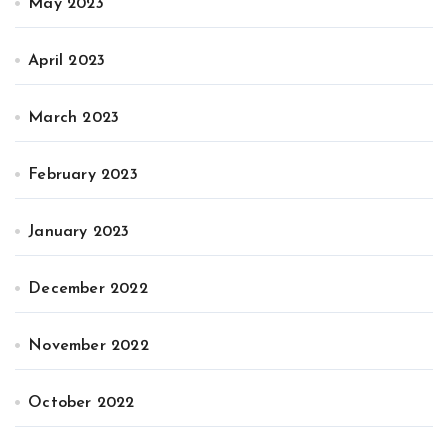
May 2023
April 2023
March 2023
February 2023
January 2023
December 2022
November 2022
October 2022