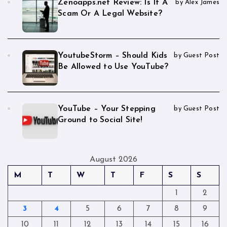
Zenoapps.net Review: Is It A
by Alex James
Scam Or A Legal Website?
YoutubeStorm – Should Kids
by Guest Post
Be Allowed to Use YouTube?
YouTube – Your Stepping
by Guest Post
Ground to Social Site!
August 2026
M
T
W
T
F
S
S
1
2
3
4
5
6
7
8
9
10
11
12
13
14
15
16