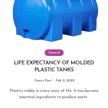
General
LIFE EXPECTANCY OF MOLDED
PLASTIC TANKS
Guest Post
Feb 2, 2022
Plastics visible in every area of life. It has become
essential ingredients to produce parts...