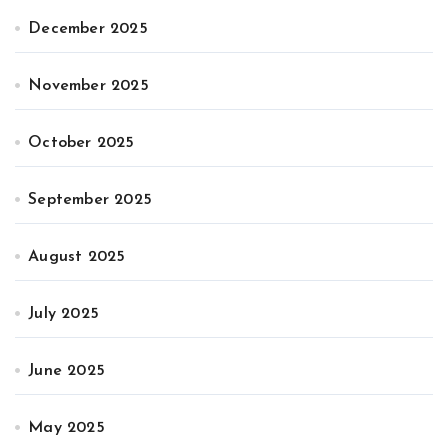
December 2025
November 2025
October 2025
September 2025
August 2025
July 2025
June 2025
May 2025