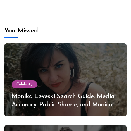
You Missed
Celebrity
Monika Leveski Search Guide: Media
Accuracy, Public Shame, and Monica
Lewinsky