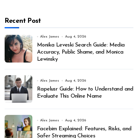
Recent Post
Alex James
Aug 4, 2026
Monika Leveski Search Guide: Media
Accuracy, Public Shame, and Monica
Lewinsky
Alex James
Aug 4, 2026
Rapelusr Guide: How to Understand and
Evaluate This Online Name
Alex James
Aug 4, 2026
Facebim Explained: Features, Risks, and
Safer Streaming Choices