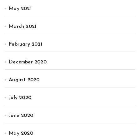
May 2021
March 2021
February 2021
December 2020
August 2020
July 2020
June 2020
May 2020