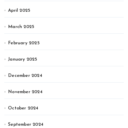
April 2025
March 2025
February 2025
January 2025
December 2024
November 2024
October 2024
September 2024