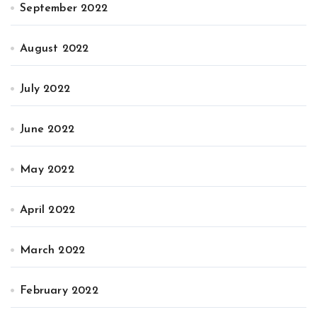
September 2022
August 2022
July 2022
June 2022
May 2022
April 2022
March 2022
February 2022