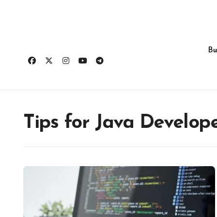
Skip
to
content
Bu
Tips for Java Develop