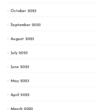
October 2023
September 2023
August 2023
July 2023
June 2023
May 2023
April 2023
March 2023