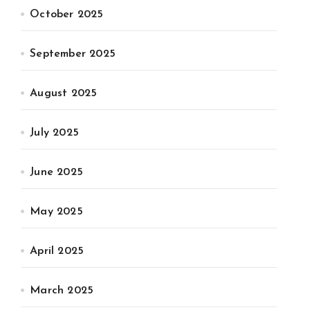
October 2025
September 2025
August 2025
July 2025
June 2025
May 2025
April 2025
March 2025