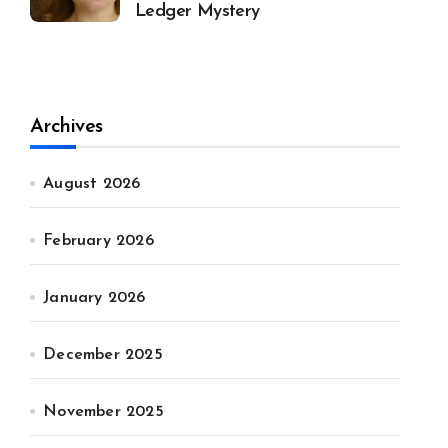
Ledger Mystery
Archives
August 2026
February 2026
January 2026
December 2025
November 2025