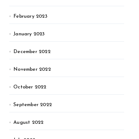
February 2023
January 2023
December 2022
November 2022
October 2022
September 2022
August 2022