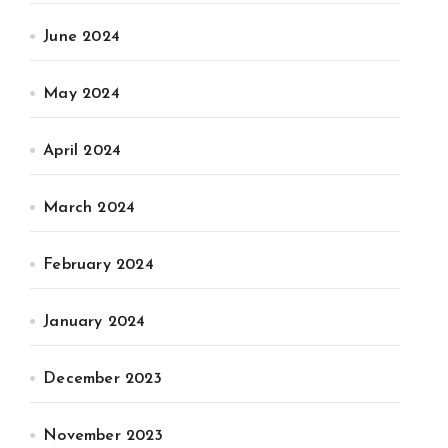
June 2024
May 2024
April 2024
March 2024
February 2024
January 2024
December 2023
November 2023