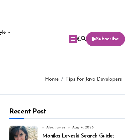
yle
Subscribe
Home
Tips for Java Developers
Recent Post
Alex James
Aug 4, 2026
Monika Leveski Search Guide: