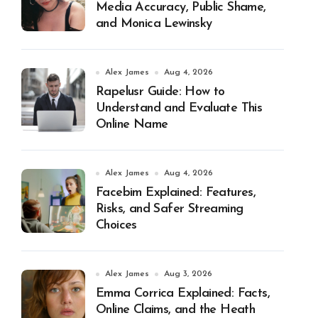
Media Accuracy, Public Shame,
and Monica Lewinsky
Alex James
Aug 4, 2026
Rapelusr Guide: How to
Understand and Evaluate This
Online Name
Alex James
Aug 4, 2026
Facebim Explained: Features,
Risks, and Safer Streaming
Choices
Alex James
Aug 3, 2026
Emma Corrica Explained: Facts,
Online Claims, and the Heath