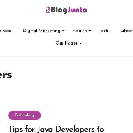
siness
Digital Marketing
Health
Tech
LifeSt
Our Pages
ers
Technology
Tips for Java Developers to