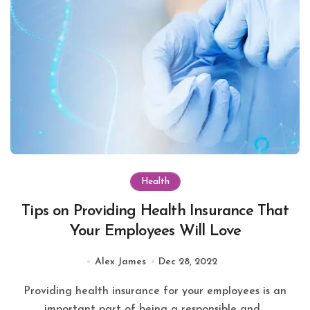
Health
Tips on Providing Health Insurance That
Your Employees Will Love
Alex James
Dec 28, 2022
Providing health insurance for your employees is an
important part of being a responsible and...