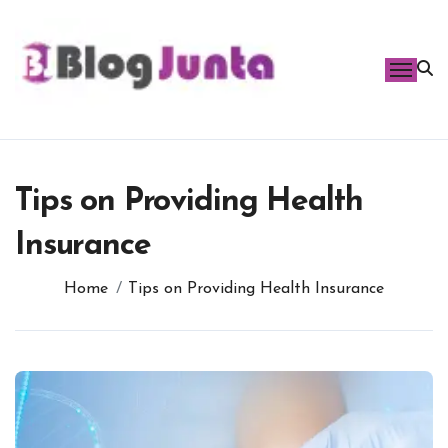
Skip
to
content
Tips on Providing Health
Insurance
Home
Tips on Providing Health Insurance