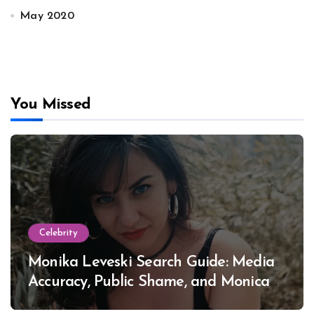
May 2020
You Missed
Celebrity
Monika Leveski Search Guide: Media
Accuracy, Public Shame, and Monica
Lewinsky