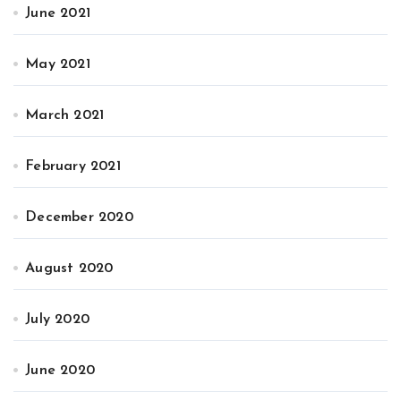
June 2021
May 2021
March 2021
February 2021
December 2020
August 2020
July 2020
June 2020