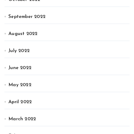
September 2022
August 2022
July 2022
June 2022
May 2022
April 2022
March 2022