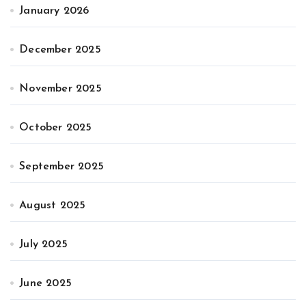
January 2026
December 2025
November 2025
October 2025
September 2025
August 2025
July 2025
June 2025