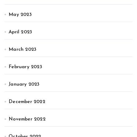
May 2023
April 2023
March 2023
February 2023
January 2023
December 2022
November 2022
October 2022