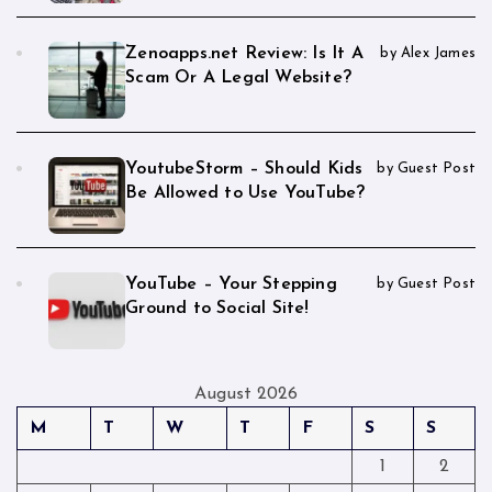
Zenoapps.net Review: Is It A
by Alex James
Scam Or A Legal Website?
YoutubeStorm – Should Kids
by Guest Post
Be Allowed to Use YouTube?
YouTube – Your Stepping
by Guest Post
Ground to Social Site!
August 2026
M
T
W
T
F
S
S
1
2