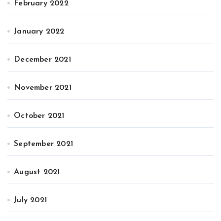
February 2022
January 2022
December 2021
November 2021
October 2021
September 2021
August 2021
July 2021