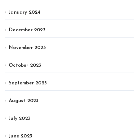
January 2024
December 2023
November 2023
October 2023
September 2023
August 2023
July 2023
June 2023