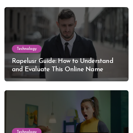
Technology
Rapelusr Guide: How to Understand
and Evaluate This Online Name
Technology