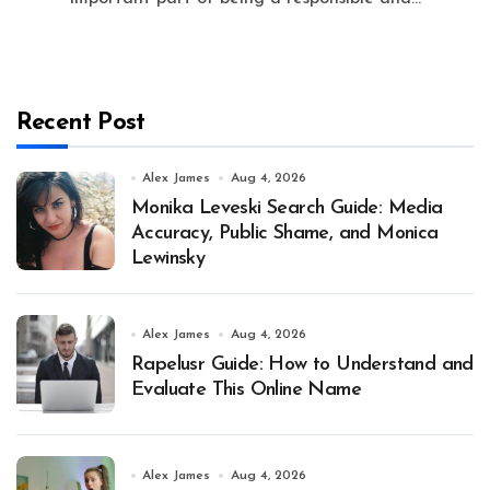
Recent Post
Alex James
Aug 4, 2026
Monika Leveski Search Guide: Media
Accuracy, Public Shame, and Monica
Lewinsky
Alex James
Aug 4, 2026
Rapelusr Guide: How to Understand and
Evaluate This Online Name
Alex James
Aug 4, 2026