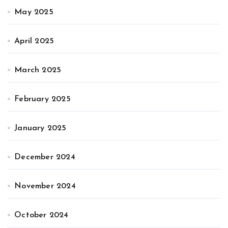
May 2025
April 2025
March 2025
February 2025
January 2025
December 2024
November 2024
October 2024