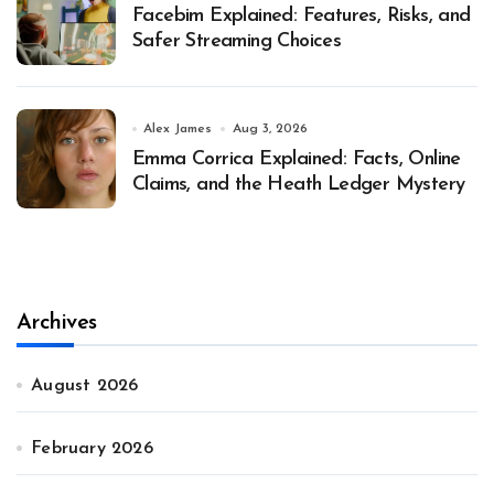
Facebim Explained: Features, Risks, and
Safer Streaming Choices
Alex James
Aug 3, 2026
Emma Corrica Explained: Facts, Online
Claims, and the Heath Ledger Mystery
Archives
August 2026
February 2026