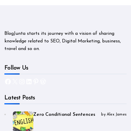
BlogJunta starts its journey with a vision of sharing
knowledge related to SEO, Digital Marketing, business,
travel and so on.
Follow Us
Facebook
X
Instagram
LinkedIn
Pinterest
WordPress
Latest Posts
Zero Conditional Sentences
by Alex James