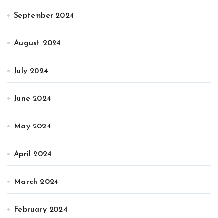
September 2024
August 2024
July 2024
June 2024
May 2024
April 2024
March 2024
February 2024