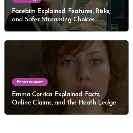
Facebim Explained: Features, Risks,
and Safer Streaming Choices
Entertainment
Emma Corrica Explained: Facts,
Online Claims, and the Heath Ledger
Mystery