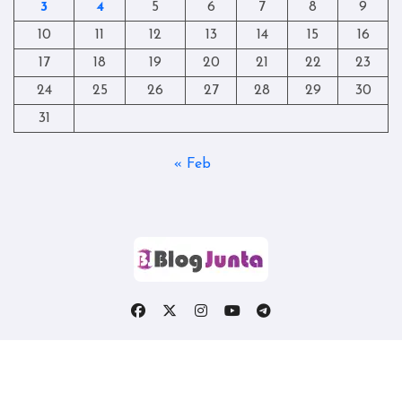
3
4
5
6
7
8
9
10
11
12
13
14
15
16
17
18
19
20
21
22
23
24
25
26
27
28
29
30
31
« Feb
Copyright © All rights reserved
|
Blogtag
by