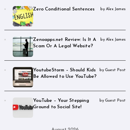
Zero Conditional Sentences
by Alex James
Zenoapps.net Review: Is It A
by Alex James
Scam Or A Legal Website?
YoutubeStorm – Should Kids
by Guest Post
Be Allowed to Use YouTube?
YouTube – Your Stepping
by Guest Post
Ground to Social Site!
August 2026