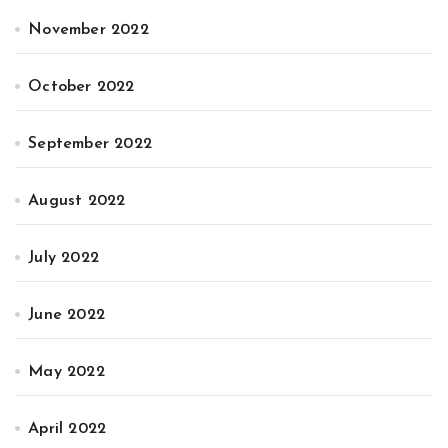
November 2022
October 2022
September 2022
August 2022
July 2022
June 2022
May 2022
April 2022