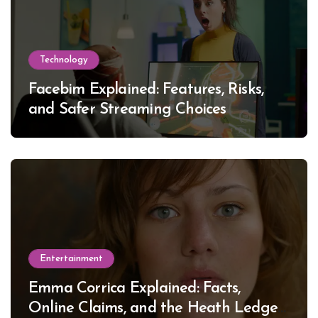
Technology
Facebim Explained: Features, Risks,
and Safer Streaming Choices
Entertainment
Emma Corrica Explained: Facts,
Online Claims, and the Heath Ledger