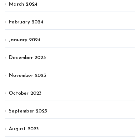
March 2024
February 2024
January 2024
December 2023
November 2023
October 2023
September 2023
August 2023