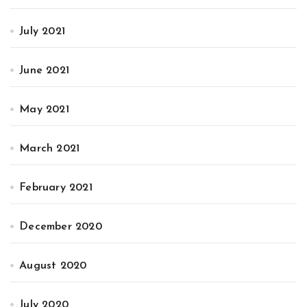
July 2021
June 2021
May 2021
March 2021
February 2021
December 2020
August 2020
July 2020