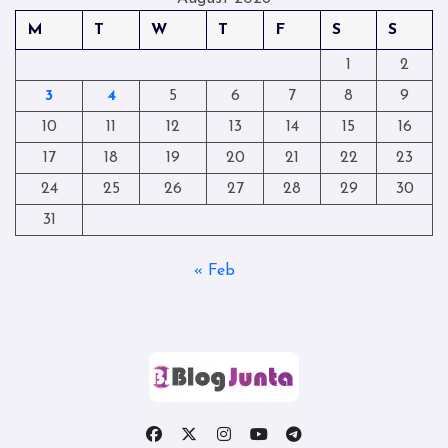
M
T
W
T
F
S
S
1
2
3
4
5
6
7
8
9
10
11
12
13
14
15
16
17
18
19
20
21
22
23
24
25
26
27
28
29
30
31
« Feb