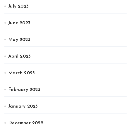
July 2023
June 2023
May 2023
April 2023
March 2023
February 2023
January 2023
December 2022