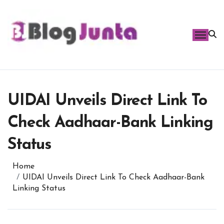
Skip
to
content
UIDAI Unveils Direct Link To
Check Aadhaar-Bank Linking
Status
Home
UIDAI Unveils Direct Link To Check Aadhaar-Bank
Linking Status