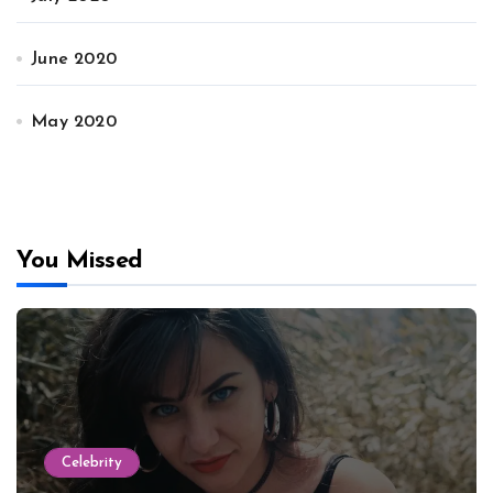
June 2020
May 2020
You Missed
Celebrity