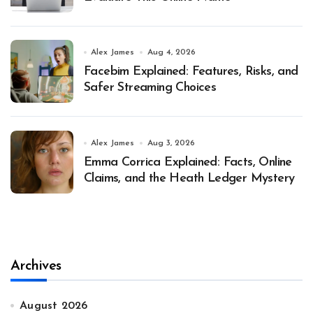
Alex James
Aug 4, 2026
Facebim Explained: Features, Risks, and
Safer Streaming Choices
Alex James
Aug 3, 2026
Emma Corrica Explained: Facts, Online
Claims, and the Heath Ledger Mystery
Archives
August 2026