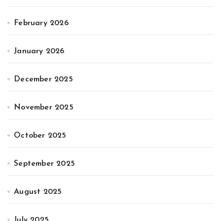
February 2026
January 2026
December 2025
November 2025
October 2025
September 2025
August 2025
July 2025