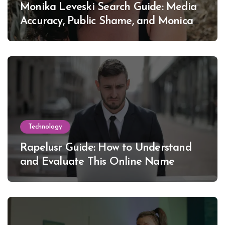
Monika Leveski Search Guide: Media
Accuracy, Public Shame, and Monica
Lewinsky
Technology
Rapelusr Guide: How to Understand
and Evaluate This Online Name