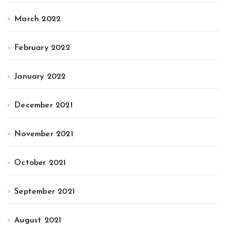
March 2022
February 2022
January 2022
December 2021
November 2021
October 2021
September 2021
August 2021