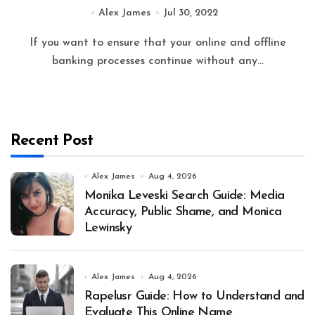
Inside
Alex James
Jul 30, 2022
If you want to ensure that your online and offline
banking processes continue without any...
Recent Post
Alex James
Aug 4, 2026
Monika Leveski Search Guide: Media
Accuracy, Public Shame, and Monica
Lewinsky
Alex James
Aug 4, 2026
Rapelusr Guide: How to Understand and
Evaluate This Online Name