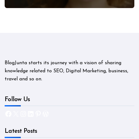
Mystery
BlogJunta starts its journey with a vision of sharing
knowledge related to SEO, Digital Marketing, business,
travel and so on.
Follow Us
Facebook
X
Instagram
LinkedIn
Pinterest
WordPress
Latest Posts