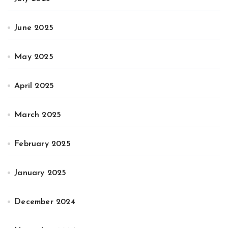
June 2025
May 2025
April 2025
March 2025
February 2025
January 2025
December 2024