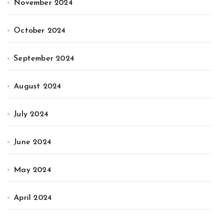
November 2024
October 2024
September 2024
August 2024
July 2024
June 2024
May 2024
April 2024