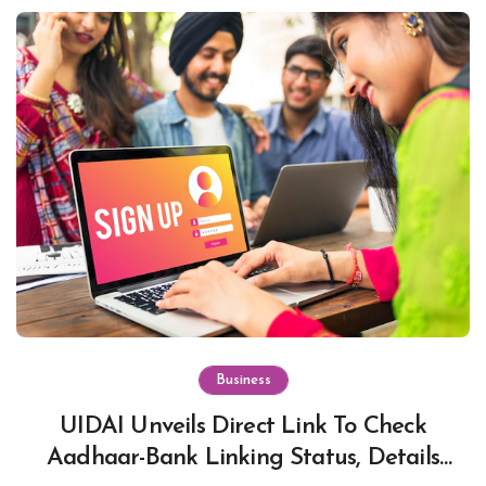
Business
UIDAI Unveils Direct Link To Check
Aadhaar-Bank Linking Status, Details