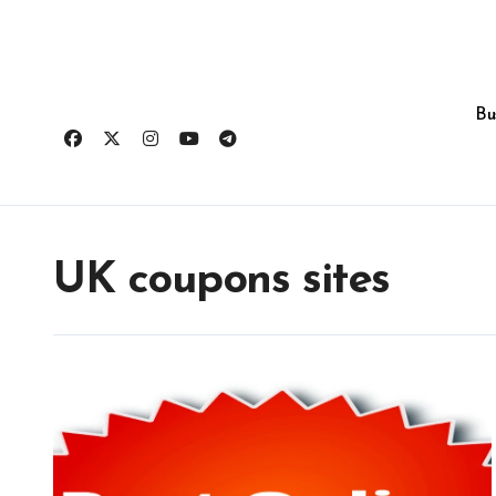
Skip
to
content
Bu
UK coupons sites