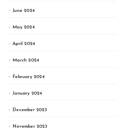
June 2024
May 2024
April 2024
March 2024
February 2024
January 2024
December 2023
November 2023