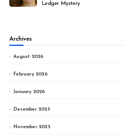
Ledger Mystery
Archives
August 2026
February 2026
January 2026
December 2025
November 2025