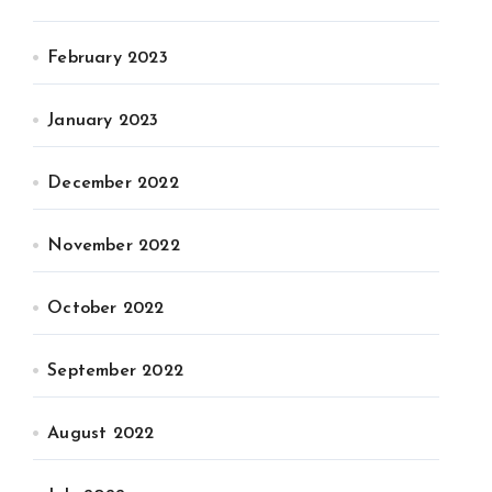
February 2023
January 2023
December 2022
November 2022
October 2022
September 2022
August 2022