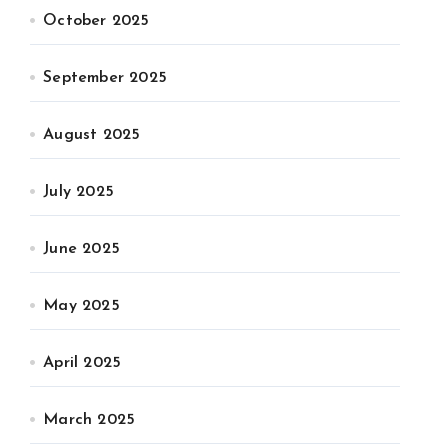
October 2025
September 2025
August 2025
July 2025
June 2025
May 2025
April 2025
March 2025