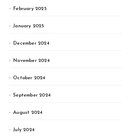
February 2025
January 2025
December 2024
November 2024
October 2024
September 2024
August 2024
July 2024