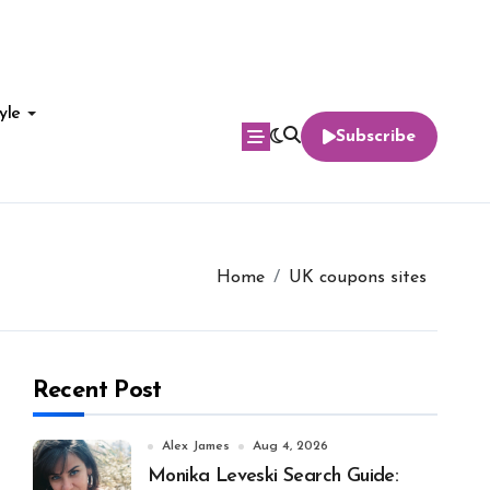
yle
Subscribe
Home
UK coupons sites
Recent Post
Alex James
Aug 4, 2026
Monika Leveski Search Guide: