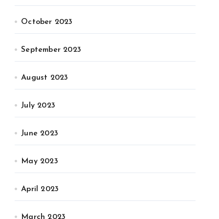
October 2023
September 2023
August 2023
July 2023
June 2023
May 2023
April 2023
March 2023