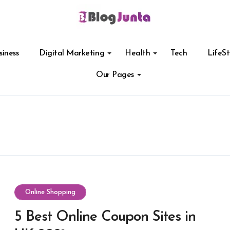
siness
Digital Marketing
Health
Tech
LifeSt
Our Pages
Online Shopping
5 Best Online Coupon Sites in