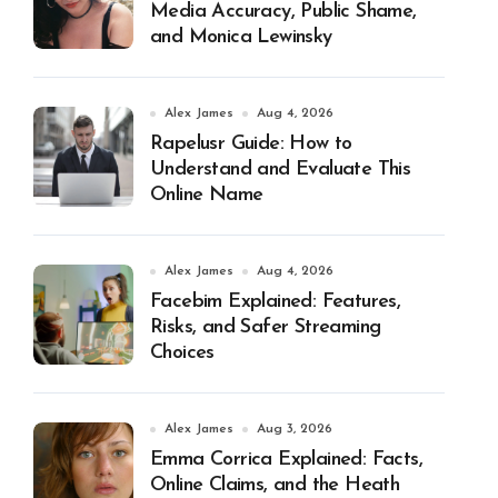
Media Accuracy, Public Shame,
and Monica Lewinsky
Alex James
Aug 4, 2026
Rapelusr Guide: How to
Understand and Evaluate This
Online Name
Alex James
Aug 4, 2026
Facebim Explained: Features,
Risks, and Safer Streaming
Choices
Alex James
Aug 3, 2026
Emma Corrica Explained: Facts,
Online Claims, and the Heath