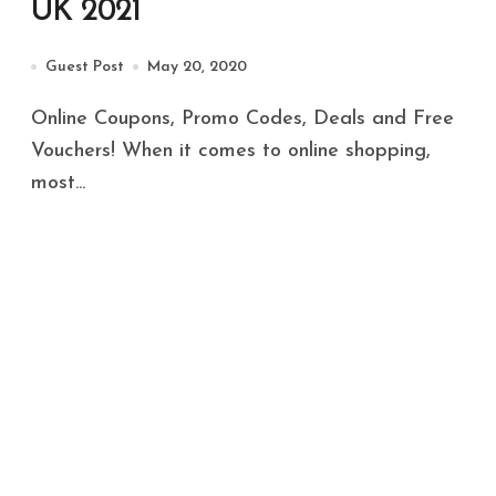
UK 2021
Guest Post
May 20, 2020
Online Coupons, Promo Codes, Deals and Free
Vouchers! When it comes to online shopping,
most...