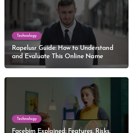
Technology
Rapelusr Guide: How to Understand
and Evaluate This Online Name
Technology
Facebim Explained: Features, Risks,