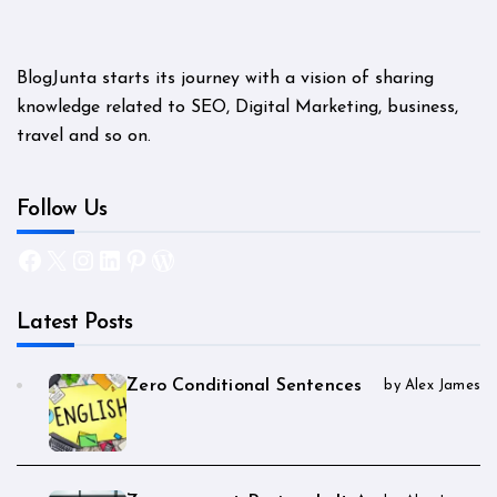
BlogJunta starts its journey with a vision of sharing
knowledge related to SEO, Digital Marketing, business,
travel and so on.
Follow Us
Facebook
X
Instagram
LinkedIn
Pinterest
WordPress
Latest Posts
Zero Conditional Sentences
by Alex James