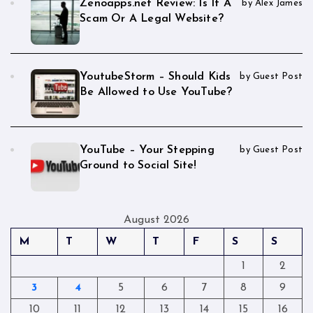
Zenoapps.net Review: Is It A
by Alex James
Scam Or A Legal Website?
YoutubeStorm – Should Kids
by Guest Post
Be Allowed to Use YouTube?
YouTube – Your Stepping
by Guest Post
Ground to Social Site!
August 2026
M
T
W
T
F
S
S
1
2
3
4
5
6
7
8
9
10
11
12
13
14
15
16