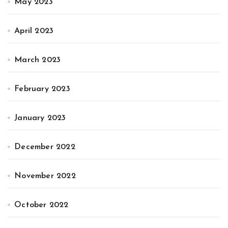
May 2023
April 2023
March 2023
February 2023
January 2023
December 2022
November 2022
October 2022