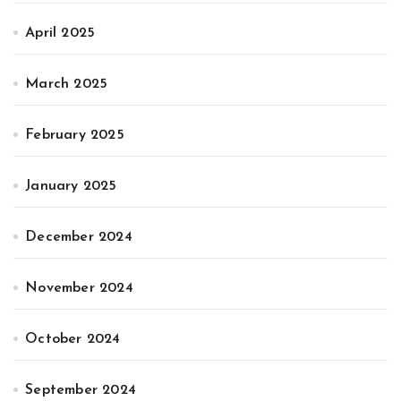
April 2025
March 2025
February 2025
January 2025
December 2024
November 2024
October 2024
September 2024