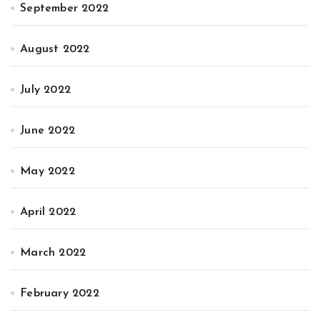
September 2022
August 2022
July 2022
June 2022
May 2022
April 2022
March 2022
February 2022