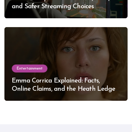
and Safer Streaming Choices
Entertainment
Emma Corrica Explained: Facts,
Online Claims, and the Heath Ledger
Mystery