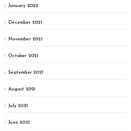
January 2022
December 2021
November 2021
October 2021
September 2021
August 2021
July 2021
June 2021