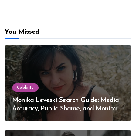
You Missed
Celebrity
Monika Leveski Search Guide: Media
Accuracy, Public Shame, and Monica
Lewinsky