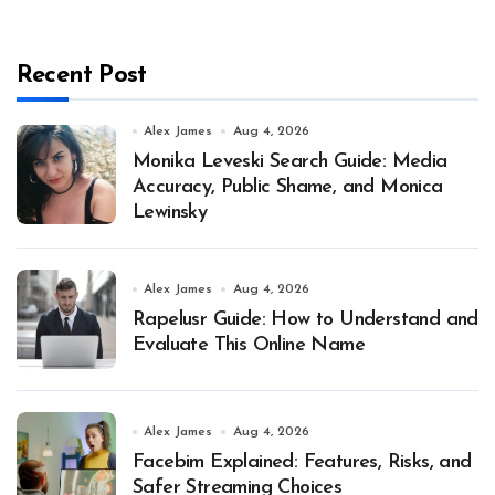
Recent Post
Alex James
Aug 4, 2026
Monika Leveski Search Guide: Media
Accuracy, Public Shame, and Monica
Lewinsky
Alex James
Aug 4, 2026
Rapelusr Guide: How to Understand and
Evaluate This Online Name
Alex James
Aug 4, 2026
Facebim Explained: Features, Risks, and
Safer Streaming Choices