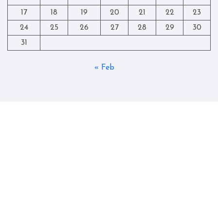
17
18
19
20
21
22
23
24
25
26
27
28
29
30
31
« Feb
Copyright © All rights reserved
|
Blogtag
by
Themeansar
.