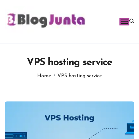
Skip
to
content
VPS hosting service
Home
VPS hosting service