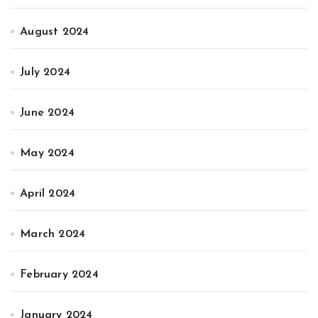
August 2024
July 2024
June 2024
May 2024
April 2024
March 2024
February 2024
January 2024