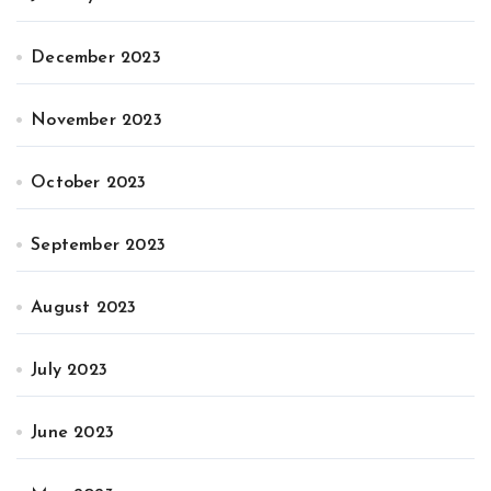
December 2023
November 2023
October 2023
September 2023
August 2023
July 2023
June 2023