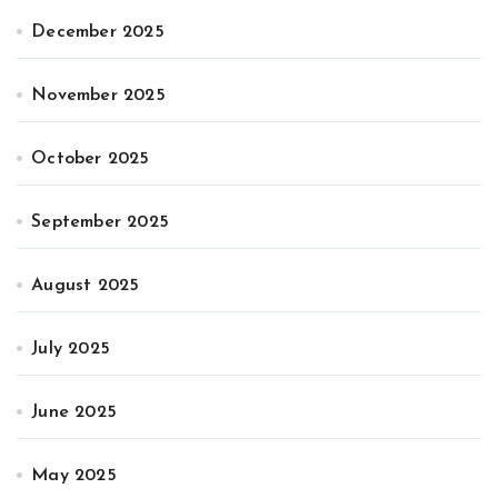
December 2025
November 2025
October 2025
September 2025
August 2025
July 2025
June 2025
May 2025