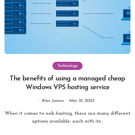
Technology
The benefits of using a managed cheap
Windows VPS hosting service
Alex James
Mar 21, 2023
When it comes to web hosting, there are many different
options available, each with its...