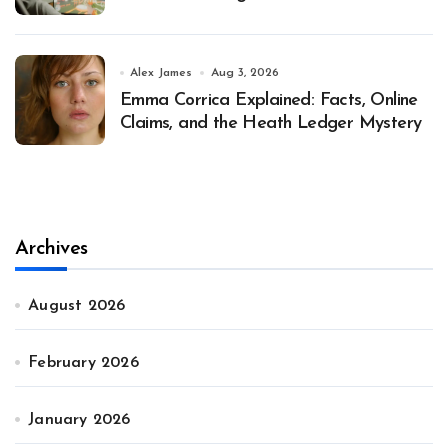
Alex James
Aug 3, 2026
Emma Corrica Explained: Facts, Online
Claims, and the Heath Ledger Mystery
Archives
August 2026
February 2026
January 2026