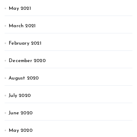
May 2021
March 2021
February 2021
December 2020
August 2020
July 2020
June 2020
May 2020