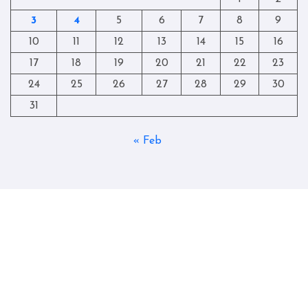
3
4
5
6
7
8
9
10
11
12
13
14
15
16
17
18
19
20
21
22
23
24
25
26
27
28
29
30
31
« Feb