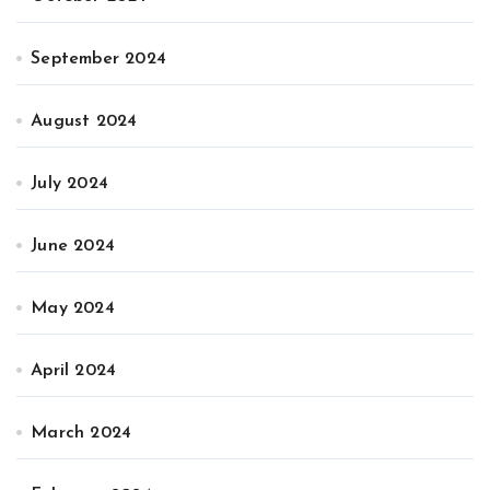
September 2024
August 2024
July 2024
June 2024
May 2024
April 2024
March 2024