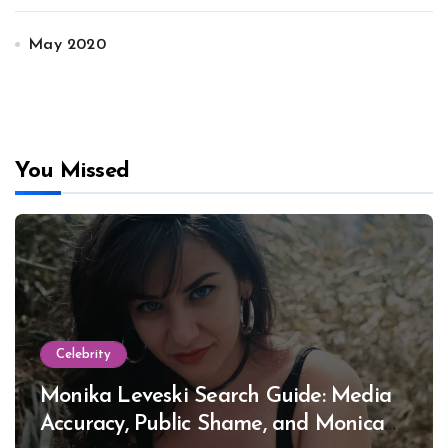
May 2020
You Missed
Celebrity
Monika Leveski Search Guide: Media
Accuracy, Public Shame, and Monica