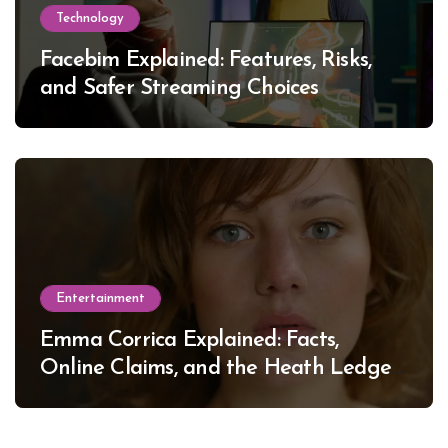
Technology
Facebim Explained: Features, Risks,
and Safer Streaming Choices
Entertainment
Emma Corrica Explained: Facts,
Online Claims, and the Heath Ledger
Mystery