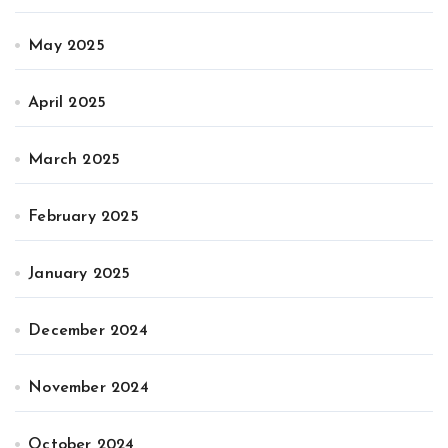
May 2025
April 2025
March 2025
February 2025
January 2025
December 2024
November 2024
October 2024