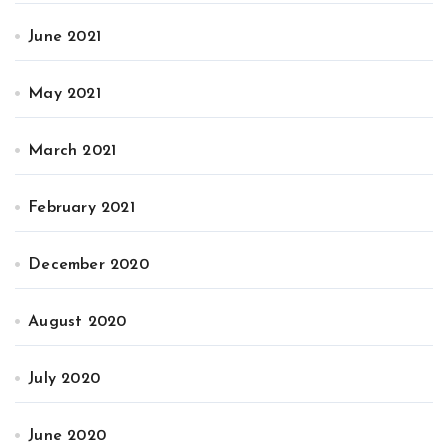
June 2021
May 2021
March 2021
February 2021
December 2020
August 2020
July 2020
June 2020