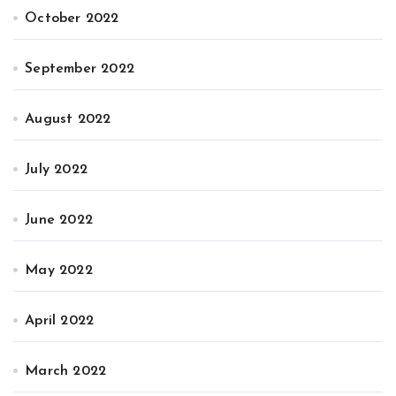
October 2022
September 2022
August 2022
July 2022
June 2022
May 2022
April 2022
March 2022