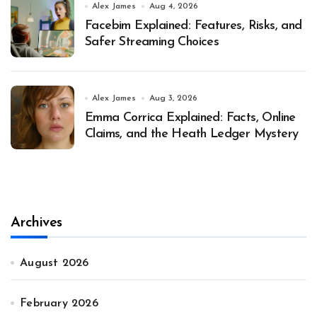
Alex James
Aug 4, 2026
Facebim Explained: Features, Risks, and
Safer Streaming Choices
Alex James
Aug 3, 2026
Emma Corrica Explained: Facts, Online
Claims, and the Heath Ledger Mystery
Archives
August 2026
February 2026