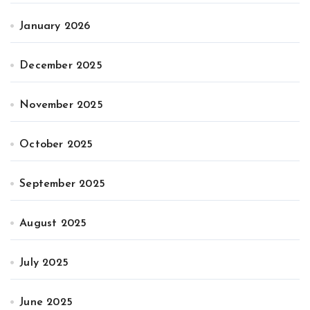
January 2026
December 2025
November 2025
October 2025
September 2025
August 2025
July 2025
June 2025