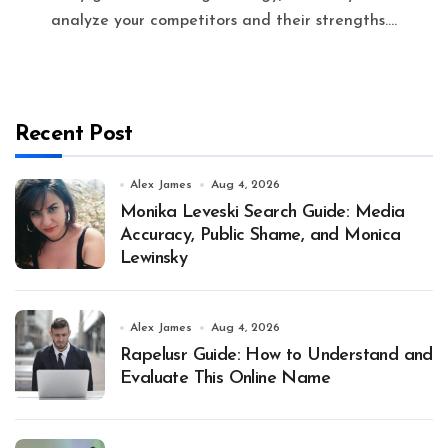
analyze your competitors and their strengths....
Recent Post
Alex James
Aug 4, 2026
Monika Leveski Search Guide: Media
Accuracy, Public Shame, and Monica
Lewinsky
Alex James
Aug 4, 2026
Rapelusr Guide: How to Understand and
Evaluate This Online Name