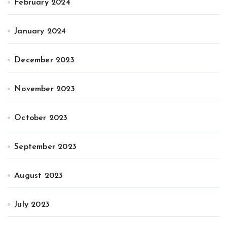
February 2024
January 2024
December 2023
November 2023
October 2023
September 2023
August 2023
July 2023