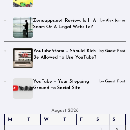
Zenoapps.net Review: Is It A
by Alex James
Scam Or A Legal Website?
YoutubeStorm – Should Kids
by Guest Post
Be Allowed to Use YouTube?
YouTube – Your Stepping
by Guest Post
Ground to Social Site!
August 2026
M
T
W
T
F
S
S
1
2