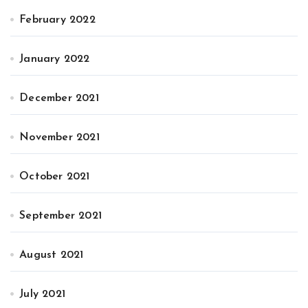
February 2022
January 2022
December 2021
November 2021
October 2021
September 2021
August 2021
July 2021