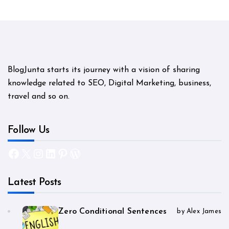
BlogJunta starts its journey with a vision of sharing
knowledge related to SEO, Digital Marketing, business,
travel and so on.
Follow Us
Facebook
X
Instagram
LinkedIn
Pinterest
WordPress
Latest Posts
Zero Conditional Sentences
by Alex James