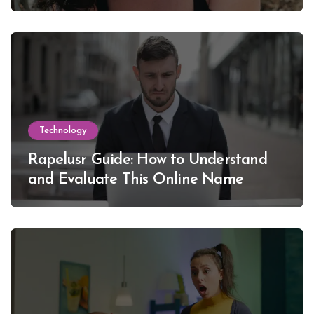
Lewinsky
Technology
Rapelusr Guide: How to Understand
and Evaluate This Online Name