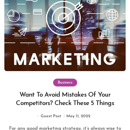
Business
Want To Avoid Mistakes Of Your
Competitors? Check These 5 Things
Guest Post
May 11, 2022
For any good marketing strategy, it’s always wise to