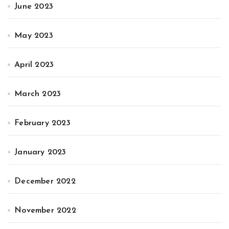
June 2023
May 2023
April 2023
March 2023
February 2023
January 2023
December 2022
November 2022