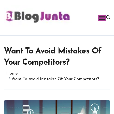
Skip
to
content
Want To Avoid Mistakes Of
Your Competitors?
Home
Want To Avoid Mistakes Of Your Competitors?