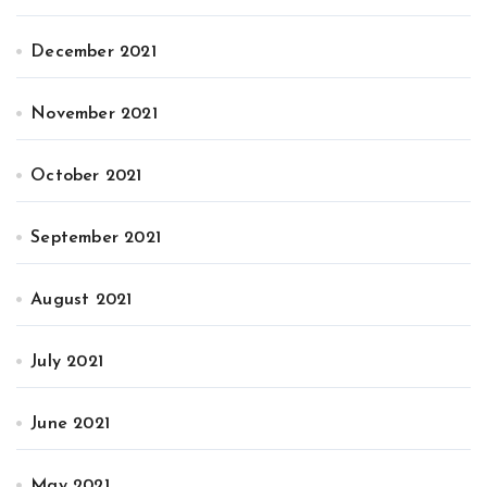
December 2021
November 2021
October 2021
September 2021
August 2021
July 2021
June 2021
May 2021