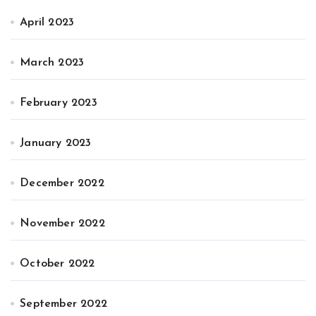
April 2023
March 2023
February 2023
January 2023
December 2022
November 2022
October 2022
September 2022