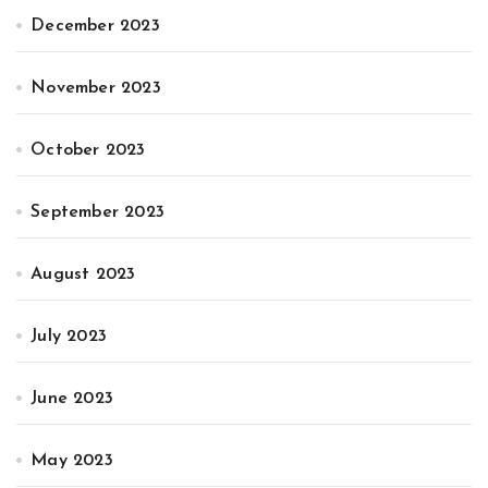
December 2023
November 2023
October 2023
September 2023
August 2023
July 2023
June 2023
May 2023