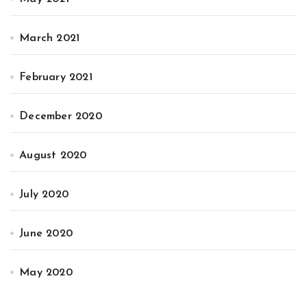
March 2021
February 2021
December 2020
August 2020
July 2020
June 2020
May 2020