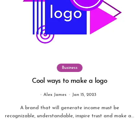
Business
Cool ways to make a logo
Alex James
Jan 15, 2023
A brand that will generate income must be
recognizable, understandable, inspire trust and make a...