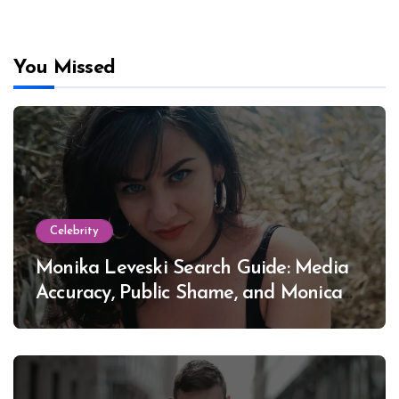
You Missed
Celebrity
Monika Leveski Search Guide: Media
Accuracy, Public Shame, and Monica
Lewinsky