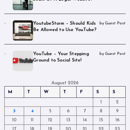
YoutubeStorm – Should Kids
by Guest Post
Be Allowed to Use YouTube?
YouTube – Your Stepping
by Guest Post
Ground to Social Site!
August 2026
M
T
W
T
F
S
S
1
2
3
4
5
6
7
8
9
10
11
12
13
14
15
16
17
18
19
20
21
22
23