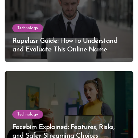
Technology
Rapelusr Guide: How to Understand
and Evaluate This Online Name
Technology
Facebim Explained: Features, Risks,
and Safer Streaming Choices