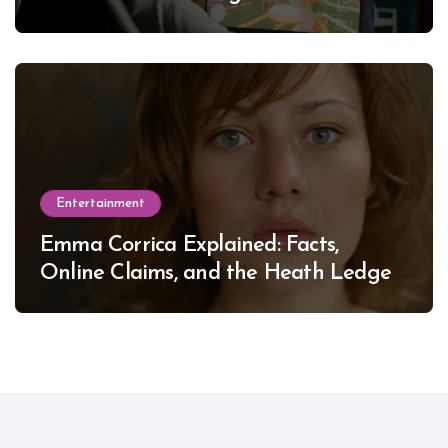
Entertainment
Emma Corrica Explained: Facts,
Online Claims, and the Heath Ledger
Mystery