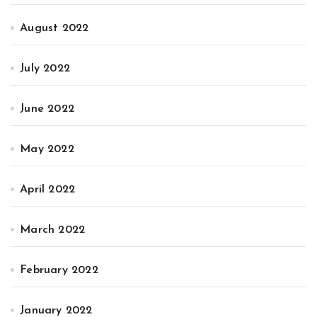
August 2022
July 2022
June 2022
May 2022
April 2022
March 2022
February 2022
January 2022