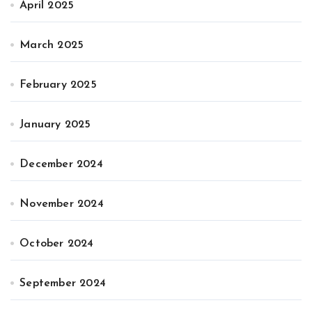
April 2025
March 2025
February 2025
January 2025
December 2024
November 2024
October 2024
September 2024