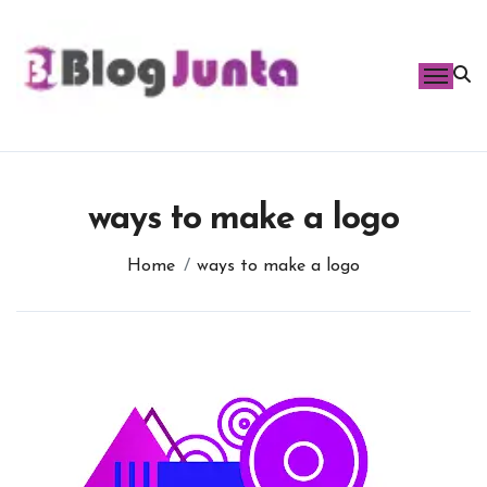
Skip
to
content
ways to make a logo
Home
ways to make a logo