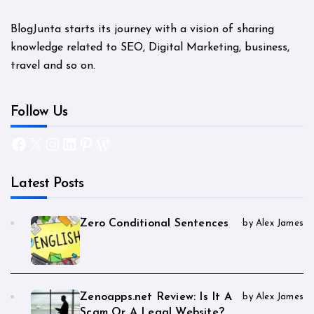
BlogJunta starts its journey with a vision of sharing
knowledge related to SEO, Digital Marketing, business,
travel and so on.
Follow Us
Facebook
X
Instagram
LinkedIn
Pinterest
WordPress
Latest Posts
Zero Conditional Sentences
by Alex James
Zenoapps.net Review: Is It A
by Alex James
Scam Or A Legal Website?