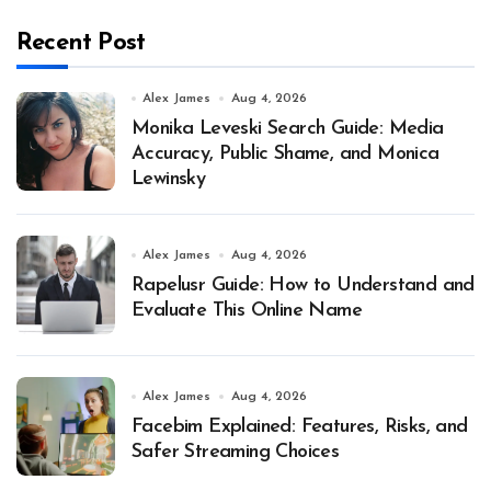
Recent Post
Alex James
Aug 4, 2026
Monika Leveski Search Guide: Media
Accuracy, Public Shame, and Monica
Lewinsky
Alex James
Aug 4, 2026
Rapelusr Guide: How to Understand and
Evaluate This Online Name
Alex James
Aug 4, 2026
Facebim Explained: Features, Risks, and
Safer Streaming Choices