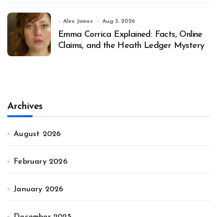
Alex James
Aug 3, 2026
Emma Corrica Explained: Facts, Online
Claims, and the Heath Ledger Mystery
Archives
August 2026
February 2026
January 2026
December 2025