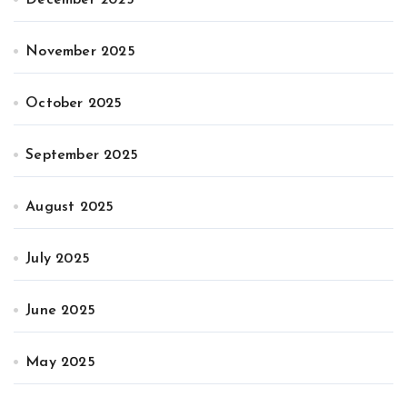
November 2025
October 2025
September 2025
August 2025
July 2025
June 2025
May 2025