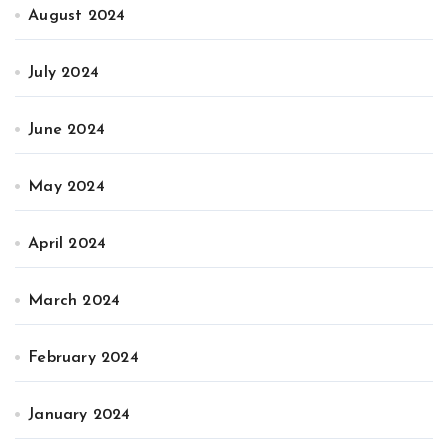
August 2024
July 2024
June 2024
May 2024
April 2024
March 2024
February 2024
January 2024