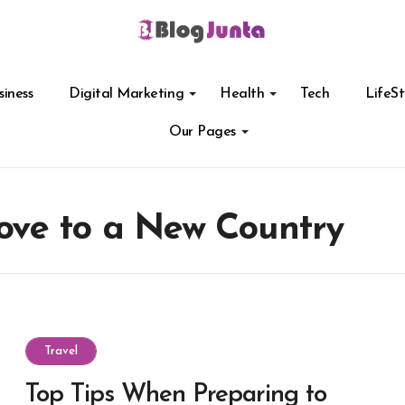
siness
Digital Marketing
Health
Tech
LifeSt
Our Pages
ve to a New Country
Travel
Top Tips When Preparing to