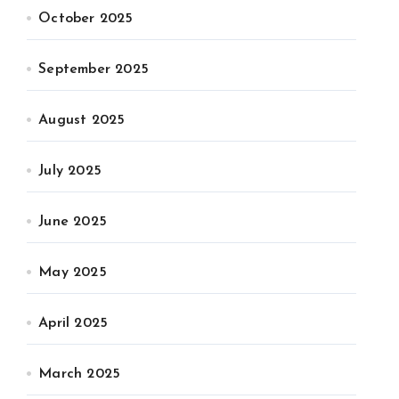
October 2025
September 2025
August 2025
July 2025
June 2025
May 2025
April 2025
March 2025