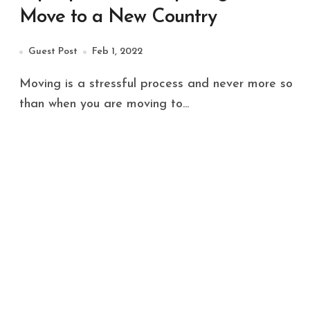
Move to a New Country
Guest Post
Feb 1, 2022
Moving is a stressful process and never more so
than when you are moving to...