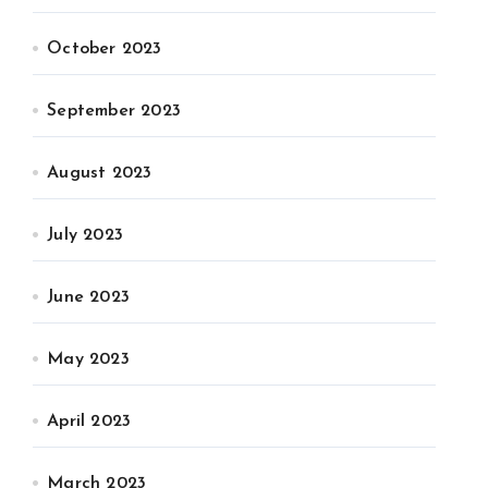
October 2023
September 2023
August 2023
July 2023
June 2023
May 2023
April 2023
March 2023