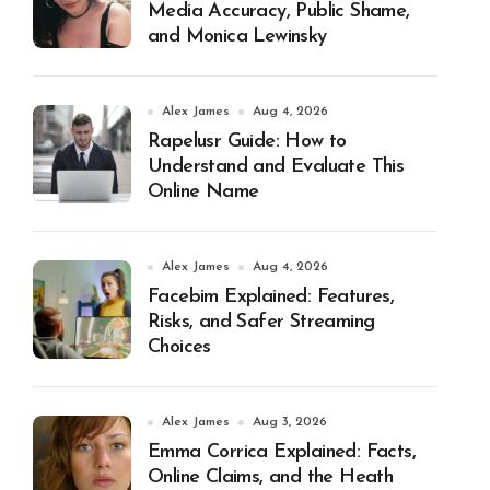
Media Accuracy, Public Shame,
and Monica Lewinsky
Alex James
Aug 4, 2026
Rapelusr Guide: How to
Understand and Evaluate This
Online Name
Alex James
Aug 4, 2026
Facebim Explained: Features,
Risks, and Safer Streaming
Choices
Alex James
Aug 3, 2026
Emma Corrica Explained: Facts,
Online Claims, and the Heath