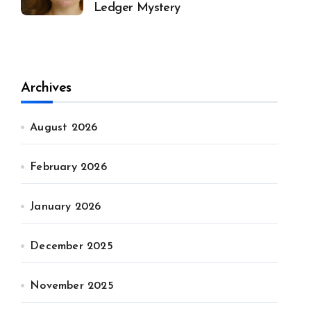
Ledger Mystery
Archives
August 2026
February 2026
January 2026
December 2025
November 2025