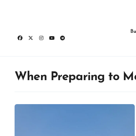
Skip
to
content
Bu
When Preparing to Mo