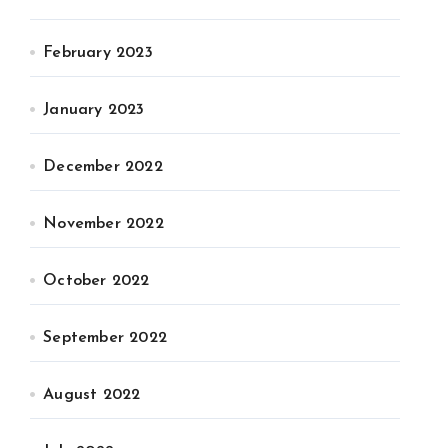
February 2023
January 2023
December 2022
November 2022
October 2022
September 2022
August 2022