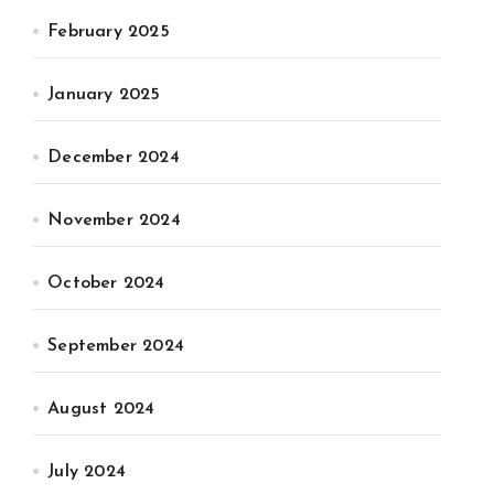
February 2025
January 2025
December 2024
November 2024
October 2024
September 2024
August 2024
July 2024