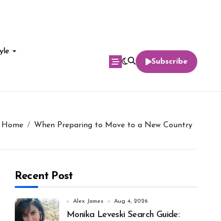
yle
Subscribe
Home
When Preparing to Move to a New Country
Recent Post
Alex James
Aug 4, 2026
Monika Leveski Search Guide: