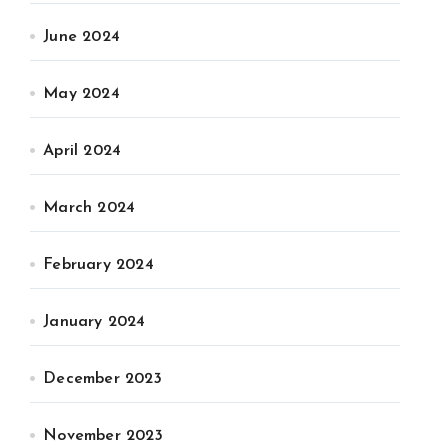
June 2024
May 2024
April 2024
March 2024
February 2024
January 2024
December 2023
November 2023