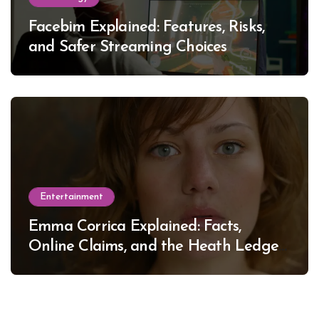
Facebim Explained: Features, Risks,
and Safer Streaming Choices
Entertainment
Emma Corrica Explained: Facts,
Online Claims, and the Heath Ledger
Mystery