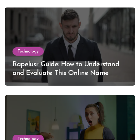
Technology
Rapelusr Guide: How to Understand
and Evaluate This Online Name
Technology