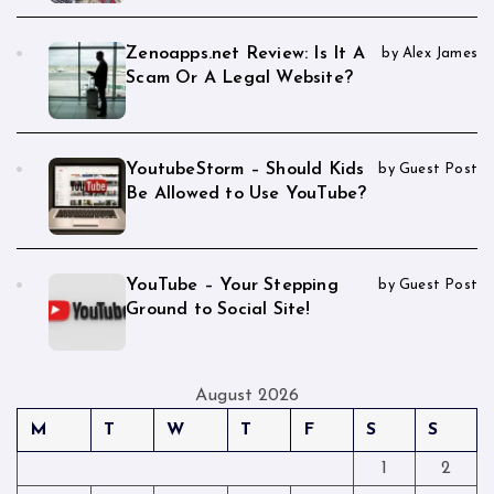
Zenoapps.net Review: Is It A
by Alex James
Scam Or A Legal Website?
YoutubeStorm – Should Kids
by Guest Post
Be Allowed to Use YouTube?
YouTube – Your Stepping
by Guest Post
Ground to Social Site!
August 2026
M
T
W
T
F
S
S
1
2