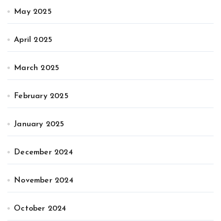
May 2025
April 2025
March 2025
February 2025
January 2025
December 2024
November 2024
October 2024