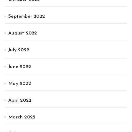
September 2022
August 2022
July 2022
June 2022
May 2022
April 2022
March 2022