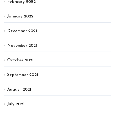
February 2022
January 2022
December 2021
November 2021
October 2021
September 2021
August 2021
July 2021