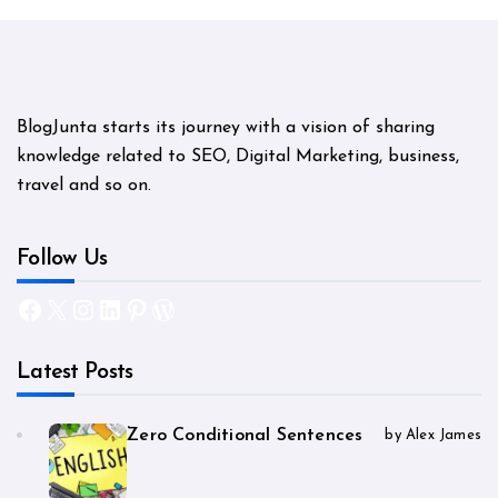
BlogJunta starts its journey with a vision of sharing
knowledge related to SEO, Digital Marketing, business,
travel and so on.
Follow Us
Facebook
X
Instagram
LinkedIn
Pinterest
WordPress
Latest Posts
Zero Conditional Sentences
by Alex James