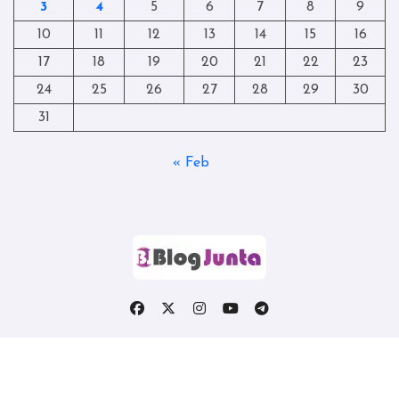
3
4
5
6
7
8
9
10
11
12
13
14
15
16
17
18
19
20
21
22
23
24
25
26
27
28
29
30
31
« Feb
Copyright © All rights reserved
|
Blogtag
by