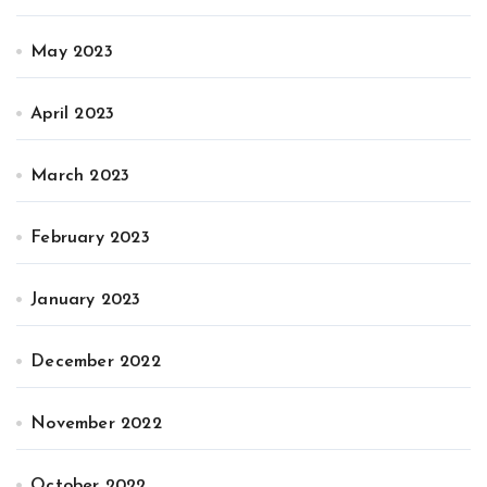
May 2023
April 2023
March 2023
February 2023
January 2023
December 2022
November 2022
October 2022