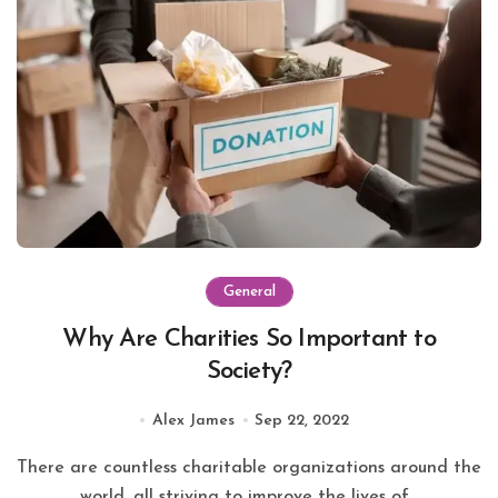
General
Why Are Charities So Important to
Society?
Alex James
Sep 22, 2022
There are countless charitable organizations around the
world, all striving to improve the lives of...