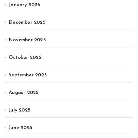
January 2026
December 2025
November 2025
October 2025
September 2025
August 2025
July 2025
June 2025