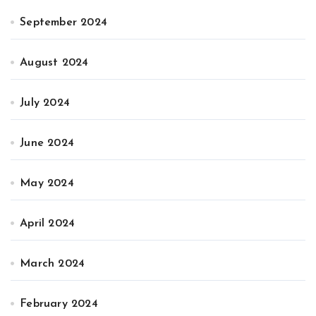
September 2024
August 2024
July 2024
June 2024
May 2024
April 2024
March 2024
February 2024