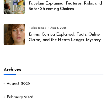
Facebim Explained: Features, Risks, and
Safer Streaming Choices
Alex James
Aug 3, 2026
Emma Corrica Explained: Facts, Online
Claims, and the Heath Ledger Mystery
Archives
August 2026
February 2026