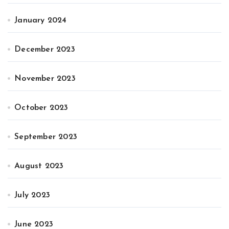
January 2024
December 2023
November 2023
October 2023
September 2023
August 2023
July 2023
June 2023