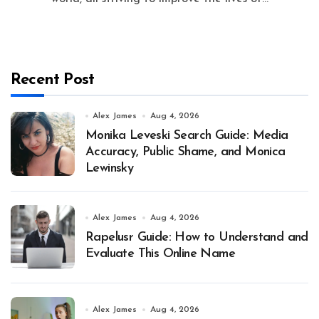
Recent Post
Alex James
Aug 4, 2026
Monika Leveski Search Guide: Media
Accuracy, Public Shame, and Monica
Lewinsky
Alex James
Aug 4, 2026
Rapelusr Guide: How to Understand and
Evaluate This Online Name
Alex James
Aug 4, 2026