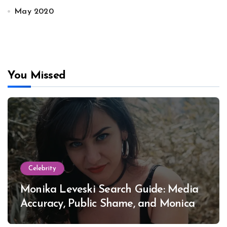
May 2020
You Missed
Celebrity
Monika Leveski Search Guide: Media
Accuracy, Public Shame, and Monica
Lewinsky