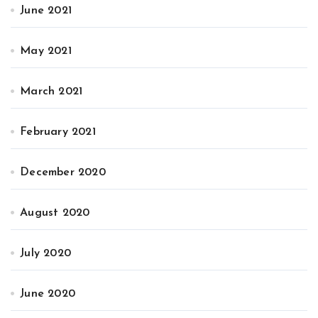
June 2021
May 2021
March 2021
February 2021
December 2020
August 2020
July 2020
June 2020