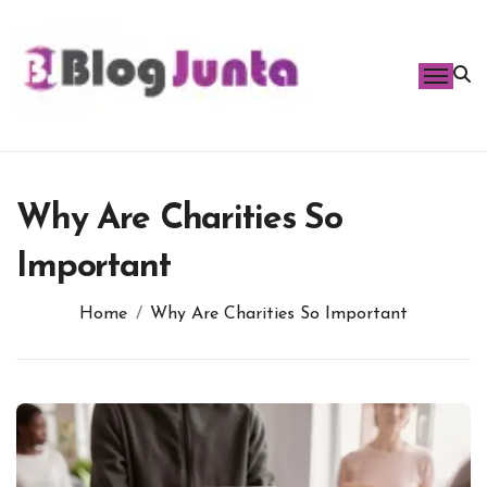
Skip
to
content
Why Are Charities So
Important
Home
Why Are Charities So Important