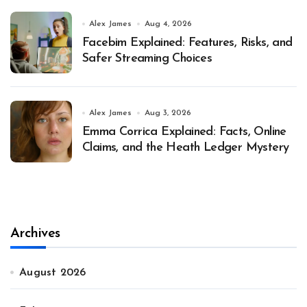
Alex James
Aug 4, 2026
Facebim Explained: Features, Risks, and
Safer Streaming Choices
Alex James
Aug 3, 2026
Emma Corrica Explained: Facts, Online
Claims, and the Heath Ledger Mystery
Archives
August 2026