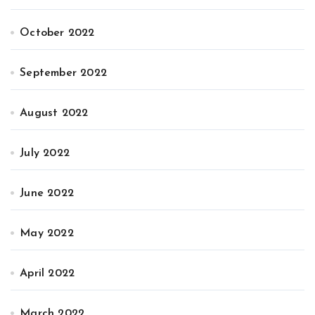
October 2022
September 2022
August 2022
July 2022
June 2022
May 2022
April 2022
March 2022