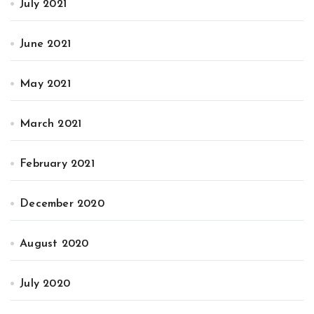
July 2021
June 2021
May 2021
March 2021
February 2021
December 2020
August 2020
July 2020