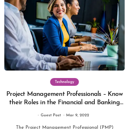
Technology
Project Management Professionals – Know
their Roles in the Financial and Banking
sector
Guest Post
Mar 9, 2022
The Project Management Professional (PMP)