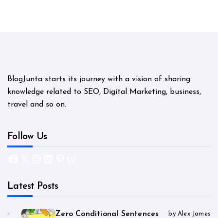
BlogJunta starts its journey with a vision of sharing
knowledge related to SEO, Digital Marketing, business,
travel and so on.
Follow Us
Facebook
X
Instagram
LinkedIn
Pinterest
WordPress
Latest Posts
Zero Conditional Sentences
by Alex James