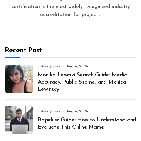
certification is the most widely recognized industry
accreditation for project...
Recent Post
Alex James
Aug 4, 2026
Monika Leveski Search Guide: Media
Accuracy, Public Shame, and Monica
Lewinsky
Alex James
Aug 4, 2026
Rapelusr Guide: How to Understand and
Evaluate This Online Name