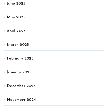
June 2025
May 2025
April 2025
March 2025
February 2025
January 2025
December 2024
November 2024