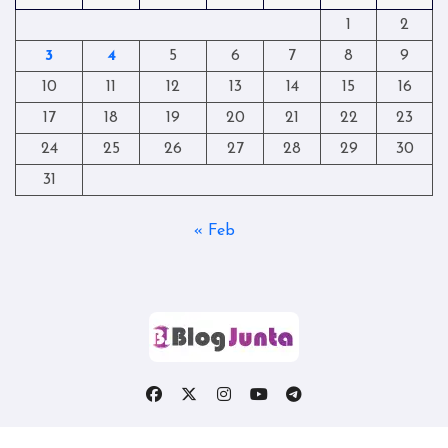
1
2
3
4
5
6
7
8
9
10
11
12
13
14
15
16
17
18
19
20
21
22
23
24
25
26
27
28
29
30
31
« Feb