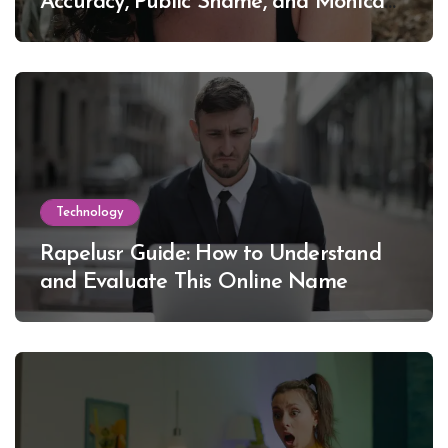
Accuracy, Public Shame, and Monica
Lewinsky
Technology
Rapelusr Guide: How to Understand
and Evaluate This Online Name