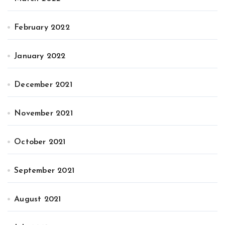
February 2022
January 2022
December 2021
November 2021
October 2021
September 2021
August 2021