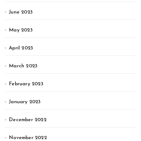
June 2023
May 2023
April 2023
March 2023
February 2023
January 2023
December 2022
November 2022