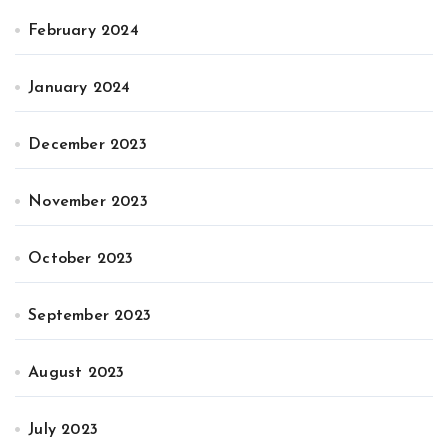
February 2024
January 2024
December 2023
November 2023
October 2023
September 2023
August 2023
July 2023