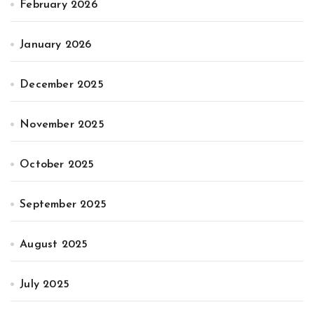
February 2026
January 2026
December 2025
November 2025
October 2025
September 2025
August 2025
July 2025