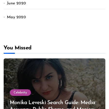
June 2020
May 2020
You Missed
Celebrity
Monika Leveski Search Guide: Media