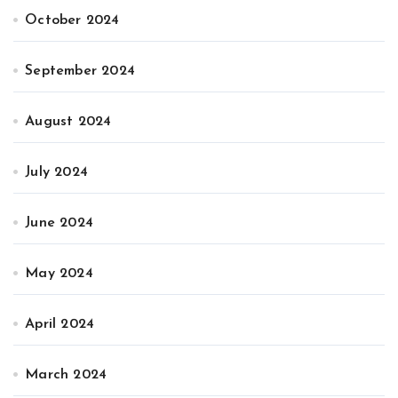
October 2024
September 2024
August 2024
July 2024
June 2024
May 2024
April 2024
March 2024