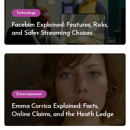
Technology
Facebim Explained: Features, Risks,
and Safer Streaming Choices
Entertainment
Emma Corrica Explained: Facts,
Online Claims, and the Heath Ledger
Mystery