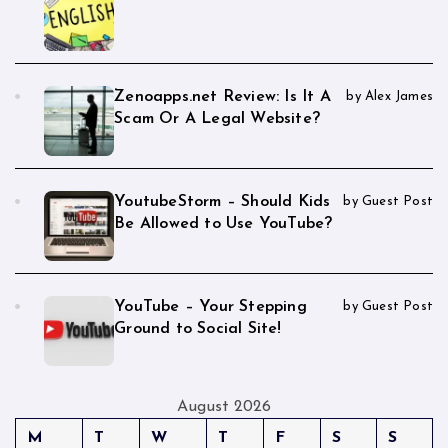
Zenoapps.net Review: Is It A
by Alex James
Scam Or A Legal Website?
YoutubeStorm – Should Kids
by Guest Post
Be Allowed to Use YouTube?
YouTube – Your Stepping
by Guest Post
Ground to Social Site!
August 2026
M
T
W
T
F
S
S