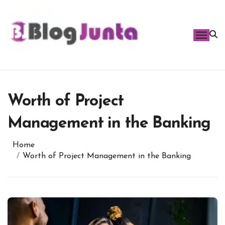
Skip
to
content
Worth of Project
Management in the Banking
Home
Worth of Project Management in the Banking