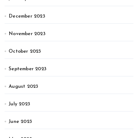
December 2023
November 2023
October 2023
September 2023
August 2023
July 2023
June 2023