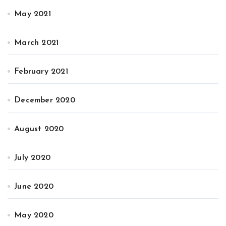
May 2021
March 2021
February 2021
December 2020
August 2020
July 2020
June 2020
May 2020