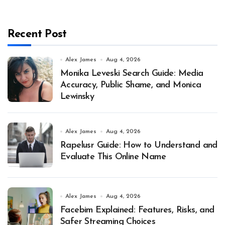
Recent Post
Alex James
Aug 4, 2026
Monika Leveski Search Guide: Media
Accuracy, Public Shame, and Monica
Lewinsky
Alex James
Aug 4, 2026
Rapelusr Guide: How to Understand and
Evaluate This Online Name
Alex James
Aug 4, 2026
Facebim Explained: Features, Risks, and
Safer Streaming Choices