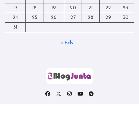
17
18
19
20
21
22
23
24
25
26
27
28
29
30
31
« Feb
Copyright © All rights reserved
|
Blogtag
by
Themeansar
.