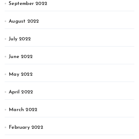
September 2022
August 2022
July 2022
June 2022
May 2022
April 2022
March 2022
February 2022