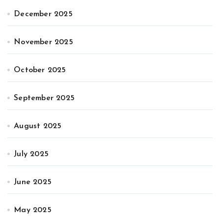
December 2025
November 2025
October 2025
September 2025
August 2025
July 2025
June 2025
May 2025