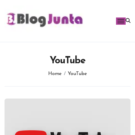
Skip
to
content
YouTube
Home
YouTube