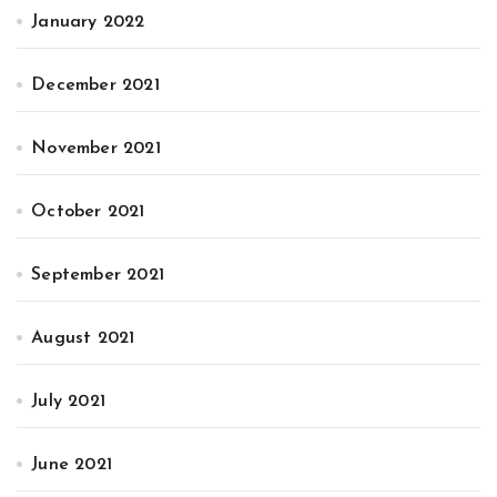
January 2022
December 2021
November 2021
October 2021
September 2021
August 2021
July 2021
June 2021