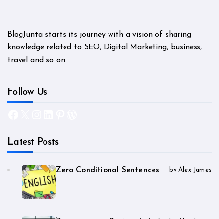
BlogJunta starts its journey with a vision of sharing
knowledge related to SEO, Digital Marketing, business,
travel and so on.
Follow Us
Facebook
X
Instagram
LinkedIn
Pinterest
WordPress
Latest Posts
Zero Conditional Sentences
by Alex James