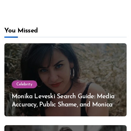
You Missed
Celebrity
Monika Leveski Search Guide: Media
Accuracy, Public Shame, and Monica
Lewinsky