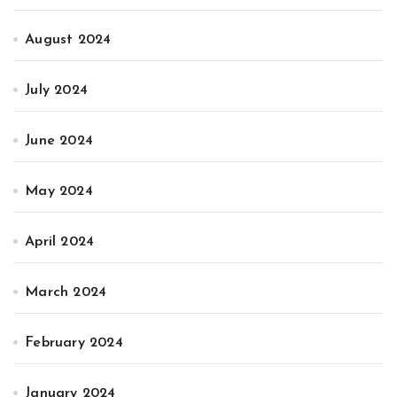
August 2024
July 2024
June 2024
May 2024
April 2024
March 2024
February 2024
January 2024