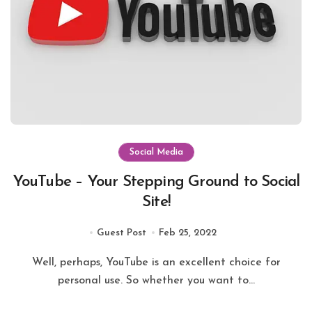
Social Media
YouTube – Your Stepping Ground to Social
Site!
Guest Post
Feb 25, 2022
Well, perhaps, YouTube is an excellent choice for
personal use. So whether you want to...