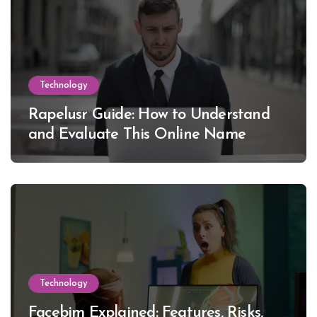
Technology
Rapelusr Guide: How to Understand
and Evaluate This Online Name
Technology
Facebim Explained: Features, Risks,