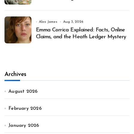
Alex James
Aug 3, 2026
Emma Corrica Explained: Facts, Online
Claims, and the Heath Ledger Mystery
Archives
August 2026
February 2026
January 2026