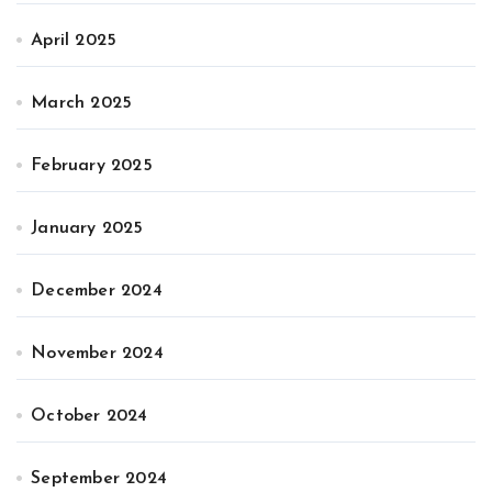
April 2025
March 2025
February 2025
January 2025
December 2024
November 2024
October 2024
September 2024