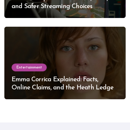
and Safer Streaming Choices
Entertainment
Emma Corrica Explained: Facts,
Online Claims, and the Heath Ledger
Mystery