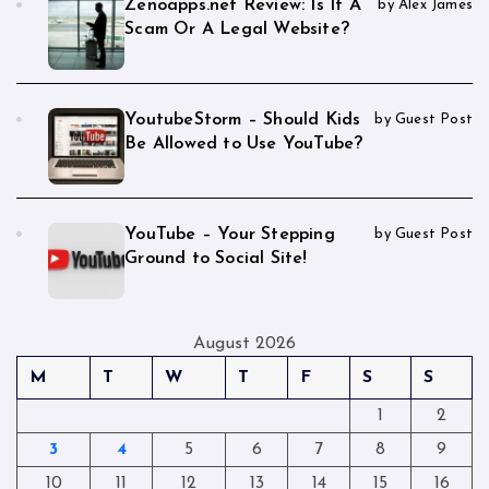
Zenoapps.net Review: Is It A
by Alex James
Scam Or A Legal Website?
YoutubeStorm – Should Kids
by Guest Post
Be Allowed to Use YouTube?
YouTube – Your Stepping
by Guest Post
Ground to Social Site!
August 2026
M
T
W
T
F
S
S
1
2
3
4
5
6
7
8
9
10
11
12
13
14
15
16