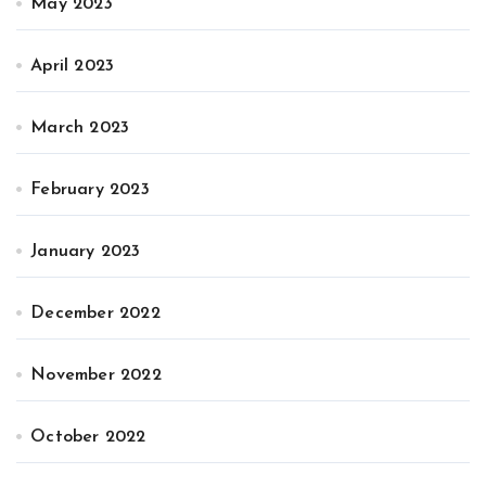
May 2023
April 2023
March 2023
February 2023
January 2023
December 2022
November 2022
October 2022