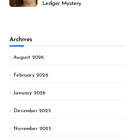
Ledger Mystery
Archives
August 2026
February 2026
January 2026
December 2025
November 2025