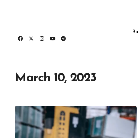
Skip
to
content
Bu
March 10, 2023