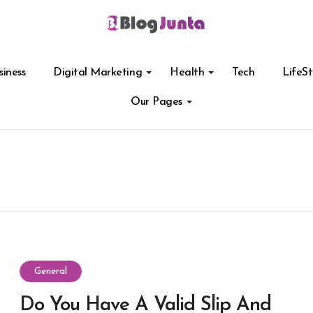
siness
Digital Marketing
Health
Tech
LifeSt
Our Pages
General
Do You Have A Valid Slip And