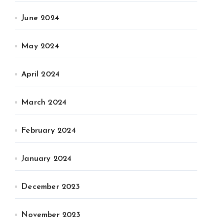
June 2024
May 2024
April 2024
March 2024
February 2024
January 2024
December 2023
November 2023