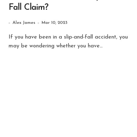
Fall Claim?
Alex James
Mar 10, 2023
If you have been in a slip-and-fall accident, you
may be wondering whether you have...