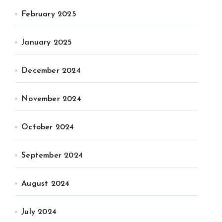
February 2025
January 2025
December 2024
November 2024
October 2024
September 2024
August 2024
July 2024