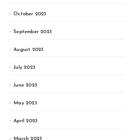
October 2023
September 2023
August 2023
July 2023
June 2023
May 2023
April 2023
March 2023