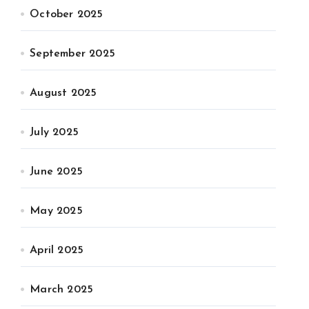
October 2025
September 2025
August 2025
July 2025
June 2025
May 2025
April 2025
March 2025