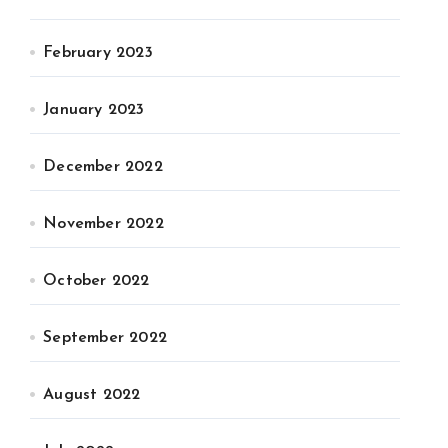
February 2023
January 2023
December 2022
November 2022
October 2022
September 2022
August 2022