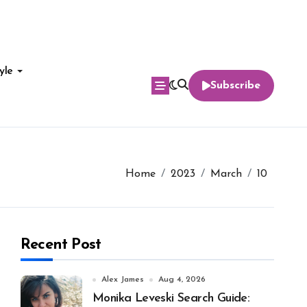
yle
Subscribe
Home
2023
March
10
Recent Post
Alex James
Aug 4, 2026
Monika Leveski Search Guide: