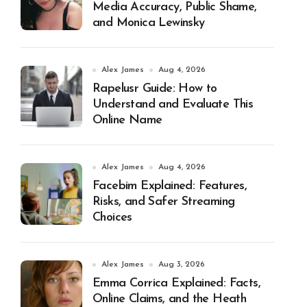
Media Accuracy, Public Shame,
and Monica Lewinsky
Alex James
Aug 4, 2026
Rapelusr Guide: How to
Understand and Evaluate This
Online Name
Alex James
Aug 4, 2026
Facebim Explained: Features,
Risks, and Safer Streaming
Choices
Alex James
Aug 3, 2026
Emma Corrica Explained: Facts,
Online Claims, and the Heath