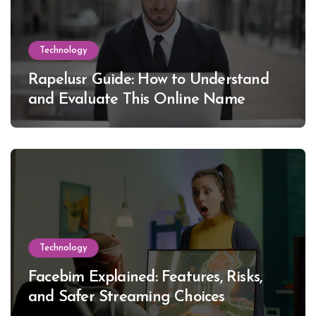
Technology
Rapelusr Guide: How to Understand
and Evaluate This Online Name
Technology
Facebim Explained: Features, Risks,
and Safer Streaming Choices