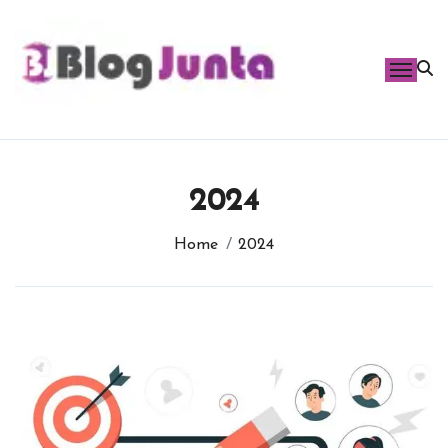
Skip
to
content
2024
Home
2024