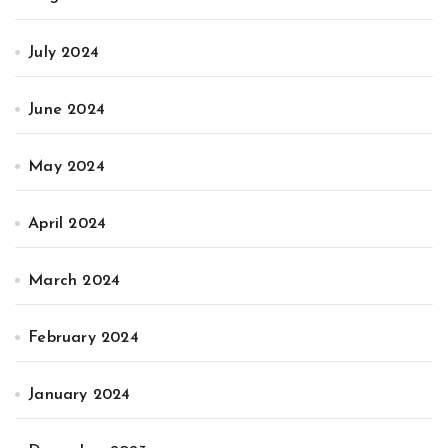
July 2024
June 2024
May 2024
April 2024
March 2024
February 2024
January 2024