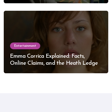
Entertainment
Emma Corrica Explained: Facts,
Online Claims, and the Heath Ledger
Mystery