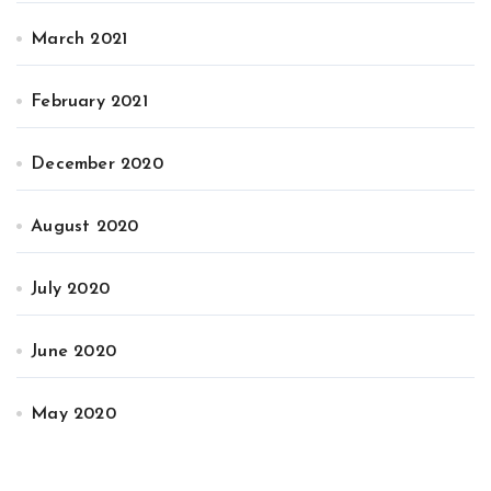
March 2021
February 2021
December 2020
August 2020
July 2020
June 2020
May 2020