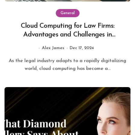
General
Cloud Computing for Law Firms:
Advantages and Challenges in
Modernizing Legal Services
Alex James
Dec 17, 2024
As the legal industry adapts to a rapidly digitalizing
world, cloud computing has become a...