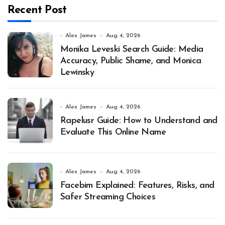
Recent Post
Alex James
Aug 4, 2026
Monika Leveski Search Guide: Media
Accuracy, Public Shame, and Monica
Lewinsky
Alex James
Aug 4, 2026
Rapelusr Guide: How to Understand and
Evaluate This Online Name
Alex James
Aug 4, 2026
Facebim Explained: Features, Risks, and
Safer Streaming Choices