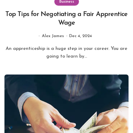
Business
Top Tips for Negotiating a Fair Apprentice
Wage
Alex James
Dec 4, 2024
An apprenticeship is a huge step in your career. You are
going to learn by...