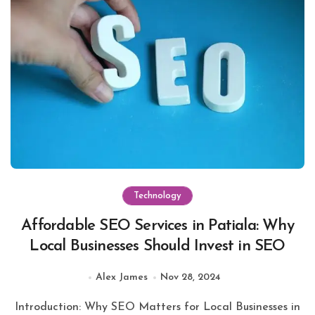
Technology
Affordable SEO Services in Patiala: Why
Local Businesses Should Invest in SEO
Alex James
Nov 28, 2024
Introduction: Why SEO Matters for Local Businesses in