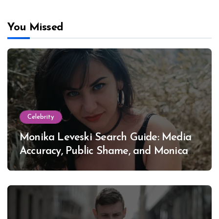
You Missed
Celebrity
Monika Leveski Search Guide: Media
Accuracy, Public Shame, and Monica
Lewinsky