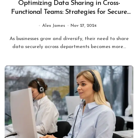
Optimizing Data Sharing in Cross-
Functional Teams: Strategies for Secure
and Efficient Collaboration
Alex James
Nov 27, 2024
As businesses grow and diversify, their need to share
data securely across departments becomes more...