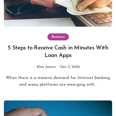
Business
5 Steps to Receive Cash in Minutes With
Loan Apps
Alex James
Dec 3, 2024
When there is a massive demand for Internet banking,
and many platforms are emerging with...