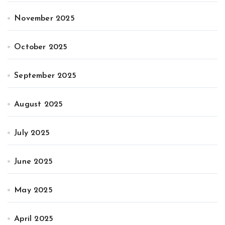
November 2025
October 2025
September 2025
August 2025
July 2025
June 2025
May 2025
April 2025