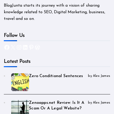
BlogJunta starts its journey with a vision of sharing
knowledge related to SEO, Digital Marketing, business,
travel and so on.
Follow Us
Facebook
X
Instagram
LinkedIn
Pinterest
WordPress
Latest Posts
Zero Conditional Sentences
by Alex James
Zenoapps.net Review: Is It A
by Alex James
Scam Or A Legal Website?