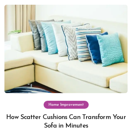
Home Improvement
How Scatter Cushions Can Transform Your
Sofa in Minutes