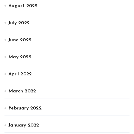
August 2022
July 2022
June 2022
May 2022
April 2022
March 2022
February 2022
January 2022