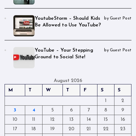
YoutubeStorm – Should Kids
by Guest Post
Be Allowed to Use YouTube?
YouTube – Your Stepping
by Guest Post
Ground to Social Site!
August 2026
M
T
W
T
F
S
S
1
2
3
4
5
6
7
8
9
10
11
12
13
14
15
16
17
18
19
20
21
22
23