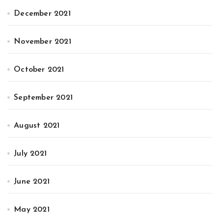
December 2021
November 2021
October 2021
September 2021
August 2021
July 2021
June 2021
May 2021