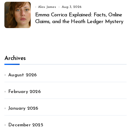
Alex James
Aug 3, 2026
Emma Corrica Explained: Facts, Online
Claims, and the Heath Ledger Mystery
Archives
August 2026
February 2026
January 2026
December 2025