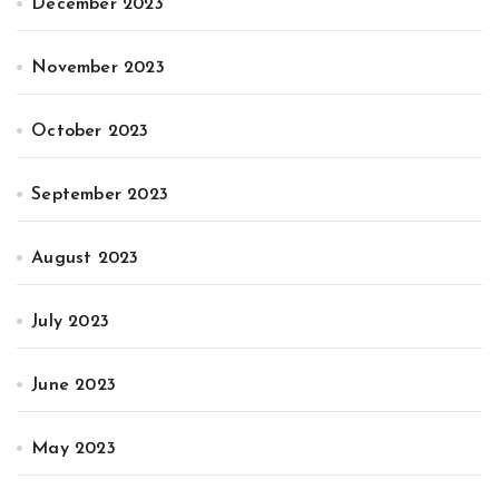
December 2023
November 2023
October 2023
September 2023
August 2023
July 2023
June 2023
May 2023