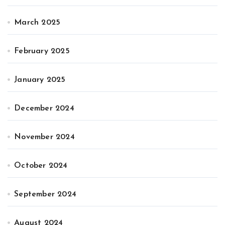
March 2025
February 2025
January 2025
December 2024
November 2024
October 2024
September 2024
August 2024