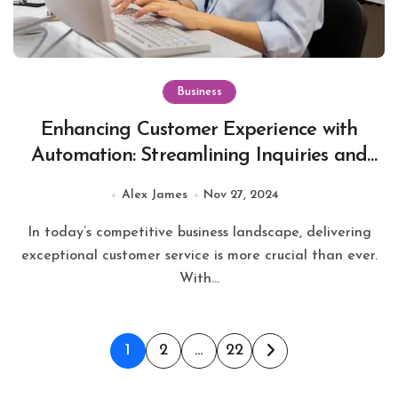
Business
Enhancing Customer Experience with
Automation: Streamlining Inquiries and
Boosting Service Efficiency
Alex James
Nov 27, 2024
In today’s competitive business landscape, delivering
exceptional customer service is more crucial than ever.
With...
Posts
1
2
…
22
pagination