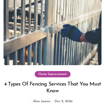
Home Improvement
4 Types Of Fencing Services That You Must
Know
Alex James
Dec 9, 2024