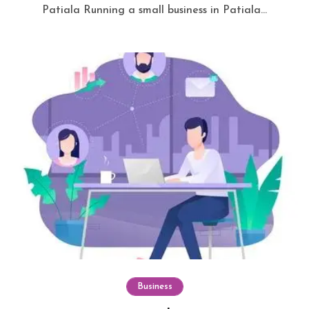
Patiala Running a small business in Patiala...
Business