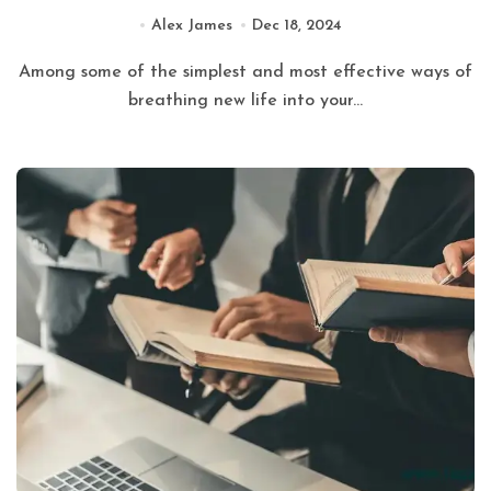
Alex James
Dec 18, 2024
Among some of the simplest and most effective ways of
breathing new life into your...