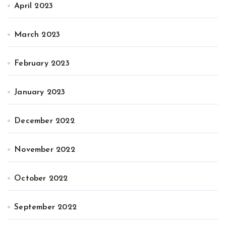
April 2023
March 2023
February 2023
January 2023
December 2022
November 2022
October 2022
September 2022