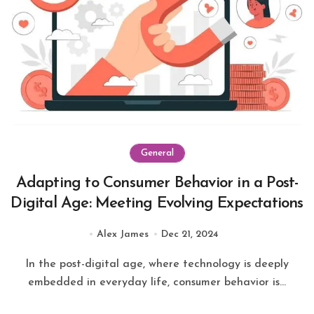
General
Adapting to Consumer Behavior in a Post-
Digital Age: Meeting Evolving Expectations
Alex James
Dec 21, 2024
In the post-digital age, where technology is deeply
embedded in everyday life, consumer behavior is...