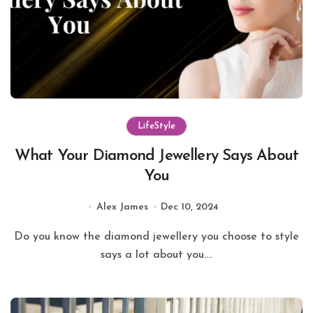
LifeStyle
What Your Diamond Jewellery Says About
You
Alex James
Dec 10, 2024
Do you know the diamond jewellery you choose to style
says a lot about you....