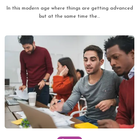
In this modern age where things are getting advanced
but at the same time the...