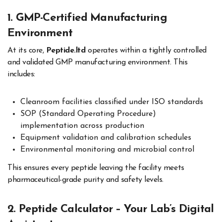
1. GMP-Certified Manufacturing
Environment
At its core,
Peptide.ltd
operates within a tightly controlled
and validated GMP manufacturing environment. This
includes:
Cleanroom facilities classified under ISO standards
SOP (Standard Operating Procedure)
implementation across production
Equipment validation and calibration schedules
Environmental monitoring and microbial control
This ensures every peptide leaving the facility meets
pharmaceutical-grade purity and safety levels.
2. Peptide Calculator – Your Lab’s Digital