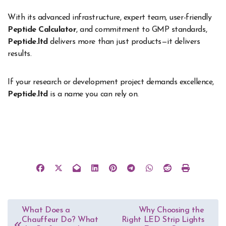
With its advanced infrastructure, expert team, user-friendly
Peptide Calculator
, and commitment to GMP standards,
Peptide.ltd
delivers more than just products—it delivers
results.
If your research or development project demands excellence,
Peptide.ltd
is a name you can rely on.
Post
What Does a
Why Choosing the
Chauffeur Do? What
Right LED Strip Lights
navigation