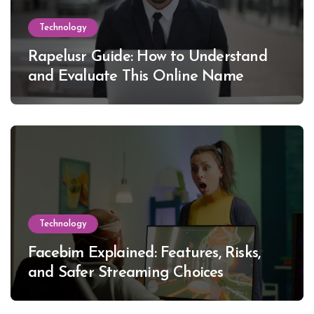
Technology
Rapelusr Guide: How to Understand
and Evaluate This Online Name
Technology
Facebim Explained: Features, Risks,
and Safer Streaming Choices