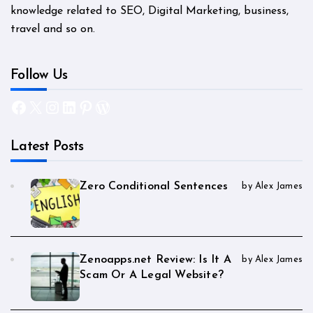
knowledge related to SEO, Digital Marketing, business,
travel and so on.
Follow Us
Facebook
X
Instagram
LinkedIn
Pinterest
WordPress
Latest Posts
Zero Conditional Sentences
by Alex James
Zenoapps.net Review: Is It A
by Alex James
Scam Or A Legal Website?