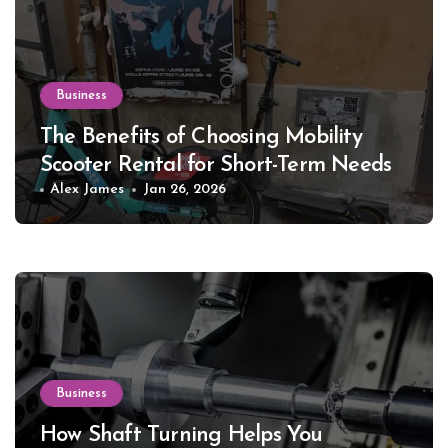
Business
The Benefits of Choosing Mobility
Scooter Rental for Short-Term Needs
Alex James
Jan 26, 2026
Business
How Shaft Turning Helps You