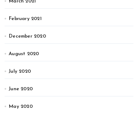
March 2021
February 2021
December 2020
August 2020
July 2020
June 2020
May 2020