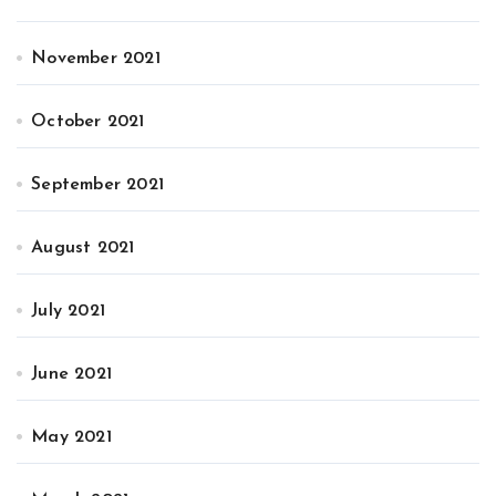
November 2021
October 2021
September 2021
August 2021
July 2021
June 2021
May 2021