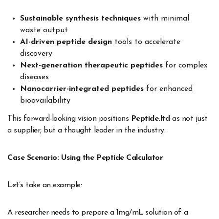
Sustainable synthesis techniques
with minimal
waste output
AI-driven peptide design
tools to accelerate
discovery
Next-generation therapeutic peptides
for complex
diseases
Nanocarrier-integrated peptides
for enhanced
bioavailability
This forward-looking vision positions
Peptide.ltd
as not just
a supplier, but a thought leader in the industry.
Case Scenario: Using the Peptide Calculator
Let’s take an example:
A researcher needs to prepare a 1mg/mL solution of a