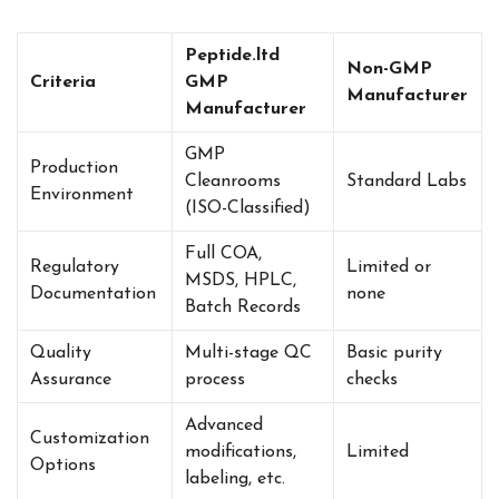
Peptide.ltd
Non-GMP
Criteria
GMP
Manufacturer
Manufacturer
GMP
Production
Cleanrooms
Standard Labs
Environment
(ISO-Classified)
Full COA,
Regulatory
Limited or
MSDS, HPLC,
Documentation
none
Batch Records
Quality
Multi-stage QC
Basic purity
Assurance
process
checks
Advanced
Customization
modifications,
Limited
Options
labeling, etc.