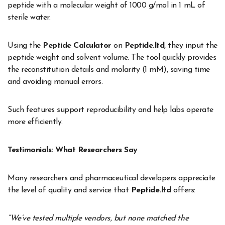
peptide with a molecular weight of 1000 g/mol in 1 mL of
sterile water.
Using the
Peptide Calculator
on
Peptide.ltd
, they input the
peptide weight and solvent volume. The tool quickly provides
the reconstitution details and molarity (1 mM), saving time
and avoiding manual errors.
Such features support reproducibility and help labs operate
more efficiently.
Testimonials: What Researchers Say
Many researchers and pharmaceutical developers appreciate
the level of quality and service that
Peptide.ltd
offers:
“We’ve tested multiple vendors, but none matched the