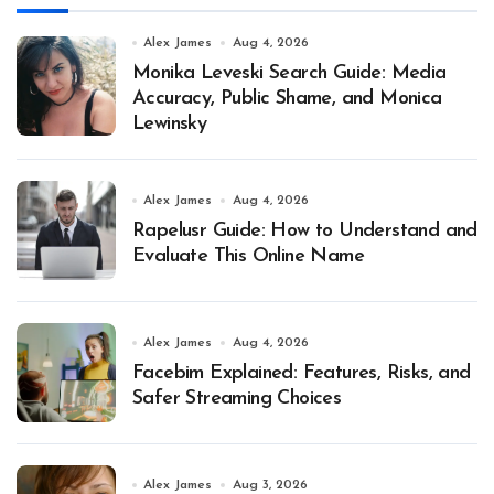
Alex James
Aug 4, 2026
Monika Leveski Search Guide: Media
Accuracy, Public Shame, and Monica
Lewinsky
Alex James
Aug 4, 2026
Rapelusr Guide: How to Understand and
Evaluate This Online Name
Alex James
Aug 4, 2026
Facebim Explained: Features, Risks, and
Safer Streaming Choices
Alex James
Aug 3, 2026