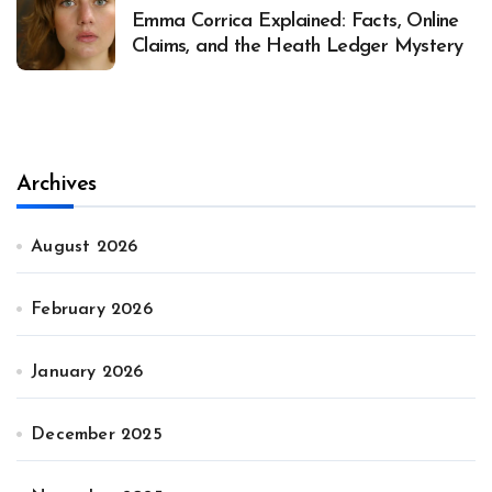
Emma Corrica Explained: Facts, Online
Claims, and the Heath Ledger Mystery
Archives
August 2026
February 2026
January 2026
December 2025