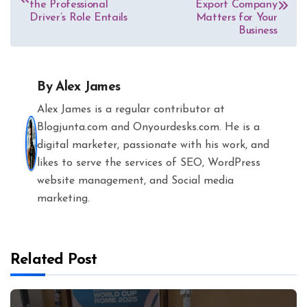
the Professional
Export Company
Driver’s Role Entails
Matters for Your
Business
By
Alex James
Alex James is a regular contributor at
Blogjunta.com and Onyourdesks.com. He is a
digital marketer, passionate with his work, and
likes to serve the services of SEO, WordPress
website management, and Social media
marketing.
Related Post