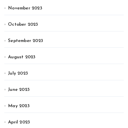
November 2023
October 2023
September 2023
August 2023
July 2023
June 2023
May 2023
April 2023