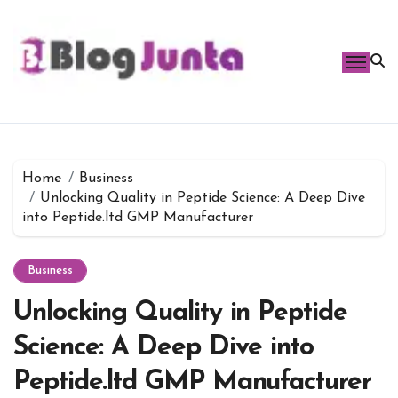
Skip
to
content
Home
Business
Unlocking Quality in Peptide Science: A Deep Dive
into Peptide.ltd GMP Manufacturer
Business
Unlocking Quality in Peptide
Science: A Deep Dive into
Peptide.ltd GMP Manufacturer