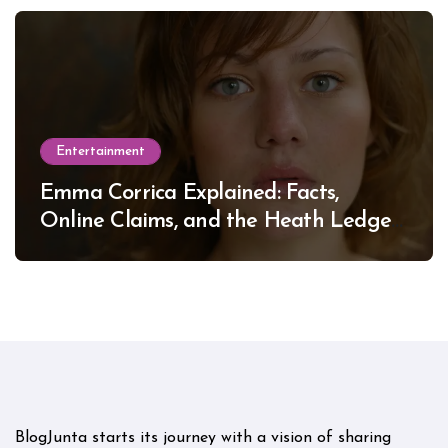
Entertainment
Emma Corrica Explained: Facts,
Online Claims, and the Heath Ledger
Mystery
BlogJunta starts its journey with a vision of sharing