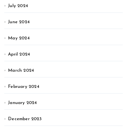
July 2024
June 2024
May 2024
April 2024
March 2024
February 2024
January 2024
December 2023