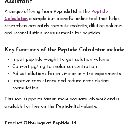
Assistant
A unique offering from
Peptide.ltd
is the
Peptide
Calculator
, a simple but powerful online tool that helps
researchers accurately compute molarity, dilution volumes,
and reconstitution measurements for peptides.
Key functions of the Peptide Calculator include:
Input peptide weight to get solution volume
Convert µg/mg to molar concentration
Adjust dilutions for in vivo or in vitro experiments
Improve consistency and reduce error during
formulation
This tool supports faster, more accurate lab work and is
available for free on the
Peptide.ltd
website.
Product Offerings at Peptide.ltd