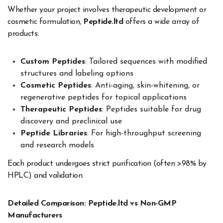
Whether your project involves therapeutic development or
cosmetic formulation,
Peptide.ltd
offers a wide array of
products:
Custom Peptides
: Tailored sequences with modified
structures and labeling options
Cosmetic Peptides
: Anti-aging, skin-whitening, or
regenerative peptides for topical applications
Therapeutic Peptides
: Peptides suitable for drug
discovery and preclinical use
Peptide Libraries
: For high-throughput screening
and research models
Each product undergoes strict purification (often >98% by
HPLC) and validation.
Detailed Comparison: Peptide.ltd vs Non-GMP
Manufacturers