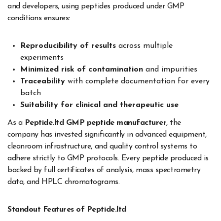
and developers, using peptides produced under GMP
conditions ensures:
Reproducibility of results
across multiple
experiments
Minimized risk of contamination
and impurities
Traceability
with complete documentation for every
batch
Suitability for clinical and therapeutic use
As a
Peptide.ltd GMP peptide manufacturer
, the
company has invested significantly in advanced equipment,
cleanroom infrastructure, and quality control systems to
adhere strictly to GMP protocols. Every peptide produced is
backed by full certificates of analysis, mass spectrometry
data, and HPLC chromatograms.
Standout Features of Peptide.ltd