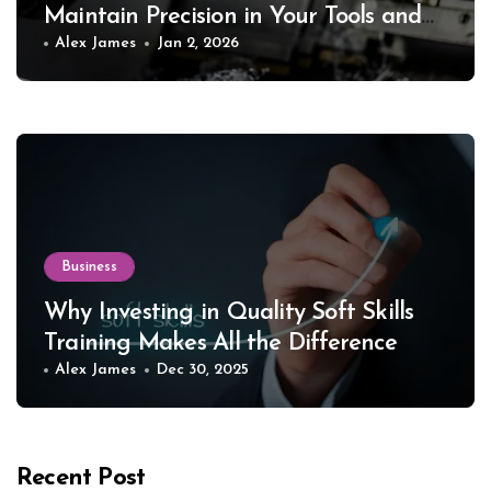
Maintain Precision in Your Tools and
Equipment
Alex James
Jan 2, 2026
Business
Why Investing in Quality Soft Skills
Training Makes All the Difference
Alex James
Dec 30, 2025
Recent Post