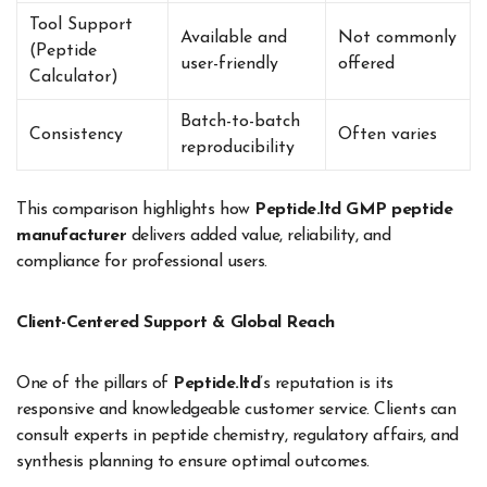
Tool Support
Available and
Not commonly
(Peptide
user-friendly
offered
Calculator)
Batch-to-batch
Consistency
Often varies
reproducibility
This comparison highlights how
Peptide.ltd GMP peptide
manufacturer
delivers added value, reliability, and
compliance for professional users.
Client-Centered Support & Global Reach
One of the pillars of
Peptide.ltd
’s reputation is its
responsive and knowledgeable customer service. Clients can
consult experts in peptide chemistry, regulatory affairs, and
synthesis planning to ensure optimal outcomes.