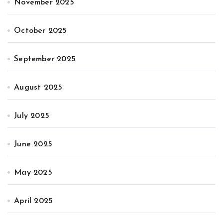
November 2025
October 2025
September 2025
August 2025
July 2025
June 2025
May 2025
April 2025