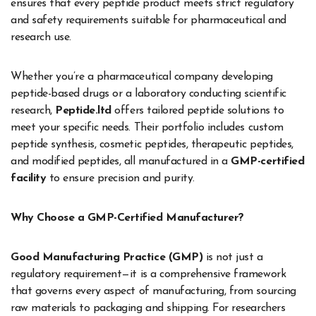
ensures that every peptide product meets strict regulatory
and safety requirements suitable for pharmaceutical and
research use.
Whether you’re a pharmaceutical company developing
peptide-based drugs or a laboratory conducting scientific
research,
Peptide.ltd
offers tailored peptide solutions to
meet your specific needs. Their portfolio includes custom
peptide synthesis, cosmetic peptides, therapeutic peptides,
and modified peptides, all manufactured in a
GMP-certified
facility
to ensure precision and purity.
Why Choose a GMP-Certified Manufacturer?
Good Manufacturing Practice (GMP)
is not just a
regulatory requirement—it is a comprehensive framework
that governs every aspect of manufacturing, from sourcing
raw materials to packaging and shipping. For researchers