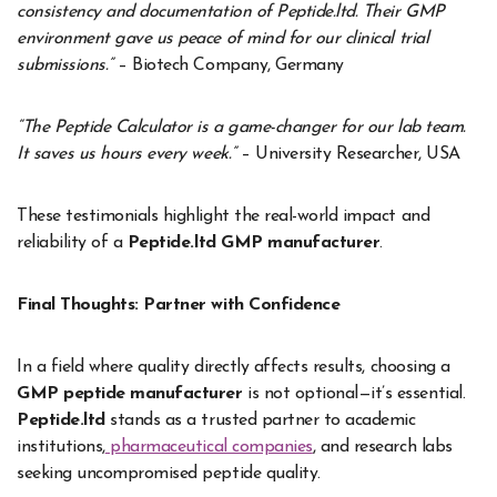
consistency and documentation of Peptide.ltd. Their GMP
environment gave us peace of mind for our clinical trial
submissions.”
– Biotech Company, Germany
“The Peptide Calculator is a game-changer for our lab team.
It saves us hours every week.”
– University Researcher, USA
These testimonials highlight the real-world impact and
reliability of a
Peptide.ltd GMP manufacturer
.
Final Thoughts: Partner with Confidence
In a field where quality directly affects results, choosing a
GMP peptide manufacturer
is not optional—it’s essential.
Peptide.ltd
stands as a trusted partner to academic
institutions,
pharmaceutical companies
, and research labs
seeking uncompromised peptide quality.