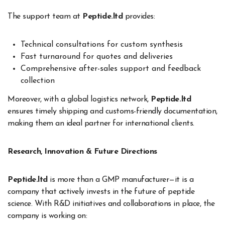
The support team at
Peptide.ltd
provides:
Technical consultations for custom synthesis
Fast turnaround for quotes and deliveries
Comprehensive after-sales support and feedback
collection
Moreover, with a global logistics network,
Peptide.ltd
ensures timely shipping and customs-friendly documentation,
making them an ideal partner for international clients.
Research, Innovation & Future Directions
Peptide.ltd
is more than a GMP manufacturer—it is a
company that actively invests in the future of peptide
science. With R&D initiatives and collaborations in place, the
company is working on: