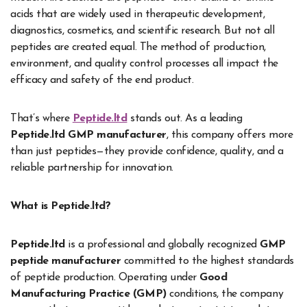
acids that are widely used in therapeutic development,
diagnostics, cosmetics, and scientific research. But not all
peptides are created equal. The method of production,
environment, and quality control processes all impact the
efficacy and safety of the end product.
That’s where
Peptide.ltd
stands out. As a leading
Peptide.ltd GMP manufacturer
, this company offers more
than just peptides—they provide confidence, quality, and a
reliable partnership for innovation.
What is Peptide.ltd?
Peptide.ltd
is a professional and globally recognized
GMP
peptide manufacturer
committed to the highest standards
of peptide production. Operating under
Good
Manufacturing Practice (GMP)
conditions, the company