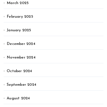
March 2025
February 2025
January 2025
December 2024
November 2024
October 2024
September 2024
August 2024