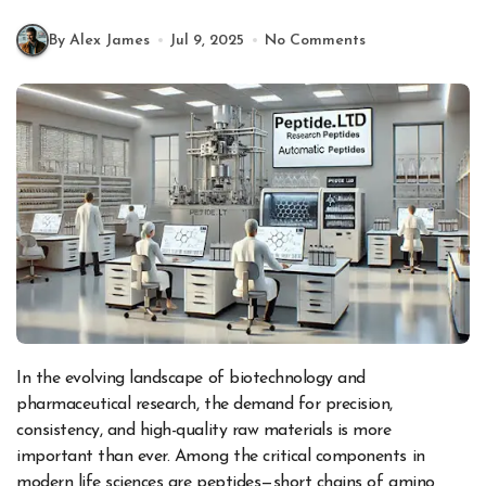
By Alex James
Jul 9, 2025
No Comments
In the evolving landscape of biotechnology and
pharmaceutical research, the demand for precision,
consistency, and high-quality raw materials is more
important than ever. Among the critical components in
modern life sciences are peptides—short chains of amino