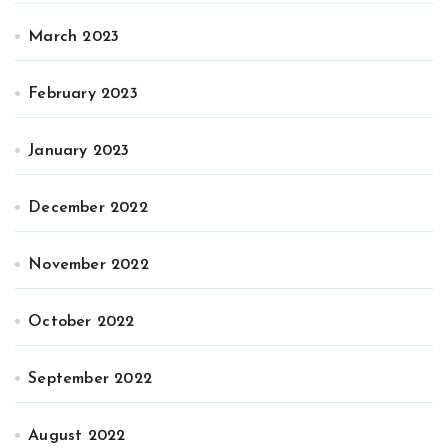
March 2023
February 2023
January 2023
December 2022
November 2022
October 2022
September 2022
August 2022