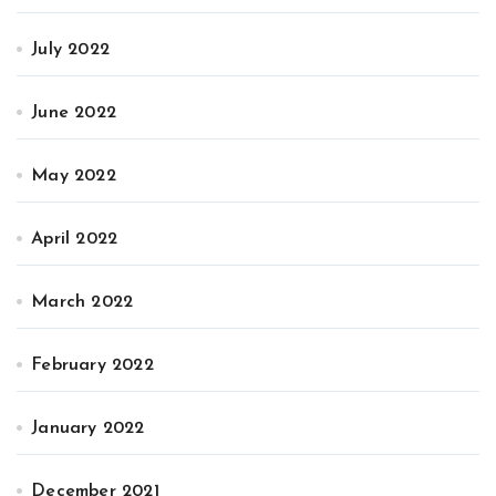
July 2022
June 2022
May 2022
April 2022
March 2022
February 2022
January 2022
December 2021