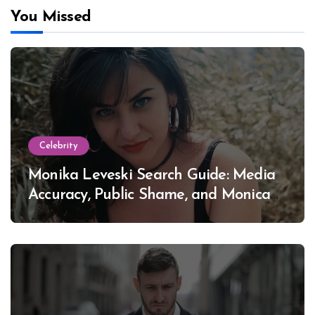
You Missed
Celebrity
Monika Leveski Search Guide: Media
Accuracy, Public Shame, and Monica
Lewinsky