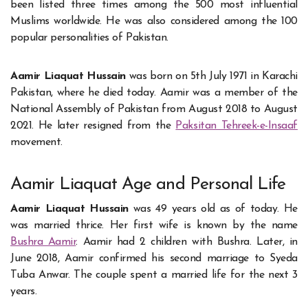
been listed three times among the 500 most influential
Muslims worldwide. He was also considered among the 100
popular personalities of Pakistan.
Aamir Liaquat Hussain
was born on 5th July 1971 in Karachi
Pakistan, where he died today. Aamir was a member of the
National Assembly of Pakistan from August 2018 to August
2021. He later resigned from the
Paksitan Tehreek-e-Insaaf
movement.
Aamir Liaquat Age and Personal Life
Aamir Liaquat Hussain
was 49 years old as of today. He
was married thrice. Her first wife is known by the name
Bushra Aamir
. Aamir had 2 children with Bushra. Later, in
June 2018, Aamir confirmed his second marriage to Syeda
Tuba Anwar. The couple spent a married life for the next 3
years.