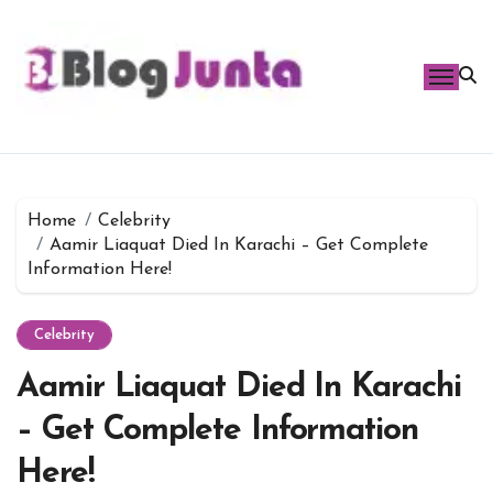
Skip
to
content
Home
Celebrity
Aamir Liaquat Died In Karachi – Get Complete
Information Here!
Celebrity
Aamir Liaquat Died In Karachi
– Get Complete Information
Here!