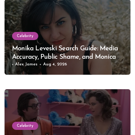
Celebrity
Monika Leveski Search Guide: Media
Accuracy, Public Shame, and Monica
Lewinsky
Alex James
Aug 4, 2026
Celebrity