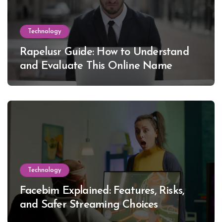
Technology
Rapelusr Guide: How to Understand
and Evaluate This Online Name
Technology
Facebim Explained: Features, Risks,
and Safer Streaming Choices