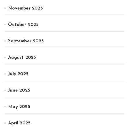
November 2025
October 2025
September 2025
August 2025
July 2025
June 2025
May 2025
April 2025