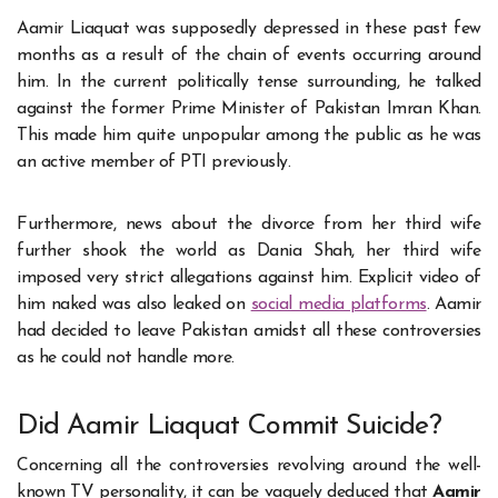
Aamir Liaquat was supposedly depressed in these past few
months as a result of the chain of events occurring around
him. In the current politically tense surrounding, he talked
against the former Prime Minister of Pakistan Imran Khan.
This made him quite unpopular among the public as he was
an active member of PTI previously.
Furthermore, news about the divorce from her third wife
further shook the world as Dania Shah, her third wife
imposed very strict allegations against him. Explicit video of
him naked was also leaked on
social media platforms
. Aamir
had decided to leave Pakistan amidst all these controversies
as he could not handle more.
Did Aamir Liaquat Commit Suicide?
Concerning all the controversies revolving around the well-
known TV personality, it can be vaguely deduced that
Aamir