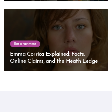
Entertainment
Emma Corrica Explained: Facts,
Online Claims, and the Heath Ledger
Mystery