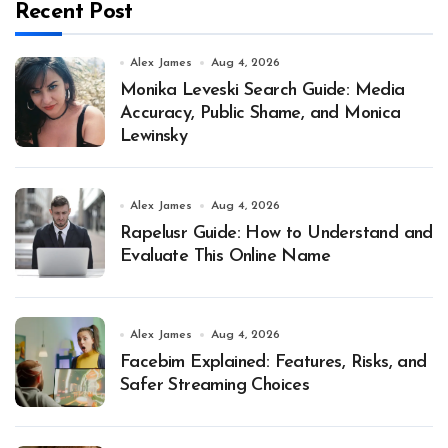
Recent Post
Alex James
Aug 4, 2026
Monika Leveski Search Guide: Media
Accuracy, Public Shame, and Monica
Lewinsky
Alex James
Aug 4, 2026
Rapelusr Guide: How to Understand and
Evaluate This Online Name
Alex James
Aug 4, 2026
Facebim Explained: Features, Risks, and
Safer Streaming Choices