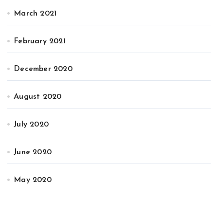
March 2021
February 2021
December 2020
August 2020
July 2020
June 2020
May 2020