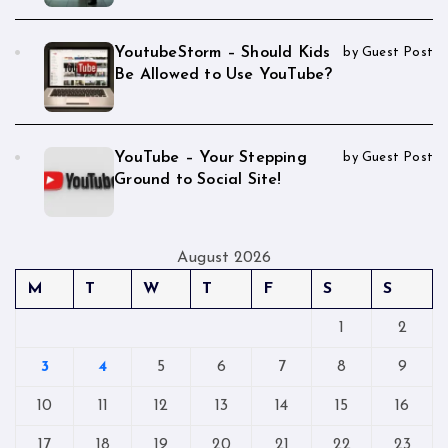
YoutubeStorm – Should Kids
by Guest Post
Be Allowed to Use YouTube?
YouTube – Your Stepping
by Guest Post
Ground to Social Site!
August 2026
M
T
W
T
F
S
S
1
2
3
4
5
6
7
8
9
10
11
12
13
14
15
16
17
18
19
20
21
22
23