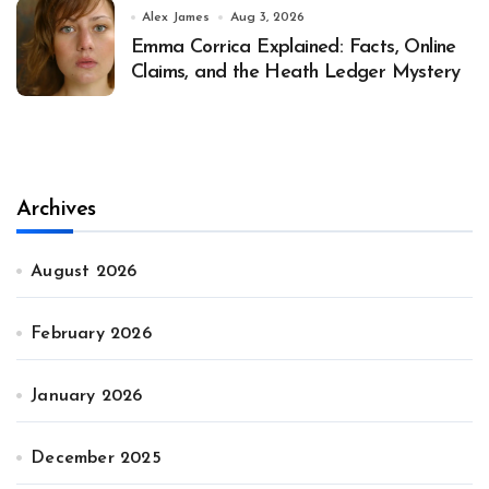
Alex James
Aug 3, 2026
Emma Corrica Explained: Facts, Online
Claims, and the Heath Ledger Mystery
Archives
August 2026
February 2026
January 2026
December 2025