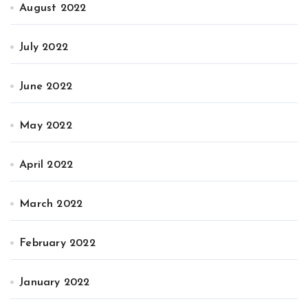
August 2022
July 2022
June 2022
May 2022
April 2022
March 2022
February 2022
January 2022