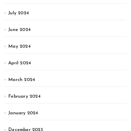
July 2024
June 2024
May 2024
April 2024
March 2024
February 2024
January 2024
December 2023