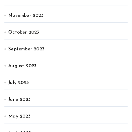
November 2023
October 2023
September 2023
August 2023
July 2023
June 2023
May 2023