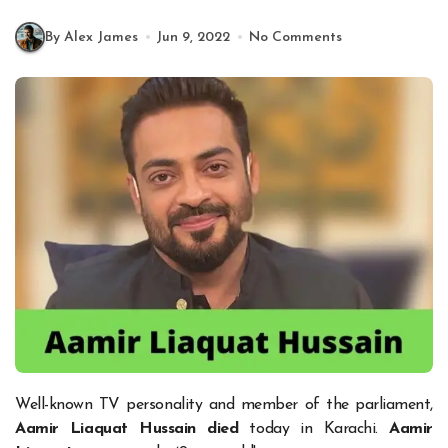
By Alex James
Jun 9, 2022
No Comments
Well-known TV personality and member of the parliament,
Aamir Liaquat Hussain
died
today in Karachi.
Aamir