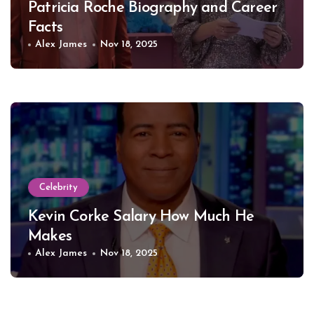
Patricia Roche Biography and Career
Facts
Alex James
Nov 18, 2025
Celebrity
Kevin Corke Salary How Much He
Makes
Alex James
Nov 18, 2025