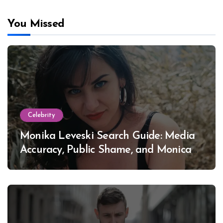
You Missed
Celebrity
Monika Leveski Search Guide: Media
Accuracy, Public Shame, and Monica
Lewinsky