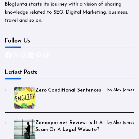
BlogJunta starts its journey with a vision of sharing
knowledge related to SEO, Digital Marketing, business,
travel and so on.
Follow Us
Facebook
X
Instagram
LinkedIn
Pinterest
WordPress
Latest Posts
Zero Conditional Sentences
by Alex James
Zenoapps.net Review: Is It A
by Alex James
Scam Or A Legal Website?