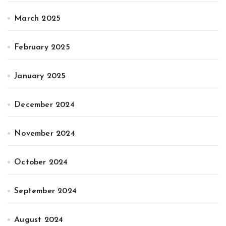
March 2025
February 2025
January 2025
December 2024
November 2024
October 2024
September 2024
August 2024