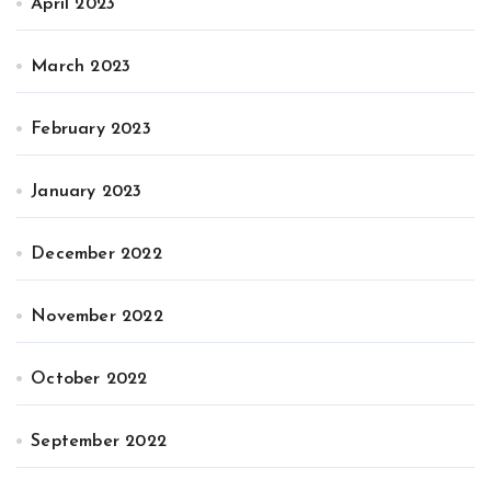
April 2023
March 2023
February 2023
January 2023
December 2022
November 2022
October 2022
September 2022