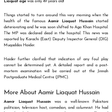
Liaquat age
was only 49 years old!
Things started to turn around this very morning when the
health of the famous
Aamir Liaquat Hussain
started
deteriorating and he was soon shifted to Aga Khan Hospital.
The MP was declared dead in the hospital. This news was
reported by Karachi (East) Deputy Inspector General (DIG)
Muqaddas Haider.
Haider further clarified that indication of any foul play
cannot be determined yet. A detailed report and a post-
mortem examination will be carried out at the Jinnah
Postgraduate Medical Centre (JPMC).
More About Aamir Liaquat Hussain
Aamir Liaquat Hussain
was a well-known Pakistani
politician, television host, comedian, and columnist. He had