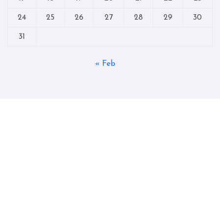
24
25
26
27
28
29
30
31
« Feb
Copyright © All rights reserved
|
Blogtag
by
Themeansar
.