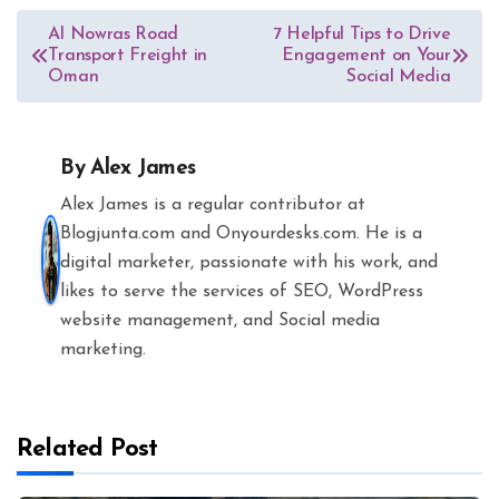
Post
Al Nowras Road
7 Helpful Tips to Drive
Transport Freight in
Engagement on Your
navigation
Oman
Social Media
By
Alex James
Alex James is a regular contributor at
Blogjunta.com and Onyourdesks.com. He is a
digital marketer, passionate with his work, and
likes to serve the services of SEO, WordPress
website management, and Social media
marketing.
Related Post