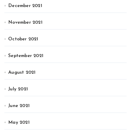
December 2021
November 2021
October 2021
September 2021
August 2021
July 2021
June 2021
May 2021