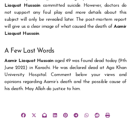
Liaquat Hussain
committed suicide. However, doctors do
not support any foul play and more details about this
subject will only be revealed later. The post-mortem report
will give us a clear image of what caused the death of
Aamir
Liaquat Hussain
.
A Few Last Words
Aamir Liaquat Hussain
aged 49 was found dead today (9th
June 2022) in Karachi. He was declared dead at Aga Khan
University Hospital. Comment below your views and
opinions regarding Aamir’s death and the possible cause of
his death. May Allah do justice to him.