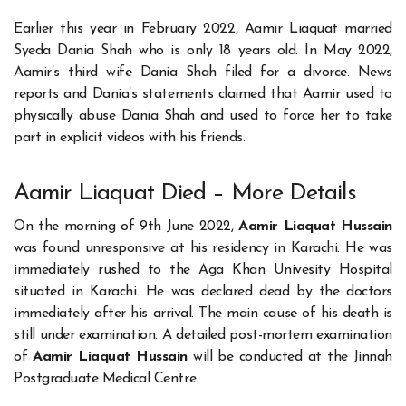
Earlier this year in February 2022, Aamir Liaquat married
Syeda Dania Shah who is only 18 years old. In May 2022,
Aamir’s third wife Dania Shah filed for a divorce. News
reports and Dania’s statements claimed that Aamir used to
physically abuse Dania Shah and used to force her to take
part in explicit videos with his friends.
Aamir Liaquat Died – More Details
On the morning of 9th June 2022,
Aamir Liaquat Hussain
was found unresponsive at his residency in Karachi. He was
immediately rushed to the Aga Khan Univesity Hospital
situated in Karachi. He was declared dead by the doctors
immediately after his arrival. The main cause of his death is
still under examination. A detailed post-mortem examination
of
Aamir Liaquat Hussain
will be conducted at the Jinnah
Postgraduate Medical Centre.