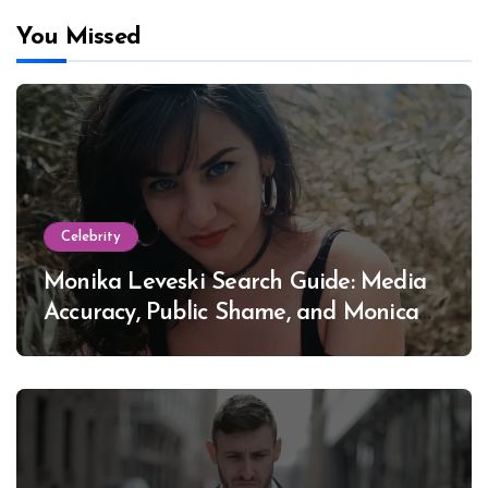
You Missed
Celebrity
Monika Leveski Search Guide: Media
Accuracy, Public Shame, and Monica
Lewinsky