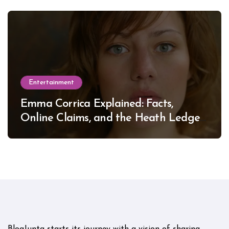
Entertainment
Emma Corrica Explained: Facts,
Online Claims, and the Heath Ledger
Mystery