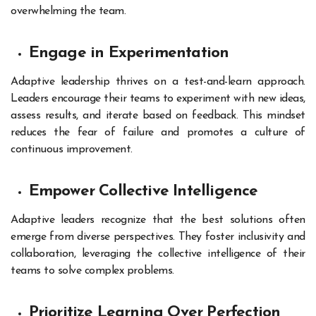
overwhelming the team.
Engage in Experimentation
Adaptive leadership thrives on a test-and-learn approach.
Leaders encourage their teams to experiment with new ideas,
assess results, and iterate based on feedback. This mindset
reduces the fear of failure and promotes a culture of
continuous improvement.
Empower Collective Intelligence
Adaptive leaders recognize that the best solutions often
emerge from diverse perspectives. They foster inclusivity and
collaboration, leveraging the collective intelligence of their
teams to solve complex problems.
Prioritize Learning Over Perfection