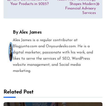
navigation
Your Products in 2025?
Shapes Modern
Financial Advisory
Services
By
Alex James
Alex James is a regular contributor at
Blogjunta.com and Onyourdesks.com. He is a
digital marketer, passionate with his work, and
likes to serve the services of SEO, WordPress
website management, and Social media
marketing.
Related Post