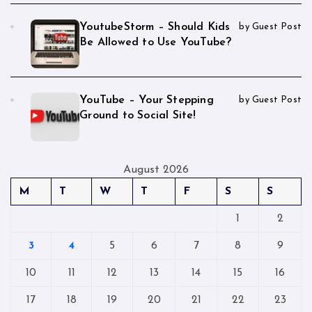
YoutubeStorm – Should Kids
by Guest Post
Be Allowed to Use YouTube?
YouTube – Your Stepping
by Guest Post
Ground to Social Site!
August 2026
M
T
W
T
F
S
S
1
2
3
4
5
6
7
8
9
10
11
12
13
14
15
16
17
18
19
20
21
22
23