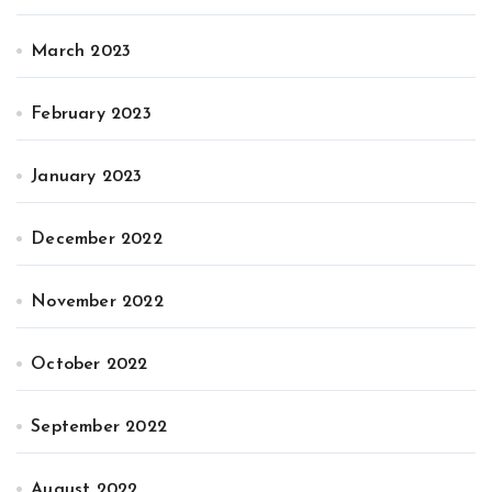
March 2023
February 2023
January 2023
December 2022
November 2022
October 2022
September 2022
August 2022