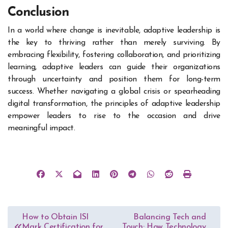
Conclusion
In a world where change is inevitable, adaptive leadership is
the key to thriving rather than merely surviving. By
embracing flexibility, fostering collaboration, and prioritizing
learning, adaptive leaders can guide their organizations
through uncertainty and position them for long-term
success. Whether navigating a global crisis or spearheading
digital transformation, the principles of adaptive leadership
empower leaders to rise to the occasion and drive
meaningful impact.
Post
How to Obtain ISI
Balancing Tech and
Mark Certification for
Touch: How Technology