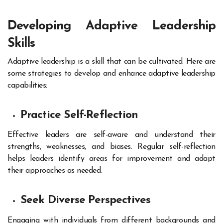
Developing Adaptive Leadership
Skills
Adaptive leadership is a skill that can be cultivated. Here are
some strategies to develop and enhance adaptive leadership
capabilities:
Practice Self-Reflection
Effective leaders are self-aware and understand their
strengths, weaknesses, and biases. Regular self-reflection
helps leaders identify areas for improvement and adapt
their approaches as needed.
Seek Diverse Perspectives
Engaging with individuals from different backgrounds and