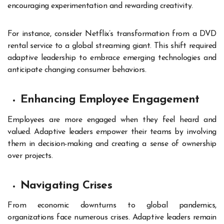
encouraging experimentation and rewarding creativity.
For instance, consider Netflix’s transformation from a DVD
rental service to a global streaming giant. This shift required
adaptive leadership to embrace emerging technologies and
anticipate changing consumer behaviors.
Enhancing Employee Engagement
Employees are more engaged when they feel heard and
valued. Adaptive leaders empower their teams by involving
them in decision-making and creating a sense of ownership
over projects.
Navigating Crises
From economic downturns to global pandemics,
organizations face numerous crises. Adaptive leaders remain