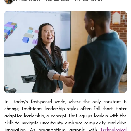
In today’s fast-paced world, where the only constant is
change, traditional leadership styles often fall short. Enter
adaptive leadership, a concept that equips leaders with the
skills to navigate uncertainty, embrace complexity, and drive
innovation. As organizations grapple with
technological