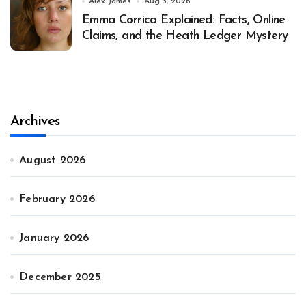
Alex James
Aug 3, 2026
Emma Corrica Explained: Facts, Online
Claims, and the Heath Ledger Mystery
Archives
August 2026
February 2026
January 2026
December 2025