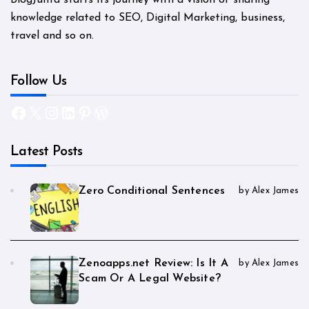
BlogJunta starts its journey with a vision of sharing
knowledge related to SEO, Digital Marketing, business,
travel and so on.
Follow Us
Facebook
X
Instagram
LinkedIn
Pinterest
WordPress
Latest Posts
Zero Conditional Sentences
by Alex James
Zenoapps.net Review: Is It A
by Alex James
Scam Or A Legal Website?