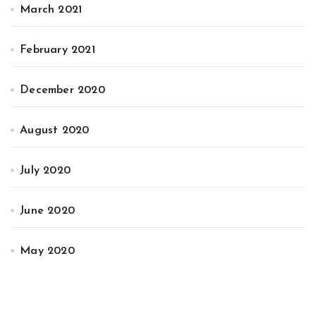
March 2021
February 2021
December 2020
August 2020
July 2020
June 2020
May 2020