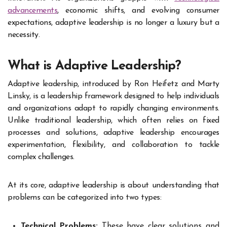
advancements
, economic shifts, and evolving consumer
expectations, adaptive leadership is no longer a luxury but a
necessity.
What is Adaptive Leadership?
Adaptive leadership, introduced by Ron Heifetz and Marty
Linsky, is a leadership framework designed to help individuals
and organizations adapt to rapidly changing environments.
Unlike traditional leadership, which often relies on fixed
processes and solutions, adaptive leadership encourages
experimentation, flexibility, and collaboration to tackle
complex challenges.
At its core, adaptive leadership is about understanding that
problems can be categorized into two types:
Technical Problems:
These have clear solutions and