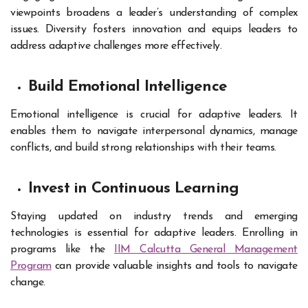
viewpoints broadens a leader’s understanding of complex
issues. Diversity fosters innovation and equips leaders to
address adaptive challenges more effectively.
Build Emotional Intelligence
Emotional intelligence is crucial for adaptive leaders. It
enables them to navigate interpersonal dynamics, manage
conflicts, and build strong relationships with their teams.
Invest in Continuous Learning
Staying updated on industry trends and emerging
technologies is essential for adaptive leaders. Enrolling in
programs like the
IIM Calcutta General Management
Program
can provide valuable insights and tools to navigate
change.