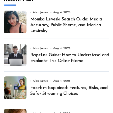
Alex James
Aug 4, 2026
Monika Leveski Search Guide: Media
Accuracy, Public Shame, and Monica
Lewinsky
Alex James
Aug 4, 2026
Rapelusr Guide: How to Understand and
Evaluate This Online Name
Alex James
Aug 4, 2026
Facebim Explained: Features, Risks, and
Safer Streaming Choices