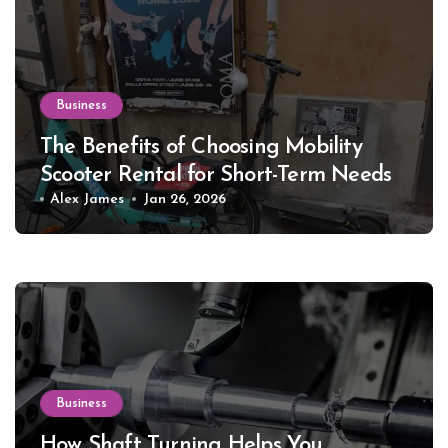
Business
The Benefits of Choosing Mobility
Scooter Rental for Short-Term Needs
Alex James
Jan 26, 2026
Business
How Shaft Turning Helps You