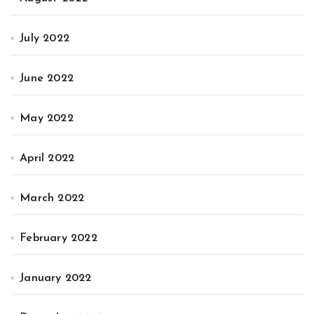
July 2022
June 2022
May 2022
April 2022
March 2022
February 2022
January 2022