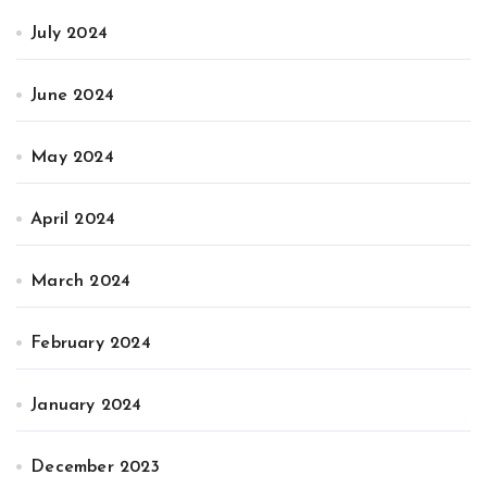
July 2024
June 2024
May 2024
April 2024
March 2024
February 2024
January 2024
December 2023