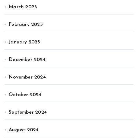
March 2025
February 2025
January 2025
December 2024
November 2024
October 2024
September 2024
August 2024