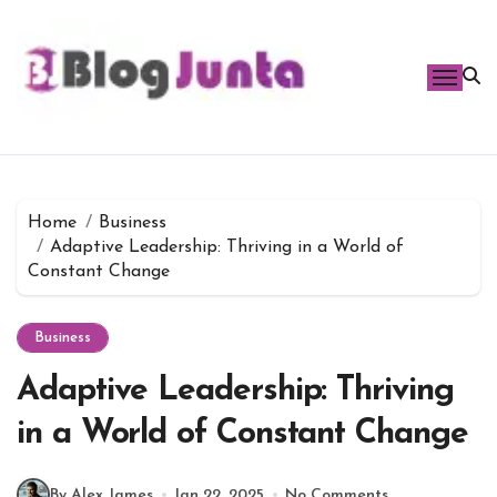
Skip
to
content
Home
Business
Adaptive Leadership: Thriving in a World of
Constant Change
Business
Adaptive Leadership: Thriving
in a World of Constant Change
By Alex James
Jan 22, 2025
No Comments