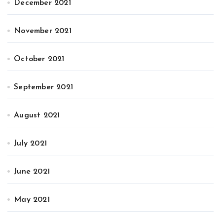
December 2021
November 2021
October 2021
September 2021
August 2021
July 2021
June 2021
May 2021