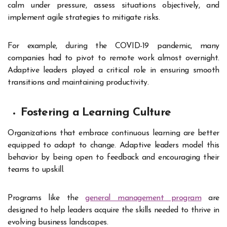
calm under pressure, assess situations objectively, and
implement agile strategies to mitigate risks.
For example, during the COVID-19 pandemic, many
companies had to pivot to remote work almost overnight.
Adaptive leaders played a critical role in ensuring smooth
transitions and maintaining productivity.
Fostering a Learning Culture
Organizations that embrace continuous learning are better
equipped to adapt to change. Adaptive leaders model this
behavior by being open to feedback and encouraging their
teams to upskill.
Programs like the
general management program
are
designed to help leaders acquire the skills needed to thrive in
evolving business landscapes.