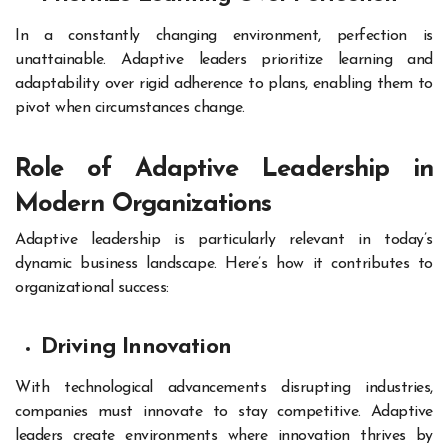
In a constantly changing environment, perfection is
unattainable. Adaptive leaders prioritize learning and
adaptability over rigid adherence to plans, enabling them to
pivot when circumstances change.
Role of Adaptive Leadership in
Modern Organizations
Adaptive leadership is particularly relevant in today’s
dynamic business landscape. Here’s how it contributes to
organizational success:
Driving Innovation
With technological advancements disrupting industries,
companies must innovate to stay competitive. Adaptive
leaders create environments where innovation thrives by