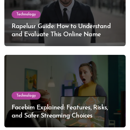
Technology
Rapelusr Guide: How to Understand
and Evaluate This Online Name
Technology
Facebim Explained: Features, Risks,
and Safer Streaming Choices