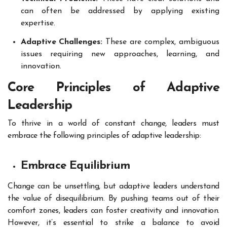
can often be addressed by applying existing
expertise.
Adaptive Challenges:
These are complex, ambiguous
issues requiring new approaches, learning, and
innovation.
Core Principles of Adaptive
Leadership
To thrive in a world of constant change, leaders must
embrace the following principles of adaptive leadership:
Embrace Equilibrium
Change can be unsettling, but adaptive leaders understand
the value of disequilibrium. By pushing teams out of their
comfort zones, leaders can foster creativity and innovation.
However, it’s essential to strike a balance to avoid