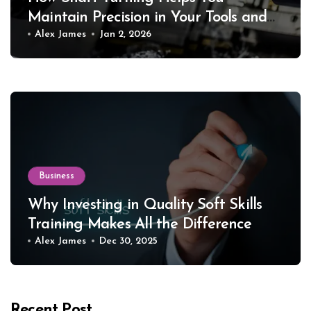
Maintain Precision in Your Tools and
Equipment
Alex James
Jan 2, 2026
Business
Why Investing in Quality Soft Skills
Training Makes All the Difference
Alex James
Dec 30, 2025
Recent Post