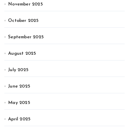
November 2025
October 2025
September 2025
August 2025
July 2025
June 2025
May 2025
April 2025