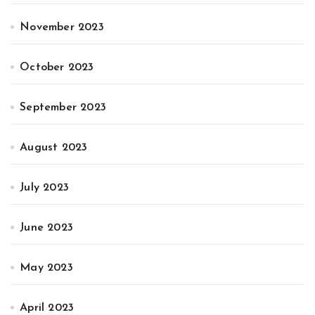
November 2023
October 2023
September 2023
August 2023
July 2023
June 2023
May 2023
April 2023