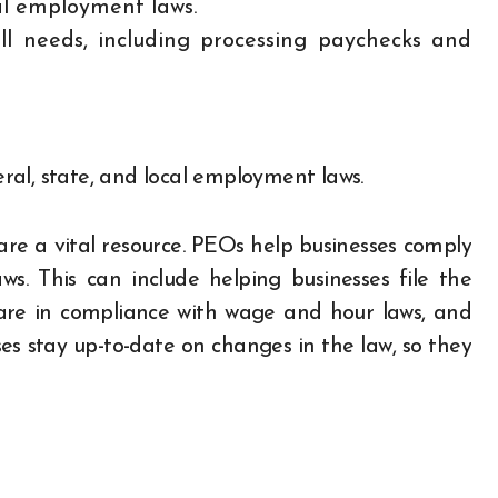
al employment laws.
l needs, including processing paychecks and
al, state, and local employment laws.
re a vital resource. PEOs help businesses comply
ws. This can include helping businesses file the
are in compliance with wage and hour laws, and
es stay up-to-date on changes in the law, so they