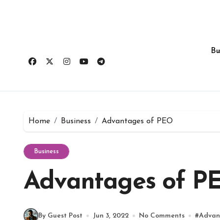
Skip
to
content
Bu
Home
Business
Advantages of PEO
Business
Advantages of P
By Guest Post
Jun 3, 2022
No Comments
#
Advan