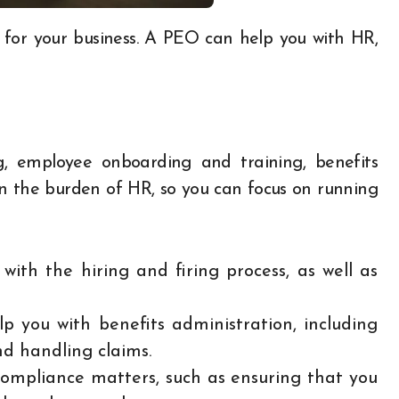
, employee onboarding and training, benefits
 the burden of HR, so you can focus on running
ith the hiring and firing process, as well as
p you with benefits administration, including
nd handling claims.
ompliance matters, such as ensuring that you