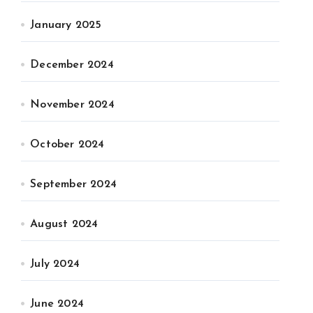
January 2025
December 2024
November 2024
October 2024
September 2024
August 2024
July 2024
June 2024