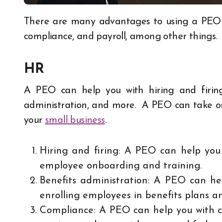
There are many advantages to using a PEO for your business. A PEO can help you with HR,
compliance, and payroll, among other things.
HR
A PEO can help you with hiring and firing
administration, and more. A PEO can take on
your
small business
.
Hiring and firing: A PEO can help you w
employee onboarding and training.
Benefits administration: A PEO can hel
enrolling employees in benefits plans a
Compliance: A PEO can help you with c