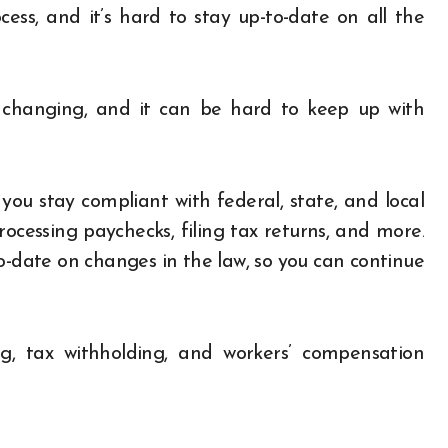
ess, and it’s hard to stay up-to-date on all the
y changing, and it can be hard to keep up with
ou stay compliant with federal, state, and local
cessing paychecks, filing tax returns, and more.
o-date on changes in the law, so you can continue
g, tax withholding, and workers’ compensation