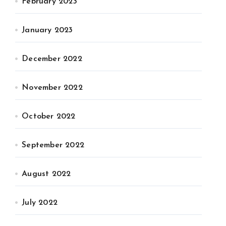
February 2023
January 2023
December 2022
November 2022
October 2022
September 2022
August 2022
July 2022