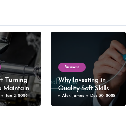
Business
t Turning
Why Investing in
u Maintain
Quality Soft Skills
 in Your
Jan 2, 2026
Training Makes All
Alex James
Dec 30, 2025
d Equipment
the Difference