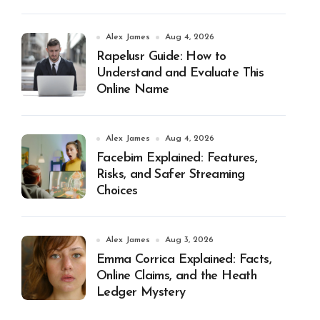
Alex James
Aug 4, 2026
Rapelusr Guide: How to
Understand and Evaluate This
Online Name
Alex James
Aug 4, 2026
Facebim Explained: Features,
Risks, and Safer Streaming
Choices
Alex James
Aug 3, 2026
Emma Corrica Explained: Facts,
Online Claims, and the Heath
Ledger Mystery