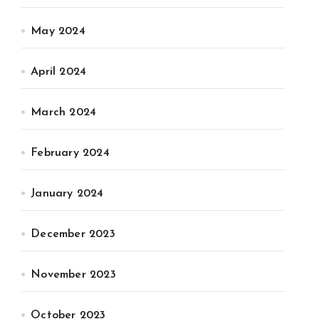
May 2024
April 2024
March 2024
February 2024
January 2024
December 2023
November 2023
October 2023