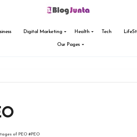
siness
Digital Marketing
Health
Tech
LifeSt
Our Pages
EO
tages of PEO
#
PEO