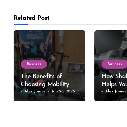
Related Post
Business
Business
The Benefits of
How Shaf
Choosing Mobility
Helps Yo
Scooter Rental for
Alex James
Jan 26, 2026
Precision
Alex James
Short-Term Needs
Tools an