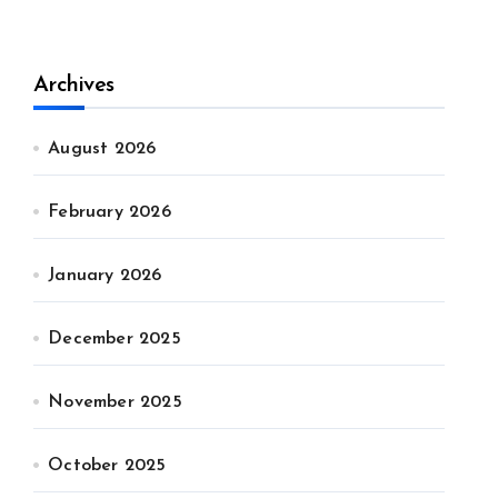
Archives
August 2026
February 2026
January 2026
December 2025
November 2025
October 2025