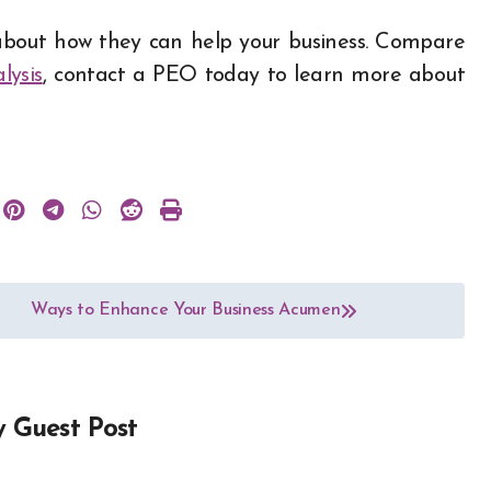
bout how they can help your business. Compare
lysis
, contact a PEO today to learn more about
Ways to Enhance Your Business Acumen
y
Guest Post