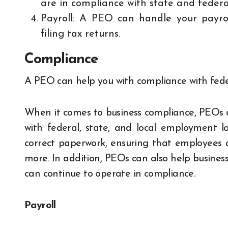
are in compliance with state and feder
Payroll: A PEO can handle your payrol
filing tax returns.
Compliance
A PEO can help you with compliance with feder
When it comes to business compliance, PEOs a
with federal, state, and local employment la
correct paperwork, ensuring that employees 
more. In addition, PEOs can also help business
can continue to operate in compliance.
Payroll