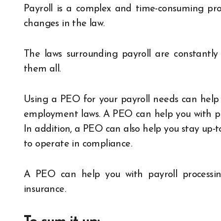
Payroll is a complex and time-consuming proc
changes in the law.
The laws surrounding payroll are constantl
them all.
Using a PEO for your payroll needs can help y
employment laws. A PEO can help you with pro
In addition, a PEO can also help you stay up-t
to operate in compliance.
A PEO can help you with payroll processin
insurance.