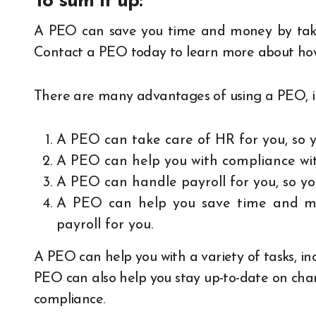
To sum it up:
A PEO can save you time and money by takin
Contact a PEO today to learn more about how 
There are many advantages of using a PEO, i
A PEO can take care of HR for you, so y
A PEO can help you with compliance wit
A PEO can handle payroll for you, so y
A PEO can help you save time and mo
payroll for you.
A PEO can help you with a variety of tasks, inc
PEO can also help you stay up-to-date on chan
compliance.