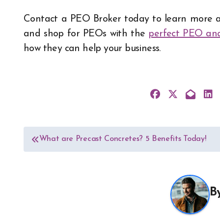
Contact a PEO Broker today to learn more a
and shop for PEOs with the
perfect PEO ana
how they can help your business.
Post
What are Precast Concretes? 5 Benefits Today!
navigation
B