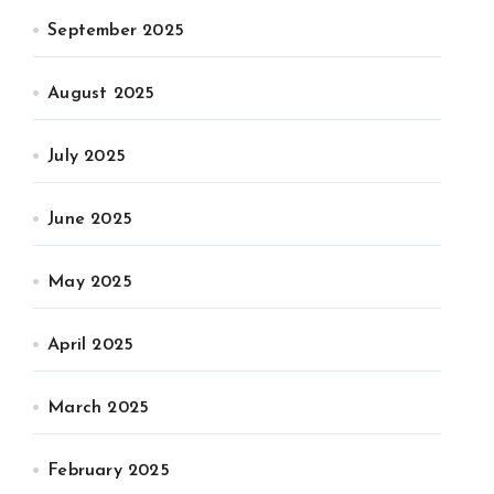
September 2025
August 2025
July 2025
June 2025
May 2025
April 2025
March 2025
February 2025