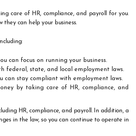
g care of HR, compliance, and payroll for you.
they can help your business.
ncluding:
ou can focus on running your business.
h federal, state, and local employment laws.
ou can stay compliant with employment laws.
ney by taking care of HR, compliance, and
luding HR, compliance, and payroll. In addition, a
ges in the law, so you can continue to operate in