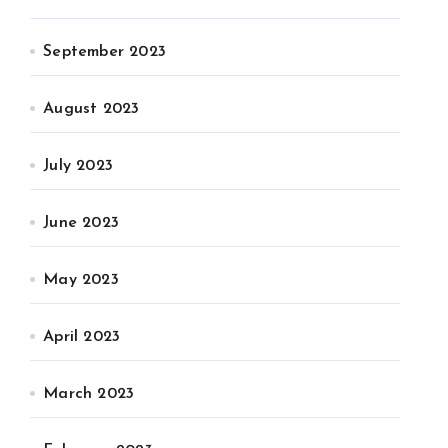
September 2023
August 2023
July 2023
June 2023
May 2023
April 2023
March 2023