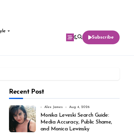
yle
Subscribe
Recent Post
Alex James
Aug 4, 2026
Monika Leveski Search Guide:
Media Accuracy, Public Shame,
and Monica Lewinsky