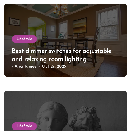
LifeStyle
Best dimmer switches for adjustable
and relaxing room lighting
Alex James
Oct 27, 2025
LifeStyle