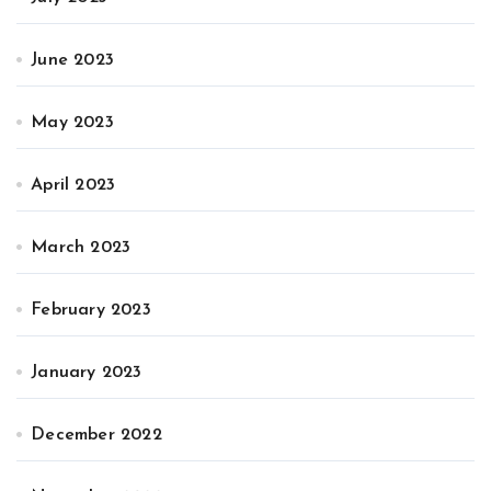
June 2023
May 2023
April 2023
March 2023
February 2023
January 2023
December 2022