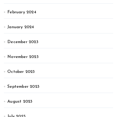
February 2024
January 2024
December 2023
November 2023
October 2023
September 2023
August 2023
July 2023