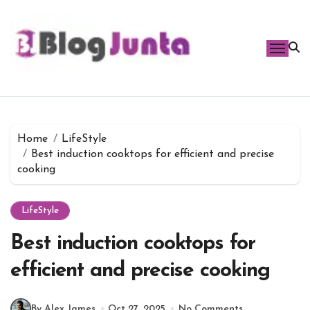
Skip
to
content
Home
LifeStyle
Best induction cooktops for efficient and precise
cooking
LifeStyle
Best induction cooktops for
efficient and precise cooking
By Alex James
Oct 27, 2025
No Comments