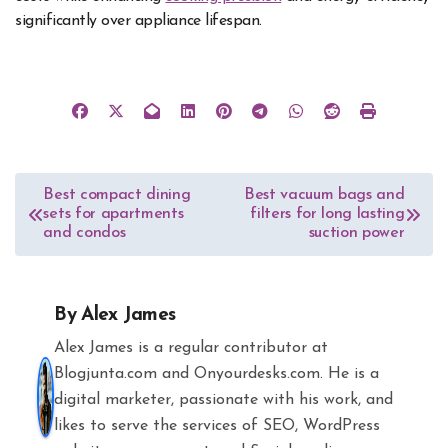
significantly over appliance lifespan.
Post
Best compact dining
Best vacuum bags and
sets for apartments
filters for long lasting
navigation
and condos
suction power
By
Alex James
Alex James is a regular contributor at
Blogjunta.com and Onyourdesks.com. He is a
digital marketer, passionate with his work, and
likes to serve the services of SEO, WordPress