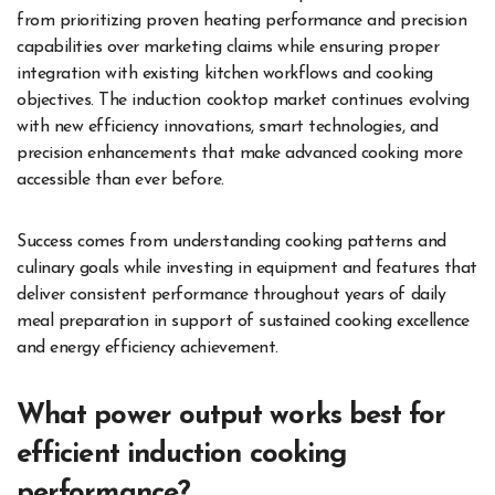
from prioritizing proven heating performance and precision
capabilities over marketing claims while ensuring proper
integration with existing kitchen workflows and cooking
objectives. The induction cooktop market continues evolving
with new efficiency innovations, smart technologies, and
precision enhancements that make advanced cooking more
accessible than ever before.
Success comes from understanding cooking patterns and
culinary goals while investing in equipment and features that
deliver consistent performance throughout years of daily
meal preparation in support of sustained cooking excellence
and energy efficiency achievement.
What power output works best for
efficient induction cooking
performance?