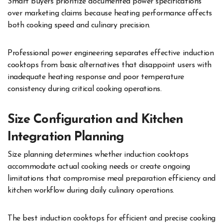
Smart buyers prioritize documented power specifications
over marketing claims because heating performance affects
both cooking speed and culinary precision.
Professional power engineering separates effective induction
cooktops from basic alternatives that disappoint users with
inadequate heating response and poor temperature
consistency during critical cooking operations.
Size Configuration and Kitchen
Integration Planning
Size planning determines whether induction cooktops
accommodate actual cooking needs or create ongoing
limitations that compromise meal preparation efficiency and
kitchen workflow during daily culinary operations.
The best induction cooktops for efficient and precise cooking