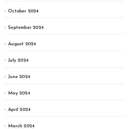
October 2024
September 2024
August 2024
July 2024
June 2024
May 2024
April 2024
March 2024