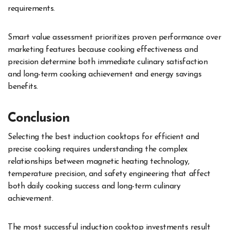
requirements.
Smart value assessment prioritizes proven performance over
marketing features because cooking effectiveness and
precision determine both immediate culinary satisfaction
and long-term cooking achievement and energy savings
benefits.
Conclusion
Selecting the best induction cooktops for efficient and
precise cooking requires understanding the complex
relationships between magnetic heating technology,
temperature precision, and safety engineering that affect
both daily cooking success and long-term culinary
achievement.
The most successful induction cooktop investments result