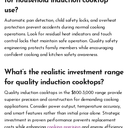
for household induction cooktop
use?
Automatic pan detection, child safety locks, and overheat
protection prevent accidents during normal cooking
operations. Look for residual heat indicators and touch
control locks that maintain safe operation. Quality safety
engineering protects family members while encouraging
confident cooking and kitchen safety awareness.
What’s the realistic investment range
for quality induction cooktops?
Quality induction cooktops in the $800-3,000 range provide
superior precision and construction for demanding cooking
applications. Consider power output, temperature accuracy,
and smart features rather than initial price alone. Strategic
investment in proven performance prevents replacement
costs while enhancing
cooking precision
and energy efficiency