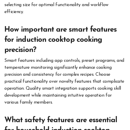
selecting size for optimal functionality and workflow
efficiency.
How important are smart features
for induction cooktop cooking
precision?
Smart features including app controls, preset programs, and
temperature monitoring significantly enhance cooking
precision and consistency for complex recipes. Choose
practical functionality over novelty features that complicate
operation. Quality smart integration supports cooking skill
development while maintaining intuitive operation for
various family members.
What safety features are essential