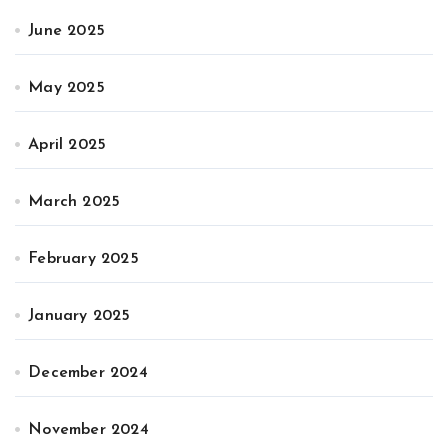
June 2025
May 2025
April 2025
March 2025
February 2025
January 2025
December 2024
November 2024