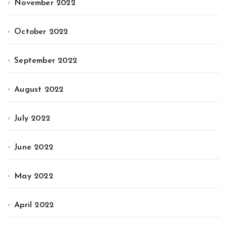
November 2022
October 2022
September 2022
August 2022
July 2022
June 2022
May 2022
April 2022