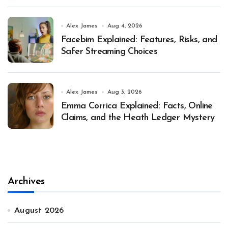
Alex James
Aug 4, 2026
Facebim Explained: Features, Risks, and
Safer Streaming Choices
Alex James
Aug 3, 2026
Emma Corrica Explained: Facts, Online
Claims, and the Heath Ledger Mystery
Archives
August 2026