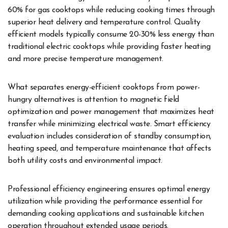
60% for gas cooktops while reducing cooking times through
superior heat delivery and temperature control. Quality
efficient models typically consume 20-30% less energy than
traditional electric cooktops while providing faster heating
and more precise temperature management.
What separates energy-efficient cooktops from power-
hungry alternatives is attention to magnetic field
optimization and power management that maximizes heat
transfer while minimizing electrical waste. Smart efficiency
evaluation includes consideration of standby consumption,
heating speed, and temperature maintenance that affects
both utility costs and environmental impact.
Professional efficiency engineering ensures optimal energy
utilization while providing the performance essential for
demanding cooking applications and sustainable kitchen
operation throughout extended usage periods.