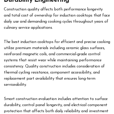
Durability Engineering
Construction quality affects both performance longevity
and total cost of ownership for induction cooktops that face
daily use and demanding cooking cycles throughout years of
culinary service applications.
The best induction cooktops for efficient and precise cooking
utilize premium materials including ceramic glass surfaces,
reinforced magnetic coils, and commercial-grade control
systems that resist wear while maintaining performance
consistency. Quality construction includes consideration of
thermal cycling resistance, component accessibility, and
replacement part availability that ensures long-term
serviceability.
Smart construction evaluation includes attention to surface
durability, control panel longevity, and electrical component
protection that affects both daily reliability and investment