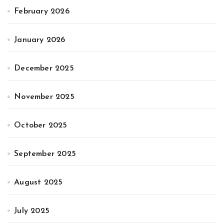
February 2026
January 2026
December 2025
November 2025
October 2025
September 2025
August 2025
July 2025