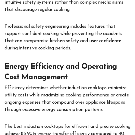
intuitive safety systems rather than complex mechanisms
that discourage regular cooking.
Professional safety engineering includes features that
support confident cooking while preventing the accidents
that can compromise kitchen safety and user confidence
during intensive cooking periods.
Energy Efficiency and Operating
Cost Management
Efficiency determines whether induction cooktops minimize
utility costs while maximizing cooking performance or create
ongoing expenses that compound over appliance lifespans
through excessive energy consumption patterns.
The best induction cooktops for efficient and precise cooking
achieve 85-90% energy transfer efficiency compared to 40-