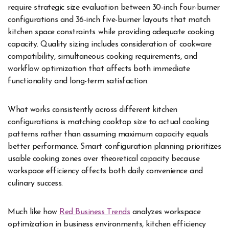
require strategic size evaluation between 30-inch four-burner
configurations and 36-inch five-burner layouts that match
kitchen space constraints while providing adequate cooking
capacity. Quality sizing includes consideration of cookware
compatibility, simultaneous cooking requirements, and
workflow optimization that affects both immediate
functionality and long-term satisfaction.
What works consistently across different kitchen
configurations is matching cooktop size to actual cooking
patterns rather than assuming maximum capacity equals
better performance. Smart configuration planning prioritizes
usable cooking zones over theoretical capacity because
workspace efficiency affects both daily convenience and
culinary success.
Much like how
Red Business Trends
analyzes workspace
optimization in business environments, kitchen efficiency