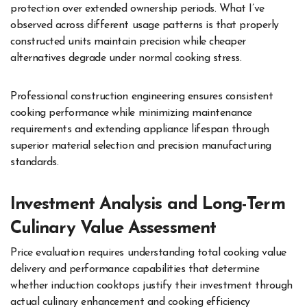
protection over extended ownership periods. What I’ve
observed across different usage patterns is that properly
constructed units maintain precision while cheaper
alternatives degrade under normal cooking stress.
Professional construction engineering ensures consistent
cooking performance while minimizing maintenance
requirements and extending appliance lifespan through
superior material selection and precision manufacturing
standards.
Investment Analysis and Long-Term
Culinary Value Assessment
Price evaluation requires understanding total cooking value
delivery and performance capabilities that determine
whether induction cooktops justify their investment through
actual culinary enhancement and cooking efficiency