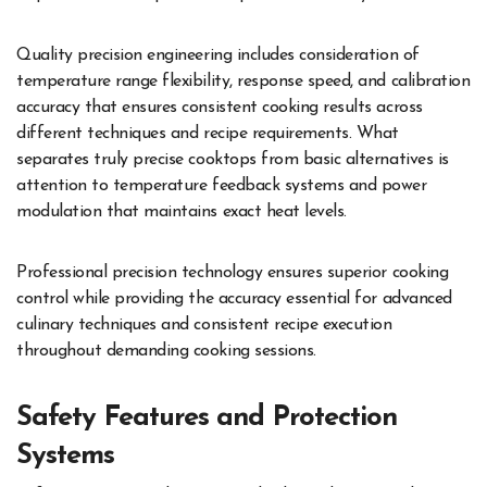
Quality precision engineering includes consideration of
temperature range flexibility, response speed, and calibration
accuracy that ensures consistent cooking results across
different techniques and recipe requirements. What
separates truly precise cooktops from basic alternatives is
attention to temperature feedback systems and power
modulation that maintains exact heat levels.
Professional precision technology ensures superior cooking
control while providing the accuracy essential for advanced
culinary techniques and consistent recipe execution
throughout demanding cooking sessions.
Safety Features and Protection
Systems