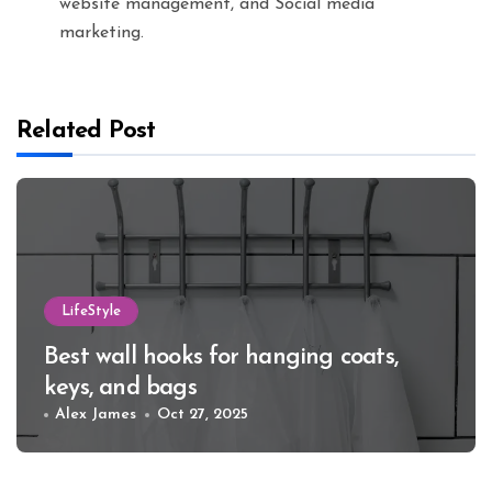
website management, and Social media
marketing.
Related Post
LifeStyle
Best wall hooks for hanging coats,
keys, and bags
Alex James
Oct 27, 2025