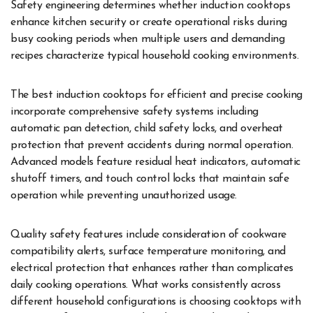
Safety engineering determines whether induction cooktops
enhance kitchen security or create operational risks during
busy cooking periods when multiple users and demanding
recipes characterize typical household cooking environments.
The best induction cooktops for efficient and precise cooking
incorporate comprehensive safety systems including
automatic pan detection, child safety locks, and overheat
protection that prevent accidents during normal operation.
Advanced models feature residual heat indicators, automatic
shutoff timers, and touch control locks that maintain safe
operation while preventing unauthorized usage.
Quality safety features include consideration of cookware
compatibility alerts, surface temperature monitoring, and
electrical protection that enhances rather than complicates
daily cooking operations. What works consistently across
different household configurations is choosing cooktops with