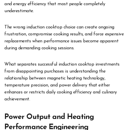
and energy efficiency that most people completely
underestimate.
The wrong induction cooktop choice can create ongoing
frustration, compromise cooking results, and force expensive
replacements when performance issues become apparent
during demanding cooking sessions.
What separates successful induction cooktop investments
from disappointing purchases is understanding the
relationship between magnetic heating technology,
temperature precision, and power delivery that either
enhances or restricts daily cooking efficiency and culinary
achievement.
Power Output and Heating
Performance Engineering