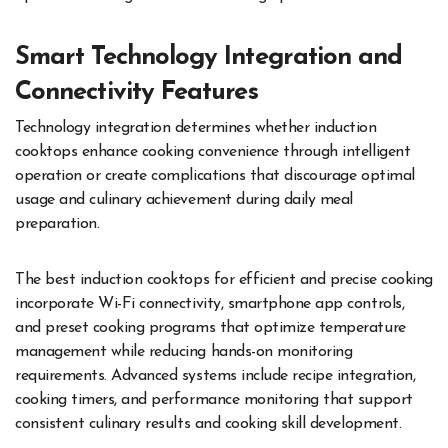
Smart Technology Integration and
Connectivity Features
Technology integration determines whether induction
cooktops enhance cooking convenience through intelligent
operation or create complications that discourage optimal
usage and culinary achievement during daily meal
preparation.
The best induction cooktops for efficient and precise cooking
incorporate Wi-Fi connectivity, smartphone app controls,
and preset cooking programs that optimize temperature
management while reducing hands-on monitoring
requirements. Advanced systems include recipe integration,
cooking timers, and performance monitoring that support
consistent culinary results and cooking skill development.