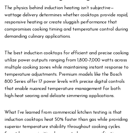
The physics behind induction heating isn’t subjective—
wattage delivery determines whether cooktops provide rapid,
responsive heating or create sluggish performance that
compromises cooking timing and temperature control during
demanding culinary applications.
The best induction cooktops for efficient and precise cooking
utilize power outputs ranging from 1,800-7,000 watts across
multiple cooking zones while maintaining instant response to
temperature adjustments. Premium models like the Bosch
800 Series offer 17 power levels with precise digital controls
that enable nuanced temperature management for both
high-heat searing and delicate simmering applications.
What I’ve learned from commercial kitchen testing is that
induction cooktops heat 50% faster than gas while providing
superior temperature stability throughout cooking cycles.