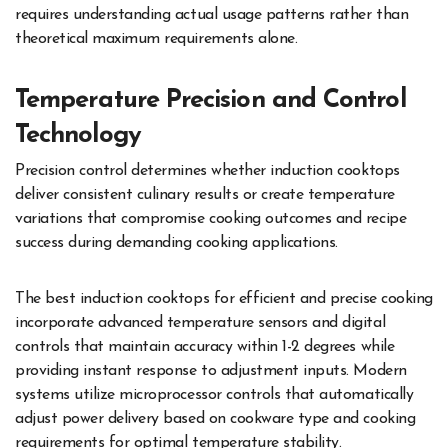
requires understanding actual usage patterns rather than
theoretical maximum requirements alone.
Temperature Precision and Control
Technology
Precision control determines whether induction cooktops
deliver consistent culinary results or create temperature
variations that compromise cooking outcomes and recipe
success during demanding cooking applications.
The best induction cooktops for efficient and precise cooking
incorporate advanced temperature sensors and digital
controls that maintain accuracy within 1-2 degrees while
providing instant response to adjustment inputs. Modern
systems utilize microprocessor controls that automatically
adjust power delivery based on cookware type and cooking
requirements for optimal temperature stability.