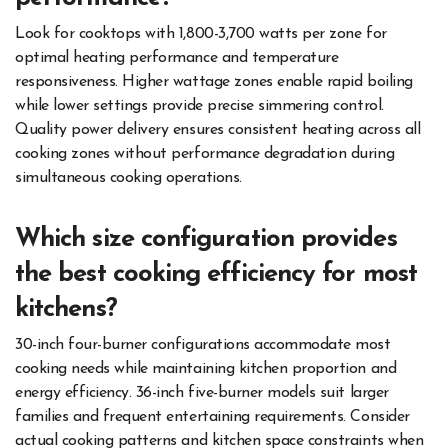
Look for cooktops with 1,800-3,700 watts per zone for
optimal heating performance and temperature
responsiveness. Higher wattage zones enable rapid boiling
while lower settings provide precise simmering control.
Quality power delivery ensures consistent heating across all
cooking zones without performance degradation during
simultaneous cooking operations.
Which size configuration provides
the best cooking efficiency for most
kitchens?
30-inch four-burner configurations accommodate most
cooking needs while maintaining kitchen proportion and
energy efficiency. 36-inch five-burner models suit larger
families and frequent entertaining requirements. Consider
actual cooking patterns and kitchen space constraints when