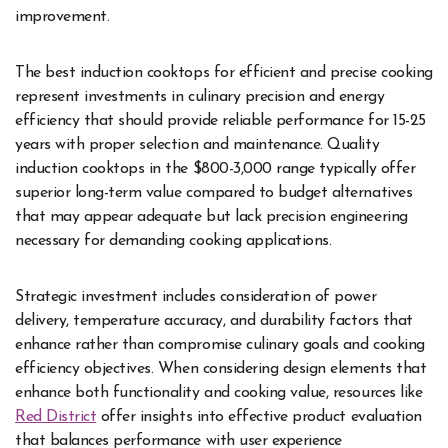
improvement.
The best induction cooktops for efficient and precise cooking
represent investments in culinary precision and energy
efficiency that should provide reliable performance for 15-25
years with proper selection and maintenance. Quality
induction cooktops in the $800-3,000 range typically offer
superior long-term value compared to budget alternatives
that may appear adequate but lack precision engineering
necessary for demanding cooking applications.
Strategic investment includes consideration of power
delivery, temperature accuracy, and durability factors that
enhance rather than compromise culinary goals and cooking
efficiency objectives. When considering design elements that
enhance both functionality and cooking value, resources like
Red District
offer insights into effective product evaluation
that balances performance with user experience