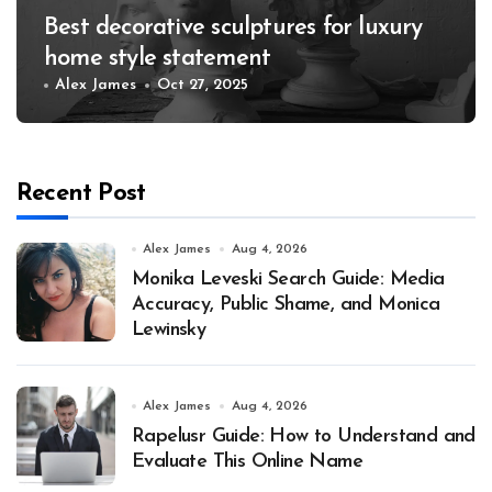
Best decorative sculptures for luxury
home style statement
Alex James
Oct 27, 2025
Recent Post
Alex James
Aug 4, 2026
Monika Leveski Search Guide: Media
Accuracy, Public Shame, and Monica
Lewinsky
Alex James
Aug 4, 2026
Rapelusr Guide: How to Understand and
Evaluate This Online Name