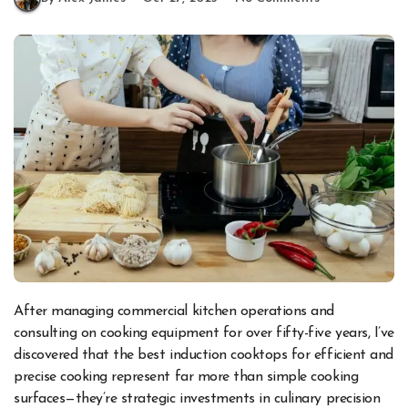
After managing commercial kitchen operations and
consulting on cooking equipment for over fifty-five years, I’ve
discovered that the best induction cooktops for efficient and
precise cooking represent far more than simple cooking
surfaces—they’re strategic investments in culinary precision