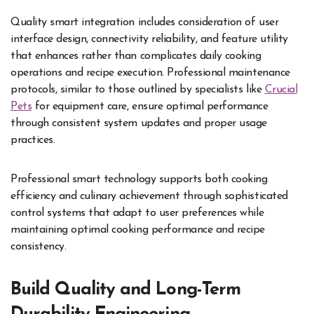
Quality smart integration includes consideration of user
interface design, connectivity reliability, and feature utility
that enhances rather than complicates daily cooking
operations and recipe execution. Professional maintenance
protocols, similar to those outlined by specialists like
Crucial
Pets
for equipment care, ensure optimal performance
through consistent system updates and proper usage
practices.
Professional smart technology supports both cooking
efficiency and culinary achievement through sophisticated
control systems that adapt to user preferences while
maintaining optimal cooking performance and recipe
consistency.
Build Quality and Long-Term