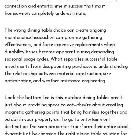
connection and entertainment success that most
homeowners completely underestimate.
The wrong dining table choice can create ongoing
maintenance headaches, compromise gathering
effectiveness, and force expensive replacements when
durability issues become apparent during demanding
seasonal usage cycles. What separates successful table
investments from disappointing purchases is understanding
the relationship between material construction, size
optimization, and weather resistance engineering.
Look, the bottom line is this: outdoor dining tables aren’t
just about providing space to eat—they’re about creating
magnetic gathering points that bring families together and
establish your property as the go-to entertainment
destination. I’ve seen properties transform their entire social
dynamic just by choosing the right dining table solution for