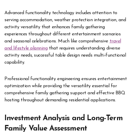
Advanced functionality technology includes attention to
serving accommodation, weather protection integration, and
activity versatility that enhances family gathering
experiences throughout different entertainment scenarios
and seasonal celebrations. Much like comprehensive
travel
and lifestyle planning
that requires understanding diverse
activity needs, successful table design needs multi-functional
capability.
Professional functionality engineering ensures entertainment
optimization while providing the versatility essential for
comprehensive family gathering support and effective BBQ
hosting throughout demanding residential applications.
Investment Analysis and Long-Term
Family Value Assessment