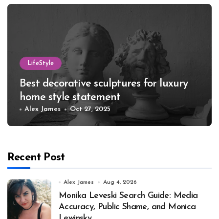
LifeStyle
Best decorative sculptures for luxury
home style statement
Alex James
Oct 27, 2025
Recent Post
Alex James
Aug 4, 2026
Monika Leveski Search Guide: Media
Accuracy, Public Shame, and Monica
Lewinsky