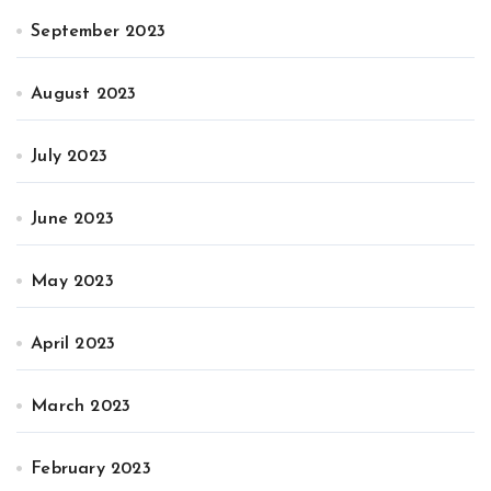
September 2023
August 2023
July 2023
June 2023
May 2023
April 2023
March 2023
February 2023