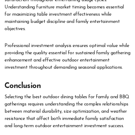
satisfaction throughout entertaining usage cycles.
Understanding furniture market timing becomes essential
for maximizing table investment effectiveness while
maintaining budget discipline and family entertainment
objectives.
Professional investment analysis ensures optimal value while
providing the quality essential for sustained family gathering
enhancement and effective outdoor entertainment
investment throughout demanding seasonal applications.
Conclusion
Selecting the best outdoor dining tables for family and BBQ
gatherings requires understanding the complex relationships
between material durability, size optimization, and weather
resistance that affect both immediate family satisfaction
and long-term outdoor entertainment investment success.