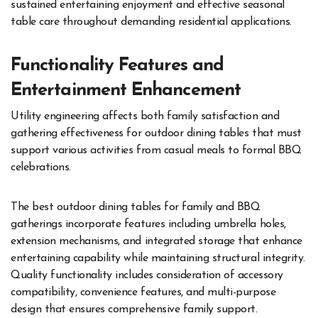
sustained entertaining enjoyment and effective seasonal
table care throughout demanding residential applications.
Functionality Features and
Entertainment Enhancement
Utility engineering affects both family satisfaction and
gathering effectiveness for outdoor dining tables that must
support various activities from casual meals to formal BBQ
celebrations.
The best outdoor dining tables for family and BBQ
gatherings incorporate features including umbrella holes,
extension mechanisms, and integrated storage that enhance
entertaining capability while maintaining structural integrity.
Quality functionality includes consideration of accessory
compatibility, convenience features, and multi-purpose
design that ensures comprehensive family support.