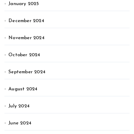
January 2025
December 2024
November 2024
October 2024
September 2024
August 2024
July 2024
June 2024