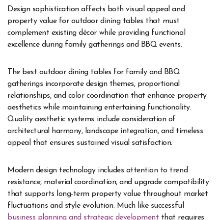
Design sophistication affects both visual appeal and
property value for outdoor dining tables that must
complement existing décor while providing functional
excellence during family gatherings and BBQ events.
The best outdoor dining tables for family and BBQ
gatherings incorporate design themes, proportional
relationships, and color coordination that enhance property
aesthetics while maintaining entertaining functionality.
Quality aesthetic systems include consideration of
architectural harmony, landscape integration, and timeless
appeal that ensures sustained visual satisfaction.
Modern design technology includes attention to trend
resistance, material coordination, and upgrade compatibility
that supports long-term property value throughout market
fluctuations and style evolution. Much like successful
business planning and strategic development
that requires