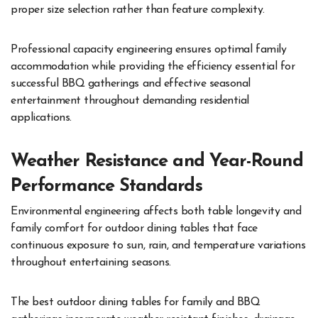
proper size selection rather than feature complexity.
Professional capacity engineering ensures optimal family
accommodation while providing the efficiency essential for
successful BBQ gatherings and effective seasonal
entertainment throughout demanding residential
applications.
Weather Resistance and Year-Round
Performance Standards
Environmental engineering affects both table longevity and
family comfort for outdoor dining tables that face
continuous exposure to sun, rain, and temperature variations
throughout entertaining seasons.
The best outdoor dining tables for family and BBQ