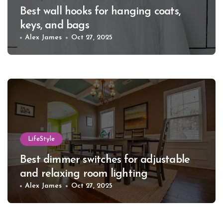
Best wall hooks for hanging coats,
keys, and bags
Alex James
Oct 27, 2025
LifeStyle
Best dimmer switches for adjustable
and relaxing room lighting
Alex James
Oct 27, 2025