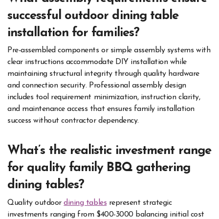
successful outdoor dining table
installation for families?
Pre-assembled components or simple assembly systems with
clear instructions accommodate DIY installation while
maintaining structural integrity through quality hardware
and connection security. Professional assembly design
includes tool requirement minimization, instruction clarity,
and maintenance access that ensures family installation
success without contractor dependency.
What’s the realistic investment range
for quality family BBQ gathering
dining tables?
Quality outdoor
dining tables
represent strategic
investments ranging from $400-3000 balancing initial cost