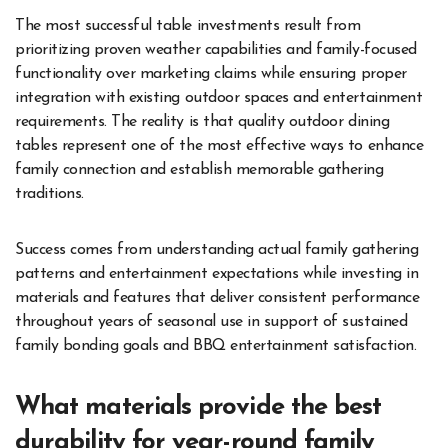
The most successful table investments result from
prioritizing proven weather capabilities and family-focused
functionality over marketing claims while ensuring proper
integration with existing outdoor spaces and entertainment
requirements. The reality is that quality outdoor dining
tables represent one of the most effective ways to enhance
family connection and establish memorable gathering
traditions.
Success comes from understanding actual family gathering
patterns and entertainment expectations while investing in
materials and features that deliver consistent performance
throughout years of seasonal use in support of sustained
family bonding goals and BBQ entertainment satisfaction.
What materials provide the best
durability for year-round family