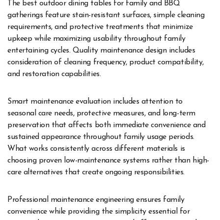
The best outdoor dining tables for family and BBQ
gatherings feature stain-resistant surfaces, simple cleaning
requirements, and protective treatments that minimize
upkeep while maximizing usability throughout family
entertaining cycles. Quality maintenance design includes
consideration of cleaning frequency, product compatibility,
and restoration capabilities.
Smart maintenance evaluation includes attention to
seasonal care needs, protective measures, and long-term
preservation that affects both immediate convenience and
sustained appearance throughout family usage periods.
What works consistently across different materials is
choosing proven low-maintenance systems rather than high-
care alternatives that create ongoing responsibilities.
Professional maintenance engineering ensures family
convenience while providing the simplicity essential for