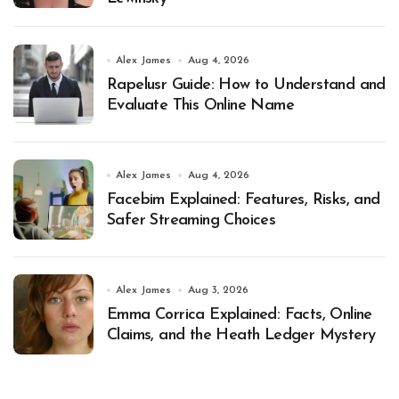
Alex James
Aug 4, 2026
Rapelusr Guide: How to Understand and
Evaluate This Online Name
Alex James
Aug 4, 2026
Facebim Explained: Features, Risks, and
Safer Streaming Choices
Alex James
Aug 3, 2026
Emma Corrica Explained: Facts, Online
Claims, and the Heath Ledger Mystery