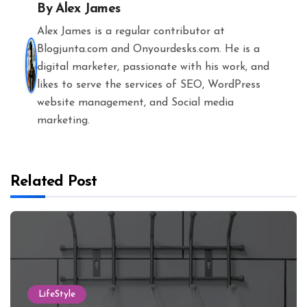
By
Alex James
Alex James is a regular contributor at
Blogjunta.com and Onyourdesks.com. He is a
digital marketer, passionate with his work, and
likes to serve the services of SEO, WordPress
website management, and Social media
marketing.
Related Post
LifeStyle