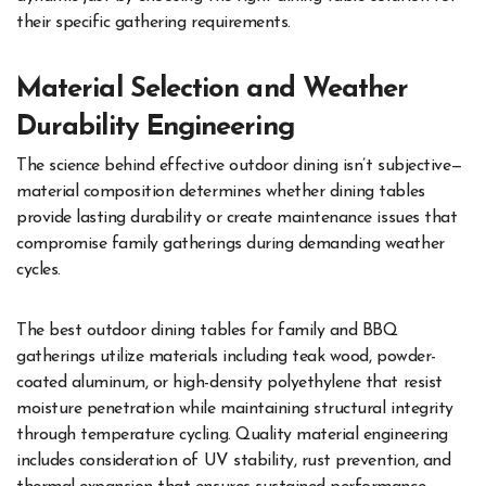
their specific gathering requirements.
Material Selection and Weather
Durability Engineering
The science behind effective outdoor dining isn’t subjective—
material composition determines whether dining tables
provide lasting durability or create maintenance issues that
compromise family gatherings during demanding weather
cycles.
The best outdoor dining tables for family and BBQ
gatherings utilize materials including teak wood, powder-
coated aluminum, or high-density polyethylene that resist
moisture penetration while maintaining structural integrity
through temperature cycling. Quality material engineering
includes consideration of UV stability, rust prevention, and