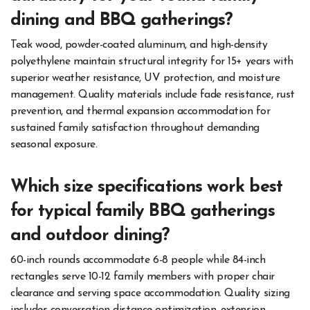
dining and BBQ gatherings?
Teak wood, powder-coated aluminum, and high-density
polyethylene maintain structural integrity for 15+ years with
superior weather resistance, UV protection, and moisture
management. Quality materials include fade resistance, rust
prevention, and thermal expansion accommodation for
sustained family satisfaction throughout demanding
seasonal exposure.
Which size specifications work best
for typical family BBQ gatherings
and outdoor dining?
60-inch rounds accommodate 6-8 people while 84-inch
rectangles serve 10-12 family members with proper chair
clearance and serving space accommodation. Quality sizing