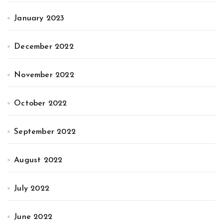
January 2023
December 2022
November 2022
October 2022
September 2022
August 2022
July 2022
June 2022