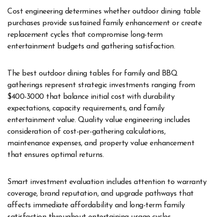
Cost engineering determines whether outdoor dining table
purchases provide sustained family enhancement or create
replacement cycles that compromise long-term
entertainment budgets and gathering satisfaction.
The best outdoor dining tables for family and BBQ
gatherings represent strategic investments ranging from
$400-3000 that balance initial cost with durability
expectations, capacity requirements, and family
entertainment value. Quality value engineering includes
consideration of cost-per-gathering calculations,
maintenance expenses, and property value enhancement
that ensures optimal returns.
Smart investment evaluation includes attention to warranty
coverage, brand reputation, and upgrade pathways that
affects immediate affordability and long-term family