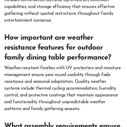
includes conversation distance optimization, extension
capabilities, and storage efficiency that ensures effective
gathering without spatial restrictions throughout family
entertainment scenarios.
How important are weather
resistance features for outdoor
family dining table performance?
Weather-resistant finishes with UV protection and moisture
management ensure year-round usability through fade
resistance and seasonal adaptation. Quality weather
systems include thermal cycling accommodation, humidity
control, and protective coatings that maintain appearance
and functionality throughout unpredictable weather
patterns and family gathering seasons.
What assembly requirements ensure