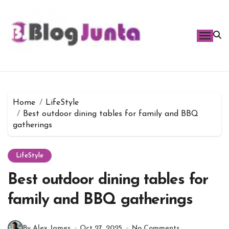
Skip
to
content
Home
LifeStyle
Best outdoor dining tables for family and BBQ
gatherings
LifeStyle
Best outdoor dining tables for
family and BBQ gatherings
By Alex James
Oct 27, 2025
No Comments