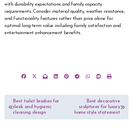
with durability expectations and family capacity
requirements. Consider material quality, weather resistance,
and functionality features rather than price alone for
optimal long-term value including family satisfaction and
entertainment enhancement benefits.
Post
Best toilet brushes for
Best decorative
sleek and hygienic
sculptures for luxury
navigation
cleaning design
home style statement