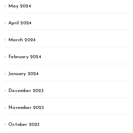
May 2024
April 2024
March 2024
February 2024
January 2024
December 2023
November 2023
October 2023