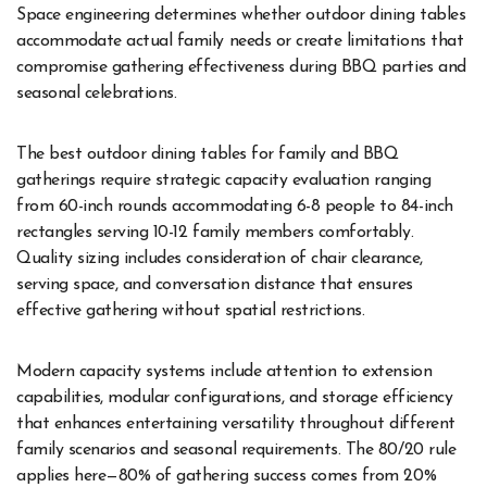
Space engineering determines whether outdoor dining tables
accommodate actual family needs or create limitations that
compromise gathering effectiveness during BBQ parties and
seasonal celebrations.
The best outdoor dining tables for family and BBQ
gatherings require strategic capacity evaluation ranging
from 60-inch rounds accommodating 6-8 people to 84-inch
rectangles serving 10-12 family members comfortably.
Quality sizing includes consideration of chair clearance,
serving space, and conversation distance that ensures
effective gathering without spatial restrictions.
Modern capacity systems include attention to extension
capabilities, modular configurations, and storage efficiency
that enhances entertaining versatility throughout different
family scenarios and seasonal requirements. The 80/20 rule
applies here—80% of gathering success comes from 20%