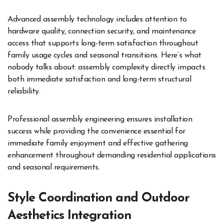
Advanced assembly technology includes attention to
hardware quality, connection security, and maintenance
access that supports long-term satisfaction throughout
family usage cycles and seasonal transitions. Here’s what
nobody talks about: assembly complexity directly impacts
both immediate satisfaction and long-term structural
reliability.
Professional assembly engineering ensures installation
success while providing the convenience essential for
immediate family enjoyment and effective gathering
enhancement throughout demanding residential applications
and seasonal requirements.
Style Coordination and Outdoor
Aesthetics Integration