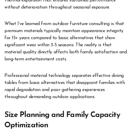
thermal expansion that ensures sustained performance
without deterioration throughout seasonal exposure.
What I’ve learned from outdoor furniture consulting is that
premium materials typically maintain appearance integrity
for 15+ years compared to basic alternatives that show
significant wear within 3-5 seasons. The reality is that
material quality directly affects both family satisfaction and
long-term entertainment costs.
Professional material technology separates effective dining
tables from basic alternatives that disappoint families with
rapid degradation and poor gathering experiences
throughout demanding outdoor applications.
Size Planning and Family Capacity
Optimization