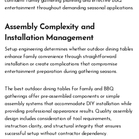
confident family gathering planning and effective BBQ
entertainment throughout demanding seasonal applications.
Assembly Complexity and
Installation Management
Setup engineering determines whether outdoor dining tables
enhance family convenience through straightforward
installation or create complications that compromise
entertainment preparation during gathering seasons.
The best outdoor dining tables for family and BBQ
gatherings offer pre-assembled components or simple
assembly systems that accommodate DIY installation while
providing professional appearance results. Quality assembly
design includes consideration of tool requirements,
instruction clarity, and structural integrity that ensures
successful setup without contractor dependency.