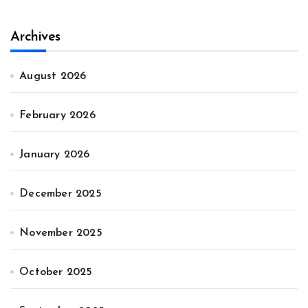
Archives
August 2026
February 2026
January 2026
December 2025
November 2025
October 2025