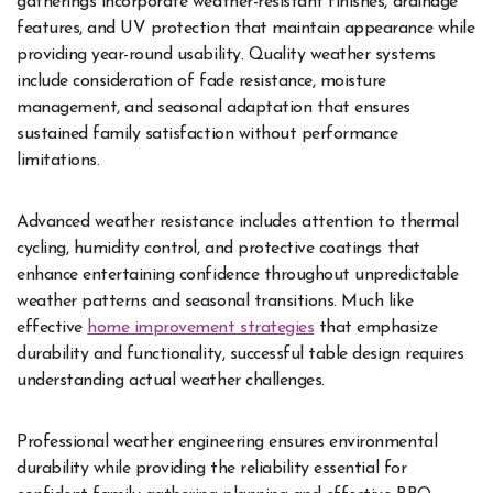
gatherings incorporate weather-resistant finishes, drainage
features, and UV protection that maintain appearance while
providing year-round usability. Quality weather systems
include consideration of fade resistance, moisture
management, and seasonal adaptation that ensures
sustained family satisfaction without performance
limitations.
Advanced weather resistance includes attention to thermal
cycling, humidity control, and protective coatings that
enhance entertaining confidence throughout unpredictable
weather patterns and seasonal transitions. Much like
effective
home improvement strategies
that emphasize
durability and functionality, successful table design requires
understanding actual weather challenges.
Professional weather engineering ensures environmental
durability while providing the reliability essential for