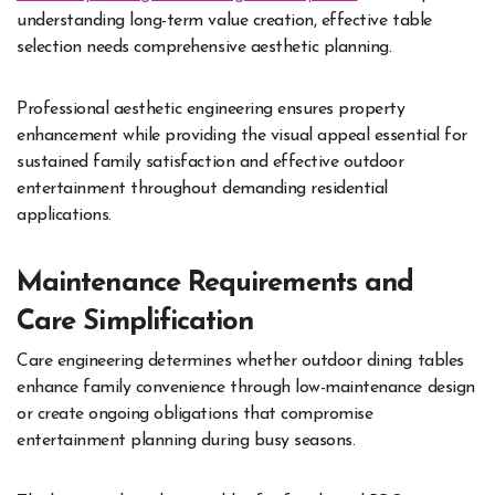
understanding long-term value creation, effective table
selection needs comprehensive aesthetic planning.
Professional aesthetic engineering ensures property
enhancement while providing the visual appeal essential for
sustained family satisfaction and effective outdoor
entertainment throughout demanding residential
applications.
Maintenance Requirements and
Care Simplification
Care engineering determines whether outdoor dining tables
enhance family convenience through low-maintenance design
or create ongoing obligations that compromise
entertainment planning during busy seasons.