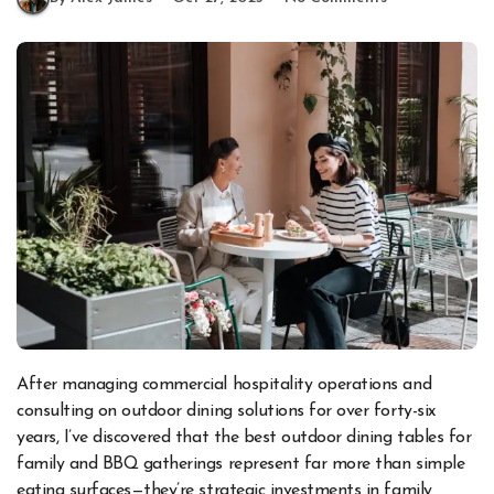
After managing commercial hospitality operations and
consulting on outdoor dining solutions for over forty-six
years, I’ve discovered that the best outdoor dining tables for
family and BBQ gatherings represent far more than simple
eating surfaces—they’re strategic investments in family