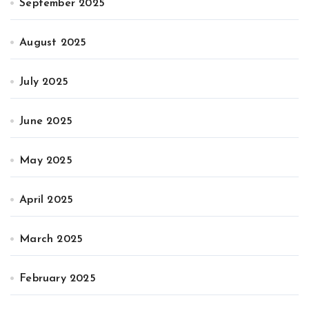
September 2025
August 2025
July 2025
June 2025
May 2025
April 2025
March 2025
February 2025