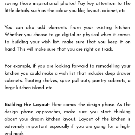
saving those inspirational photos! Pay key attention to the
little details, such as the colour you like, layout, cabinet, etc.
You can also add elements from your existing kitchen.
Whether you choose to go digital or physical when it comes
to building your wish list, make sure that you keep it on
hand. This will make sure that you are right on track.
For example, if you are looking forward to remodelling your
kitchen you could make a wish list that includes deep drawer
cabinets, floating shelves, spice pull-outs, pantry cabinets, a
large kitchen island, etc.
Building the Layout
: Here comes the design phase. As the
design phase approaches, make sure you start thinking
about your dream kitchen layout. Layout of the kitchen is
extremely important especially if you are going for a high-
end nook.