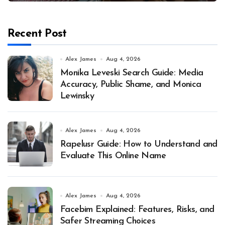
Recent Post
Alex James
Aug 4, 2026
Monika Leveski Search Guide: Media
Accuracy, Public Shame, and Monica
Lewinsky
Alex James
Aug 4, 2026
Rapelusr Guide: How to Understand and
Evaluate This Online Name
Alex James
Aug 4, 2026
Facebim Explained: Features, Risks, and
Safer Streaming Choices