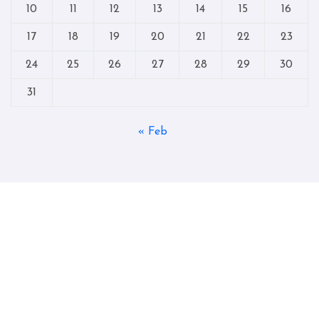
10
11
12
13
14
15
16
17
18
19
20
21
22
23
24
25
26
27
28
29
30
31
« Feb
Copyright © All rights reserved
|
Blogtag
by