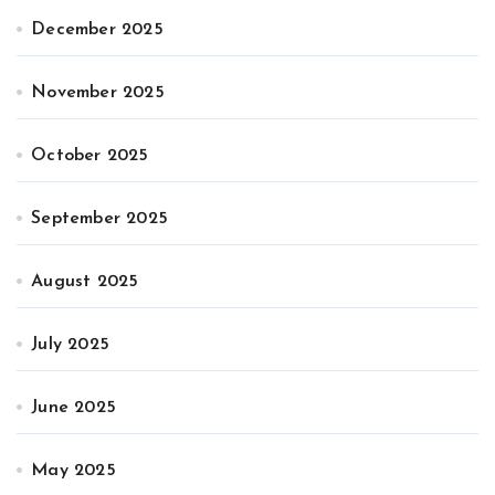
December 2025
November 2025
October 2025
September 2025
August 2025
July 2025
June 2025
May 2025