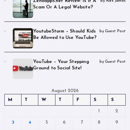
Zenoapps.net Review: Is It A
by Alex James
Scam Or A Legal Website?
YoutubeStorm – Should Kids
by Guest Post
Be Allowed to Use YouTube?
YouTube – Your Stepping
by Guest Post
Ground to Social Site!
August 2026
M
T
W
T
F
S
S
1
2
3
4
5
6
7
8
9