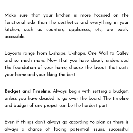
Make sure that your kitchen is more focused on the
functional side than the aesthetics and everything in your
kitchen, such as counters, appliances, etc, are easily
accessible.
Layouts range from L-shape, U-shape, One Wall to Galley
and so much more. Now that you have clearly understood
the foundation of your home, choose the layout that suits
your home and your liking the best.
Budget and Timeline
: Always begin with setting a budget,
unless you have decided to go over the board. The timeline
and budget of any project can be the hardest part.
Even if things don’t always go according to plan as there is
always a chance of facing potential issues, successful