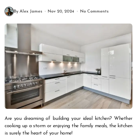
By Alex James
Nov 20, 2024
No Comments
Are you dreaming of building your ideal kitchen? Whether
cooking up a storm or enjoying the family meals, the kitchen
is surely the heart of your home!