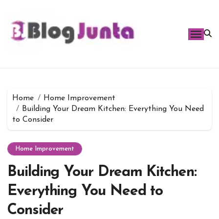
Skip
to
content
Home
Home Improvement
Building Your Dream Kitchen: Everything You Need
to Consider
Home Improvement
Building Your Dream Kitchen:
Everything You Need to
Consider