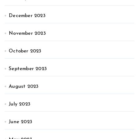
December 2023
November 2023
October 2023
September 2023
August 2023
July 2023
June 2023