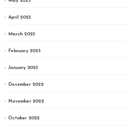
May 2023
April 2023
March 2023
February 2023
January 2023
December 2022
November 2022
October 2022