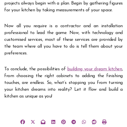
projects always begin with a plan. Begin by gathering figures
for your kitchen by taking measurements of your space.
Now all you require is a contractor and an installation
professional to lead the game. Now, with technology and
customised services, most of these services are provided by
the team where all you have to do is tell them about your
preferences.
To conclude, the possibilities of
building your dream kitchen
,
from choosing the right cabinets to adding the finishing
touches, are endless. So, what’s stopping you from turning
your kitchen dreams into reality? Let it flow and build a
kitchen as unique as you!