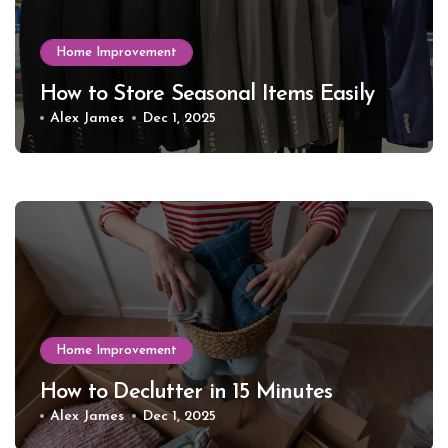
Home Improvement
How to Store Seasonal Items Easily
Alex James
Dec 1, 2025
Home Improvement
How to Declutter in 15 Minutes
Alex James
Dec 1, 2025