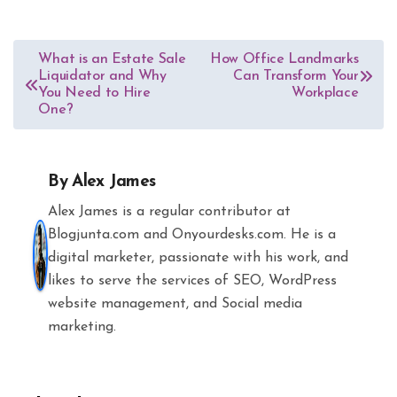
Post
What is an Estate Sale
How Office Landmarks
Liquidator and Why
Can Transform Your
navigation
You Need to Hire
Workplace
One?
By
Alex James
Alex James is a regular contributor at
Blogjunta.com and Onyourdesks.com. He is a
digital marketer, passionate with his work, and
likes to serve the services of SEO, WordPress
website management, and Social media
marketing.