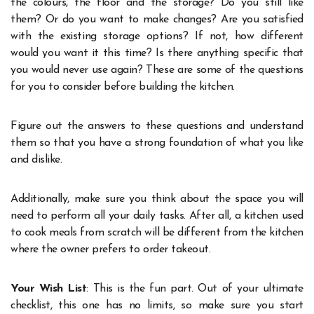
the colours, the floor and the storage? Do you still like
them? Or do you want to make changes? Are you satisfied
with the existing storage options? If not, how different
would you want it this time? Is there anything specific that
you would never use again? These are some of the questions
for you to consider before building the kitchen.
Figure out the answers to these questions and understand
them so that you have a strong foundation of what you like
and dislike.
Additionally, make sure you think about the space you will
need to perform all your daily tasks. After all, a kitchen used
to cook meals from scratch will be different from the kitchen
where the owner prefers to order takeout.
Your Wish List
: This is the fun part. Out of your ultimate
checklist, this one has no limits, so make sure you start