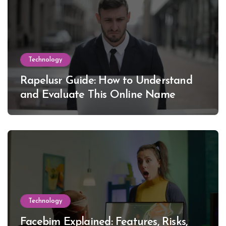
Technology
Rapelusr Guide: How to Understand
and Evaluate This Online Name
Technology
Facebim Explained: Features, Risks,