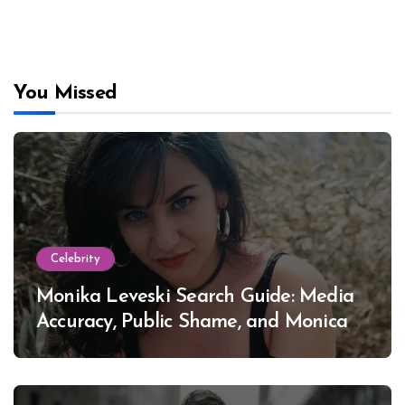
You Missed
Celebrity
Monika Leveski Search Guide: Media
Accuracy, Public Shame, and Monica
Lewinsky