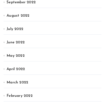
September 2022
August 2022
July 2022
June 2022
May 2022
April 2022
March 2022
February 2022