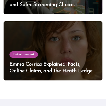
and Safer Streaming Choices
Entertainment
Emma Corrica Explained: Facts,
Online Claims, and the Heath Ledger
Mystery