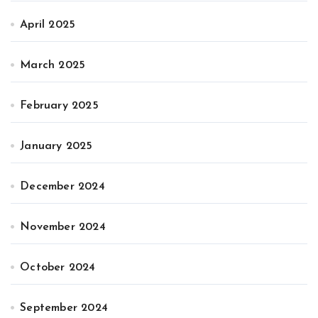
April 2025
March 2025
February 2025
January 2025
December 2024
November 2024
October 2024
September 2024