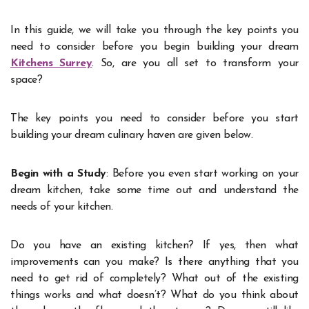
In this guide, we will take you through the key points you
need to consider before you begin building your dream
Kitchens Surrey
. So, are you all set to transform your
space?
The key points you need to consider before you start
building your dream culinary haven are given below.
Begin with a Study
: Before you even start working on your
dream kitchen, take some time out and understand the
needs of your kitchen.
Do you have an existing kitchen? If yes, then what
improvements can you make? Is there anything that you
need to get rid of completely? What out of the existing
things works and what doesn’t? What do you think about