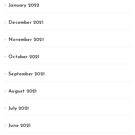
January 2022
December 2021
November 2021
October 2021
September 2021
August 2021
July 2021
June 2021