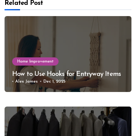
Related Post
Home Improvement
How to Use Hooks for Entryway Items
Alex James
Dec 1, 2025