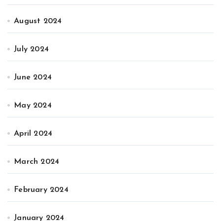
August 2024
July 2024
June 2024
May 2024
April 2024
March 2024
February 2024
January 2024