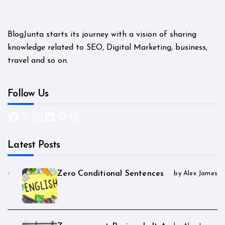
BlogJunta starts its journey with a vision of sharing
knowledge related to SEO, Digital Marketing, business,
travel and so on.
Follow Us
Facebook
X
Instagram
LinkedIn
Pinterest
WordPress
Latest Posts
Zero Conditional Sentences
by Alex James