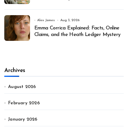
Alex James
Aug 3, 2026
Emma Corrica Explained: Facts, Online
Claims, and the Heath Ledger Mystery
Archives
August 2026
February 2026
January 2026