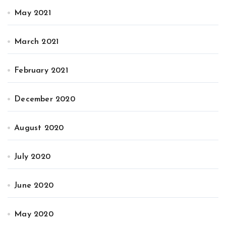
May 2021
March 2021
February 2021
December 2020
August 2020
July 2020
June 2020
May 2020