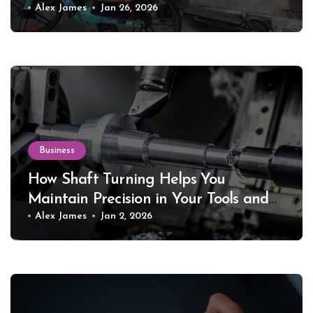
Alex James
Jan 26, 2026
Business
How Shaft Turning Helps You
Maintain Precision in Your Tools and
Equipment
Alex James
Jan 2, 2026