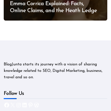
Emma Corrica Explained: Facts,
Online Claims, and the Heath Ledger
Mystery
BlogJunta starts its journey with a vision of sharing
knowledge related to SEO, Digital Marketing, business,
travel and so on.
Follow Us
Facebook
X
Instagram
LinkedIn
Pinterest
WordPress