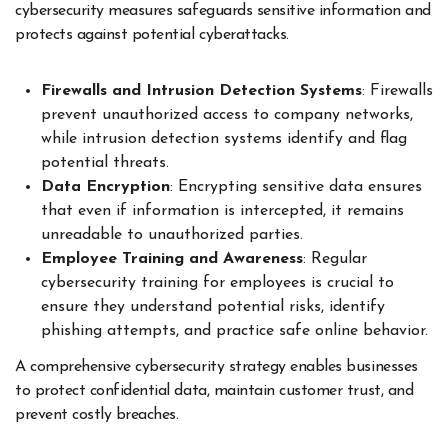
cybersecurity measures safeguards sensitive information and
protects against potential cyberattacks.
Firewalls and Intrusion Detection Systems
: Firewalls
prevent unauthorized access to company networks,
while intrusion detection systems identify and flag
potential threats.
Data Encryption
: Encrypting sensitive data ensures
that even if information is intercepted, it remains
unreadable to unauthorized parties.
Employee Training and Awareness
: Regular
cybersecurity training for employees is crucial to
ensure they understand potential risks, identify
phishing attempts, and practice safe online behavior.
A comprehensive cybersecurity strategy enables businesses
to protect confidential data, maintain customer trust, and
prevent costly breaches.