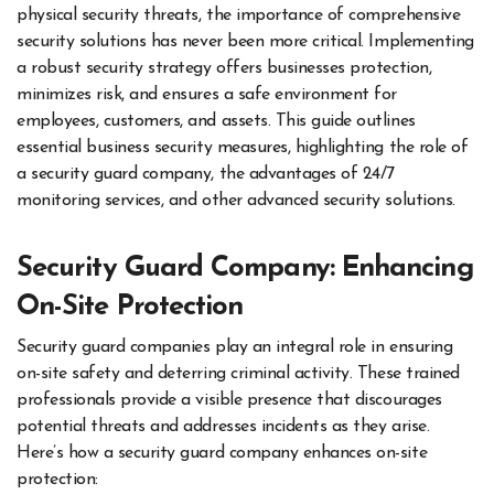
physical security threats, the importance of comprehensive
security solutions has never been more critical. Implementing
a robust security strategy offers businesses protection,
minimizes risk, and ensures a safe environment for
employees, customers, and assets. This guide outlines
essential business security measures, highlighting the role of
a security guard company, the advantages of 24/7
monitoring services, and other advanced security solutions.
Security Guard Company: Enhancing
On-Site Protection
Security guard companies play an integral role in ensuring
on-site safety and deterring criminal activity. These trained
professionals provide a visible presence that discourages
potential threats and addresses incidents as they arise.
Here’s how a security guard company enhances on-site
protection: