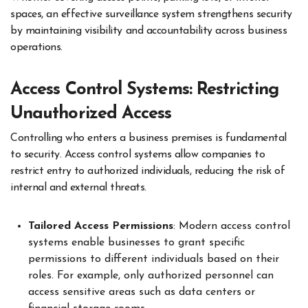
spaces, an effective surveillance system strengthens security
by maintaining visibility and accountability across business
operations.
Access Control Systems: Restricting
Unauthorized Access
Controlling who enters a business premises is fundamental
to security. Access control systems allow companies to
restrict entry to authorized individuals, reducing the risk of
internal and external threats.
Tailored Access Permissions
: Modern access control
systems enable businesses to grant specific
permissions to different individuals based on their
roles. For example, only authorized personnel can
access sensitive areas such as data centers or