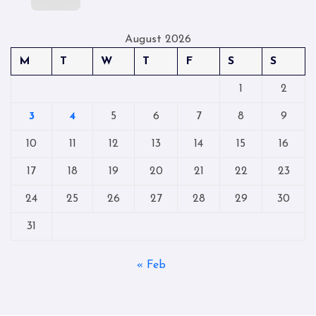
August 2026
M
T
W
T
F
S
S
1
2
3
4
5
6
7
8
9
10
11
12
13
14
15
16
17
18
19
20
21
22
23
24
25
26
27
28
29
30
31
« Feb