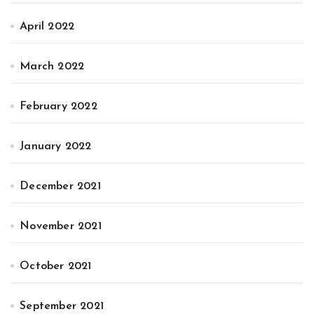
April 2022
March 2022
February 2022
January 2022
December 2021
November 2021
October 2021
September 2021