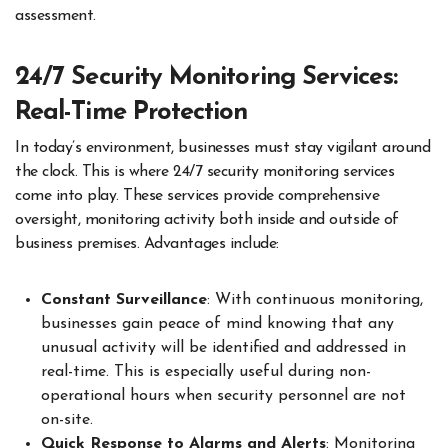
assessment.
24/7 Security Monitoring Services:
Real-Time Protection
In today’s environment, businesses must stay vigilant around
the clock. This is where 24/7 security monitoring services
come into play. These services provide comprehensive
oversight, monitoring activity both inside and outside of
business premises. Advantages include:
Constant Surveillance
: With continuous monitoring,
businesses gain peace of mind knowing that any
unusual activity will be identified and addressed in
real-time. This is especially useful during non-
operational hours when security personnel are not
on-site.
Quick Response to Alarms and Alerts
: Monitoring