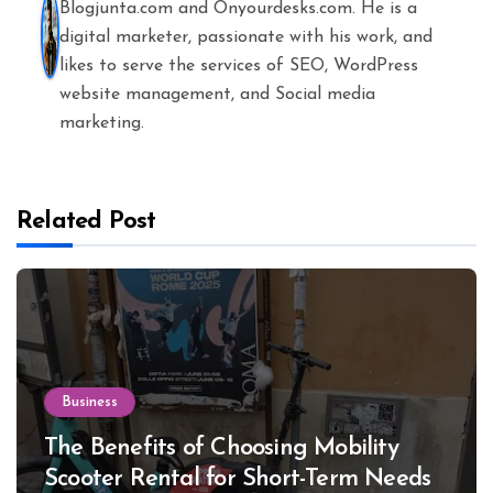
Blogjunta.com and Onyourdesks.com. He is a
digital marketer, passionate with his work, and
likes to serve the services of SEO, WordPress
website management, and Social media
marketing.
Related Post
Business
The Benefits of Choosing Mobility
Scooter Rental for Short-Term Needs