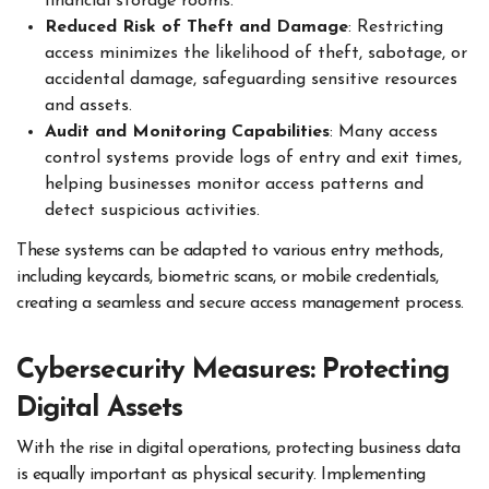
financial storage rooms.
Reduced Risk of Theft and Damage
: Restricting
access minimizes the likelihood of theft, sabotage, or
accidental damage, safeguarding sensitive resources
and assets.
Audit and Monitoring Capabilities
: Many access
control systems provide logs of entry and exit times,
helping businesses monitor access patterns and
detect suspicious activities.
These systems can be adapted to various entry methods,
including keycards, biometric scans, or mobile credentials,
creating a seamless and secure access management process.
Cybersecurity Measures: Protecting
Digital Assets
With the rise in digital operations, protecting business data
is equally important as physical security. Implementing