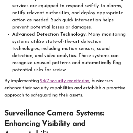
services are equipped to respond swiftly to alarms,
notify relevant authorities, and deploy appropriate
action as needed. Such quick intervention helps
prevent potential losses or damages.
Advanced Detection Technology
: Many monitoring
systems utilize state-of-the-art detection
technologies, including motion sensors, sound
detection, and video analytics. These systems can
recognize unusual patterns and automatically flag
potential risks for review.
By implementing
24/7 security monitoring
, businesses
enhance their security capabilities and establish a proactive
approach to safeguarding their assets.
Surveillance Camera Systems:
Enhancing Visibility and