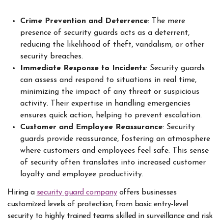
Crime Prevention and Deterrence
: The mere
presence of security guards acts as a deterrent,
reducing the likelihood of theft, vandalism, or other
security breaches.
Immediate Response to Incidents
: Security guards
can assess and respond to situations in real time,
minimizing the impact of any threat or suspicious
activity. Their expertise in handling emergencies
ensures quick action, helping to prevent escalation.
Customer and Employee Reassurance
: Security
guards provide reassurance, fostering an atmosphere
where customers and employees feel safe. This sense
of security often translates into increased customer
loyalty and employee productivity.
Hiring a
security guard company
offers businesses
customized levels of protection, from basic entry-level
security to highly trained teams skilled in surveillance and risk