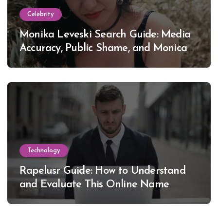
Celebrity
Monika Leveski Search Guide: Media
Accuracy, Public Shame, and Monica
Lewinsky
Technology
Rapelusr Guide: How to Understand
and Evaluate This Online Name