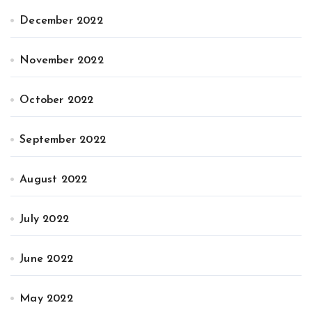
December 2022
November 2022
October 2022
September 2022
August 2022
July 2022
June 2022
May 2022