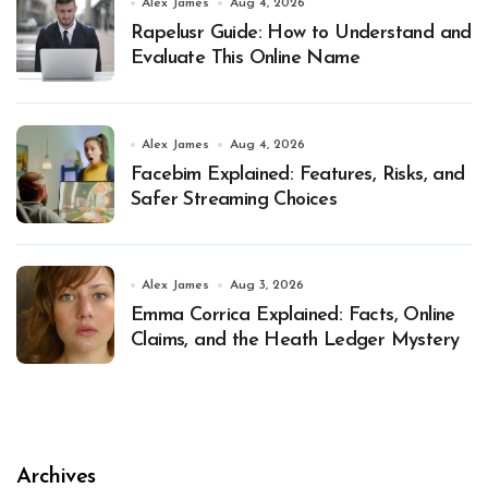
Alex James
Aug 4, 2026
Rapelusr Guide: How to Understand and
Evaluate This Online Name
Alex James
Aug 4, 2026
Facebim Explained: Features, Risks, and
Safer Streaming Choices
Alex James
Aug 3, 2026
Emma Corrica Explained: Facts, Online
Claims, and the Heath Ledger Mystery
Archives