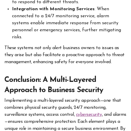
to respond to different threats.
Integration with Monitoring Services
: When
connected to a 24/7 monitoring service, alarm
systems enable immediate response from security
personnel or emergency services, further mitigating
risks.
These systems not only alert business owners to issues as
they arise but also facilitate a proactive approach to threat
management, enhancing safety for everyone involved.
Conclusion: A Multi-Layered
Approach to Business Security
Implementing a multi-layered security approach—one that
combines physical security guards, 24/7 monitoring,
surveillance systems, access control,
cybersecurity
, and alarms
—ensures comprehensive protection. Each element plays a
unique role in maintaining a secure business environment. By