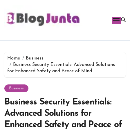
Skip
to
content
Home
Business
Business Security Essentials: Advanced Solutions
for Enhanced Safety and Peace of Mind
Business
Business Security Essentials:
Advanced Solutions for
Enhanced Safety and Peace of