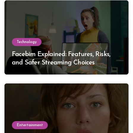
Technology
Facebim Explained: Features, Risks,
and Safer Streaming Choices
Entertainment