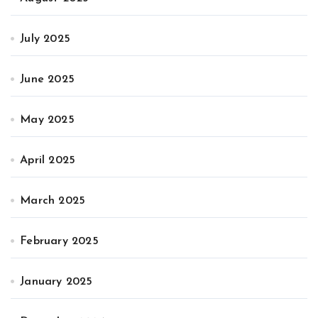
July 2025
June 2025
May 2025
April 2025
March 2025
February 2025
January 2025