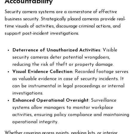
Accountability
Security camera systems are a cornerstone of effective
business security. Strategically placed cameras provide real-
time visuals of activities, discourage criminal actions, and
support post-incident investigations.
Deterrence of Unauthorized Activities
: Visible
security cameras deter potential wrongdoers,
reducing the risk of theft or property damage.
Visual Evidence Collection
: Recorded footage serves
as valuable evidence in case of security incidents. It
can be instrumental in legal proceedings or internal
investigations.
Enhanced Operational Oversight
: Surveillance
systems allow managers to monitor workplace
activities, ensuring policy compliance and maintaining
operational integrity.
Whether covering access points, parking lots, or interior