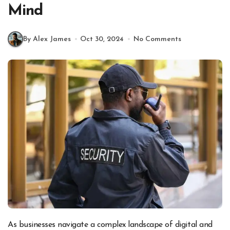
Mind
By Alex James
Oct 30, 2024
No Comments
As businesses navigate a complex landscape of digital and