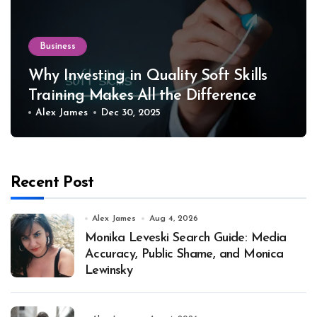
Business
Why Investing in Quality Soft Skills
Training Makes All the Difference
Alex James
Dec 30, 2025
Recent Post
Alex James
Aug 4, 2026
Monika Leveski Search Guide: Media
Accuracy, Public Shame, and Monica
Lewinsky