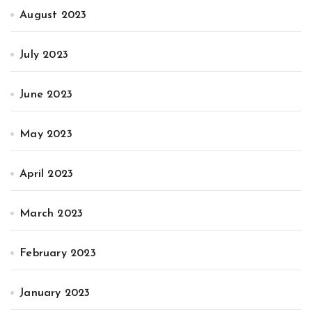
August 2023
July 2023
June 2023
May 2023
April 2023
March 2023
February 2023
January 2023