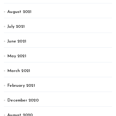
August 2021
July 2021
June 2021
May 2021
March 2021
February 2021
December 2020
August 2020