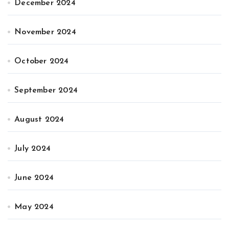
December 2024
November 2024
October 2024
September 2024
August 2024
July 2024
June 2024
May 2024