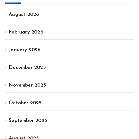
August 2026
February 2026
January 2026
December 2025
November 2025
October 2025
September 2025
August 2025