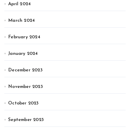
April 2024
March 2024
February 2024
January 2024
December 2023
November 2023
October 2023
September 2023