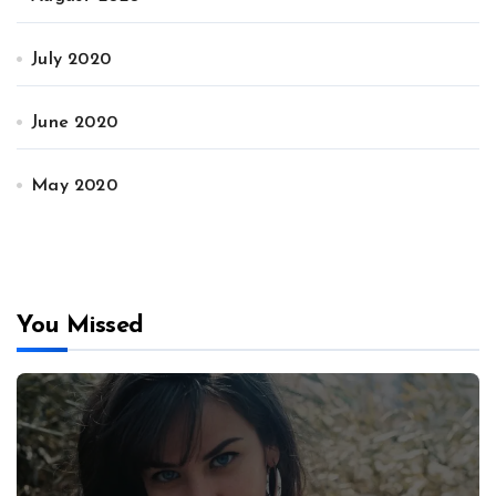
July 2020
June 2020
May 2020
You Missed