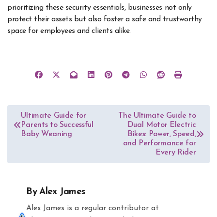
prioritizing these security essentials, businesses not only
protect their assets but also foster a safe and trustworthy
space for employees and clients alike.
Post
Ultimate Guide for
The Ultimate Guide to
Parents to Successful
Dual Motor Electric
navigation
Baby Weaning
Bikes: Power, Speed,
and Performance for
Every Rider
By
Alex James
Alex James is a regular contributor at