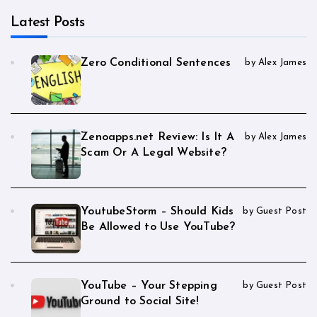
Latest Posts
Zero Conditional Sentences
by Alex James
Zenoapps.net Review: Is It A
by Alex James
Scam Or A Legal Website?
YoutubeStorm – Should Kids
by Guest Post
Be Allowed to Use YouTube?
YouTube – Your Stepping
by Guest Post
Ground to Social Site!