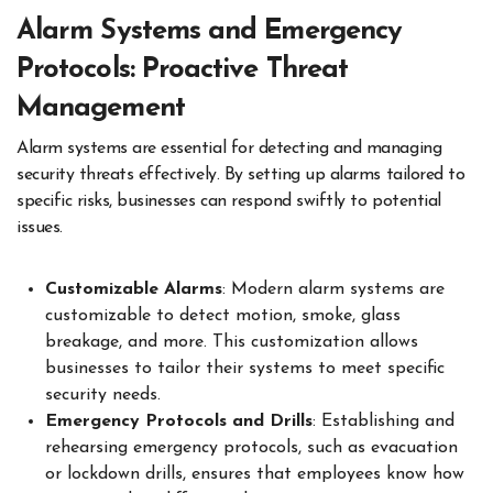
Alarm Systems and Emergency
Protocols: Proactive Threat
Management
Alarm systems are essential for detecting and managing
security threats effectively. By setting up alarms tailored to
specific risks, businesses can respond swiftly to potential
issues.
Customizable Alarms
: Modern alarm systems are
customizable to detect motion, smoke, glass
breakage, and more. This customization allows
businesses to tailor their systems to meet specific
security needs.
Emergency Protocols and Drills
: Establishing and
rehearsing emergency protocols, such as evacuation
or lockdown drills, ensures that employees know how