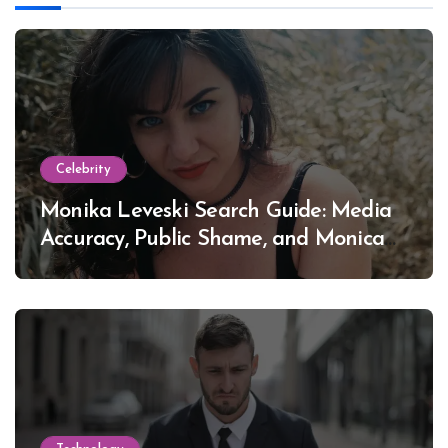
Celebrity
Monika Leveski Search Guide: Media
Accuracy, Public Shame, and Monica
Lewinsky