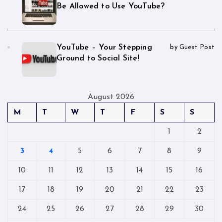
Be Allowed to Use YouTube?
YouTube – Your Stepping
by Guest Post
Ground to Social Site!
August 2026
M
T
W
T
F
S
S
1
2
3
4
5
6
7
8
9
10
11
12
13
14
15
16
17
18
19
20
21
22
23
24
25
26
27
28
29
30