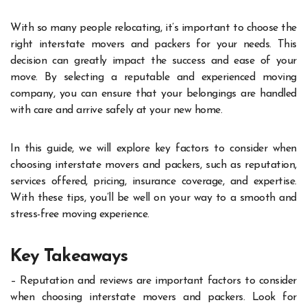
With so many people relocating, it’s important to choose the
right interstate movers and packers for your needs. This
decision can greatly impact the success and ease of your
move. By selecting a reputable and experienced moving
company, you can ensure that your belongings are handled
with care and arrive safely at your new home.
In this guide, we will explore key factors to consider when
choosing interstate movers and packers, such as reputation,
services offered, pricing, insurance coverage, and expertise.
With these tips, you’ll be well on your way to a smooth and
stress-free moving experience.
Key Takeaways
– Reputation and reviews are important factors to consider
when choosing interstate movers and packers. Look for