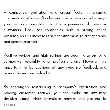
A company’s reputation is a crucial factor in ensuring
customer satisfaction. By checking online reviews and ratings,
you can gain insights into the experiences of previous
customers. Look for companies with a strong online
presence, as this indicates their commitment to transparency
and communication.
Positive reviews and high ratings are clear indicators of a
company’s reliability and professionalism. However, it’s
important to be cautious of any negative feedback and
assess the reasons behind it.
By thoroughly researching a company’s reputation and
reading customer reviews, you can make an informed
decision about which interstate movers and packers to
choose.