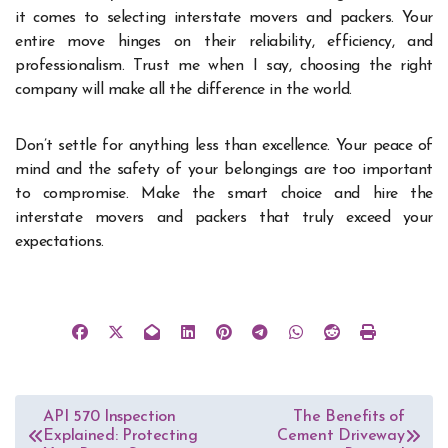
it comes to selecting interstate movers and packers. Your
entire move hinges on their reliability, efficiency, and
professionalism. Trust me when I say, choosing the right
company will make all the difference in the world.
Don’t settle for anything less than excellence. Your peace of
mind and the safety of your belongings are too important
to compromise. Make the smart choice and hire the
interstate movers and packers that truly exceed your
expectations.
Post
API 570 Inspection
The Benefits of
Explained: Protecting
Cement Driveway
navigation