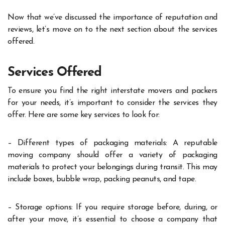
Now that we’ve discussed the importance of reputation and
reviews, let’s move on to the next section about the services
offered.
Services Offered
To ensure you find the right interstate movers and packers
for your needs, it’s important to consider the services they
offer. Here are some key services to look for:
– Different types of packaging materials: A reputable
moving company should offer a variety of packaging
materials to protect your belongings during transit. This may
include boxes, bubble wrap, packing peanuts, and tape.
– Storage options: If you require storage before, during, or
after your move, it’s essential to choose a company that