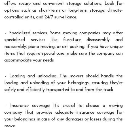
offers secure and convenient storage solutions. Look for
options such as short-term or long-term storage, climate-
controlled units, and 24/7 surveillance.
– Specialized services: Some moving companies may offer
specialized services like furniture disassembly and
reassembly, piano moving, or art packing. If you have unique
items that require special care, make sure the company can
accommodate your needs.
– Loading and unloading: The movers should handle the
loading and unloading of your belongings, ensuring they’re
safely and efficiently transported to and from the truck.
– Insurance coverage: It’s crucial to choose a moving
company that provides adequate insurance coverage for
your belongings in case of any damages or losses during the
move.