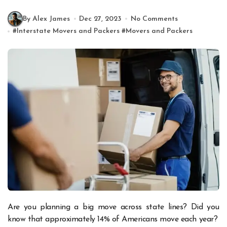
By Alex James
Dec 27, 2023
No Comments
#
Interstate Movers and Packers
#
Movers and Packers
Are you planning a big move across state lines? Did you
know that approximately 14% of Americans move each year?