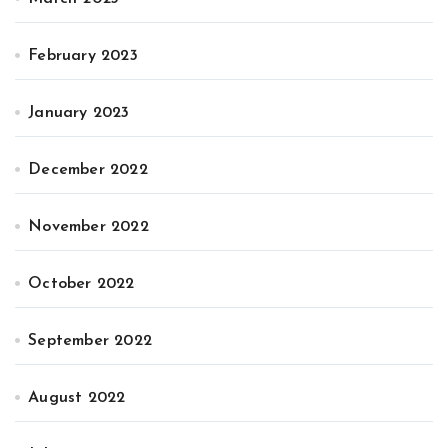
February 2023
January 2023
December 2022
November 2022
October 2022
September 2022
August 2022