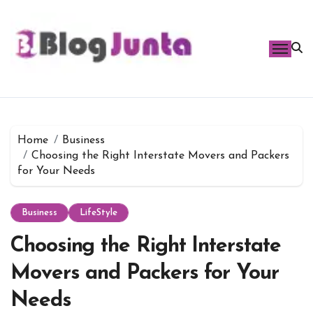
Skip
to
content
Home
Business
Choosing the Right Interstate Movers and Packers
for Your Needs
Business
LifeStyle
Choosing the Right Interstate
Movers and Packers for Your
Needs