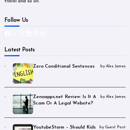
travel and so on.
Follow Us
Facebook
X
Instagram
LinkedIn
Pinterest
WordPress
Latest Posts
Zero Conditional Sentences
by Alex James
Zenoapps.net Review: Is It A
by Alex James
Scam Or A Legal Website?
YoutubeStorm – Should Kids
by Guest Post